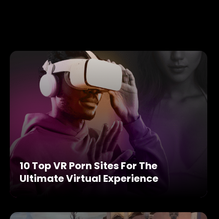
10 Top VR Porn Sites For The
Ultimate Virtual Experience