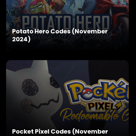
Potato Hero Codes (November
2024)
Pocket Pixel Codes (November