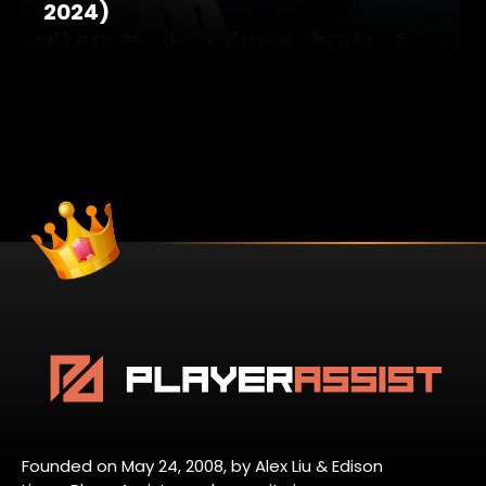
2024)
Founded on May 24, 2008, by Alex Liu & Edison