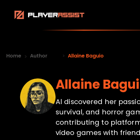
Home
Author
Allaine Baguio
Allaine Bagu
Al discovered her passi
survival, and horror gam
contributing to platform
video games with friend