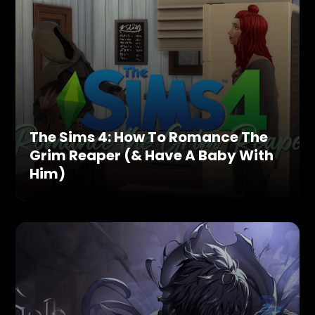
The Sims 4: How To Romance The
Grim Reaper (& Have A Baby With
Him)