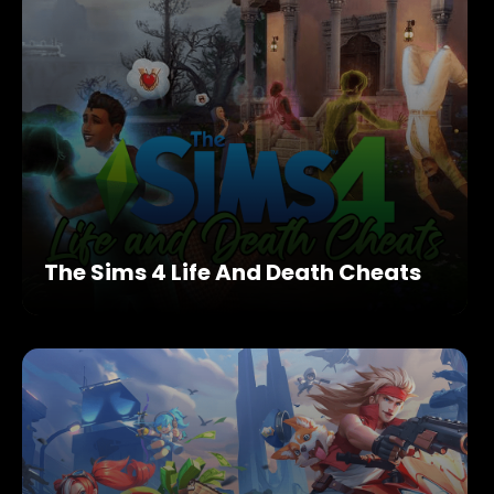
The Sims 4 Life And Death Cheats