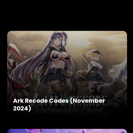
Ark Recode Codes (November
2024)