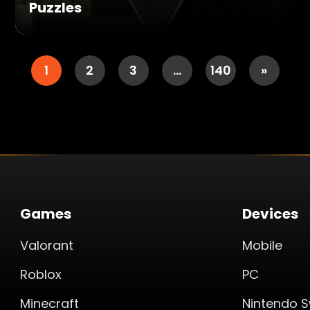
Puzzles
1
2
3
…
140
»
Games
Devices
Valorant
Mobile
Roblox
PC
Minecraft
Nintendo S