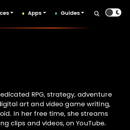
ices
Apps
Guides
dedicated RPG, strategy, adventure
digital art and video game writing,
oid. In her free time, she streams
ng clips and videos, on YouTube.