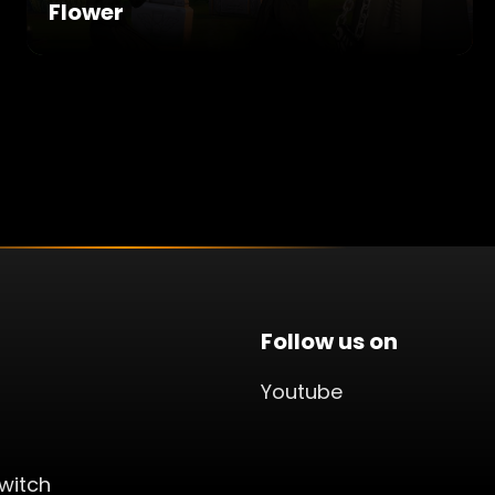
Flower
Follow us on
Youtube
witch