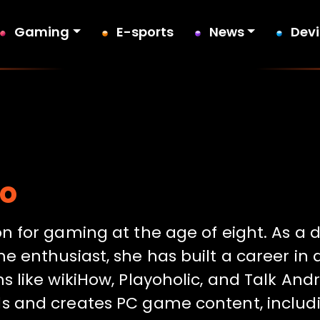
Gaming
E-sports
News
Dev
io
on for gaming at the age of eight. As a 
e enthusiast, she has built a career in 
s like wikiHow, Playoholic, and Talk Andr
s and creates PC game content, includi