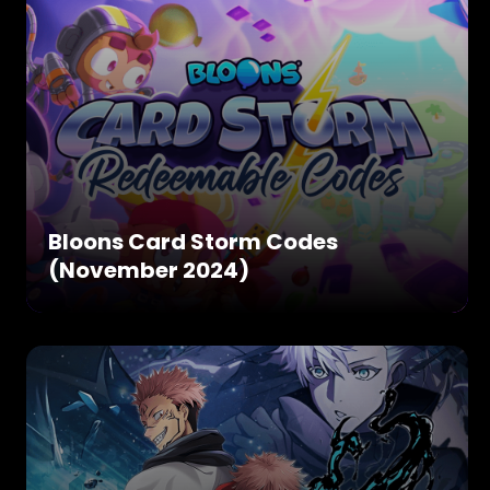
Bloons Card Storm Codes
(November 2024)