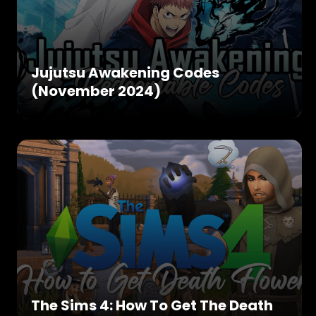
Jujutsu Awakening Codes
(November 2024)
The Sims 4: How To Get The Death