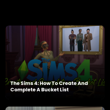
The Sims 4: How To Create And
Complete A Bucket List