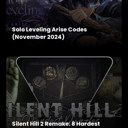
Solo Leveling Arise Codes
(November 2024)
Silent Hill 2 Remake: 8 Hardest