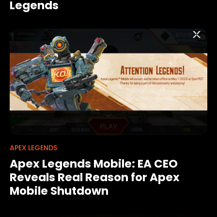
Legends
APEX LEGENDS
Apex Legends Mobile: EA CEO
Reveals Real Reason for Apex
Mobile Shutdown