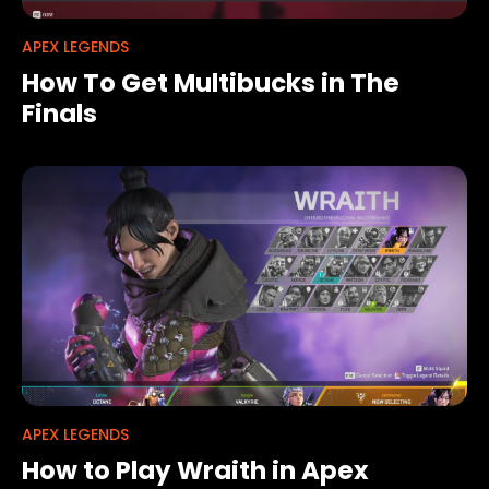
APEX LEGENDS
How To Get Multibucks in The
Finals
APEX LEGENDS
How to Play Wraith in Apex