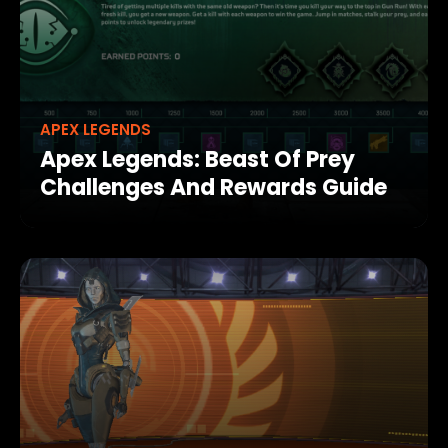
APEX LEGENDS
Apex Legends: Beast Of Prey
Challenges And Rewards Guide