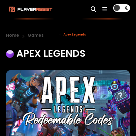
Home
Games
Apex Legends
APEX LEGENDS