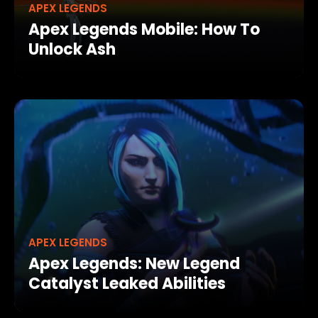
APEX LEGENDS
Apex Legends Mobile: How To
Unlock Ash
APEX LEGENDS
Apex Legends: New Legend
Catalyst Leaked Abilities