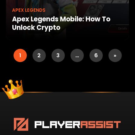
APEX LEGENDS
Apex Legends Mobile: How To
Unlock Crypto
1
2
3
…
6
»