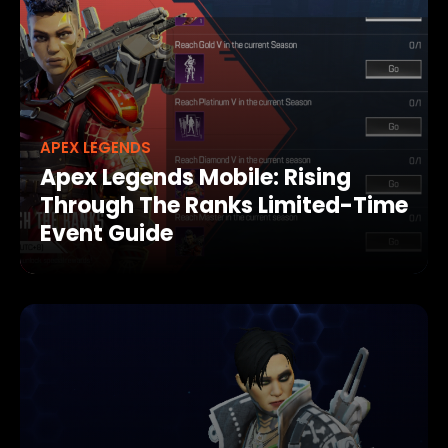
APEX LEGENDS
Apex Legends Mobile: Rising
Through The Ranks Limited-Time
Event Guide