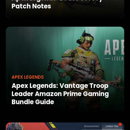
Patch Notes
APEX LEGENDS
Apex Legends: Vantage Troop
Leader Amazon Prime Gaming
Bundle Guide