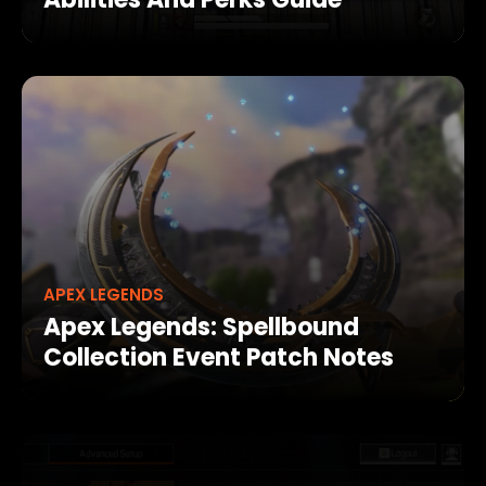
APEX LEGENDS
Apex Legends: Spellbound
Collection Event Patch Notes