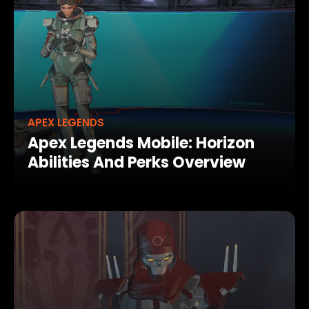
APEX LEGENDS
Apex Legends Mobile: Horizon
Abilities And Perks Overview