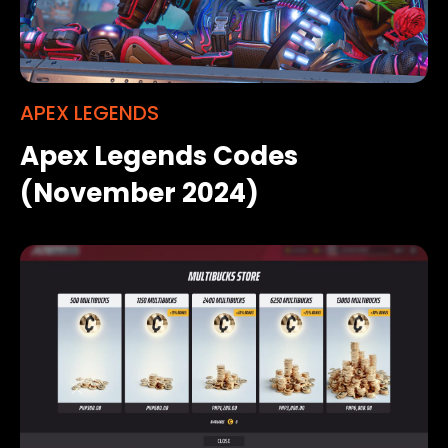
APEX LEGENDS
Apex Legends Codes
(November 2024)