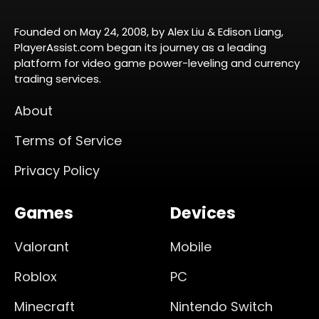
Founded on May 24, 2008, by Alex Liu & Edison Liang,
PlayerAssist.com began its journey as a leading
platform for video game power-leveling and currency
trading services.
About
Terms of Service
Privacy Policy
Games
Devices
Valorant
Mobile
Roblox
PC
Minecraft
Nintendo Switch