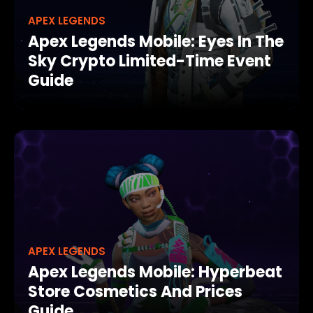
APEX LEGENDS
Apex Legends Mobile: Eyes In The
Sky Crypto Limited-Time Event
Guide
APEX LEGENDS
Apex Legends Mobile: Hyperbeat
Store Cosmetics And Prices
Guide