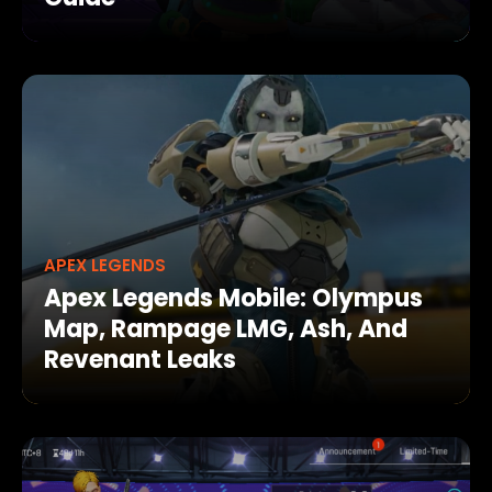
APEX LEGENDS
Apex Legends Mobile: Olympus
Map, Rampage LMG, Ash, And
Revenant Leaks