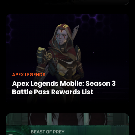
APEX LEGENDS
Apex Legends Mobile: Season 3
Battle Pass Rewards List