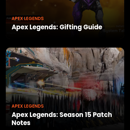
APEX LEGENDS
Apex Legends: Gifting Guide
APEX LEGENDS
Apex Legends: Season 15 Patch
Notes