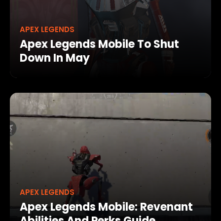
APEX LEGENDS
Apex Legends Mobile To Shut
Down In May
APEX LEGENDS
Apex Legends Mobile: Revenant
Abilities And Perks Guide