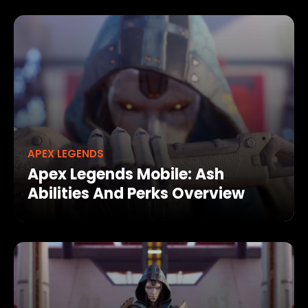
APEX LEGENDS
Apex Legends Mobile: Ash
Abilities And Perks Overview