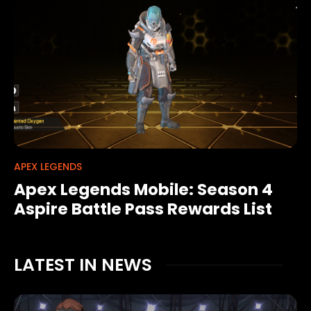
APEX LEGENDS
Apex Legends Mobile: Season 4
Aspire Battle Pass Rewards List
LATEST IN NEWS