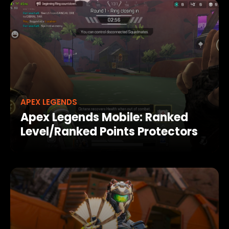
APEX LEGENDS
Apex Legends Mobile: Ranked
Level/Ranked Points Protectors