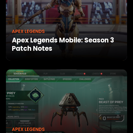
APEX LEGENDS
Apex Legends Mobile: Season 3
Patch Notes
APEX LEGENDS