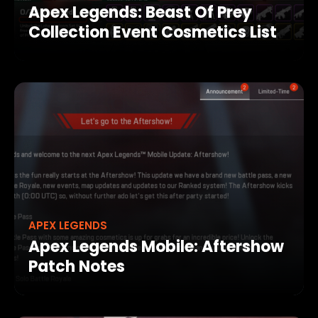
Apex Legends: Beast Of Prey
Collection Event Cosmetics List
APEX LEGENDS
Apex Legends Mobile: Aftershow
Patch Notes