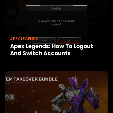
APEX LEGENDS
Apex Legends: How To Logout
And Switch Accounts