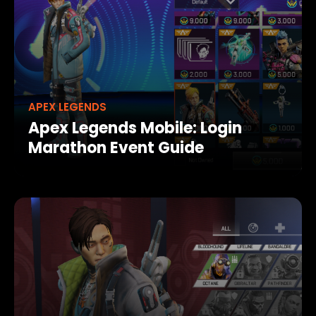
APEX LEGENDS
Apex Legends Mobile: Login
Marathon Event Guide