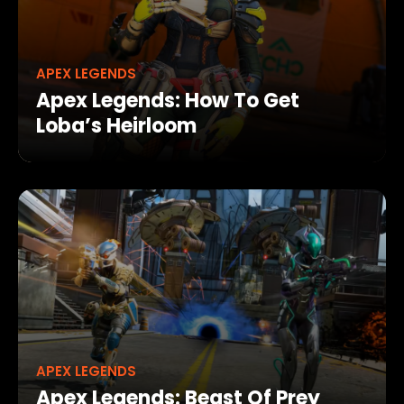
APEX LEGENDS
Apex Legends: How To Get
Loba’s Heirloom
APEX LEGENDS
Apex Legends: Beast Of Prey