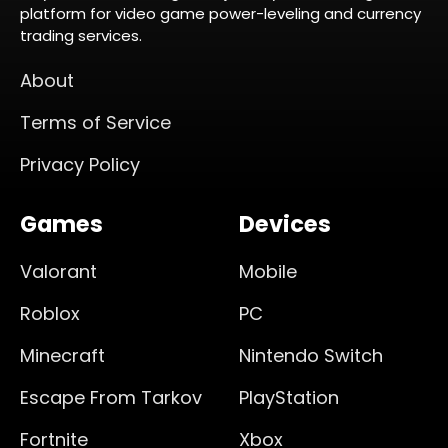
platform for video game power-leveling and currency
trading services.
About
Terms of Service
Privacy Policy
Games
Devices
Valorant
Mobile
Roblox
PC
Minecraft
Nintendo Switch
Escape From Tarkov
PlayStation
Fortnite
Xbox