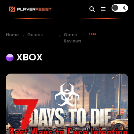
Home
Guides
Game
Xbox
Reviews
XBOX