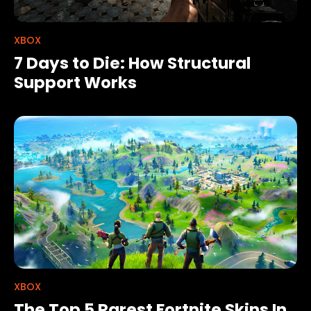
XBOX
7 Days to Die: How Structural
Support Works
XBOX
The Top 5 Rarest Fortnite Skins In