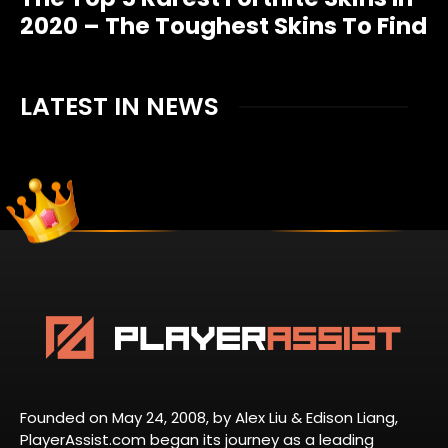
2020 – The Toughest Skins To Find
LATEST IN NEWS
Founded on May 24, 2008, by Alex Liu & Edison Liang,
PlayerAssist.com began its journey as a leading