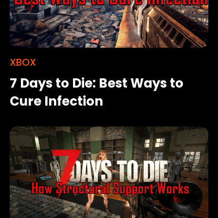
XBOX
7 Days to Die: Best Ways to
Cure Infection