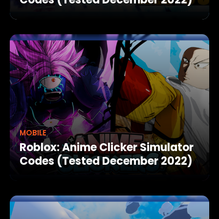
MOBILE
Roblox: Anime Clicker Simulator
Codes (Tested December 2022)