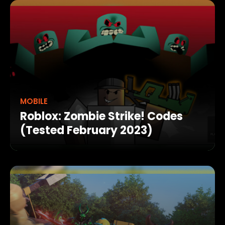
MOBILE
Roblox: Zombie Strike! Codes
(Tested February 2023)