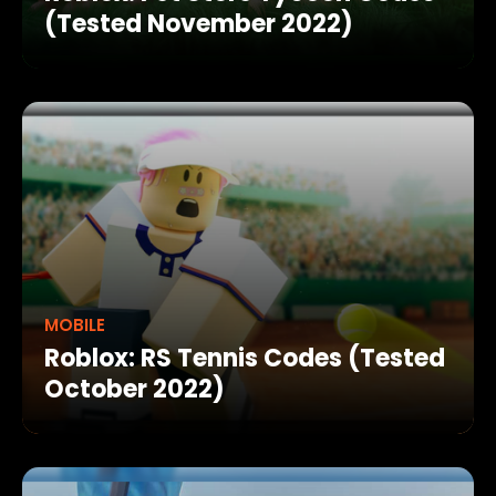
(Tested November 2022)
MOBILE
Roblox: RS Tennis Codes (Tested
October 2022)