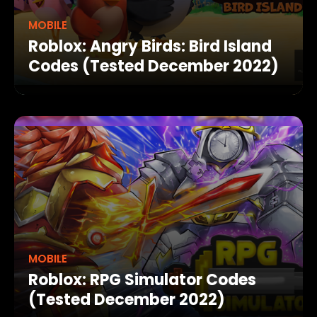
MOBILE
Roblox: Angry Birds: Bird Island
Codes (Tested December 2022)
MOBILE
Roblox: RPG Simulator Codes
(Tested December 2022)