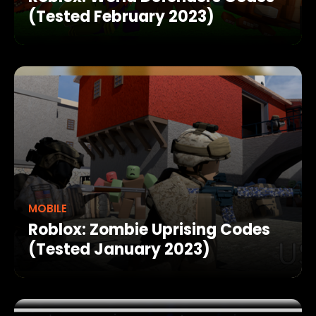
(Tested February 2023)
MOBILE
Roblox: Zombie Uprising Codes
(Tested January 2023)