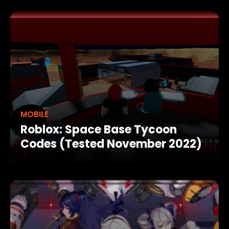
MOBILE
Roblox: Space Base Tycoon
Codes (Tested November 2022)