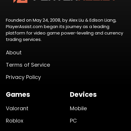
Founded on May 24, 2008, by Alex Liu & Edison Liang,
PlayerAssist.com began its journey as a leading
platform for video game power-leveling and currency
trading services.
About
Terms of Service
Privacy Policy
Games
Devices
Valorant
Mobile
Roblox
PC