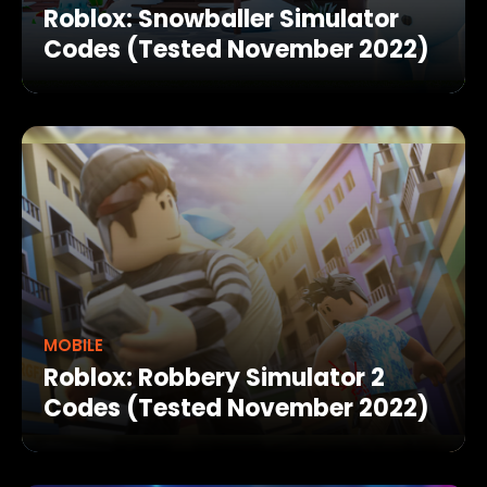
Roblox: Snowballer Simulator
Codes (Tested November 2022)
MOBILE
Roblox: Robbery Simulator 2
Codes (Tested November 2022)