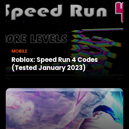
MOBILE
Roblox: Speed Run 4 Codes
(Tested January 2023)