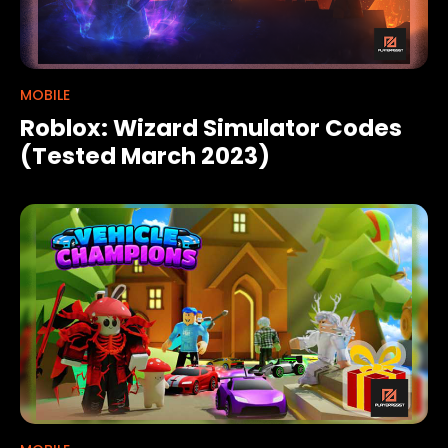
MOBILE
Roblox: Wizard Simulator Codes
(Tested March 2023)