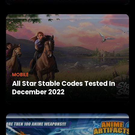
MOBILE
All Star Stable Codes Tested In
December 2022