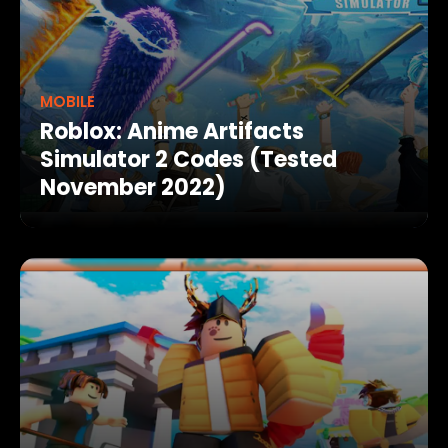
MOBILE
Roblox: Anime Artifacts
Simulator 2 Codes (Tested
November 2022)