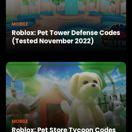
MOBILE
Roblox: Pet Tower Defense Codes
(Tested November 2022)
MOBILE
Roblox: Pet Store Tycoon Codes