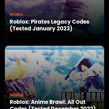
MOBILE
Roblox: Pirates Legacy Codes
(Tested January 2023)
MOBILE
Roblox: Anime Brawl: All Out
Codes (Tested December 2022)