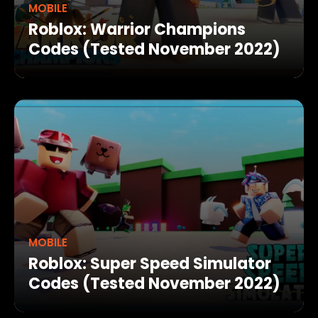
MOBILE
Roblox: Warrior Champions
Codes (Tested November 2022)
MOBILE
Roblox: Super Speed Simulator
Codes (Tested November 2022)