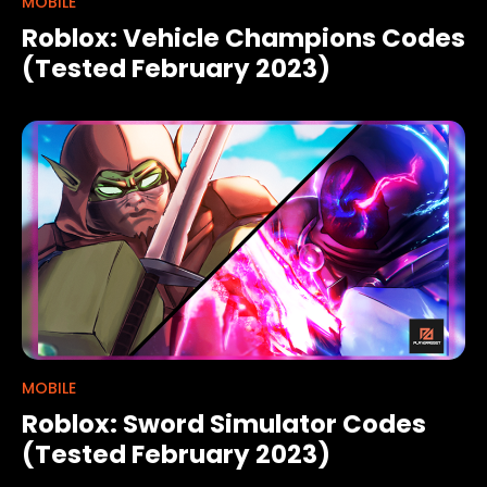
MOBILE
Roblox: Vehicle Champions Codes
(Tested February 2023)
MOBILE
Roblox: Sword Simulator Codes
(Tested February 2023)