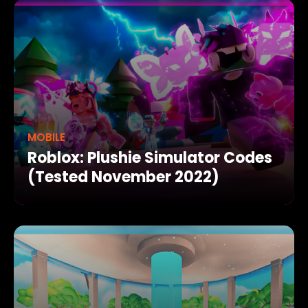
MOBILE
Roblox: Plushie Simulator Codes
(Tested November 2022)