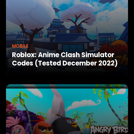
MOBILE
Roblox: Anime Clash Simulator
Codes (Tested December 2022)