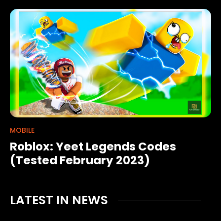
MOBILE
Roblox: Yeet Legends Codes
(Tested February 2023)
LATEST IN NEWS