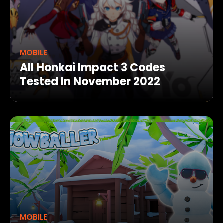
MOBILE
All Honkai Impact 3 Codes
Tested In November 2022
MOBILE