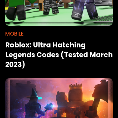
MOBILE
Roblox: Ultra Hatching
Legends Codes (Tested March
2023)