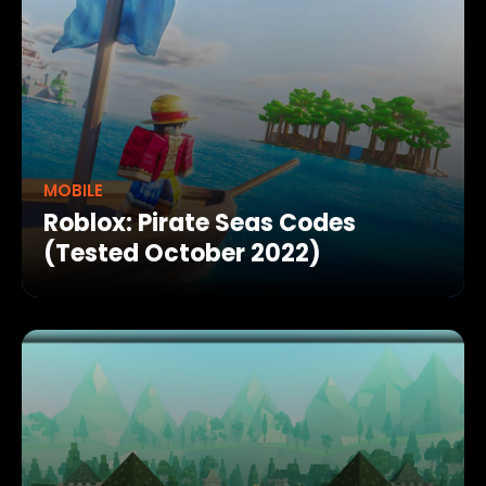
MOBILE
Roblox: Pirate Seas Codes
(Tested October 2022)