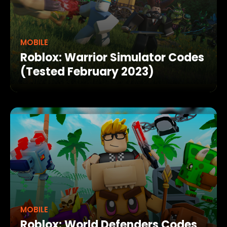
MOBILE
Roblox: Warrior Simulator Codes
(Tested February 2023)
MOBILE
Roblox: World Defenders Codes