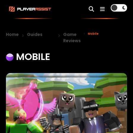
Home
Guides
Game
Mobile
Reviews
MOBILE