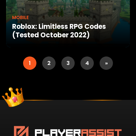
MOBILE
Roblox: Limitless RPG Codes
(Tested October 2022)
1
2
3
4
»