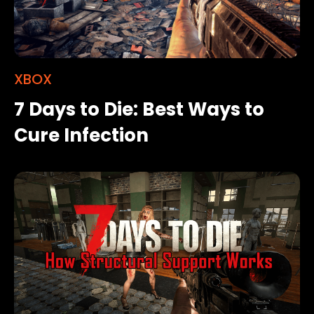
XBOX
7 Days to Die: Best Ways to
Cure Infection