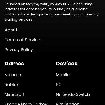
Founded on May 24, 2008, by Alex Liu & Edison Liang,
PlayerAssist.com began its journey as a leading
platform for video game power-leveling and currency
trading services.
About
Terms of Service
Privacy Policy
Games
Devices
Valorant
Mobile
Roblox
PC
Minecraft
Nintendo Switch
Escape From Tarkov
PlayStation