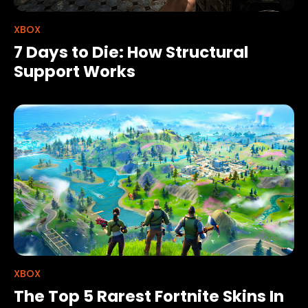
XBOX
7 Days to Die: How Structural
Support Works
XBOX
The Top 5 Rarest Fortnite Skins In