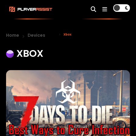
Home
Devices
Xbox
XBOX