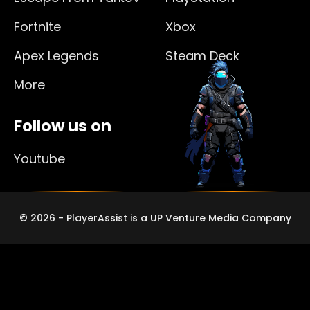
Fortnite
Xbox
Apex Legends
Steam Deck
More
Follow us on
Youtube
© 2026 - PlayerAssist is a UP Venture Media Company