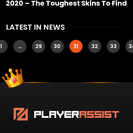
2020 – The Toughest Skins To Find
LATEST IN NEWS
1
…
29
30
31
32
33
3