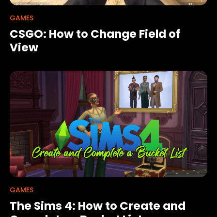
GAMES
CSGO: How to Change Field of
View
GAMES
The Sims 4: How to Create and