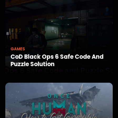
GAMES
CoD Black Ops 6 Safe Code And
Puzzle Solution