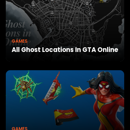
GAMES
All Ghost Locations In GTA Online
GAMES