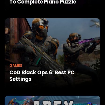
To Complete Piano Puzzle
GAMES
CoD Black Ops 6: Best PC
Settings