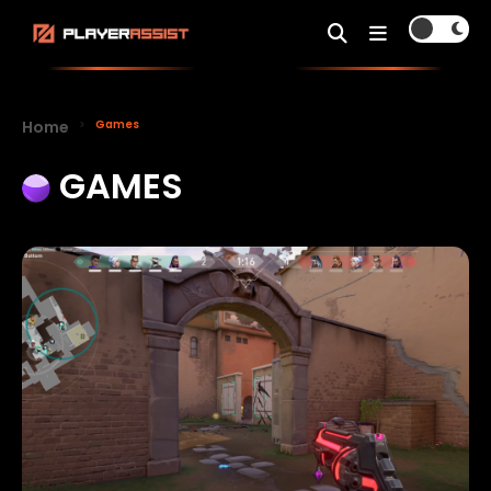
Home
Games
GAMES