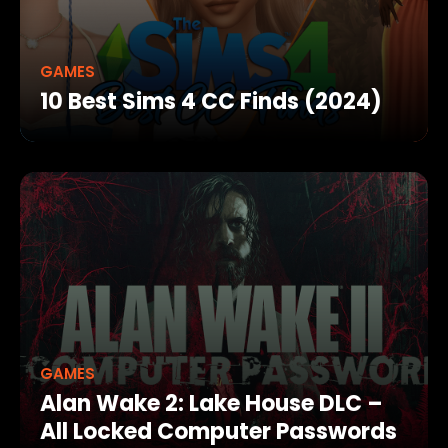
GAMES
10 Best Sims 4 CC Finds (2024)
GAMES
Alan Wake 2: Lake House DLC –
All Locked Computer Passwords