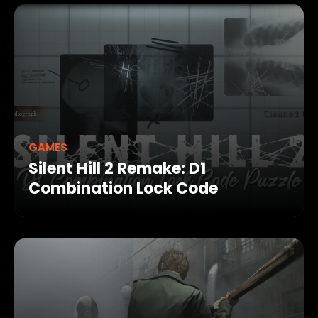
GAMES
Silent Hill 2 Remake: D1
Combination Lock Code