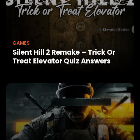
GAMES
Silent Hill 2 Remake – Trick Or
Treat Elevator Quiz Answers