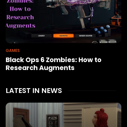
GAMES
Black Ops 6 Zombies: How to
Research Augments
LATEST IN NEWS