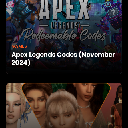
GAMES
Apex Legends Codes (November
2024)