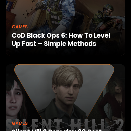
GAMES
CoD Black Ops 6: How To Level
Up Fast – Simple Methods
GAMES