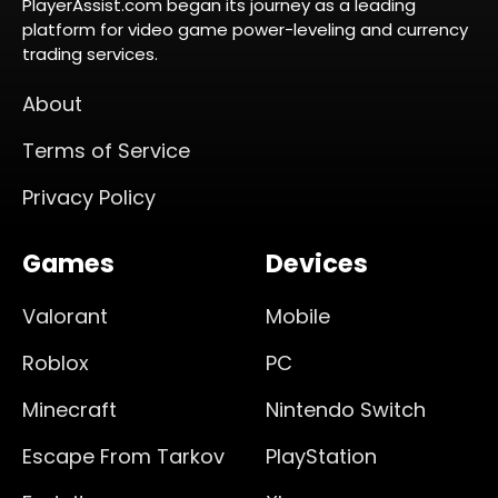
PlayerAssist.com began its journey as a leading
platform for video game power-leveling and currency
trading services.
About
Terms of Service
Privacy Policy
Games
Devices
Valorant
Mobile
Roblox
PC
Minecraft
Nintendo Switch
Escape From Tarkov
PlayStation