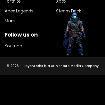
Fortnite
Xbox
Apex Legends
Steam Deck
More
Follow us on
Youtube
© 2026 - PlayerAssist is a UP Venture Media Company