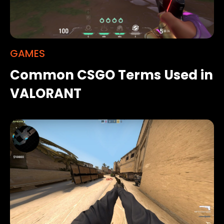
GAMES
Common CSGO Terms Used in
VALORANT