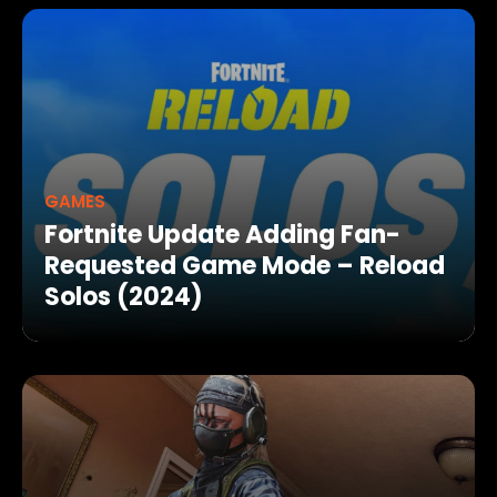
GAMES
Fortnite Update Adding Fan-
Requested Game Mode – Reload
Solos (2024)