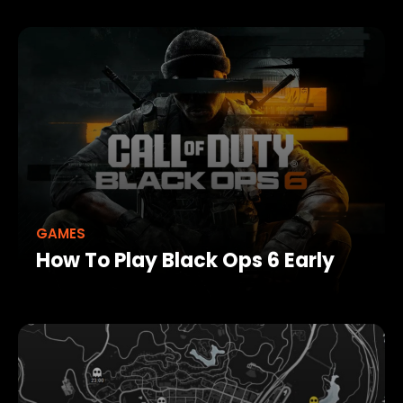
GAMES
How To Play Black Ops 6 Early