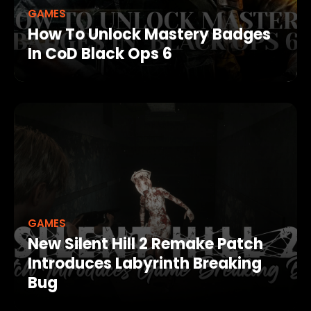
GAMES
How To Unlock Mastery Badges
In CoD Black Ops 6
GAMES
New Silent Hill 2 Remake Patch
Introduces Labyrinth Breaking
Bug