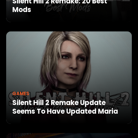
Silent Hill 2 Remake: 20 Best
Mods
GAMES
Silent Hill 2 Remake Update
Seems To Have Updated Maria