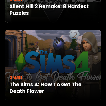
Silent Hill 2 Remake: 8 Hardest
Puzzles
GAMES
The Sims 4: How To Get The
Death Flower