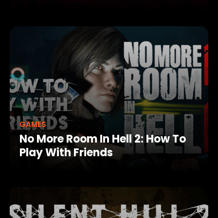
GAMES
No More Room In Hell 2: How To
Play With Friends