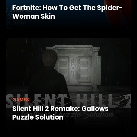
Fortnite: How To Get The Spider-
Woman Skin
GAMES
Silent Hill 2 Remake: Gallows
Puzzle Solution