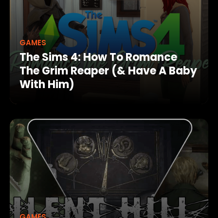
GAMES
The Sims 4: How To Romance
The Grim Reaper (& Have A Baby
With Him)
GAMES