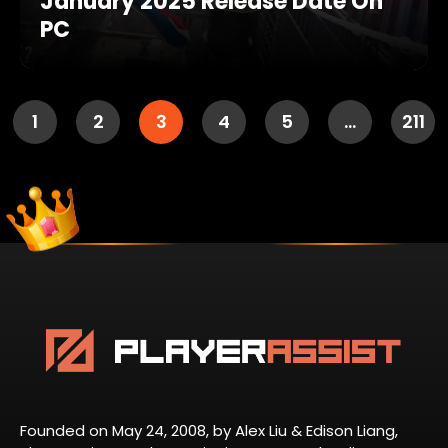
January 2025 Release Date On
PC
1
2
3
4
5
…
211
Founded on May 24, 2008, by Alex Liu & Edison Liang,