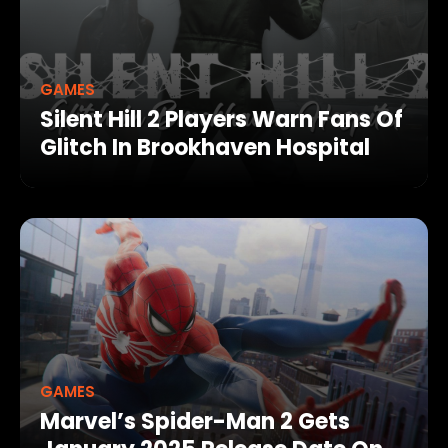
GAMES
Silent Hill 2 Players Warn Fans Of
Glitch In Brookhaven Hospital
GAMES
Marvel’s Spider-Man 2 Gets