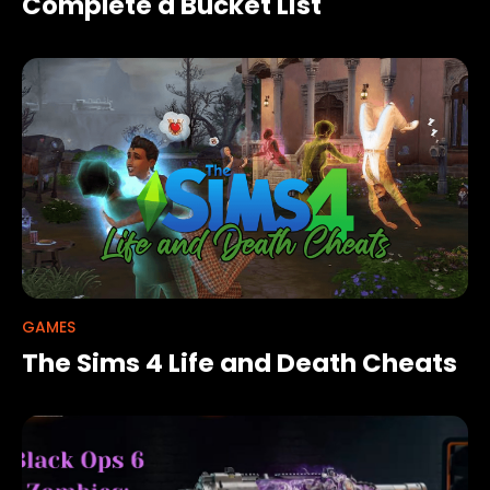
Complete a Bucket List
GAMES
The Sims 4 Life and Death Cheats