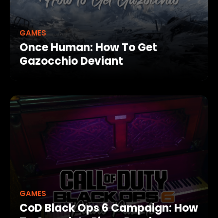
GAMES
Once Human: How To Get
Gazocchio Deviant
GAMES
CoD Black Ops 6 Campaign: How