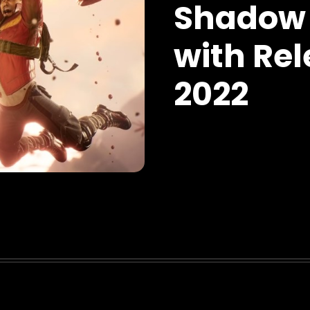
Shadow 
with Rel
2022