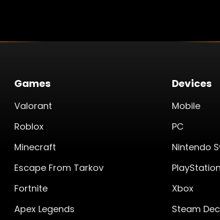
Games
Devices
Valorant
Mobile
Roblox
PC
Minecraft
Nintendo S
Escape From Tarkov
PlayStatio
Fortnite
Xbox
Apex Legends
Steam Dec