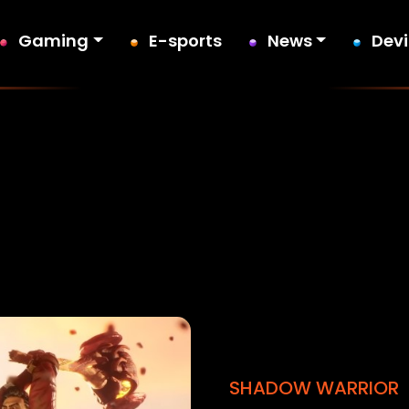
Gaming
E-sports
News
Dev
SHADOW WARRIOR