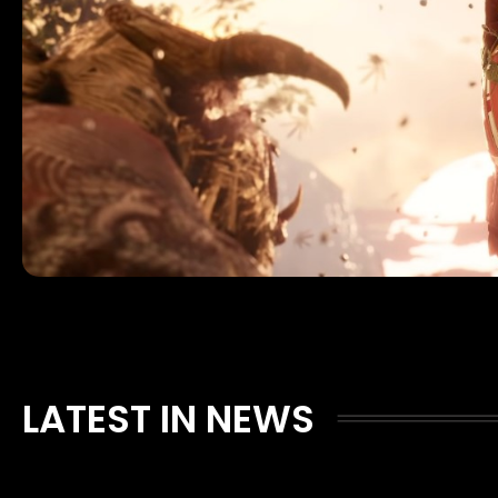
LATEST IN NEWS