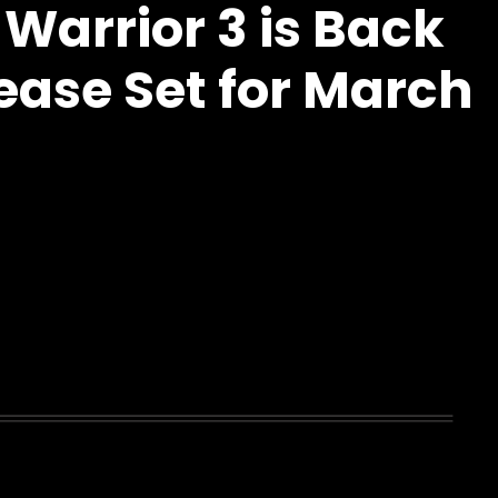
Warrior 3 is Back
ease Set for March