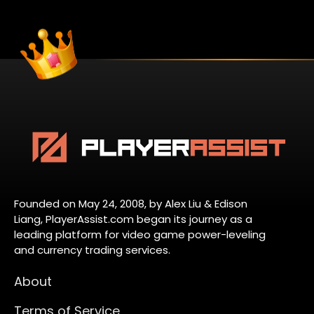
Founded on May 24, 2008, by Alex Liu & Edison
Liang, PlayerAssist.com began its journey as a
leading platform for video game power-leveling
and currency trading services.
About
Terms of Service