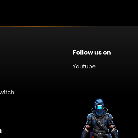
Follow us on
Youtube
witch
n
k