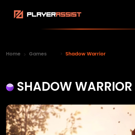
Home
Games
Shadow Warrior
SHADOW WARRIOR