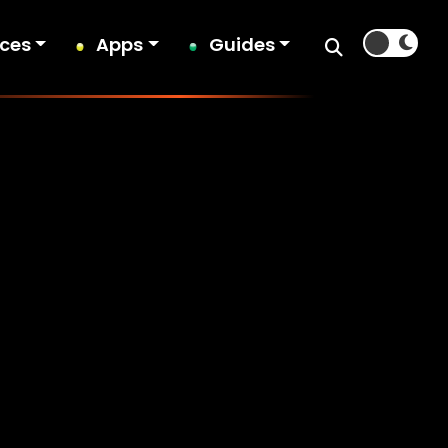
ices
Apps
Guides