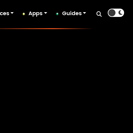
ices
Apps
Guides