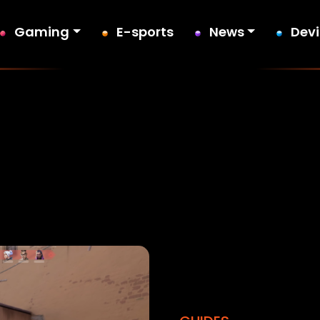
Gaming
E-sports
News
Dev