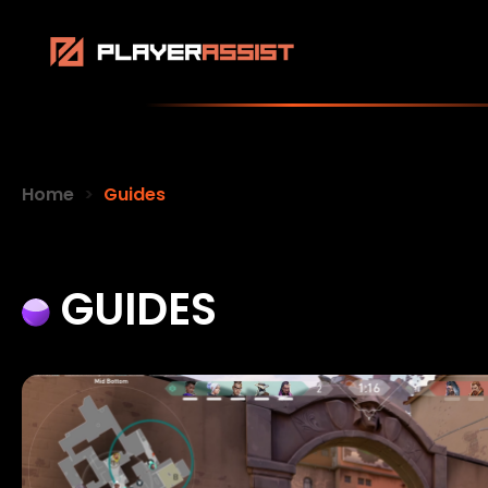
Home
Guides
GUIDES