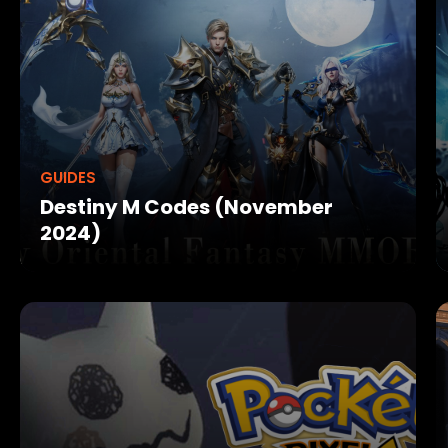
GUIDES
Destiny M Codes (November
2024)