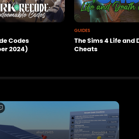
GUIDES
de Codes
The Sims 4 Life and
er 2024)
Cheats