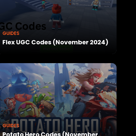
GUIDES
Flex UGC Codes (November 2024)
GUIDES
Potato Hero Codes (November