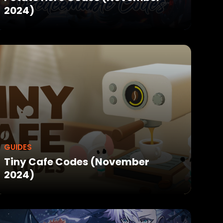
2024)
GUIDES
Tiny Cafe Codes (November
2024)