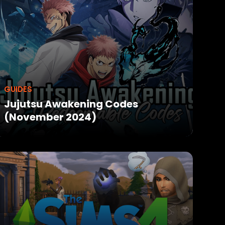
GUIDES
Jujutsu Awakening Codes
(November 2024)