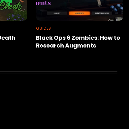
GUIDES
 Death
Black Ops 6 Zombies: How to
Research Augments