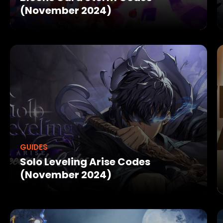
(November 2024)
GUIDES
Solo Leveling Arise Codes
(November 2024)