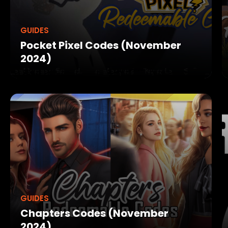
GUIDES
Pocket Pixel Codes (November
2024)
GUIDES
Chapters Codes (November
2024)