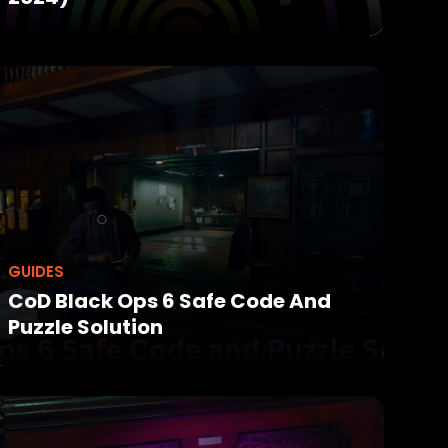
GUIDES
CoD Black Ops 6 Safe Code And
Puzzle Solution