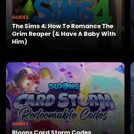
GUIDES
The Sims 4: How To Romance The
Grim Reaper (& Have A Baby With
Him)
GUIDES
Bloons Card Storm Codes