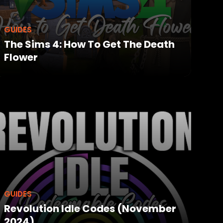
GUIDES
The Sims 4: How To Get The Death
Flower
GUIDES
Revolution Idle Codes (November
2024)