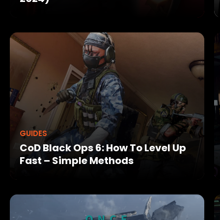
GUIDES
CoD Black Ops 6: How To Level Up
Fast – Simple Methods