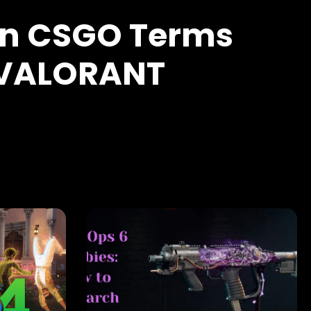
 CSGO Terms
 VALORANT