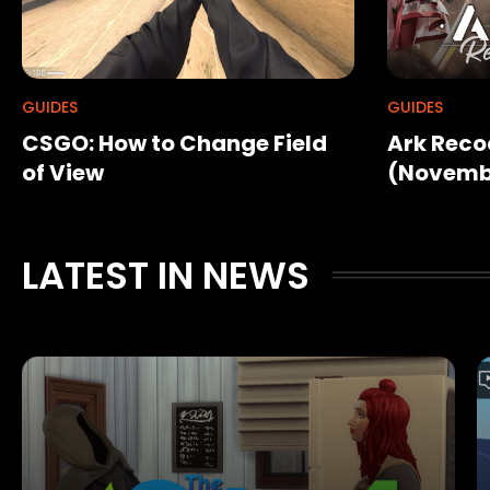
GUIDES
GUIDES
CSGO: How to Change Field
Ark Reco
of View
(Novemb
LATEST IN NEWS