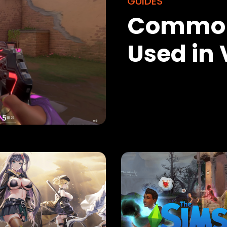
GUIDES
Common
Used in