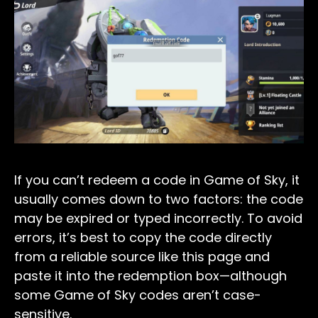
If you can’t redeem a code in Game of Sky, it
usually comes down to two factors: the code
may be expired or typed incorrectly. To avoid
errors, it’s best to copy the code directly
from a reliable source like this page and
paste it into the redemption box—although
some Game of Sky codes aren’t case-
sensitive.