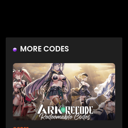
MORE CODES