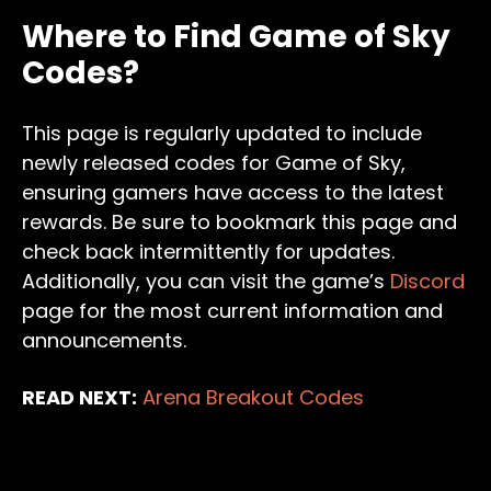
Where to Find Game of Sky
Codes?
This page is regularly updated to include
newly released codes for Game of Sky,
ensuring gamers have access to the latest
rewards. Be sure to bookmark this page and
check back intermittently for updates.
Additionally, you can visit the game’s
Discord
page for the most current information and
announcements.
READ NEXT:
Arena Breakout Codes