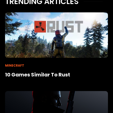
TRENDING ARTICLES
MINECRAFT
10 Games Similar To Rust