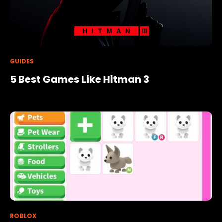
GUIDES
5 Best Games Like Hitman 3
ROBLOX