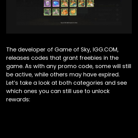
The developer of Game of Sky, IGG.COM,
releases codes that grant freebies in the
game. As with any promo code, some will still
be active, while others may have expired.
Let’s take a look at both categories and see
which ones you can still use to unlock
rewards: