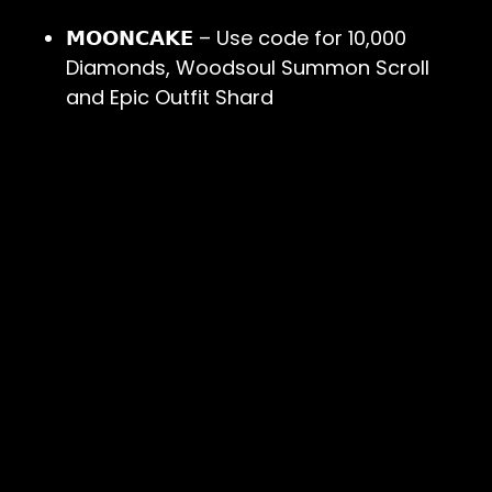
𝗠𝗢𝗢𝗡𝗖𝗔𝗞𝗘
– Use code for 10,000
Diamonds, Woodsoul Summon Scroll
and Epic Outfit Shard