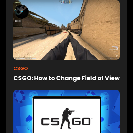
CSGO
CSGO: How to Change Field of View