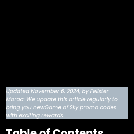
Updated November 6, 2024, by Felister
Moraa: We update this article regularly to
bring you newGame of Sky promo codes
with exciting rewards.
Table of Contents