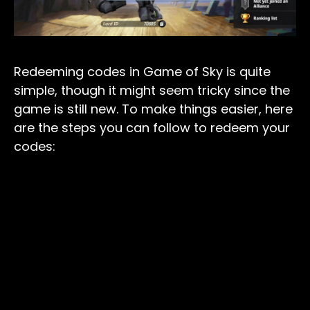
Redeeming codes in Game of Sky is quite
simple, though it might seem tricky since the
game is still new. To make things easier, here
are the steps you can follow to redeem your
codes: