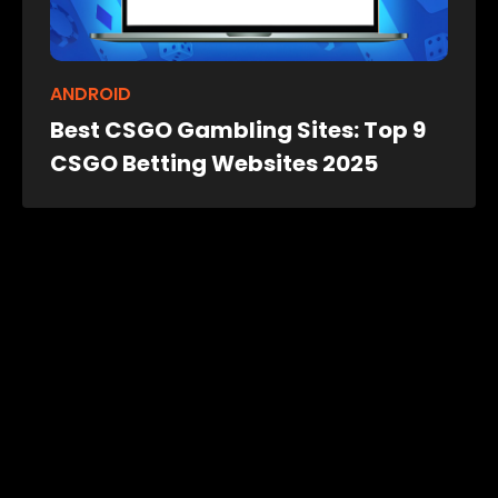
ANDROID
Best CSGO Gambling Sites: Top 9
CSGO Betting Websites 2025