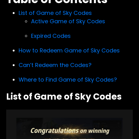
List of Game of Sky Codes
Active Game of Sky Codes
Expired Codes
How to Redeem Game of Sky Codes
Can’t Redeem the Codes?
Where to Find Game of Sky Codes?
List of Game of Sky Codes