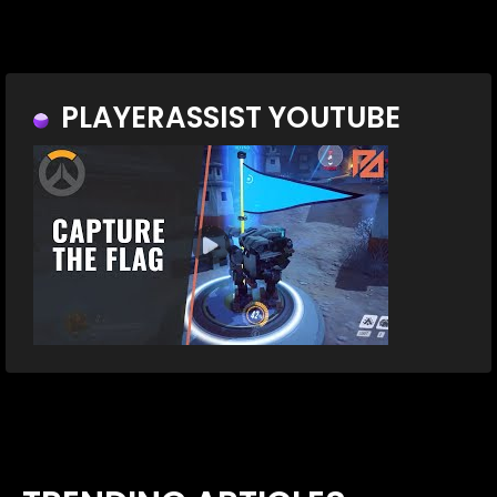
PLAYERASSIST YOUTUBE