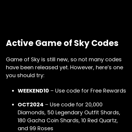
Active Game of Sky Codes
Game of Sky is still new, so not many codes
have been released yet. However, here’s one
you should try:
WEEKEND10
– Use code for Free Rewards
OCT2024
– Use code for 20,000
Diamonds, 50 Legendary Outfit Shards,
180 Gacha Coin Shards, 10 Red Quartz,
and 99 Roses