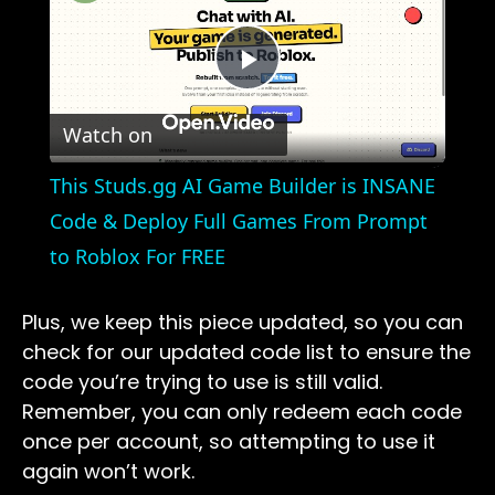
Play
Watch on
Video
This Studs.gg AI Game Builder is INSANE
Code & Deploy Full Games From Prompt
to Roblox For FREE
Plus, we keep this piece updated, so you can
check for our updated code list to ensure the
code you’re trying to use is still valid.
Remember, you can only redeem each code
once per account, so attempting to use it
again won’t work.