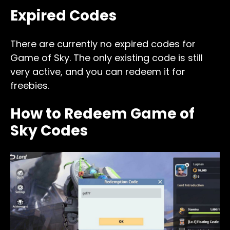
Expired Codes
There are currently no expired codes for
Game of Sky. The only existing code is still
very active, and you can redeem it for
freebies.
How to Redeem Game of
Sky Codes