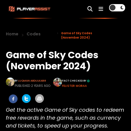
Home
Codes
Game of Sky Codes
(November 2024)
Game of Sky Codes
(November 2024)
BY
LUQMAN ABDULKABIR
FACT CHECKED BY
PUBLISHED 2 YEARS AGO
FELISTER MORAA
Get the active Game of Sky codes to redeem
free rewards in the game, such as currency
and tickets, to speed up you
r progress.