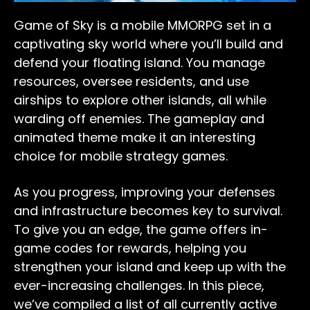
Game of Sky is a mobile MMORPG set in a
captivating sky world where you’ll build and
defend your floating island. You manage
resources, oversee residents, and use
airships to explore other islands, all while
warding off enemies. The gameplay and
animated theme make it an interesting
choice for mobile strategy games.
As you progress, improving your defenses
and infrastructure becomes key to survival.
To give you an edge, the game offers in-
game codes for rewards, helping you
strengthen your island and keep up with the
ever-increasing challenges. In this piece,
we’ve compiled a list of all currently active