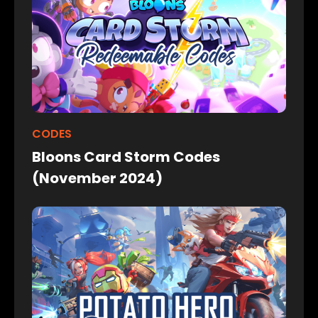
CODES
Bloons Card Storm Codes
(November 2024)