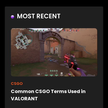
MOST RECENT
CSGO
Common CSGO Terms Used in
VALORANT