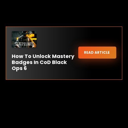
READ ARTICLE
How To Unlock Mastery
Badges In CoD Black
Ops 6