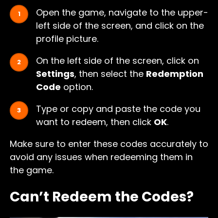
Open the game, navigate to the upper-
left side of the screen, and click on the
profile picture.
On the left side of the screen, click on
Settings
, then select the
Redemption
Code
option.
Type or copy and paste the code you
want to redeem, then click
OK
.
Make sure to enter these codes accurately to
avoid any issues when redeeming them in
the game.
Can’t Redeem the Codes?