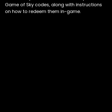
Game of Sky codes, along with instructions
on how to redeem them in-game.