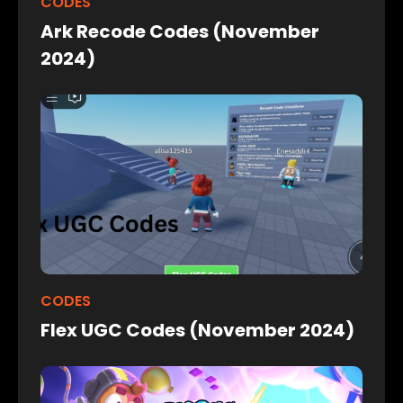
CODES
Ark Recode Codes (November
2024)
CODES
Flex UGC Codes (November 2024)