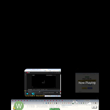
×
Now Playing
×
Play
Unmute
Fullscreen
This Studs.gg AI Game Builder is INSANE Code & Deploy Full Games From Prompt to Roblox For FREE