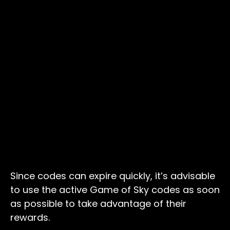
Since codes can expire quickly, it’s advisable
to use the active Game of Sky codes as soon
as possible to take advantage of their
rewards.