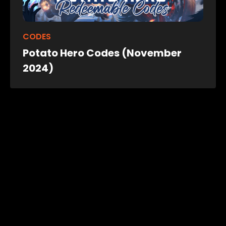
CODES
Potato Hero Codes (November
2024)