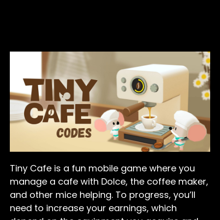
Tiny Cafe is a fun mobile game where you
manage a cafe with Dolce, the coffee maker,
and other mice helping. To progress, you’ll
need to increase your earnings, which