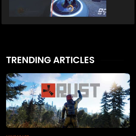
TRENDING ARTICLES