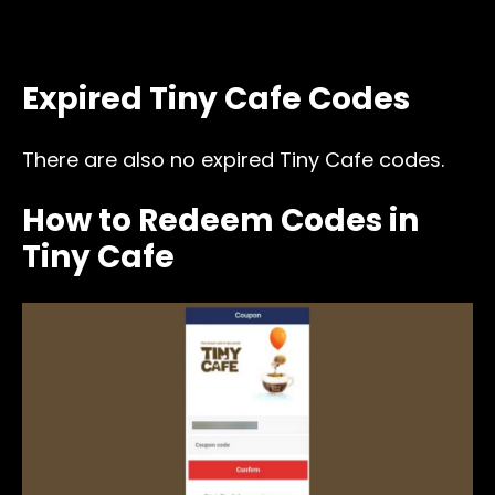
Expired Tiny Cafe Codes
There are also no expired Tiny Cafe codes.
How to Redeem Codes in
Tiny Cafe