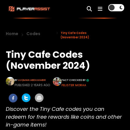
Home
Codes
Tiny Cafe Codes
(November 2024)
Tiny Cafe Codes
(November 2024)
BY
LUQMAN ABDULKABIR
FACT CHECKED BY
PUBLISHED 2 YEARS AGO
FELISTER MORAA
Discover the Tiny Cafe codes you can
redeem for free rewards like coins and other
in-game items!