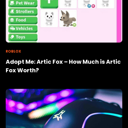
ROBLOX
Adopt Me: Artic Fox – How Much is Artic
Fox Worth?