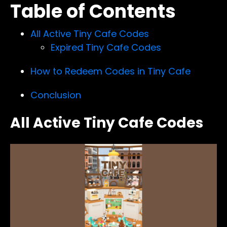
Table of Contents
All Active Tiny Cafe Codes
Expired Tiny Cafe Codes
How to Redeem Codes in Tiny Cafe
Conclusion
All Active Tiny Cafe Codes