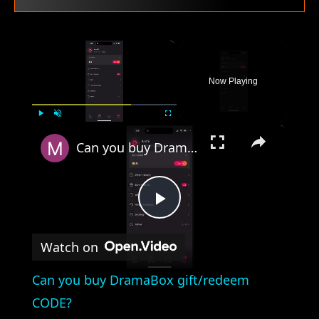
×
Now Playing
×
Play
Unmute
Fullscreen
Can you buy DramaBox gift/redeem CODE?
Play
Watch on
Video
Can you buy DramaBox gift/redeem
CODE?