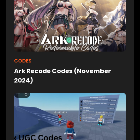
CODES
Ark Recode Codes (November
2024)