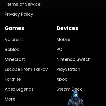
Terms of Service
Privacy Policy
Games
Devices
Valorant
Mobile
Roblox
PC
Minecraft
Nintendo Switch
Escape From Tarkov
PlayStation
Fortnite
Xbox
Apex Legends
Steam Deck
More