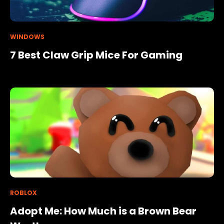
WINDOWS
7 Best Claw Grip Mice For Gaming
ROBLOX
Adopt Me: How Much is a Brown Bear