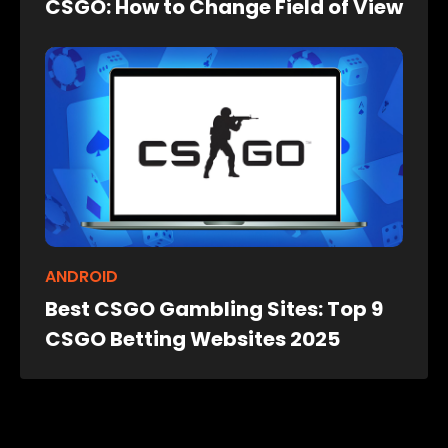
CSGO: How to Change Field of View
ANDROID
Best CSGO Gambling Sites: Top 9
CSGO Betting Websites 2025