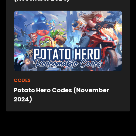
CODES
Potato Hero Codes (November
2024)