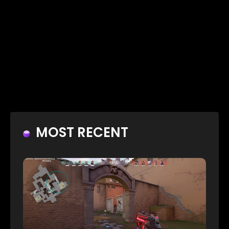
MOST RECENT