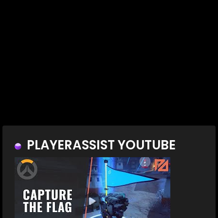
PLAYERASSIST YOUTUBE