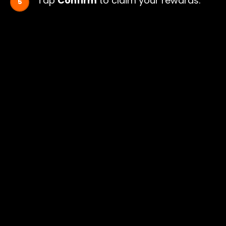
Tap
Confirm
to claim your rewards.