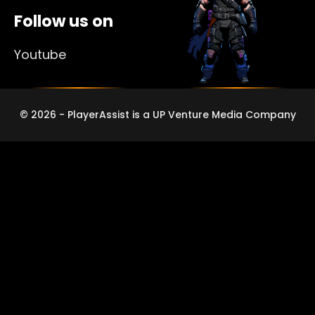
Follow us on
Youtube
© 2026 - PlayerAssist is a UP Venture Media Company