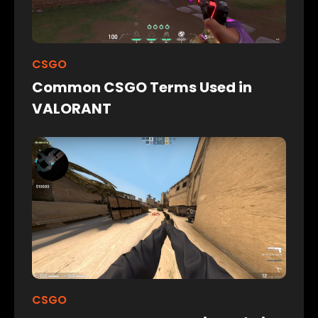
CSGO
Common CSGO Terms Used in
VALORANT
CSGO