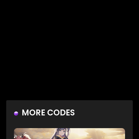
MORE CODES