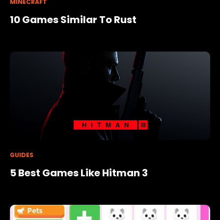
MINECRAFT
10 Games Similar To Rust
GUIDES
5 Best Games Like Hitman 3