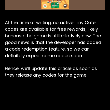
At the time of writing, no active Tiny Cafe
codes are available for free rewards, likely
because the game is still relatively new. The
good news is that the developer has added
a code redemption feature, so we can
definitely expect some codes soon.
Hence, we’ll update this article as soon as
they release any codes for the game.