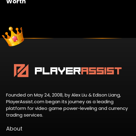
Worth
Founded on May 24, 2008, by Alex Liu & Edison Liang,
PlayerAssist.com began its journey as a leading
platform for video game power-leveling and currency
trading services.
About