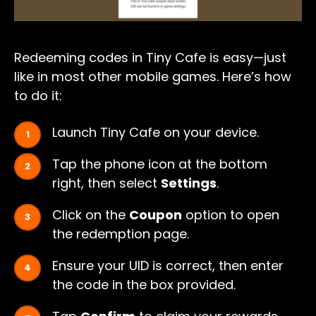
Redeeming codes in Tiny Cafe is easy—just
like in most other mobile games. Here’s how
to do it:
Launch Tiny Cafe on your device.
Tap the phone icon at the bottom
right, then select
Settings
.
Click on the
Coupon
option to open
the redemption page.
Ensure your UID is correct, then enter
the code in the box provided.