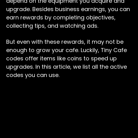
depend on the equipment you acquire and
upgrade. Besides business earnings, you can
earn rewards by completing objectives,
collecting tips, and watching ads.
But even with these rewards, it may not be
enough to grow your cafe. Luckily, Tiny Cafe
codes offer items like coins to speed up
upgrades. In this article, we list all the active
codes you can use.