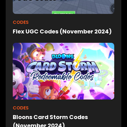
CODES
Flex UGC Codes (November 2024)
CODES
Bloons Card Storm Codes
(November 2024)