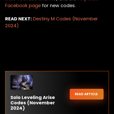
Facebook page
for new codes.
READ NEXT:
Destiny M Codes (November
2024)
READ ARTICLE
Solo Leveling Arise
Codes (November
2024)