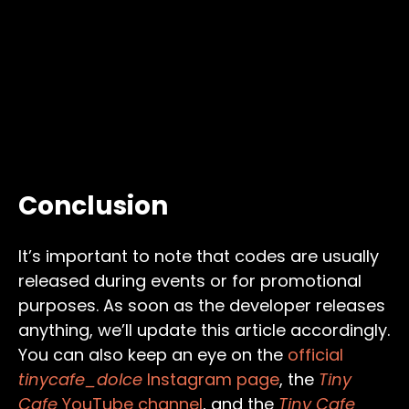
Conclusion
It’s important to note that codes are usually
released during events or for promotional
purposes. As soon as the developer releases
anything, we’ll update this article accordingly.
You can also keep an eye on the
official
tinycafe_dolce
Instagram page
, the
Tiny
Cafe
YouTube channel
, and the
Tiny Cafe