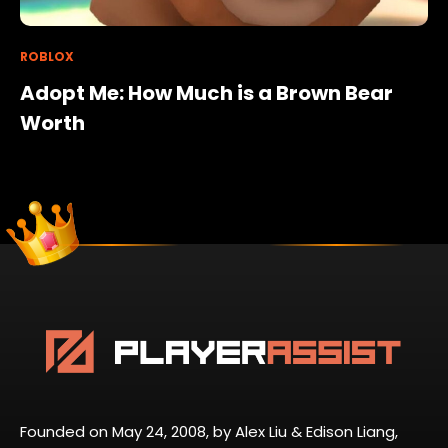
ROBLOX
Adopt Me: How Much is a Brown Bear
Worth
Founded on May 24, 2008, by Alex Liu & Edison Liang,