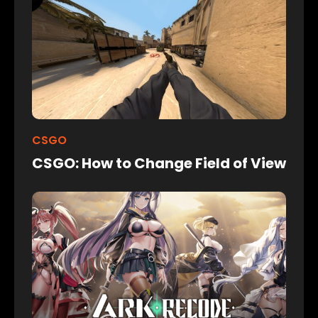
CSGO
CSGO: How to Change Field of View