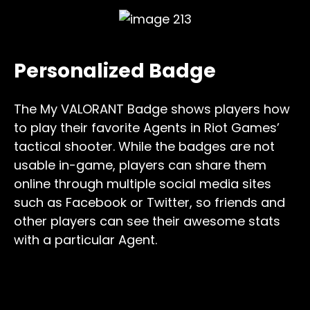
Personalized Badge
The My VALORANT Badge shows players how
to play their favorite Agents in Riot Games’
tactical shooter. While the badges are not
usable in-game, players can share them
online through multiple social media sites
such as Facebook or Twitter, so friends and
other players can see their awesome stats
with a particular Agent.