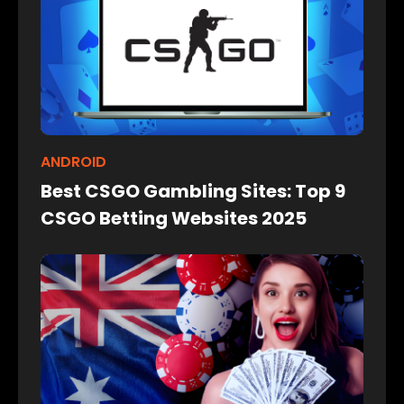
ANDROID
Best CSGO Gambling Sites: Top 9
CSGO Betting Websites 2025