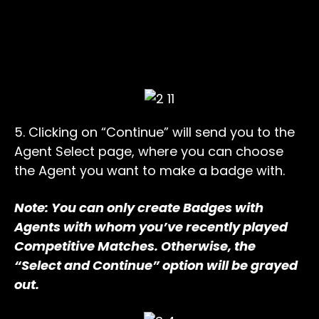
5. Clicking on “Continue” will send you to the
Agent Select page, where you can choose
the Agent you want to make a badge with.
Note: You can only create Badges with
Agents with whom you’ve recently played
Competitive Matches. Otherwise, the
“Select and Continue” option will be grayed
out.