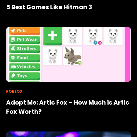
5 Best Games Like Hitman 3
ROBLOX
Adopt Me: Artic Fox – How Much is Artic
Fox Worth?