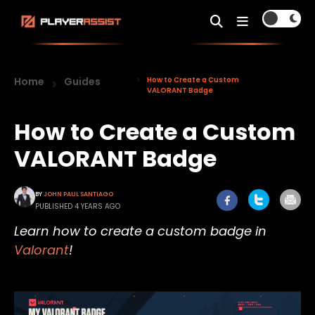
Home
Guides
How to Create a Custom
VALORANT Badge
How to Create a Custom
VALORANT Badge
BY
JOHN PAUL SANTIAGO
PUBLISHED 4 YEARS AGO
Learn how to create a custom badge in
Valorant
!