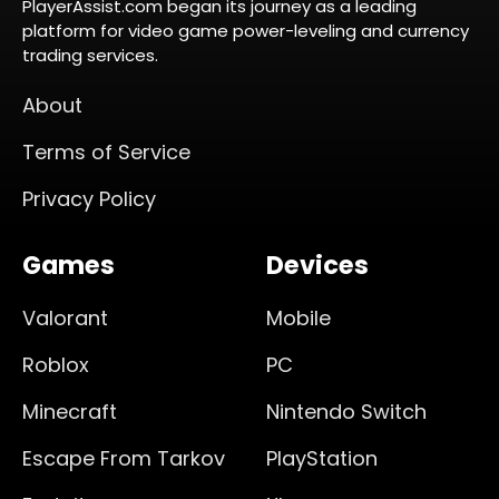
PlayerAssist.com began its journey as a leading
platform for video game power-leveling and currency
trading services.
About
Terms of Service
Privacy Policy
Games
Devices
Valorant
Mobile
Roblox
PC
Minecraft
Nintendo Switch
Escape From Tarkov
PlayStation