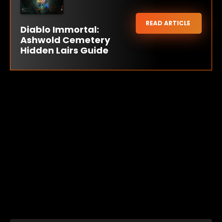
READ ARTICLE
Diablo Immortal:
Ashwold Cemetery
Hidden Lairs Guide