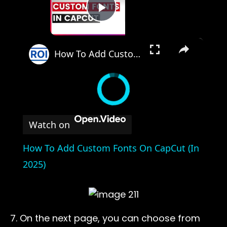
Play Video
×
How To Add Custom Fonts On CapCut (In 2025)
Watch on
How To Add Custom Fonts On CapCut (In
2025)
7. On the next page, you can choose from