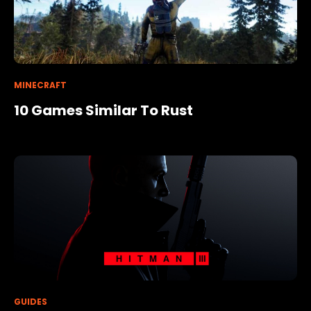
MINECRAFT
10 Games Similar To Rust
GUIDES