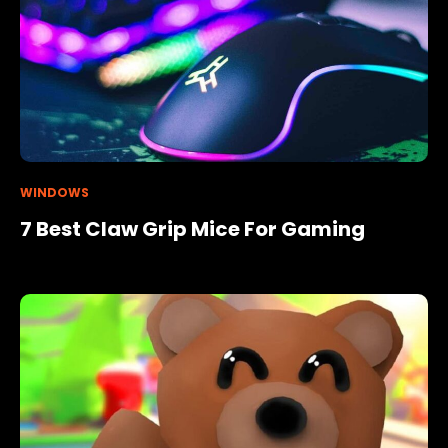
WINDOWS
7 Best Claw Grip Mice For Gaming