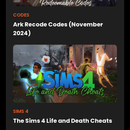
CODES
Ark Recode Codes (November
2024)
SIMS 4
The Sims 4 Life and Death Cheats