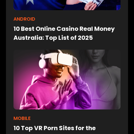
ANDROID
10 Best Online Casino Real Money
Australia: Top List of 2025
MOBILE
10 Top VR Porn Sites for the