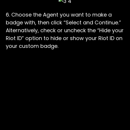
6. Choose the Agent you want to make a
badge with, then click “Select and Continue.”
Alternatively, check or uncheck the “Hide your
Riot ID” option to hide or show your Riot ID on
your custom badge.