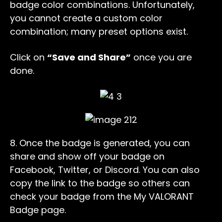
badge color combinations. Unfortunately,
you cannot create a custom color
combination; many preset options exist.
Click on
“Save and Share”
once you are
done.
8. Once the badge is generated, you can
share and show off your badge on
Facebook, Twitter, or Discord. You can also
copy the link to the badge so others can
check your badge from the My VALORANT
Badge page.