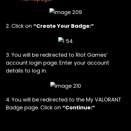
2. Click on
“Create Your Badge:”
3. You will be redirected to Riot Games’
account login page. Enter your account
details to log in.
4. You will be redirected to the My VALORANT
Badge page. Click on
“Continue:”