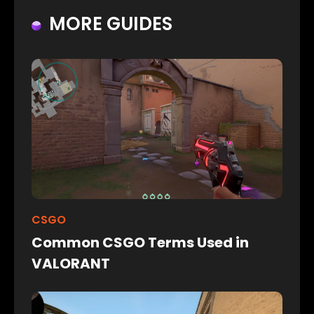
MORE GUIDES
CSGO
Common CSGO Terms Used in
VALORANT