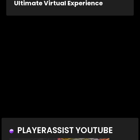
Ultimate Virtual Experience
PLAYERASSIST YOUTUBE