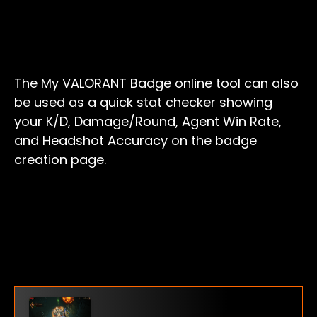
The My VALORANT Badge online tool can also
be used as a quick stat checker showing
your K/D, Damage/Round, Agent Win Rate,
and Headshot Accuracy on the badge
creation page.