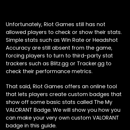
Unfortunately, Riot Games still has not
allowed players to check or show their stats.
Simple stats such as Win Rate or Headshot
Accuracy are still absent from the game,
forcing players to turn to third-party stat
trackers such as Blitz.gg or Tracker.gg to
check their performance metrics.
That said, Riot Games offers an online tool
that lets players create custom badges that
show off some basic stats called The My
VALORANT Badge. We will show you how you
can make your very own custom VALORANT
badge in this guide.