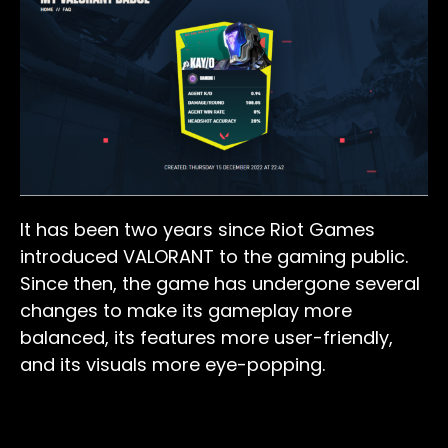
It has been two years since Riot Games
introduced VALORANT to the gaming public.
Since then, the game has undergone several
changes to make its gameplay more
balanced, its features more user-friendly,
and its visuals more eye-popping.