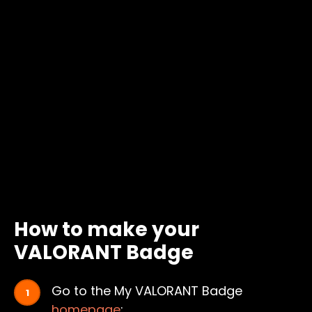
How to make your
VALORANT Badge
Go to the My VALORANT Badge
homepage
: