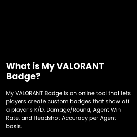
What is My VALORANT
Badge?
My VALORANT Badge is an online tool that lets
players create custom badges that show off
a player’s K/D, Damage/Round, Agent Win
Rate, and Headshot Accuracy per Agent
basis.