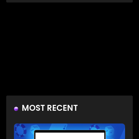
MOST RECENT