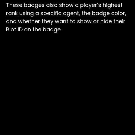
These badges also show a player’s highest
rank using a specific agent, the badge color,
and whether they want to show or hide their
Riot ID on the badge.