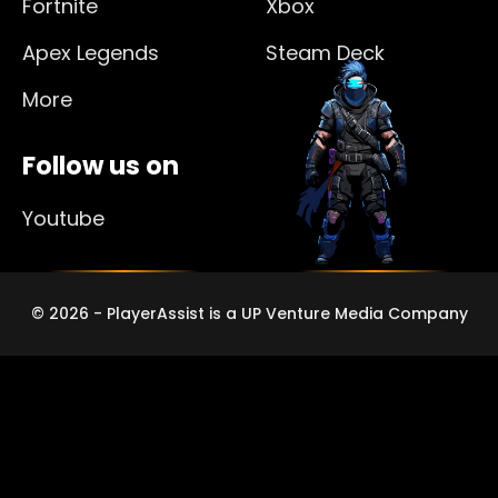
Fortnite
Xbox
Apex Legends
Steam Deck
More
Follow us on
Youtube
© 2026 - PlayerAssist is a UP Venture Media Company