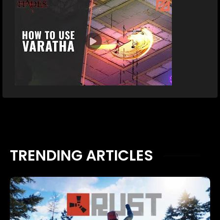
TRENDING ARTICLES