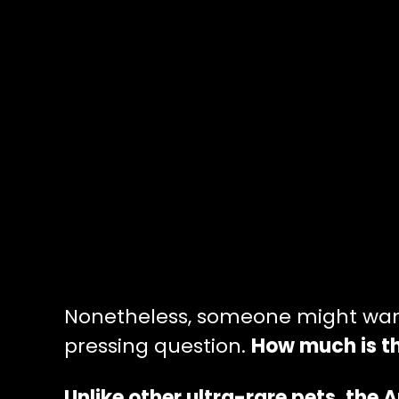
Nonetheless, someone might want 
pressing question.
How much is th
Unlike other ultra-rare pets, the 