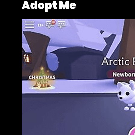
Adopt Me