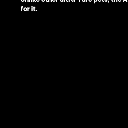
for it.