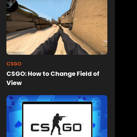
CSGO
CSGO: How to Change Field of
View