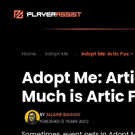
Home
Adopt Me
Adopt Me: Artic Fox –
Adopt Me: Art
Much is Artic
BY
ALLAINE BAGUIO
PUBLISHED 6 YEARS AGO
Sometimes, event pets in Adopt 