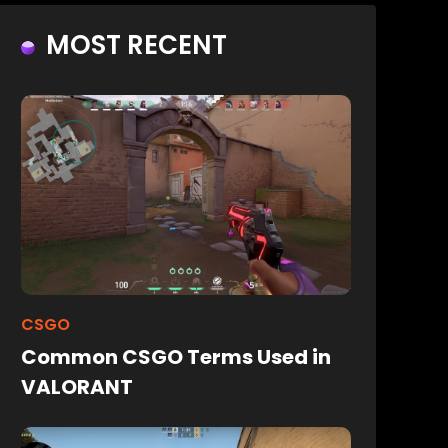
MOST RECENT
CSGO
Common CSGO Terms Used in
VALORANT