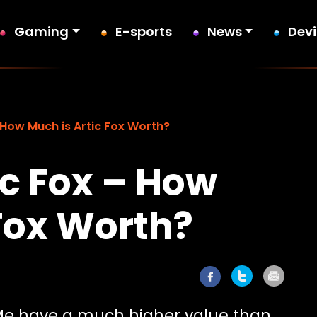
Gaming
E-sports
News
Dev
 How Much is Artic Fox Worth?
ic Fox – How
 Fox Worth?
Me have a much higher value than