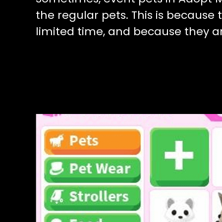
the regular pets. This is because 
limited time, and because they 