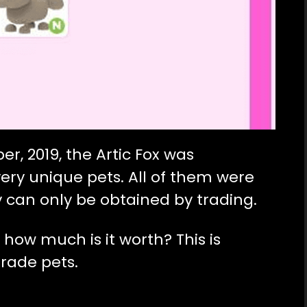
r, 2019, the Artic Fox was
ery unique pets. All of them were
 can only be obtained by trading.
, how much is it worth? This is
rade pets.