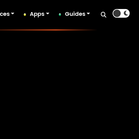
ices
Apps
Guides