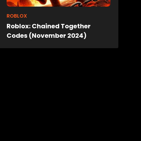
ROBLOX
Roblox: Chained Together
Codes (November 2024)