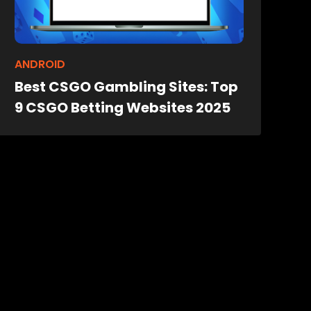
ANDROID
Best CSGO Gambling Sites: Top
9 CSGO Betting Websites 2025