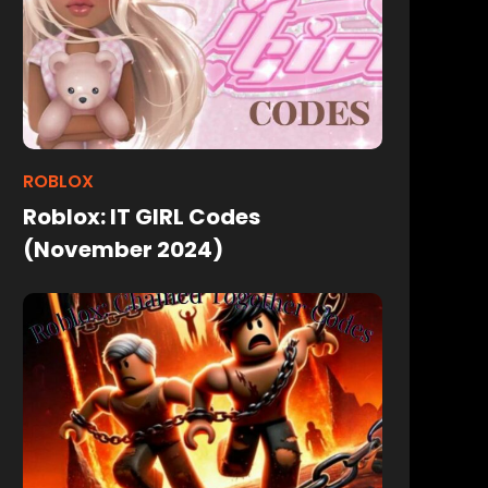
ROBLOX
Roblox: IT GIRL Codes
(November 2024)