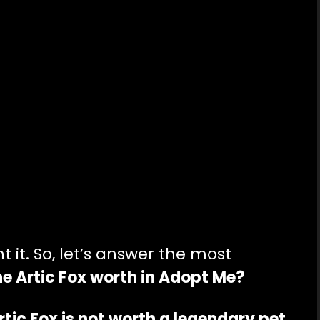
it. So, let’s answer the most
e Artic Fox worth in Adopt Me?
Artic Fox is not worth a legendary pet