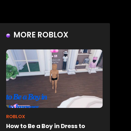
MORE ROBLOX
ROBLOX
How to Be a Boy in Dress to