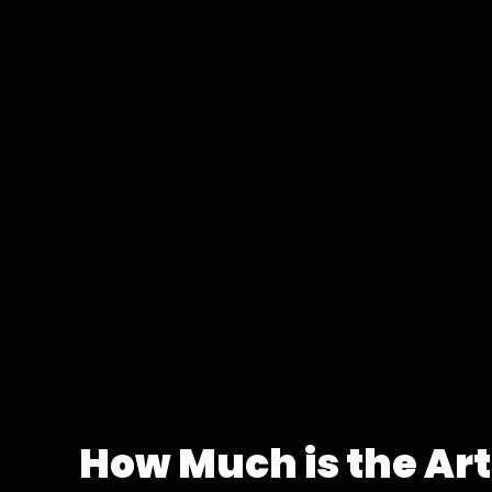
How Much is the Art