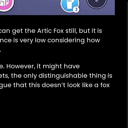
 get the Artic Fox still, but it is
ance is very low considering how
.
ue. However, it might have
s, the only distinguishable thing is
ue that this doesn’t look like a fox