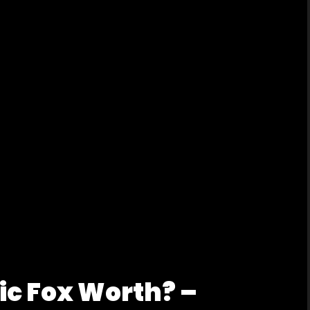
ic Fox Worth? –