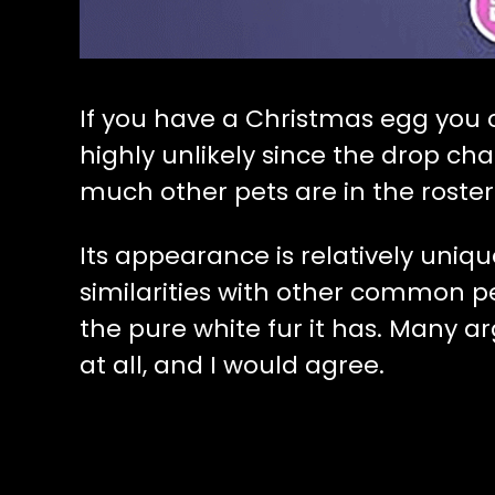
If you have a Christmas egg you can
highly unlikely since the drop ch
much other pets are in the roster
Its appearance is relatively uniq
similarities with other common pet
the pure white fur it has. Many arg
at all, and I would agree.