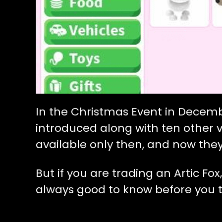
In the Christmas Event in Decembe
introduced along with ten other v
available only then, and now they
But if you are trading an Artic Fox
always good to know before you t