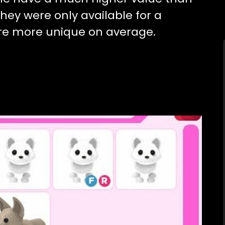
they were only available for a
are more unique on average.