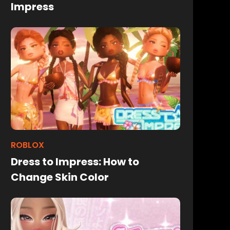
Impress
ROBLOX
Dress to Impress: How to
Change Skin Color