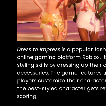
Dress to Impress
is a popular fas
online gaming platform Roblox. It
styling skills by dressing up their
accessories. The game features
players customize their characte
the best-styled character gets r
scoring.