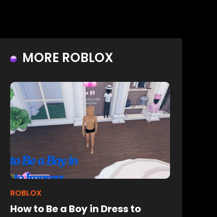
MORE ROBLOX
ROBLOX
How to Be a Boy in Dress to