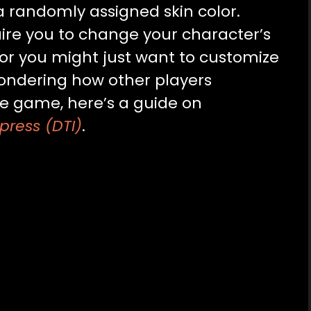
 a randomly assigned skin color.
re you to change your character’s
, or you might just want to customize
 wondering how other players
he game, here’s a guide on
press (DTI)
.