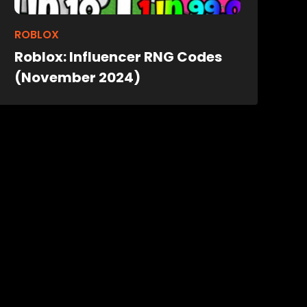
ROBLOX
Roblox: Influencer RNG Codes
(November 2024)