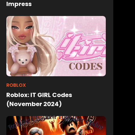
Impress
ROBLOX
Roblox: IT GIRL Codes
(November 2024)