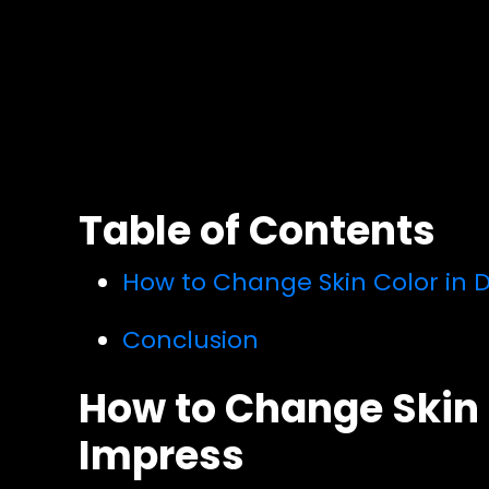
Table of Contents
How to Change Skin Color in D
Conclusion
How to Change Skin C
Impress