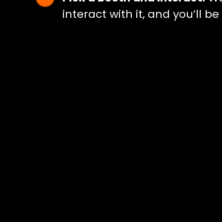
interact with it, and you’ll b