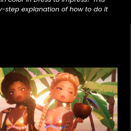
y-step explanation of how to do it