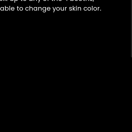
e able to change your skin color.