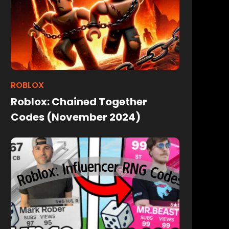
ROBLOX
Roblox: Chained Together
Codes (November 2024)