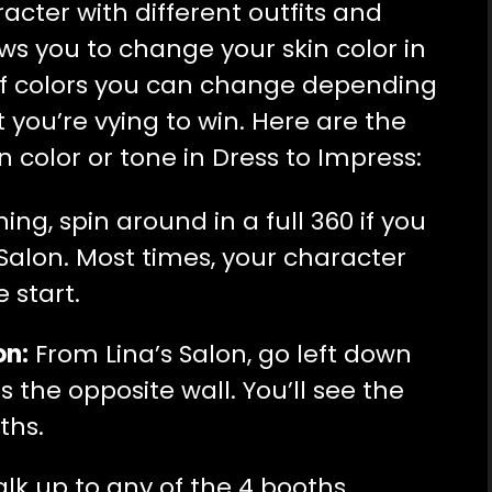
cter with different outfits and
ows you to change your skin color in
y of colors you can change depending
you’re vying to win. Here are the
n color or tone in Dress to Impress:
ng, spin around in a full 360 if you
 Salon. Most times, your character
e start.
on:
From Lina’s Salon, go left down
 the opposite wall. You’ll see the
ths.
lk up to any of the 4 booths,