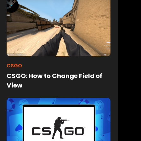
CSGO
CSGO: How to Change Field of
View