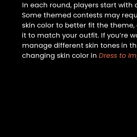
In each round, players start with
Some themed contests may requi
skin color to better fit the theme
it to match your outfit. If you’re
manage different skin tones in t
changing skin color in
Dress to Im