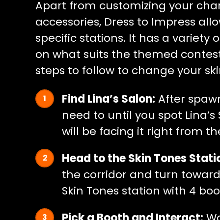
Apart from customizing your chara
accessories, Dress to Impress all
specific stations. It has a variet
on what suits the themed contest 
steps to follow to change your ski
Find Lina’s Salon:
After spawni
need to until you spot Lina’s
will be facing it right from th
Head to the Skin Tones Stati
the corridor and turn towards
Skin Tones station with 4 boo
Pick a Booth and Interact:
Wa