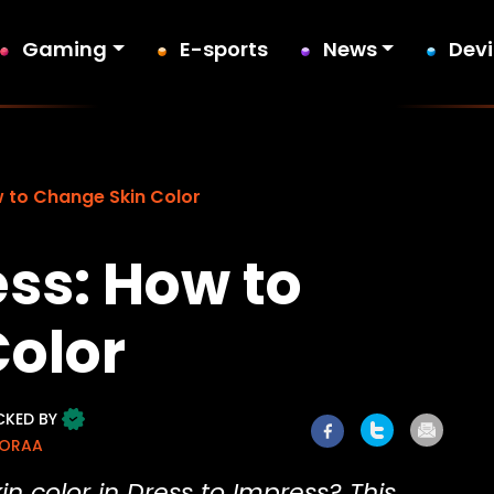
Gaming
E-sports
News
Dev
w to Change Skin Color
ess: How to
olor
CKED BY
MORAA
 color in Dress to Impress? This