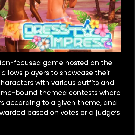
hion-focused game hosted on the
 allows players to showcase their
 characters with various outfits and
 time-bound themed contests where
rs according to a given theme, and
ewarded based on votes or a judge’s