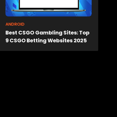
ANDROID
Best CSGO Gambling Sites: Top
9 CSGO Betting Websites 2025