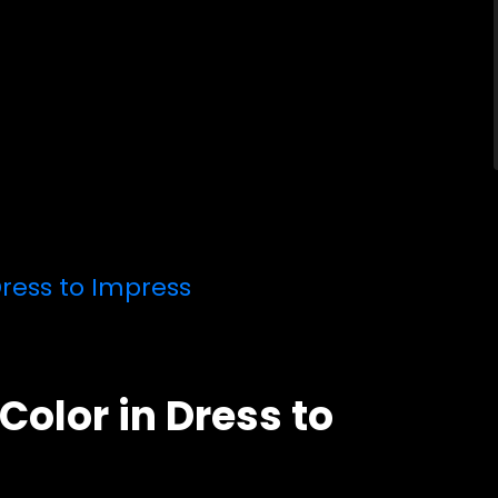
ress to Impress
olor in Dress to