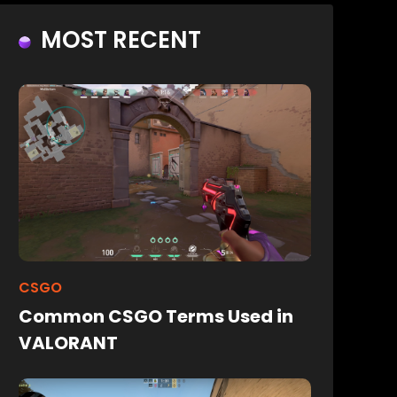
MOST RECENT
CSGO
Common CSGO Terms Used in
VALORANT