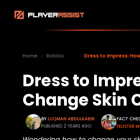
Home
Roblox
Dress to Impress: Ho
Dress to Impr
Change Skin C
BY
LUQMAN ABDULKABIR
FACT CHE
PUBLISHED 2 YEARS AGO
FELISTER 
Wondering how to change your skin