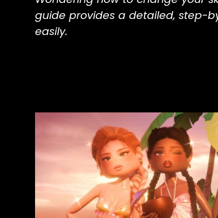
guide provides a detailed, step-b
easily.