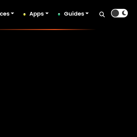
ices
Apps
Guides