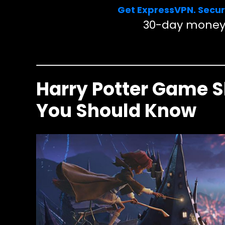
Get ExpressVPN. Secur
30-day money
Harry Potter Game 
You Should Know