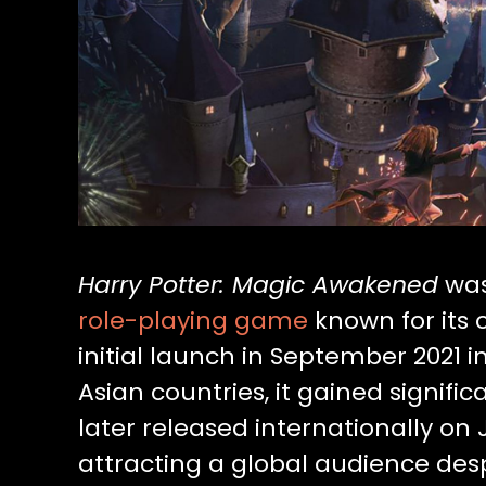
Harry Potter: Magic Awakened
was
role-playing game
known for its 
initial launch in September 2021 
Asian countries, it gained signific
later released internationally on
attracting a global audience desp