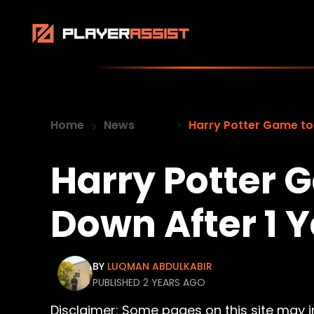
Home
News
Harry Potter Game to
Harry Potter 
Down After 1 
BY
LUQMAN ABDULKABIR
PUBLISHED 2 YEARS AGO
Disclaimer: Some pages on this site may inc