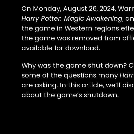
On Monday, August 26, 2024, Warn
Harry Potter: Magic Awakening
, a
the game in Western regions effe
the game was removed from offici
available for download.
Why was the game shut down? Can 
some of the questions many
Harr
are asking. In this article, we’ll 
about the game’s shutdown.