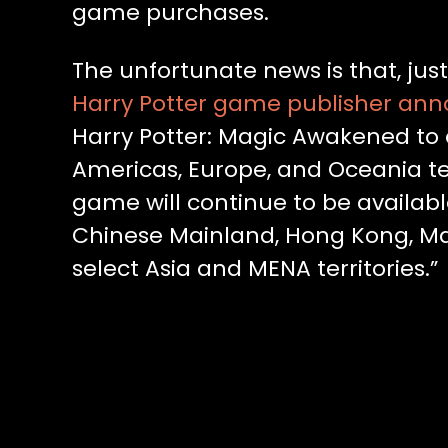
game purchases.
The unfortunate news is that, just
Harry Potter game publisher an
Harry Potter: Magic Awakened to off
Americas, Europe, and Oceania ter
game will continue to be available
Chinese Mainland, Hong Kong, Mac
select Asia and MENA territories.”