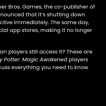
er Bros. Games, the co-publisher of
nnounced that it’s shutting down
ctive immediately. The same day,
al app stores, making it no longer
players still access it? These are
y Potter: Magic Awakened
players
discuss everything you need to know