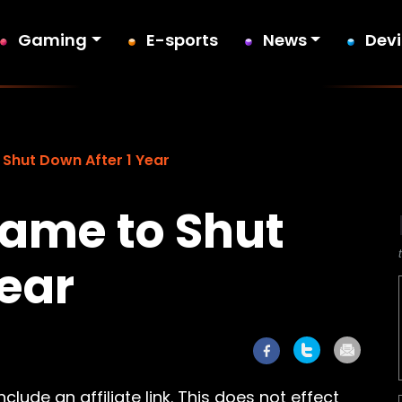
Gaming
E-sports
News
Dev
 Shut Down After 1 Year
Game to Shut
Year
lude an affiliate link. This does not effect