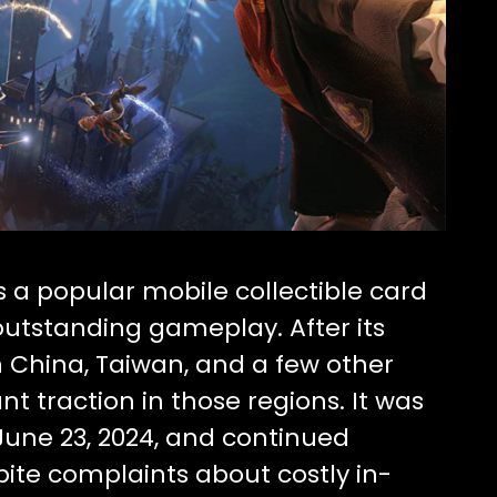
 a popular mobile collectible card
outstanding gameplay. After its
in China, Taiwan, and a few other
ant traction in those regions. It was
 June 23, 2024, and continued
ite complaints about costly in-