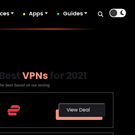
ices
Apps
Guides
Best
VPNs
for 2021
the best based on our testing
ExpressVPN
View Deal
3 Months
Free!