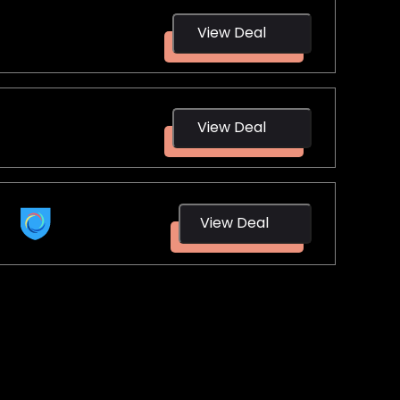
View Deal
NordVPN
View Deal
Surfshark
Hotspot
View Deal
Shield