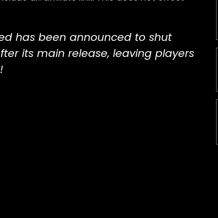
ed has been announced to shut
fter its main release, leaving players
!