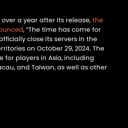
 over a year after its release,
the
nounced
, “The time has come for
icially close its servers in the
ritories on October 29, 2024. The
 for players in Asia, including
au, and Taiwan, as well as other