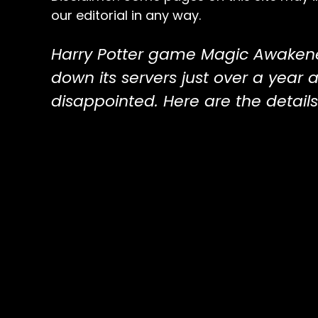
our editorial in any way.
Harry Potter game Magic Awaken
down its servers just over a year a
disappointed. Here are the details