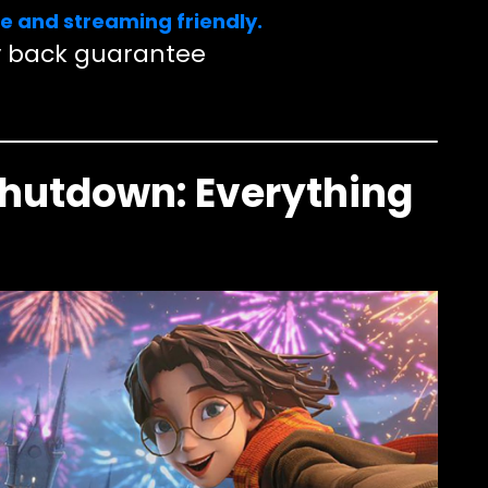
e and streaming friendly.
 back guarantee
Shutdown: Everything