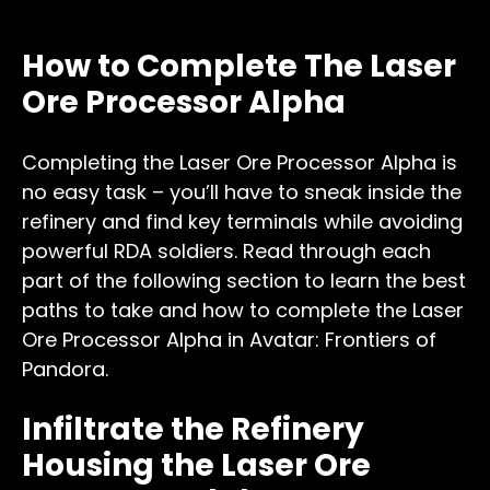
How to Complete The Laser
Ore Processor Alpha
Completing the Laser Ore Processor Alpha is
no easy task – you’ll have to sneak inside the
refinery and find key terminals while avoiding
powerful RDA soldiers. Read through each
part of the following section to learn the best
paths to take and how to complete the Laser
Ore Processor Alpha in Avatar: Frontiers of
Pandora.
Infiltrate the Refinery
Housing the Laser Ore