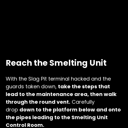
Reach the Smelting Unit
With the Slag Pit terminal hacked and the
guards taken down,
take the steps that
lead to the maintenance area, then walk
through the round vent.
Carefully
drop
down to the platform below and onto
the pipes leading to the Smelting Unit
Control Room.