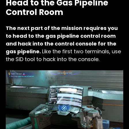
Head to the Gas Pipeline
Control Room
The next part of the mission requires you
to head to the gas pipeline control room
and hack into the control console for the
gas pipeline.
Like the first two terminals, use
the SID tool to hack into the console.