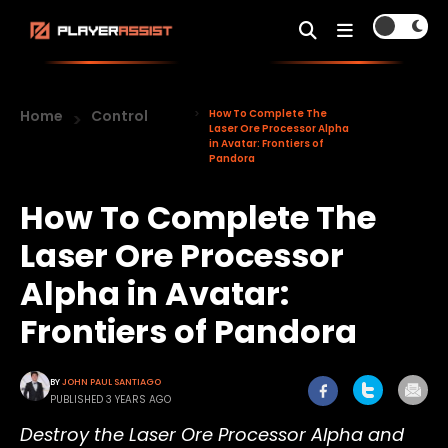
Home
Control
How To Complete The
Laser Ore Processor Alpha
in Avatar: Frontiers of
Pandora
How To Complete The
Laser Ore Processor
Alpha in Avatar:
Frontiers of Pandora
BY
JOHN PAUL SANTIAGO
PUBLISHED 3 YEARS AGO
Destroy the Laser Ore Processor Alpha and