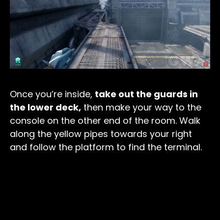
Once you’re inside,
take out the guards in
the lower deck,
then make your way to the
console on the other end of the room. Walk
along the yellow pipes towards your right
and follow the platform to find the terminal.