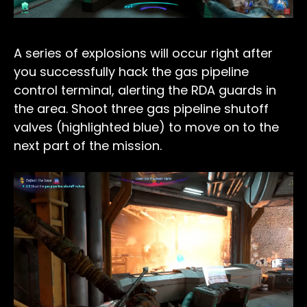
A series of explosions will occur right after
you successfully hack the gas pipeline
control terminal, alerting the RDA guards in
the area. Shoot three gas pipeline shutoff
valves (highlighted blue) to move on to the
next part of the mission.