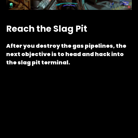
Reach the Slag Pit
After you destroy the gas pipelines, the
next objective is to head and hack into
the slag pit terminal.