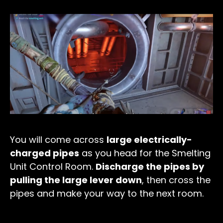
You will come across
large electrically-
charged pipes
as you head for the Smelting
Unit Control Room.
Discharge the pipes by
pulling the large lever down
, then cross the
pipes and make your way to the next room.