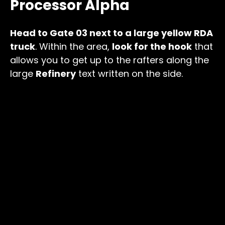
Processor Alpha
Head to Gate 03 next to a large yellow RDA
truck
. Within the area,
look for the hook
that
allows you to get up to the rafters along the
large
Refinery
text written on the side.