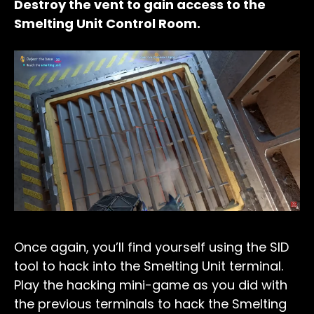
Destroy the vent to gain access to the
Smelting Unit Control Room.
Once again, you’ll find yourself using the SID
tool to hack into the Smelting Unit terminal.
Play the hacking mini-game as you did with
the previous terminals to hack the Smelting