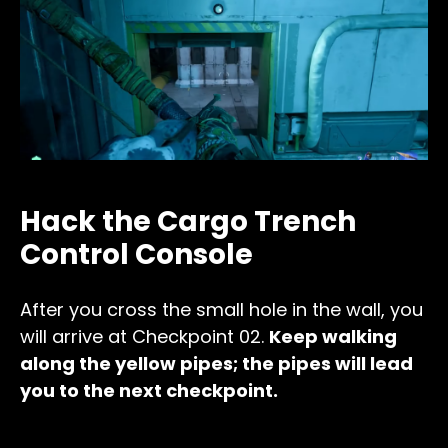
Hack the Cargo Trench
Control Console
After you cross the small hole in the wall, you
will arrive at Checkpoint 02.
Keep walking
along the yellow pipes; the pipes will lead
you to the next checkpoint.