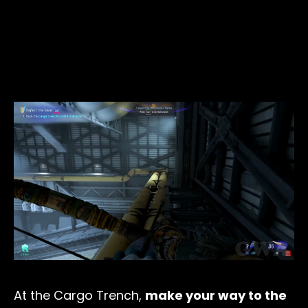
At the Cargo Trench,
make your way to the