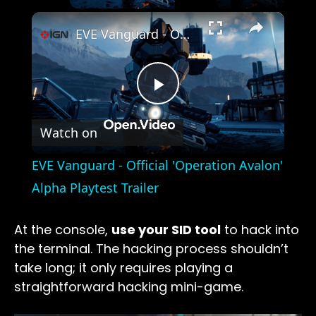
×
EVE Vanguard - Official 'Operation Avalon' Alpha Playtest Trailer
Play
Watch on
Video
EVE Vanguard - Official 'Operation Avalon'
Alpha Playtest Trailer
At the console,
use your SID tool
to hack into
the terminal. The hacking process shouldn’t
take long; it only requires playing a
straightforward hacking mini-game.