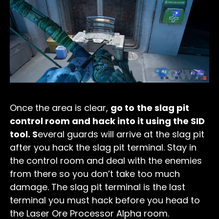
Once the area is clear,
go to
the slag pit
control room and hack into it using the SID
tool. S
everal guards will arrive at the slag pit
after you hack the slag pit terminal. Stay in
the control room and deal with the enemies
from there so you don’t take too much
damage. The slag pit terminal is the last
terminal you must hack before you head to
the Laser Ore Processor Alpha room.