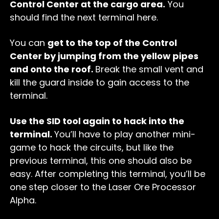
Control Center at the cargo area.
You
should find the next terminal here.
You can
get to the top of the Control
Center by jumping from the yellow pipes
and onto the roof.
Break the small vent and
kill the guard inside to gain access to the
terminal.
Use the SID tool again to hack into the
terminal.
You’ll have to play another mini-
game to hack the circuits, but like the
previous terminal, this one should also be
easy. After completing this terminal, you’ll be
one step closer to the Laser Ore Processor
Alpha.