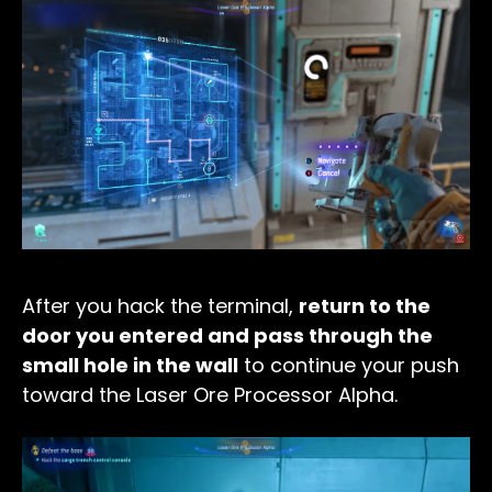
After you hack the terminal,
return to the
door you entered and pass through the
small hole in the wall
to continue your push
toward the Laser Ore Processor Alpha.