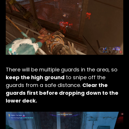
There will be multiple guards in the area, so
keep the high ground
to snipe off the
guards from a safe distance.
Clear the
guards first before dropping down to the
lower deck.