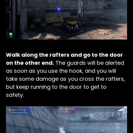
Walk along the rafters and go to the door
on the other end.
The guards will be alerted
as soon as you use the hook, and you will
take some damage as you cross the rafters,
but keep running to the door to get to
safety.