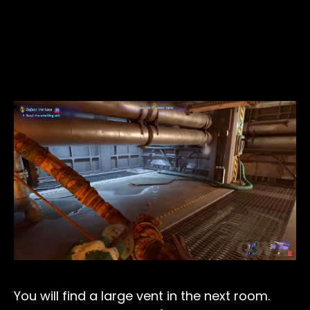
You will find a large vent in the next room.