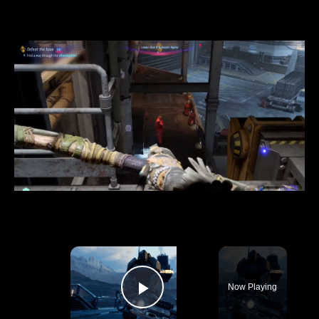
×
Now Playing
Play Video