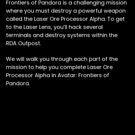
Frontiers of Pandora is a challenging mission
where you must destroy a powerful weapon
called the Laser Ore Processor Alpha. To get
to the Laser Lens, you’ll hack several
terminals and destroy systems within the
RDA Outpost.
We will walk you through each part of the
mission to help you complete Laser Ore
Processor Alpha in Avatar: Frontiers of
Pandora.