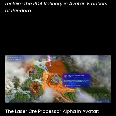
reclaim the RDA Refinery in Avatar: Frontiers
of Pandora.
The Laser Ore Processor Alpha in Avatar: