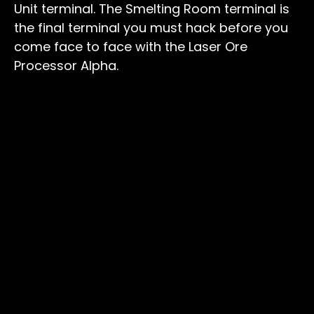
Unit terminal. The Smelting Room terminal is
the final terminal you must hack before you
come face to face with the Laser Ore
Processor Alpha.