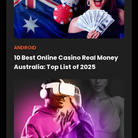
ANDROID
10 Best Online Casino Real Money
Australia: Top List of 2025