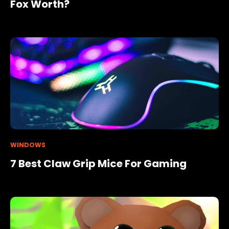
Fox Worth?
WINDOWS
7 Best Claw Grip Mice For Gaming