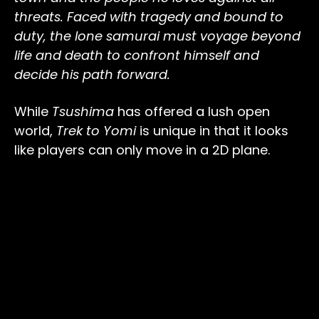
threats. Faced with tragedy and bound to
duty, the lone samurai must voyage beyond
life and death to confront himself and
decide his path forward.
While
Tsushima
has offered a lush open
world,
Trek to Yomi
is unique in that it looks
like players can only move in a 2D plane.