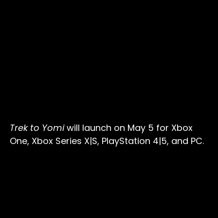
Trek to Yomi
will launch on May 5 for Xbox
One, Xbox Series X|S, PlayStation 4|5, and PC.