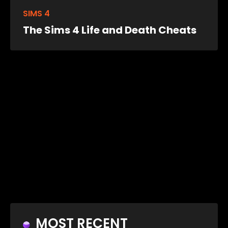
SIMS 4
The Sims 4 Life and Death Cheats
MOST RECENT