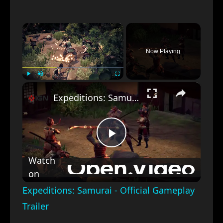
×
Now Playing
×
Play
Unmute
Fullscreen
Expeditions: Samurai - Official Gameplay Trailer
Play
Watch
on
Video
Expeditions: Samurai - Official Gameplay
Trailer