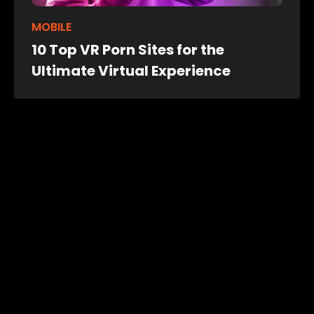
MOBILE
10 Top VR Porn Sites for the
Ultimate Virtual Experience