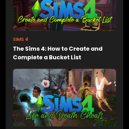
SIMS 4
The Sims 4: How to Create and
Complete a Bucket List