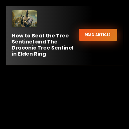
How to Beat the Tree
READ ARTICLE
Sentinel and The
Draconic Tree Sentinel
in Elden Ring