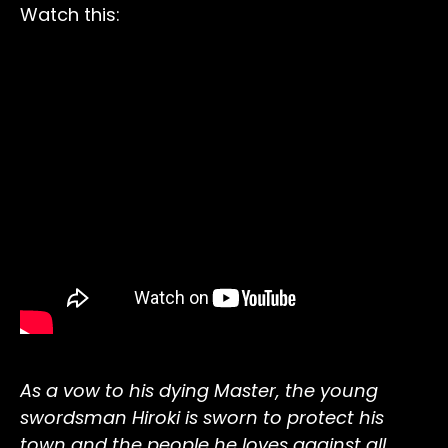
Watch this:
As a vow to his dying Master, the young
swordsman Hiroki is sworn to protect his
town and the people he loves against all