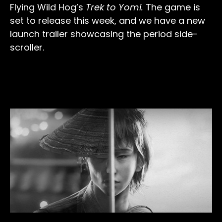
Flying Wild Hog’s
Trek to Yomi.
The game is
set to release this week, and we have a new
launch trailer showcasing the period side-
scroller.