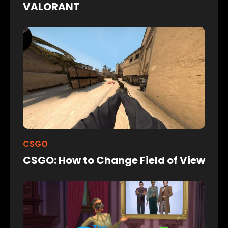
VALORANT
CSGO
CSGO: How to Change Field of View