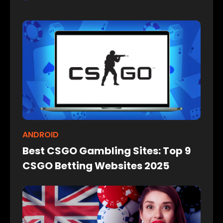
ANDROID
Best CSGO Gambling Sites: Top 9
CSGO Betting Websites 2025