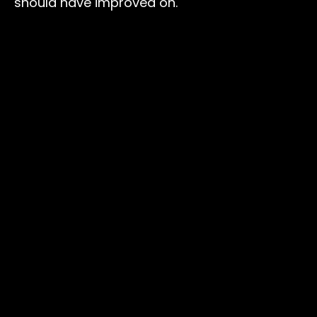
should have improved on.