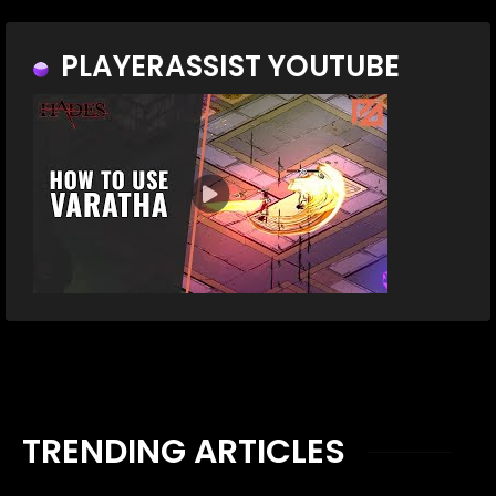
PLAYERASSIST YOUTUBE
TRENDING ARTICLES