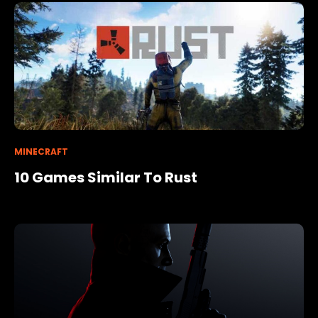
MINECRAFT
10 Games Similar To Rust