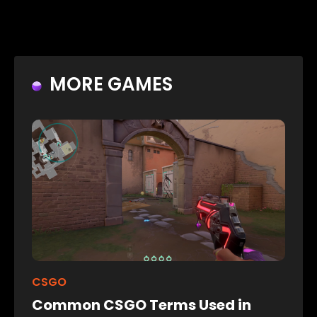
MORE GAMES
CSGO
Common CSGO Terms Used in