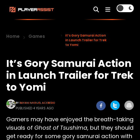
Home
Games
It’s Gory Samurai Action
in Launch Trailer for Trek
to Yomi
It’s Gory Samurai Action
in Launch Trailer for Trek
to Yomi
BY
BAYANI MIGUEL ACEBEDO
PUBLISHED 4 YEARS AGO
Gamers may have enjoyed the breath-taking
visuals of
Ghost of Tsushima
, but they should
get ready for some gory samurai action with