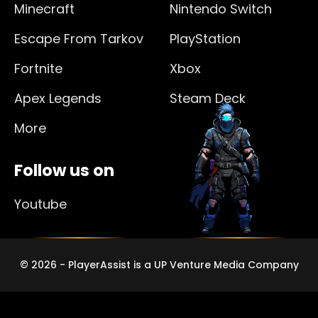
Minecraft
Nintendo Switch
Escape From Tarkov
PlayStation
Fortnite
Xbox
Apex Legends
Steam Deck
More
Follow us on
Youtube
© 2026 - PlayerAssist is a UP Venture Media Company