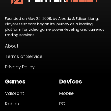
Founded on May 24, 2008, by Alex Liu & Edison Liang,
PlayerAssist.com began its journey as a leading
platform for video game power-leveling and currency
trading services.
About
Terms of Service
Privacy Policy
Games
Devices
Valorant
Mobile
Roblox
PC