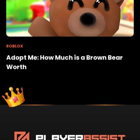
ROBLOX
Adopt Me: How Much is a Brown Bear
Worth