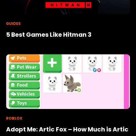
GUIDES
5 Best Games Like Hitman 3
ROBLOX
Adopt Me: Artic Fox – How Much is Artic