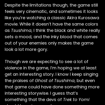
Despite the limitations though, the game still
feels very cinematic, and sometimes it looks
like you’re watching a classic Akira Kurosawa
movie. While it doesn’t have the same colors
as
Tsushima
, I think the black and white really
sets a mood, and the inky blood that comes
out of your enemies only makes the game
look a lot more gory.
Though we are expecting to see a lot of
violence in the game, I’m hoping we at least
get an interesting story. I know I keep singing
the praises of
Ghost of Tsushima
, but even
that game could have done something more
interesting storywise. I guess that’s
something that the devs of
Trek to Yomi