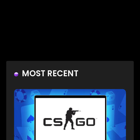
MOST RECENT