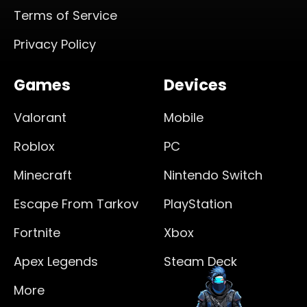
Terms of Service
Privacy Policy
Games
Devices
Valorant
Mobile
Roblox
PC
Minecraft
Nintendo Switch
Escape From Tarkov
PlayStation
Fortnite
Xbox
Apex Legends
Steam Deck
More