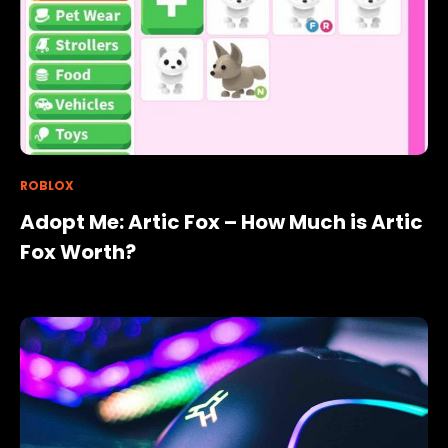
ROBLOX
Adopt Me: Artic Fox – How Much is Artic
Fox Worth?