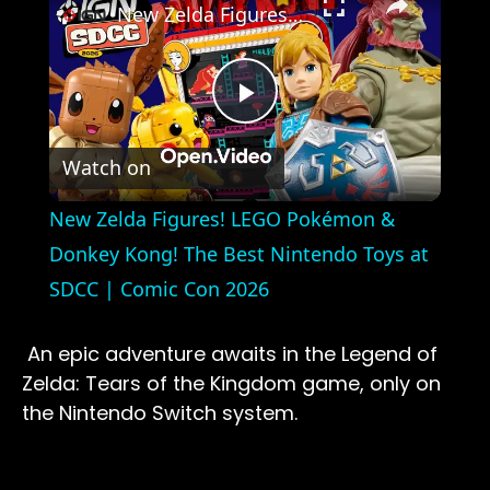
New Zelda Figures! LEGO Pokémon & Donkey Kong! The Best Nintendo Toys at SDCC | Comic Con 2026
Play
Watch on
Video
New Zelda Figures! LEGO Pokémon &
Donkey Kong! The Best Nintendo Toys at
SDCC | Comic Con 2026
An epic adventure awaits in the Legend of
Zelda: Tears of the Kingdom game, only on
the Nintendo Switch system.