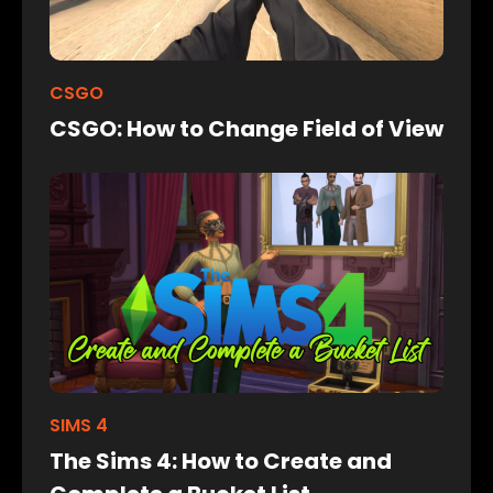
CSGO
CSGO: How to Change Field of View
SIMS 4
The Sims 4: How to Create and