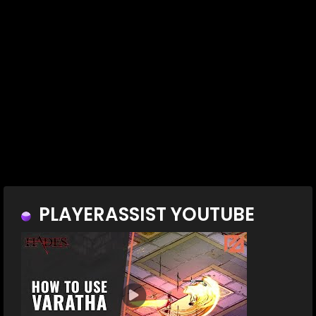
PLAYERASSIST YOUTUBE