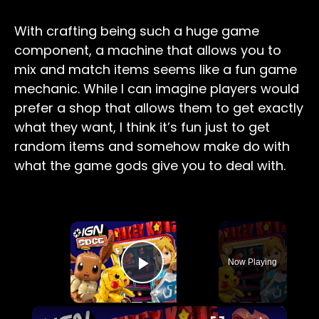
With crafting being such a huge game
component, a machine that allows you to
mix and match items seems like a fun game
mechanic. While I can imagine players would
prefer a shop that allows them to get exactly
what they want, I think it’s fun just to get
random items and somehow make do with
what the game gods give you to deal with.
×
Now Playing
Play Video
×