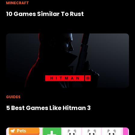
MINECRAFT
10 Games Similar To Rust
GUIDES
5 Best Games Like Hitman 3