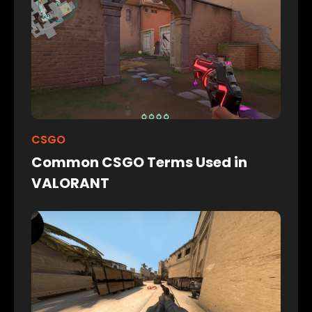
CSGO
Common CSGO Terms Used in
VALORANT