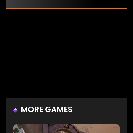
MORE GAMES