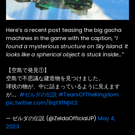
Here’s a recent post teasing the big gacha
machines in the game with the caption, “
I
found a mysterious structure on Sky Island. It
looks like a spherical object is stuck inside…”
【空島で発見①】
空島で不思議な建造物を見つけました。
球状の物が、中に詰まっているように見えます
が…。
#ゼルダの伝説
#TearsOfTheKingdom
pic.twitter.com/BqYXtNjVLS
— ゼルダの伝説 (@ZeldaOfficialJP)
May 4,
2023