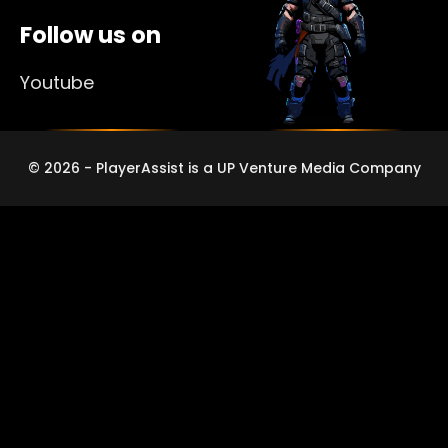
Follow us on
Youtube
© 2026 - PlayerAssist is a UP Venture Media Company