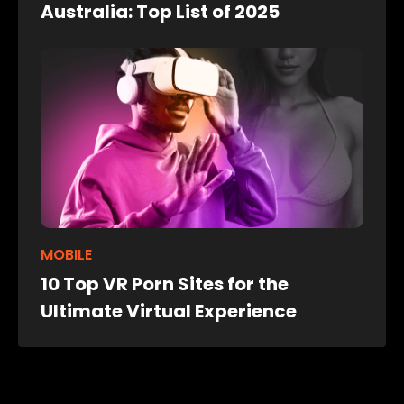
Australia: Top List of 2025
MOBILE
10 Top VR Porn Sites for the
Ultimate Virtual Experience