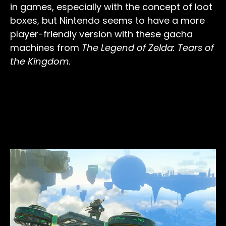
in games, especially with the concept of loot
boxes, but Nintendo seems to have a more
player-friendly version with these gacha
machines from
The Legend of Zelda: Tears of
the Kingdom.