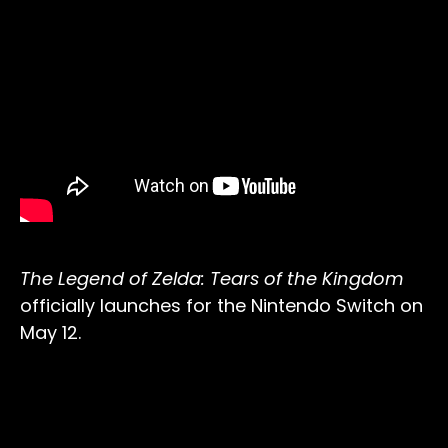
The Legend of Zelda: Tears of the Kingdom
officially launches for the Nintendo Switch on
May 12.