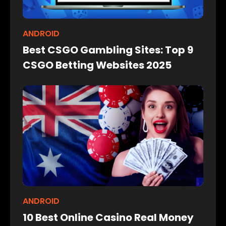
ANDROID
Best CSGO Gambling Sites: Top 9
CSGO Betting Websites 2025
ANDROID
10 Best Online Casino Real Money