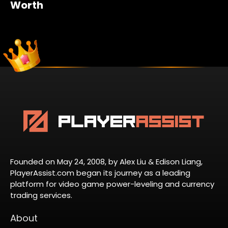
Worth
Founded on May 24, 2008, by Alex Liu & Edison Liang,
PlayerAssist.com began its journey as a leading
platform for video game power-leveling and currency
trading services.
About