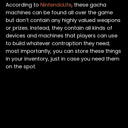
According to
NintendoLife
, these gacha
machines can be found all over the game
but don’t contain any highly valued weapons
or prizes. Instead, they contain all kinds of
devices and machines that players can use
to build whatever contraption they need;
most importantly, you can store these things
in your inventory, just in case you need them
on the spot.