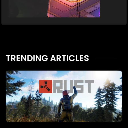
TRENDING ARTICLES