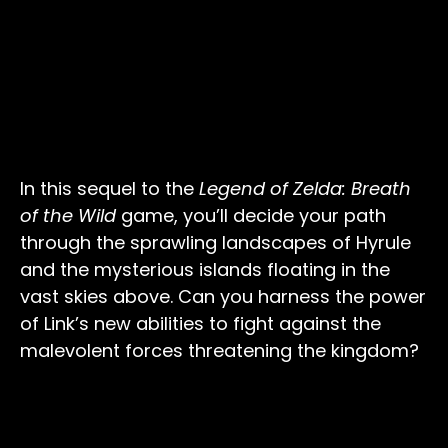
In this sequel to the
Legend of Zelda: Breath
of the Wild
game, you’ll decide your path
through the sprawling landscapes of Hyrule
and the mysterious islands floating in the
vast skies above. Can you harness the power
of Link’s new abilities to fight against the
malevolent forces threatening the kingdom?