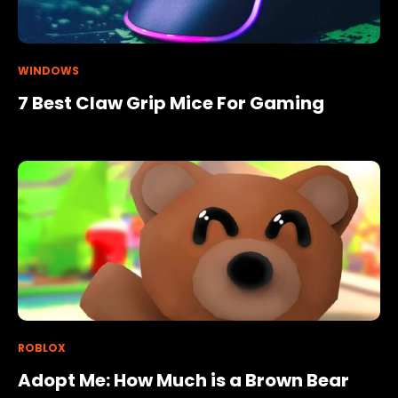
WINDOWS
7 Best Claw Grip Mice For Gaming
ROBLOX
Adopt Me: How Much is a Brown Bear