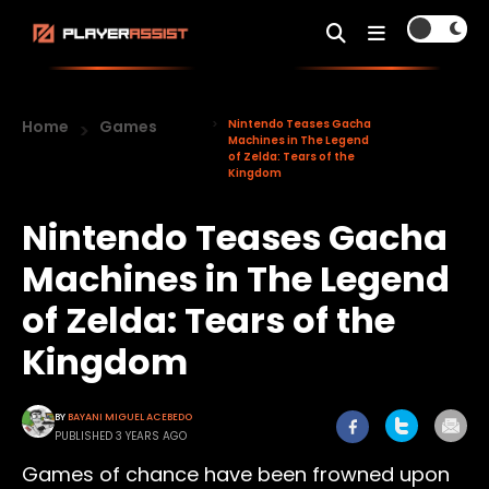
Home
Games
Nintendo Teases Gacha
Machines in The Legend
of Zelda: Tears of the
Kingdom
Nintendo Teases Gacha
Machines in The Legend
of Zelda: Tears of the
Kingdom
BY
BAYANI MIGUEL ACEBEDO
PUBLISHED 3 YEARS AGO
Games of chance have been frowned upon