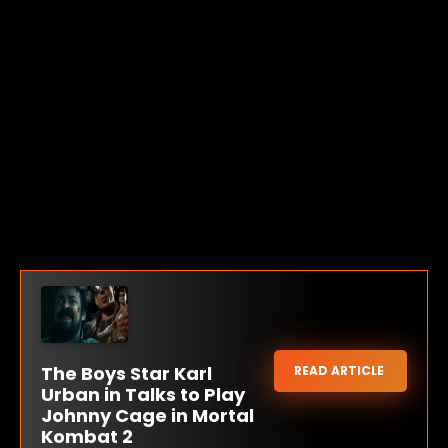
The Boys Star Karl
READ ARTICLE
Urban in Talks to Play
Johnny Cage in Mortal
Kombat 2