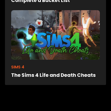
Complete a Bucket List
SIMS 4
The Sims 4 Life and Death Cheats