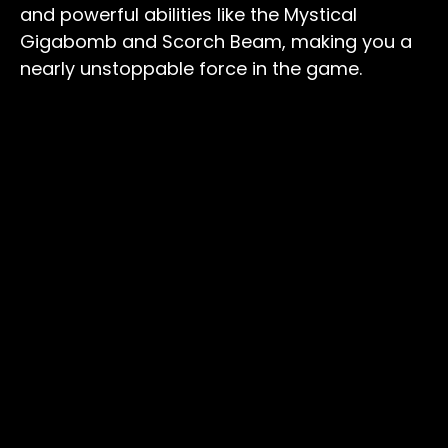
and powerful abilities like the Mystical
Gigabomb and Scorch Beam, making you a
nearly unstoppable force in the game.