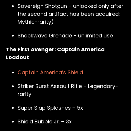
Sovereign Shotgun – unlocked only after
the second artifact has been acquired;
Mythic-rarity)
Shockwave Grenade – unlimited use
The First Avenger: Captain America
Loadout
Captain America’s Shield
Striker Burst Assault Rifle – Legendary-
rarity
Super Slap Splashes – 5x
Shield Bubble Jr. – 3x