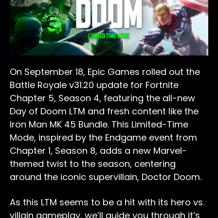
On September 18, Epic Games rolled out the
Battle Royale v31.20 update for Fortnite
Chapter 5, Season 4, featuring the all-new
Day of Doom LTM and fresh content like the
Iron Man MK 45 Bundle. This Limited-Time
Mode, inspired by the Endgame event from
Chapter 1, Season 8, adds a new Marvel-
themed twist to the season, centering
around the iconic supervillain, Doctor Doom.
As this LTM seems to be a hit with its hero vs.
villain gameplay, we’ll guide you through it’s