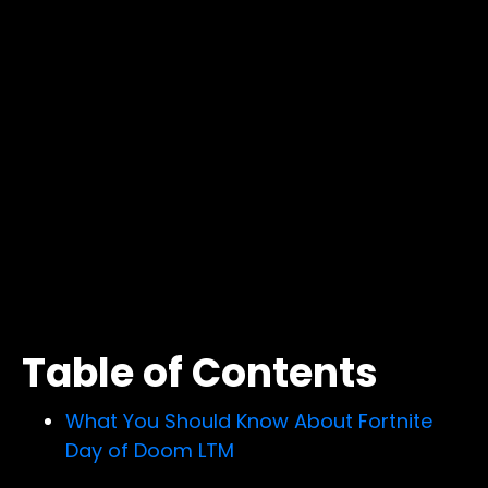
Table of Contents
What You Should Know About Fortnite
Day of Doom LTM