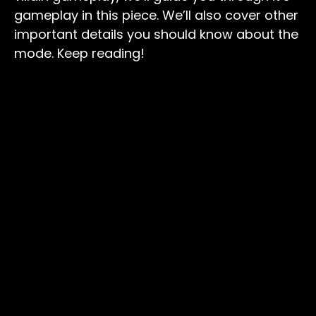
gameplay in this piece. We’ll also cover other
important details you should know about the
mode. Keep reading!