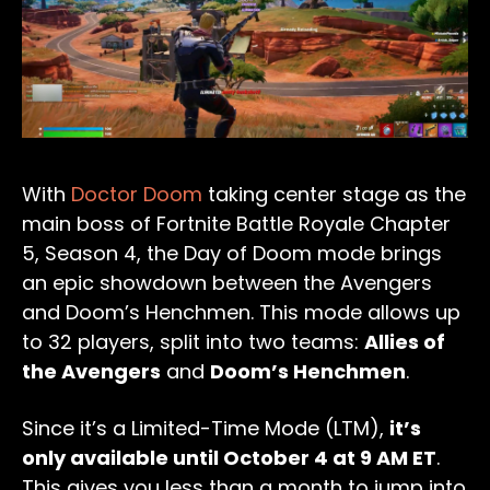
With
Doctor Doom
taking center stage as the
main boss of Fortnite Battle Royale Chapter
5, Season 4, the Day of Doom mode brings
an epic showdown between the Avengers
and Doom’s Henchmen. This mode allows up
to 32 players, split into two teams:
Allies of
the Avengers
and
Doom’s Henchmen
.
Since it’s a Limited-Time Mode (LTM),
it’s
only available until October 4 at 9 AM ET
.
This gives you less than a month to jump into