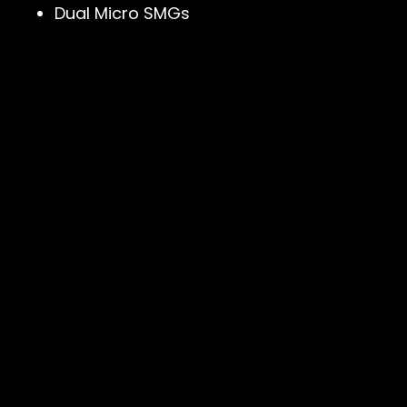
Dual Micro SMGs