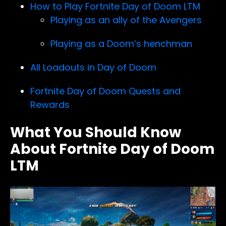
How to Play Fortnite Day of Doom LTM
Playing as an ally of the Avengers
Playing as a Doom’s henchman
All Loadouts in Day of Doom
Fortnite Day of Doom Quests and
Rewards
What You Should Know
About Fortnite Day of Doom
LTM