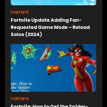
FORTNITE
Fortnite Update Adding Fan-
Requested Game Mode – Reload
Solos (2024)
FORTNITE
Fortnite: How to Get the Spider-