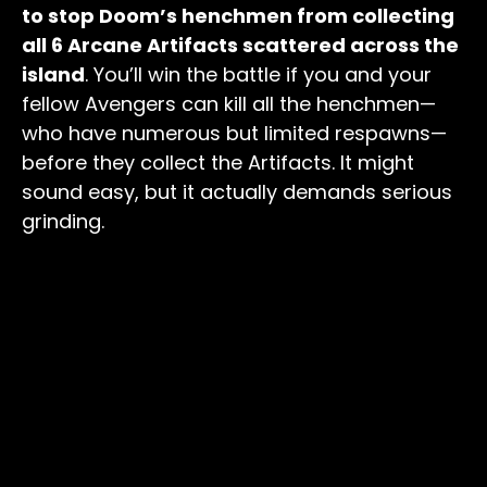
to stop Doom’s henchmen from collecting
all 6 Arcane Artifacts scattered across the
island
. You’ll win the battle if you and your
fellow Avengers can kill all the henchmen—
who have numerous but limited respawns—
before they collect the Artifacts. It might
sound easy, but it actually demands serious
grinding.