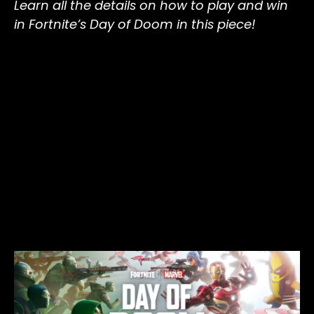
Learn all the details on how to play and win
in Fortnite’s Day of Doom in this piece!