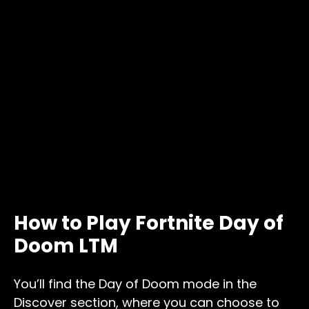
How to Play Fortnite Day of
Doom LTM
You’ll find the Day of Doom mode in the
Discover section, where you can choose to