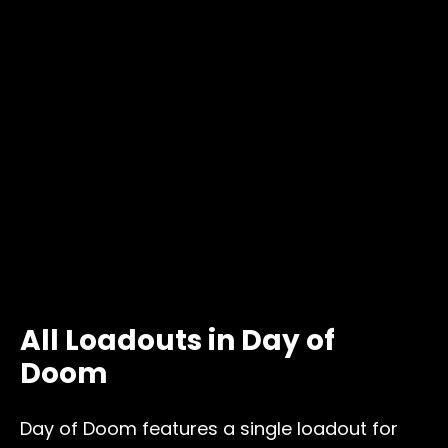
All Loadouts in Day of
Doom
Day of Doom features a single loadout for