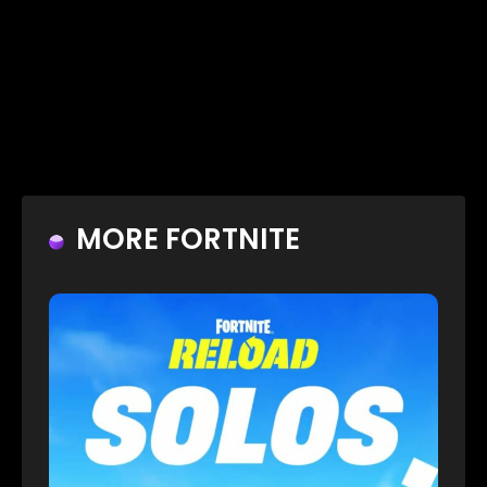
MORE FORTNITE