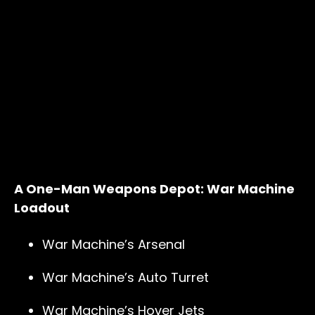
A One-Man Weapons Depot: War Machine
Loadout
War Machine’s Arsenal
War Machine’s Auto Turret
War Machine’s Hover Jets