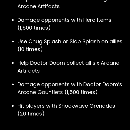
Arcane Artifacts
Damage opponents with Hero Items
(1,500 times)
Use Chug Splash or Slap Splash on allies
(10 times)
Help Doctor Doom collect all six Arcane
Artifacts
Damage opponents with Doctor Doom’s
Arcane Gauntlets (1,500 times)
Hit players with Shockwave Grenades
(20 times)