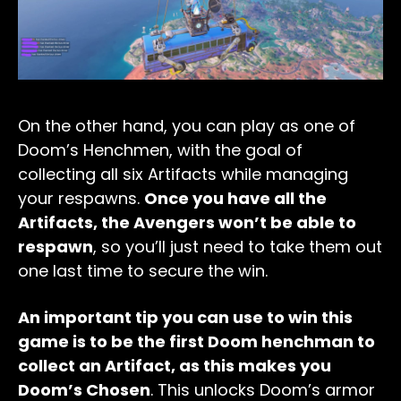
On the other hand, you can play as one of
Doom’s Henchmen, with the goal of
collecting all six Artifacts while managing
your respawns.
Once you have all the
Artifacts, the Avengers won’t be able to
respawn
, so you’ll just need to take them out
one last time to secure the win.
An important tip you can use to win this
game is to be the first Doom henchman to
collect an Artifact, as this makes you
Doom’s Chosen
. This unlocks Doom’s armor