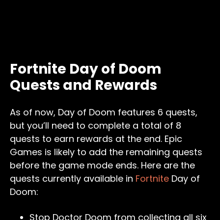
Fortnite Day of Doom
Quests and Rewards
As of now, Day of Doom features 6 quests,
but you’ll need to complete a total of 8
quests to earn rewards at the end. Epic
Games is likely to add the remaining quests
before the game mode ends. Here are the
quests currently available in
Fortnite
Day of
Doom:
Stop Doctor Doom from collecting all six