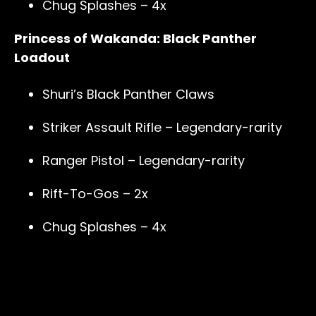
Chug Splashes – 4x
Princess of Wakanda: Black Panther
Loadout
Shuri’s Black Panther Claws
Striker Assault Rifle – Legendary-rarity
Ranger Pistol – Legendary-rarity
Rift-To-Gos – 2x
Chug Splashes – 4x