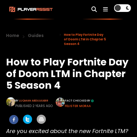
Home
Guides
How to Play Fortnite Day
of Doom LTM in Chapter 5
Season 4
How to Play Fortnite Day
of Doom LTM in Chapter
5 Season 4
BY
LUQMAN ABDULKABIR
FACT CHECKED BY
PUBLISHED 2 YEARS AGO
FELISTER MORAA
Are you excited about the new Fortnite LTM?