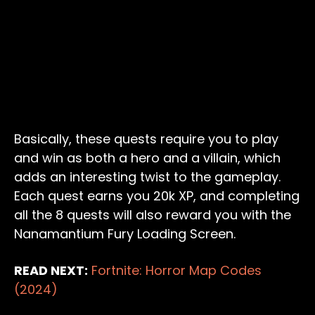
Basically, these quests require you to play
and win as both a hero and a villain, which
adds an interesting twist to the gameplay.
Each quest earns you 20k XP, and completing
all the 8 quests will also reward you with the
Nanamantium Fury Loading Screen.
READ NEXT:
Fortnite: Horror Map Codes
(2024)