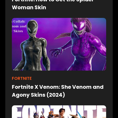
Woman Skin
FORTNITE
Fortnite X Venom: She Venom and
Agony Skins (2024)