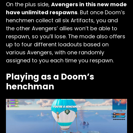
On the plus side,
Avengers in this new mode
have unlimited respawns
. But once Doom’s
henchmen collect all six Artifacts, you and
the other Avengers’ allies won’t be able to
respawn, so you’ll lose. The mode also offers
up to four different loadouts based on
various Avengers, with one randomly
assigned to you each time you respawn.
Playing as a Doom’s
henchman