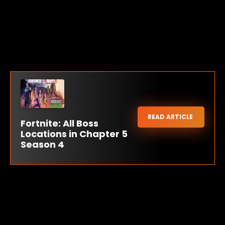
READ ARTICLE
Fortnite: All Boss
Locations in Chapter 5
Season 4