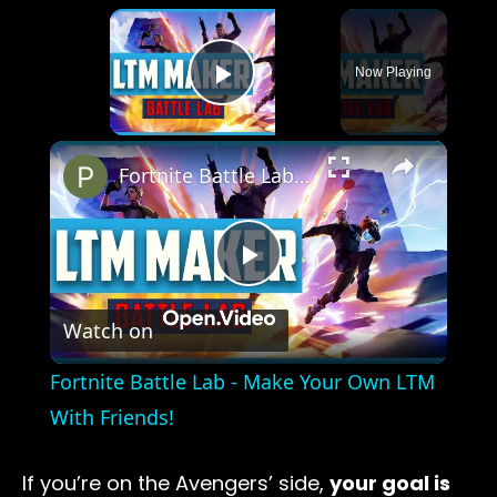
×
Now Playing
Play Video
×
Fortnite Battle Lab - Make Your Own LTM With Friends!
Play
Watch on
Video
Fortnite Battle Lab - Make Your Own LTM
With Friends!
If you’re on the Avengers’ side,
your goal is