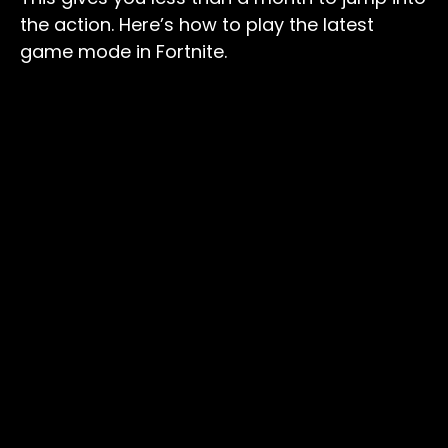
the action. Here’s how to play the latest
game mode in Fortnite.