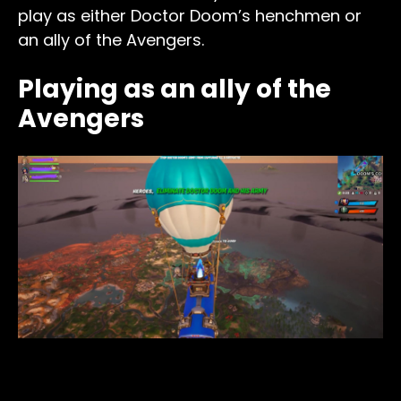
play as either Doctor Doom’s henchmen or
an ally of the Avengers.
Playing as an ally of the
Avengers