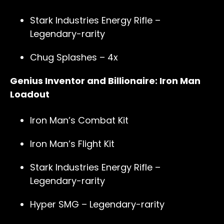
Stark Industries Energy Rifle –
Legendary-rarity
Chug Splashes – 4x
Genius Inventor and Billionaire: Iron Man
Loadout
Iron Man’s Combat Kit
Iron Man’s Flight Kit
Stark Industries Energy Rifle –
Legendary-rarity
Hyper SMG – Legendary-rarity