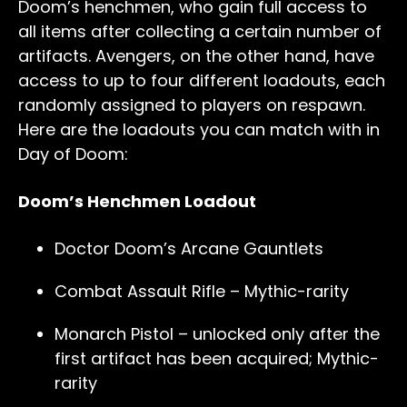
Doom’s henchmen, who gain full access to
all items after collecting a certain number of
artifacts. Avengers, on the other hand, have
access to up to four different loadouts, each
randomly assigned to players on respawn.
Here are the loadouts you can match with in
Day of Doom:
Doom’s Henchmen Loadout
Doctor Doom’s Arcane Gauntlets
Combat Assault Rifle – Mythic-rarity
Monarch Pistol – unlocked only after the
first artifact has been acquired; Mythic-
rarity