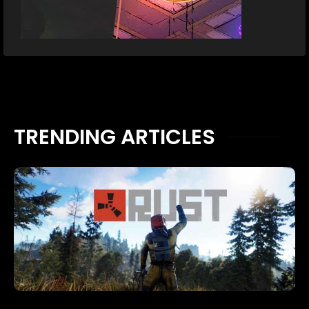
TRENDING ARTICLES