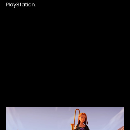
PlayStation.