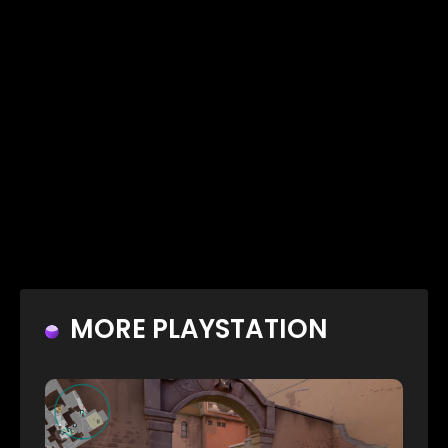
MORE PLAYSTATION