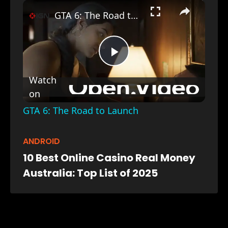
×
GTA 6: The Road to Launch
Play
Watch
on
Video
GTA 6: The Road to Launch
ANDROID
10 Best Online Casino Real Money
Australia: Top List of 2025