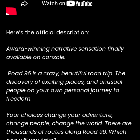
Here’s the official description:
Award-winning narrative sensation finally
available on console.
Road 96 is a crazy, beautiful road trip. The
discovery of exciting places, and unusual
people on your own personal journey to
freedom.
Your choices change your adventure,
change people, change the world. There are
thousands of routes along Road 96. Which