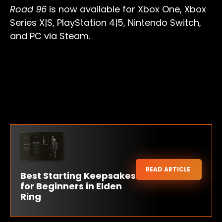
Road 96
is now available for Xbox One, Xbox
Series X|S, PlayStation 4|5, Nintendo Switch,
and PC via Steam.
READ ARTICLE
Best Starting Keepsakes
for Beginners in Elden
Ring