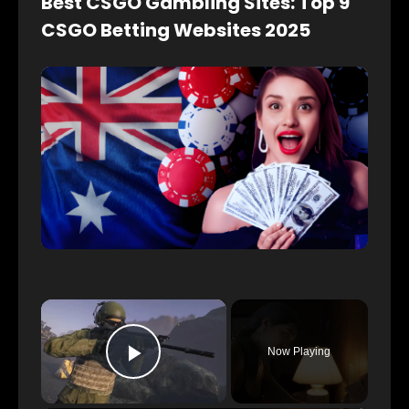
Best CSGO Gambling Sites: Top 9
CSGO Betting Websites 2025
×
Now Playing
Play Video