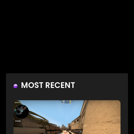
MOST RECENT