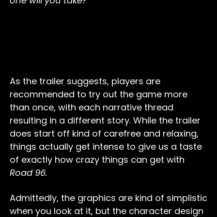
one will you take?
As the trailer suggests, players are
recommended to try out the game more
than once, with each narrative thread
resulting in a different story. While the trailer
does start off kind of carefree and relaxing,
things actually get intense to give us a taste
of exactly how crazy things can get with
Road 96.
Admittedly, the graphics are kind of simplistic
when you look at it, but the character design