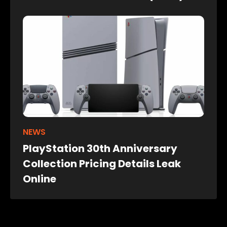
NEWS
PlayStation 30th Anniversary
Collection Pricing Details Leak
Online