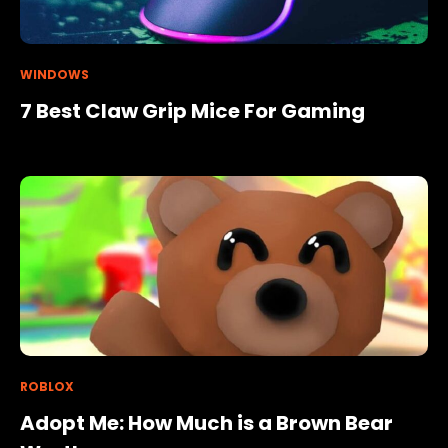
WINDOWS
7 Best Claw Grip Mice For Gaming
ROBLOX
Adopt Me: How Much is a Brown Bear