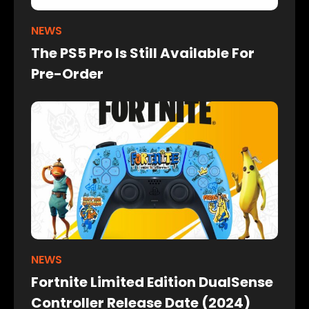
NEWS
The PS5 Pro Is Still Available For
Pre-Order
NEWS
Fortnite Limited Edition DualSense
Controller Release Date (2024)