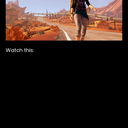
Watch this: