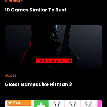
MINECRAFT
10 Games Similar To Rust
GUIDES
5 Best Games Like Hitman 3