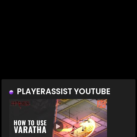
PLAYERASSIST YOUTUBE