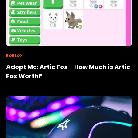
ROBLOX
Adopt Me: Artic Fox – How Much is Artic
Fox Worth?