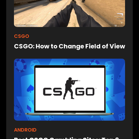
CSGO
CSGO: How to Change Field of View
ANDROID