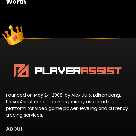
Worth
Founded on May 24, 2008, by Alex Liu & Edison Liang,
PlayerAssist.com began its journey as a leading
platform for video game power-leveling and currency
trading services.
About