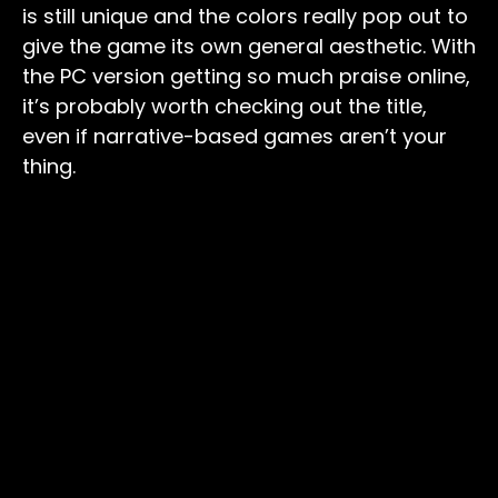
is still unique and the colors really pop out to
give the game its own general aesthetic. With
the PC version getting so much praise online,
it’s probably worth checking out the title,
even if narrative-based games aren’t your
thing.