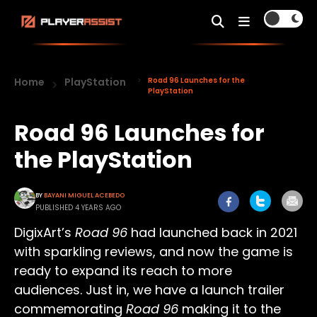
Home
PlayStation
Road 96 Launches for the
PlayStation
Road 96 Launches for
the PlayStation
BY
BAYANI MIGUEL ACEBEDO
PUBLISHED 4 YEARS AGO
DigixArt’s
Road 96
had launched back in 2021
with sparkling reviews, and now the game is
ready to expand its reach to more
audiences. Just in, we have a launch trailer
commemorating
Road 96
making it to the