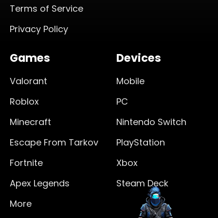
Terms of Service
Privacy Policy
Games
Devices
Valorant
Mobile
Roblox
PC
Minecraft
Nintendo Switch
Escape From Tarkov
PlayStation
Fortnite
Xbox
Apex Legends
Steam Deck
More