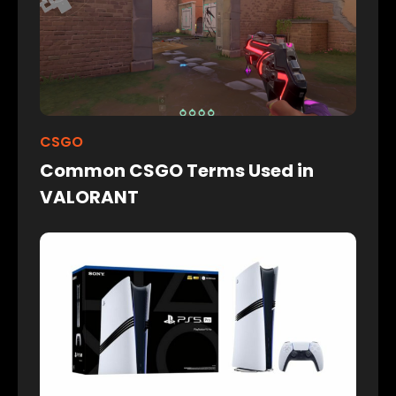
CSGO
Common CSGO Terms Used in
VALORANT