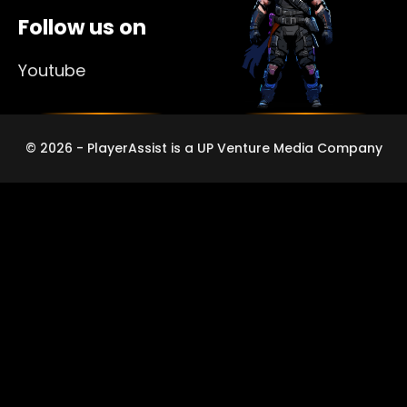
Follow us on
Youtube
© 2026 - PlayerAssist is a UP Venture Media Company