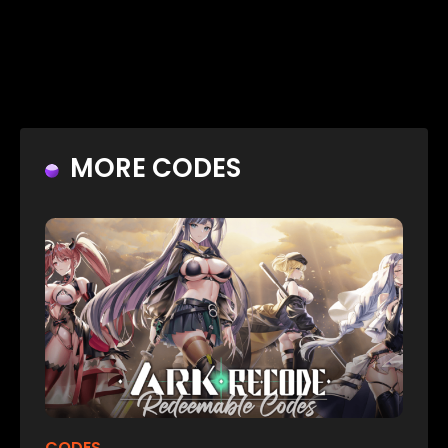
MORE CODES
CODES