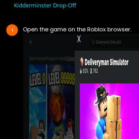
Kidderminster Drop-Off
Open the game on the Roblox browser.