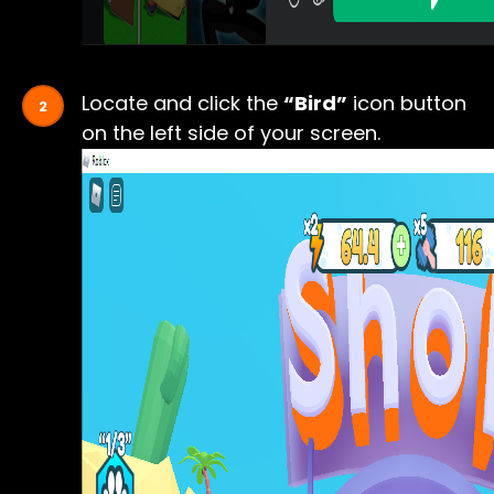
Locate and click the
“Bird”
icon button
on the left side of your screen.