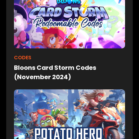
CODES
Bloons Card Storm Codes
(November 2024)