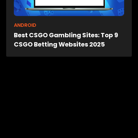
ANDROID
Best CSGO Gambling Sites: Top 9
CSGO Betting Websites 2025