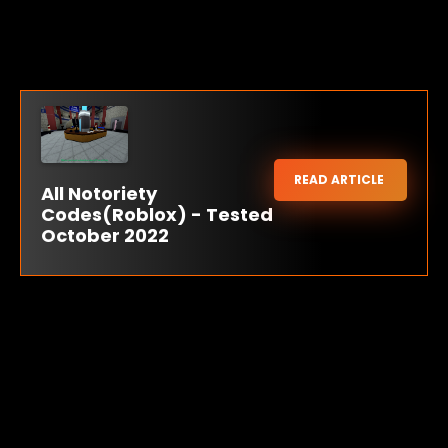
READ ARTICLE
All Notoriety
Codes(Roblox) - Tested
October 2022