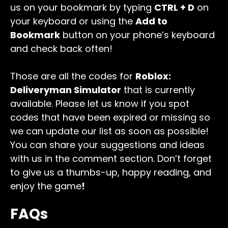
us on your bookmark by typing
CTRL + D
on
your keyboard or using the
Add to
Bookmark
button on your phone’s keyboard
and check back often!
Those are all the codes for
Roblox:
Deliveryman Simulator
that is currently
available. Please let us know if you spot
codes that have been expired or missing so
we can update our list as soon as possible!
You can share your suggestions and ideas
with us in the comment section. Don’t forget
to give us a thumbs-up, happy reading, and
enjoy the game
!
FAQs