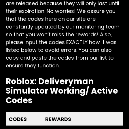
are released because they will only last until
their expiration. No worries! We assure you
that the codes here on our site are
constantly updated by our monitoring team
so that you won’t miss the rewards! Also,
please input the codes EXACTLY how it was
listed below to avoid errors. You can also
copy and paste the codes from our list to
ensure they function.
Roblox: Deliveryman
Simulator Working/ Active
Codes
CODES
REWARDS