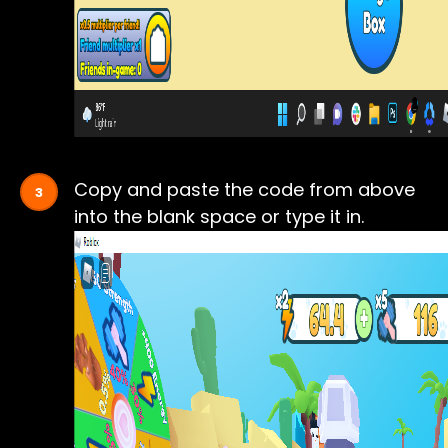
Copy and paste the code from above
into the blank space or type it in.