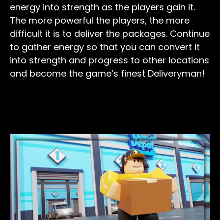
energy into strength as the players gain it.
The more powerful the players, the more
difficult it is to deliver the packages. Continue
to gather energy so that you can convert it
into strength and progress to other locations
and become the game’s finest Deliveryman!