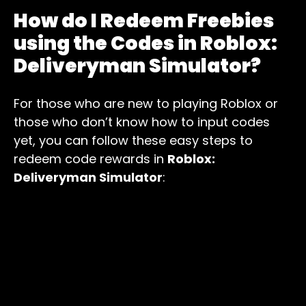
How do I Redeem Freebies
using the Codes in Roblox:
Deliveryman Simulator?
For those who are new to playing Roblox or
those who don’t know how to input codes
yet, you can follow these easy steps to
redeem code rewards in
Roblox:
Deliveryman Simulator
: