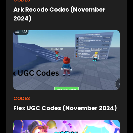
Ark Recode Codes (November
2024)
CODES
Flex UGC Codes (November 2024)