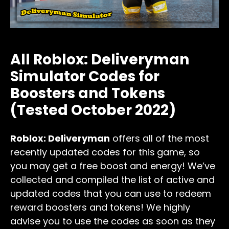
All Roblox: Deliveryman
Simulator Codes for
Boosters and Tokens
(Tested October 2022)
Roblox: Deliveryman
offers all of the most
recently updated codes for this
game, so
you may get a free boost and energy! We’ve
collected and compiled the list of active and
updated codes that you can use to redeem
reward boosters and tokens! We highly
advise you to use the codes as soon as they