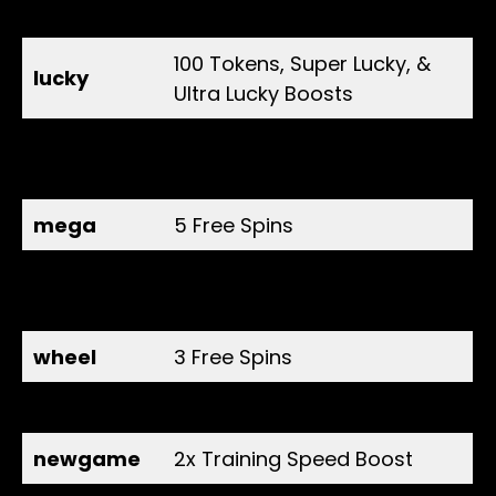
master
free reward
100 Tokens, Super Lucky, &
lucky
Ultra Lucky Boosts
10 Spins, 2x Super Lucky &
thanks100k
Ultra Lucky Boosts
mega
5 Free Spins
Spin, 2x Energy, Strength,
legend
and Training Speed Boost
wheel
3 Free Spins
release
2x Energy Boost
newgame
2x Training Speed Boost