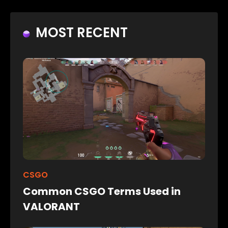
MOST RECENT
CSGO
Common CSGO Terms Used in
VALORANT