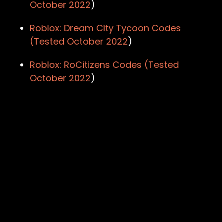
October 2022
)
Roblox: Dream City Tycoon Codes
(Tested
October 2022
)
Roblox: RoCitizens Codes (Tested
October 2022
)