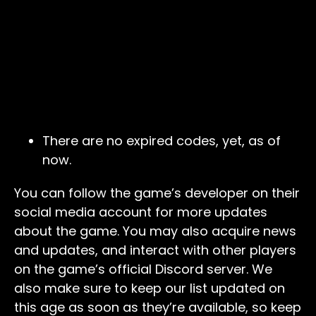
There are no expired codes, yet, as of
now.
You can follow the game’s developer on their
social media account for more updates
about the game. You may also acquire news
and updates, and interact with other players
on the game’s official Discord server. We
also make sure to keep our list updated on
this age as soon as they’re available, so keep