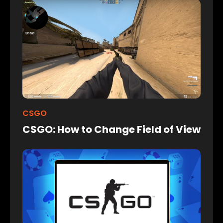
CSGO
CSGO: How to Change Field of View