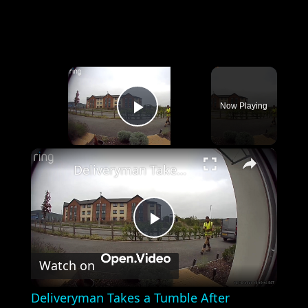
×
Now Playing
Play Video
×
Deliveryman Takes a Tumble After Kidderminster Drop-Off
Play
Watch on
Video
Deliveryman Takes a Tumble After