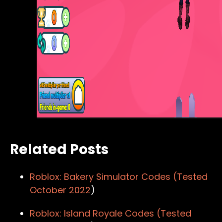
Related Posts
Roblox: Bakery Simulator Codes (Tested
October 2022
)
Roblox: Island Royale Codes (Tested