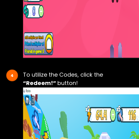
To utilize the Codes, click the
“Redeem!”
button!