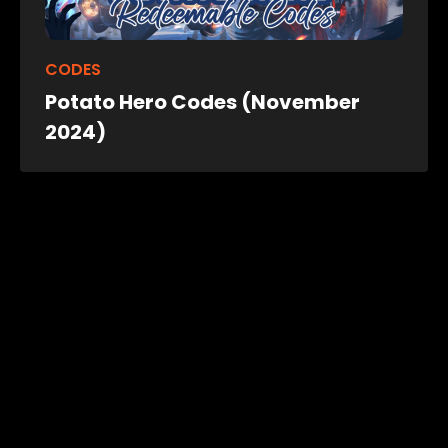
CODES
Potato Hero Codes (November
2024)