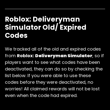
energy
250 Energy
Roblox: Deliveryman
Simulator Old/ Expired
Codes
We tracked all of the old and expired codes
from
Roblox:
Deliveryman Simulator
, so if
players want to see what codes have been
deactivated, they can do so by checking the
list below. If you were able to use these
codes before they were deactivated, no
worries! All claimed rewards will not be lost
even when the code had expired.