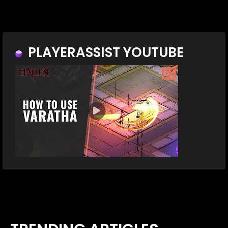
PLAYERASSIST YOUTUBE