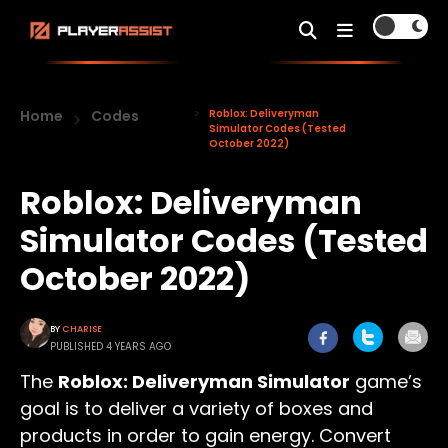
Home
Codes
Roblox: Deliveryman
Simulator Codes (Tested
October 2022)
Roblox: Deliveryman
Simulator Codes (Tested
October 2022)
BY
CHARISE
PUBLISHED 4 YEARS AGO
The
Roblox: Deliveryman Simulator
game’s
goal is to deliver a variety of boxes and
products in order to gain energy. Convert