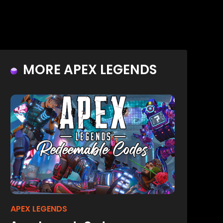
MORE APEX LEGENDS
APEX LEGENDS