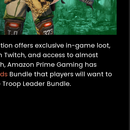
on offers exclusive in-game loot,
n Twitch, and access to almost
th, Amazon Prime Gaming has
nds
Bundle that players will want to
 Troop Leader Bundle.