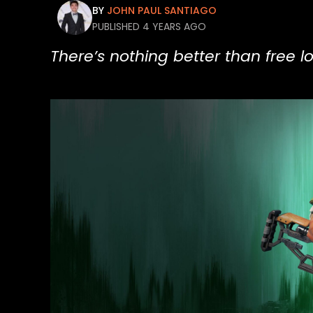
BY
JOHN PAUL SANTIAGO
PUBLISHED 4 YEARS AGO
There’s nothing better than free lo