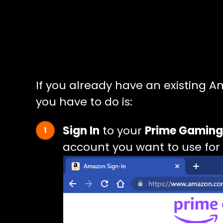
If you already have an existing 
you have to do is:
Sign In
to your
Prime Gaming
account you want to use for