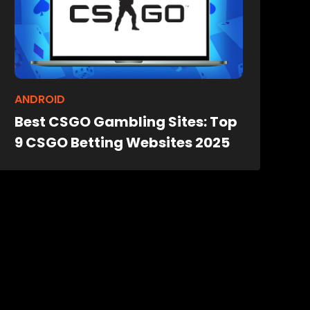
ANDROID
Best CSGO Gambling Sites: Top
9 CSGO Betting Websites 2025