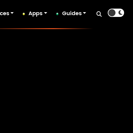
ices
Apps
Guides