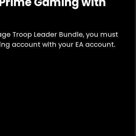
 Prime Gaming with
age Troop Leader Bundle, you must
ing account with your EA account.