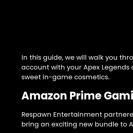
In this guide, we will walk you t
account with your Apex Legends 
sweet in-game cosmetics.
Amazon Prime Gami
Respawn Entertainment partner
bring an exciting new bundle to 