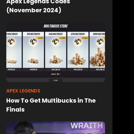
Apex Legends Codes
(November 2024)
APEX LEGENDS
How To Get Multibucks in The
Finals