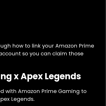
hrough how to link your Amazon Prime
account so you can claim those
ng x Apex Legends
ed with Amazon Prime Gaming to
Apex Legends.