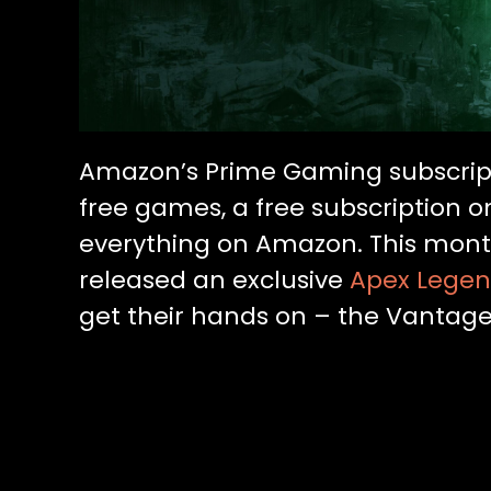
Amazon’s Prime Gaming subscripti
free games, a free subscription o
everything on Amazon. This mon
released an exclusive
Apex Lege
get their hands on – the Vantage