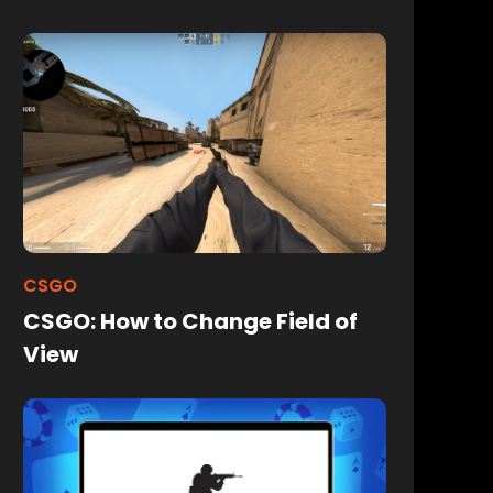
CSGO
CSGO: How to Change Field of
View