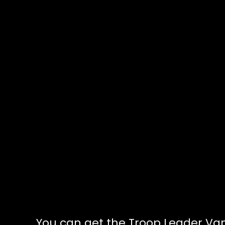
You can get the Troop Leader Van