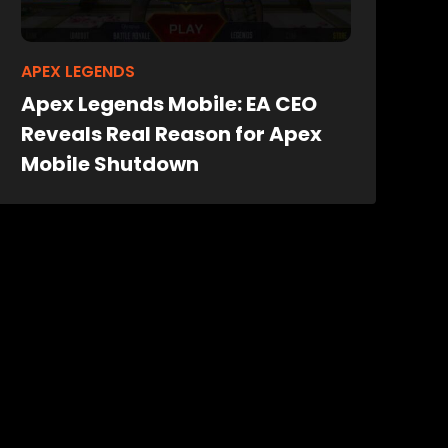
APEX LEGENDS
Apex Legends Mobile: EA CEO
Reveals Real Reason for Apex
Mobile Shutdown