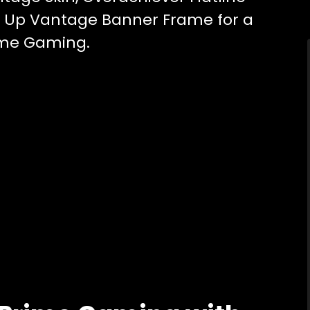
d Up Vantage Banner Frame for a
ime Gaming.