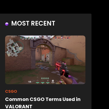
MOST RECENT
CSGO
Common CSGO Terms Used in
VALORANT