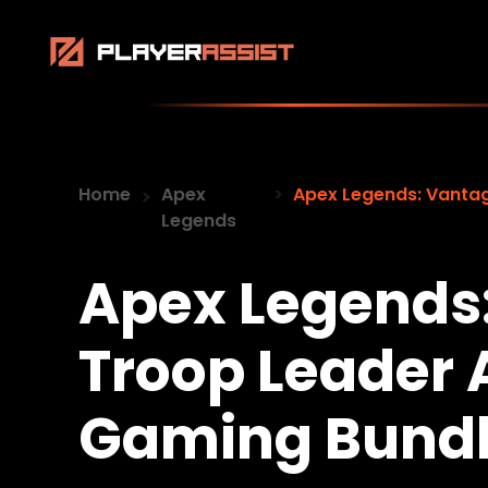
Home
Apex
Apex Legends: Vanta
Legends
Apex Legends
Troop Leader
Gaming Bundl