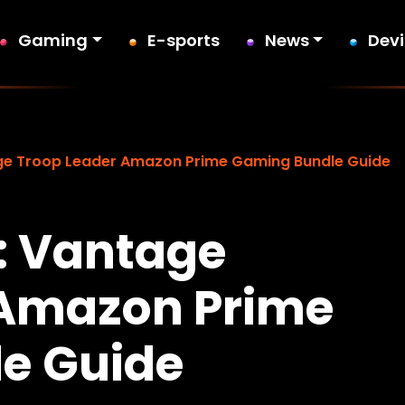
Gaming
E-sports
News
Dev
ge Troop Leader Amazon Prime Gaming Bundle Guide
: Vantage
 Amazon Prime
e Guide