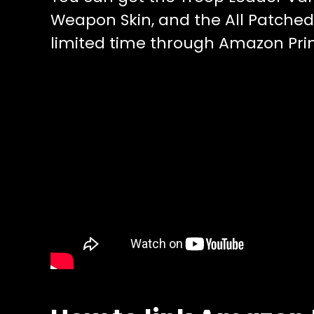
Weapon Skin, and the All Patche
limited time through Amazon Pr