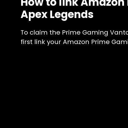
How to link Amazon
Apex Legends
To claim the Prime Gaming Vant
first link your Amazon Prime Gam