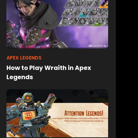
APEX LEGENDS
How to Play Wraith in Apex
Legends