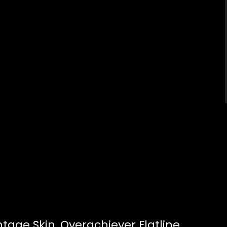
tage Skin, Overachiever Flatline