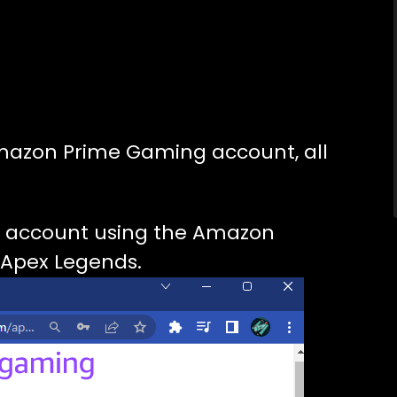
Amazon Prime Gaming account, all
account using the Amazon
 Apex Legends.