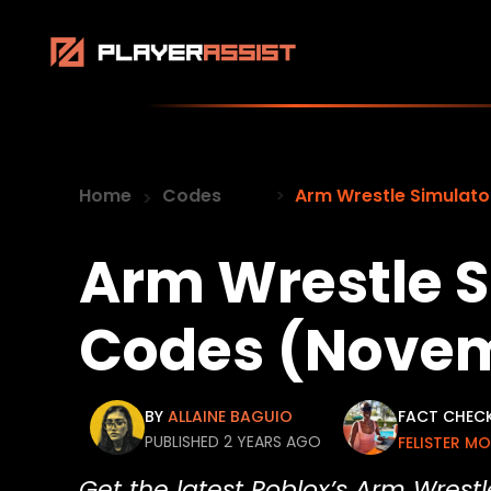
Home
Codes
Arm Wrestle Simulat
Arm Wrestle S
Codes (Novem
BY
ALLAINE BAGUIO
FACT CHEC
PUBLISHED 2 YEARS AGO
FELISTER M
Get the latest Roblox’s Arm Wrest