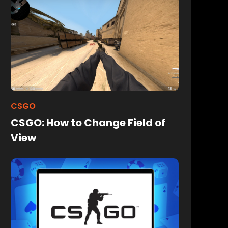
CSGO
CSGO: How to Change Field of
View