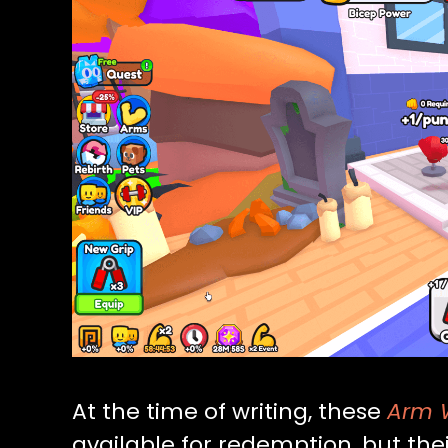
At the time of writing, these
Arm W
available for redemption, but thei