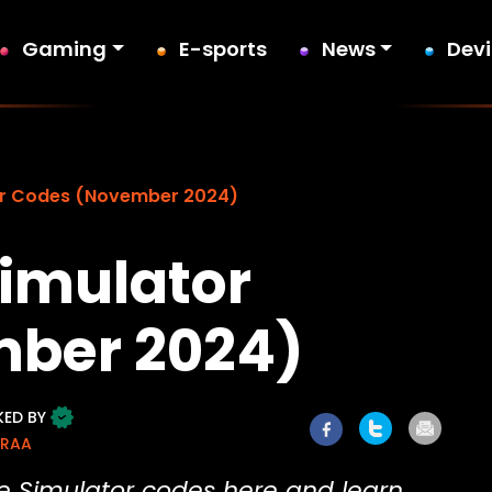
Gaming
E-sports
News
Dev
or Codes (November 2024)
imulator
ber 2024)
KED BY
ORAA
le Simulator codes here and learn