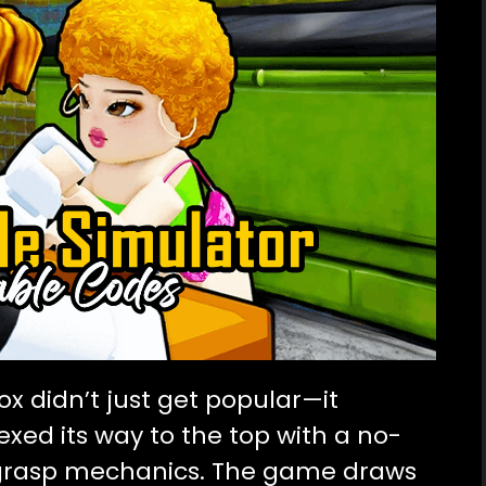
ox didn’t just get popular—it
xed its way to the top with a no-
grasp mechanics. The game draws