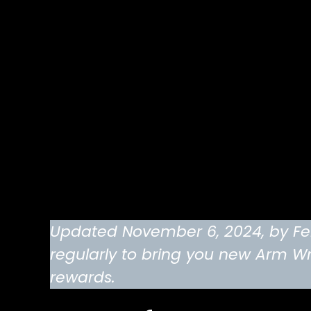
Updated November 6, 2024, by Feli
regularly to bring you new Arm Wr
rewards.