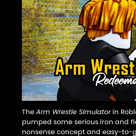
The
Arm Wrestle Simulator
in Robl
pumped some serious iron and fle
nonsense concept and easy-to-