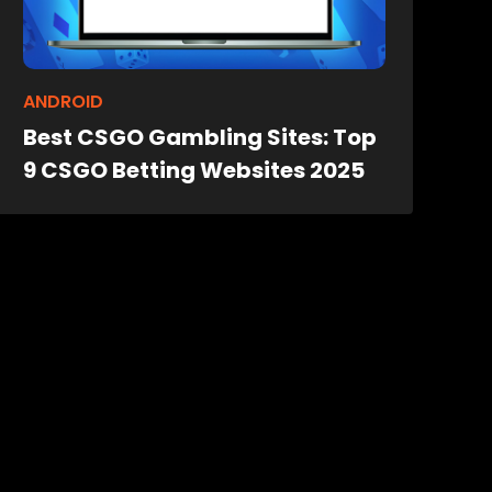
ANDROID
Best CSGO Gambling Sites: Top
9 CSGO Betting Websites 2025