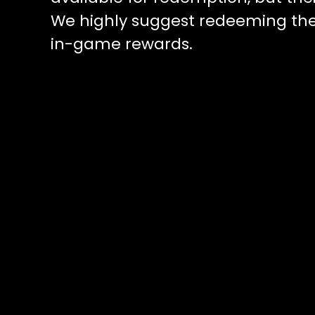
We highly suggest redeeming the
in-game rewards.