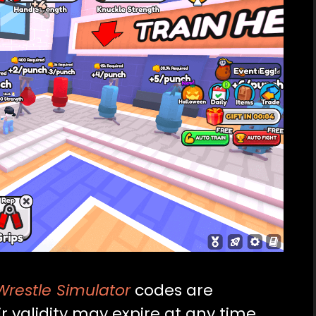
restle Simulator
codes are
r validity may expire at any time.