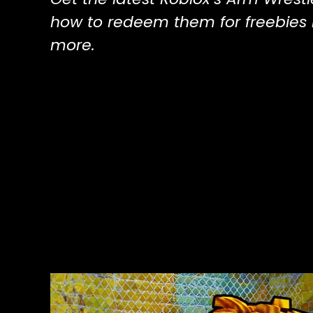
how to redeem them for freebies l
more.