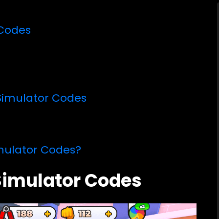
 Codes
Simulator Codes
mulator Codes?
 Simulator Codes