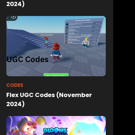
2024)
CODES
Flex UGC Codes (November
2024)