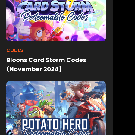
CODES
Bloons Card Storm Codes
(November 2024)