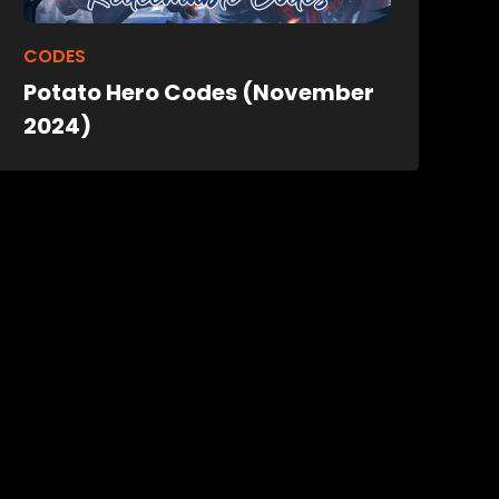
CODES
Potato Hero Codes (November
2024)