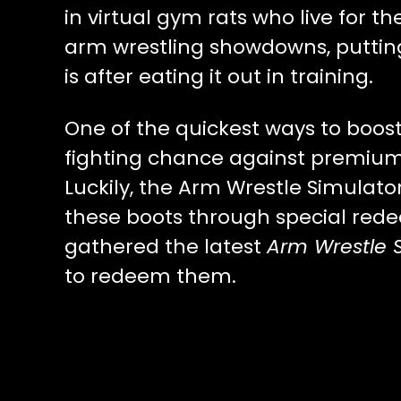
in virtual gym rats who live for t
arm wrestling showdowns, puttin
is after eating it out in training.
One of the quickest ways to boos
fighting chance against premium p
Luckily, the Arm Wrestle Simulat
these boots through special red
gathered the latest
Arm Wrestle 
to redeem them.