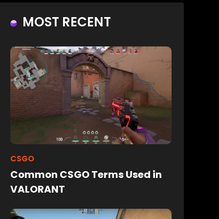
MOST RECENT
CSGO
Common CSGO Terms Used in
VALORANT