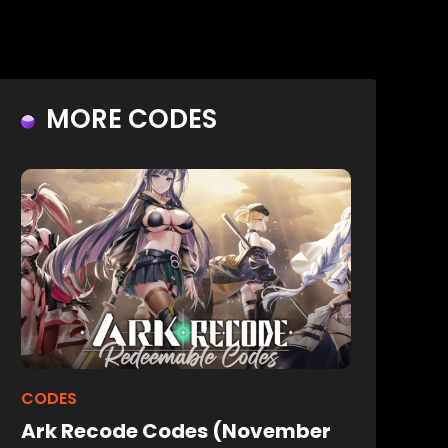
MORE CODES
CODES
Ark Recode Codes (November