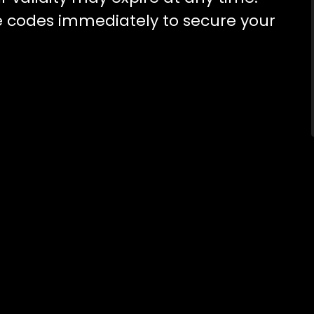
 codes immediately to secure your