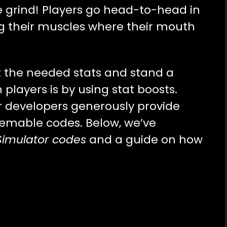
he grind! Players go head-to-head in
g their muscles where their mouth
t the needed stats and stand a
layers is by using stat boosts.
or developers generously provide
eemable codes. Below, we’ve
Simulator codes
and a guide on how