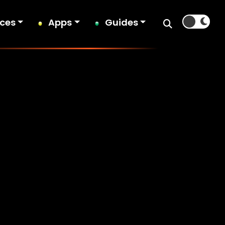
ices
Apps
Guides