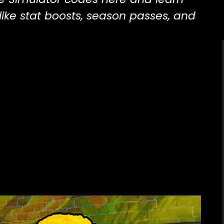
ike stat boosts, season passes, and