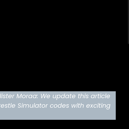
ster Moraa: We update this article
estle Simulator codes with exciting