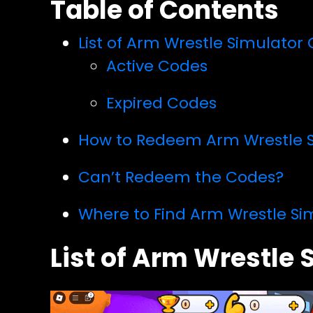
Table of Contents
List of Arm Wrestle Simulator
Active Codes
Expired Codes
How to Redeem Arm Wrestle 
Can’t Redeem the Codes?
Where to Find Arm Wrestle Si
List of Arm Wrestle