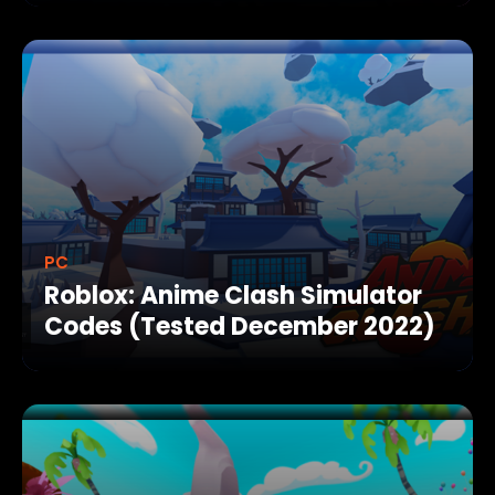
PC
Roblox: Anime Clash Simulator
Codes (Tested December 2022)