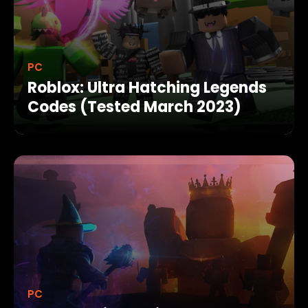
PC
Roblox: Ultra Hatching Legends
Codes (Tested March 2023)
PC