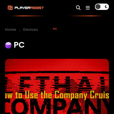
Home
Devices
PC
PC