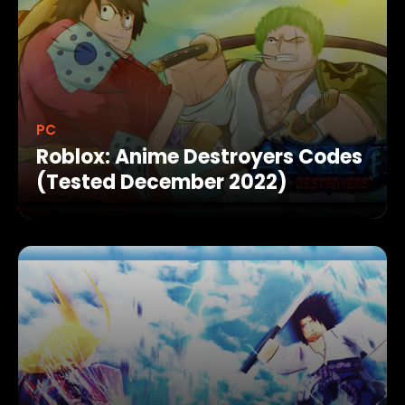
PC
Roblox: Anime Destroyers Codes
(Tested December 2022)