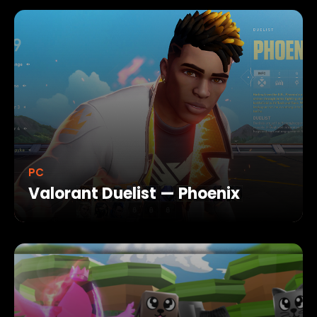
PC
Valorant Duelist — Phoenix