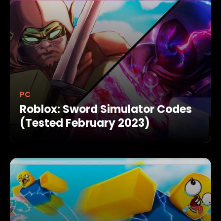
PC
Roblox: Sword Simulator Codes
(Tested February 2023)