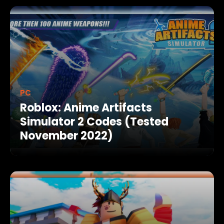
PC
Roblox: Anime Artifacts
Simulator 2 Codes (Tested
November 2022)