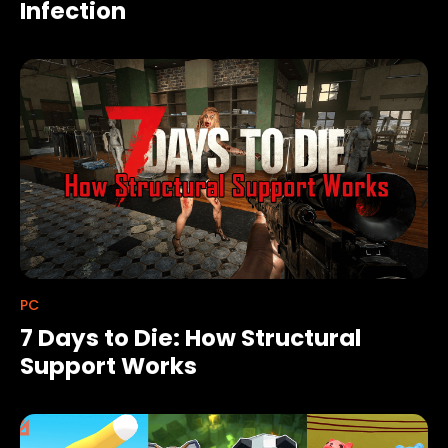
Infection
PC
7 Days to Die: How Structural
Support Works