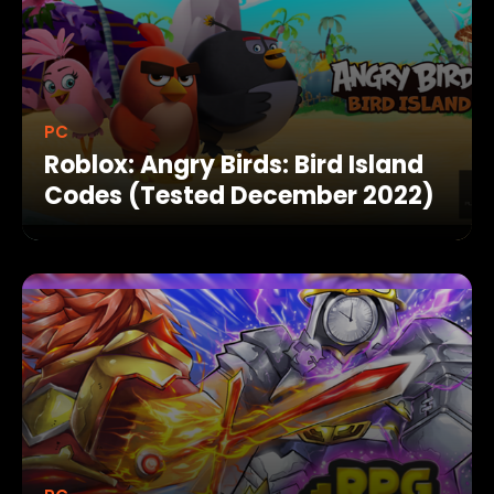
PC
Roblox: Angry Birds: Bird Island
Codes (Tested December 2022)