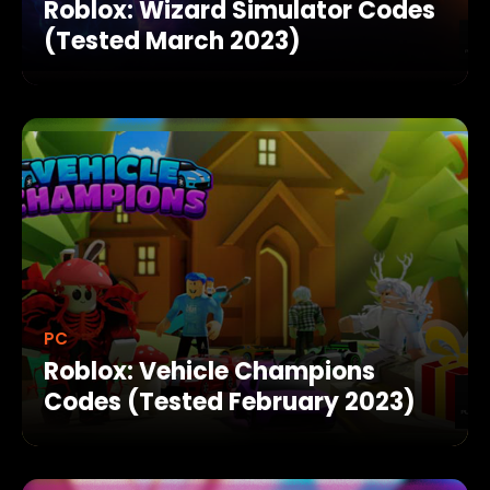
Roblox: Wizard Simulator Codes
(Tested March 2023)
PC
Roblox: Vehicle Champions
Codes (Tested February 2023)