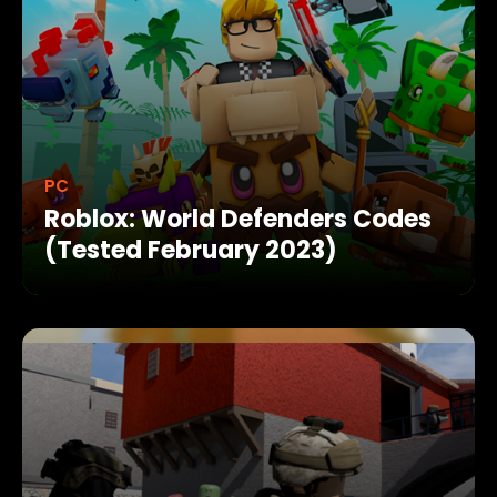
PC
Roblox: World Defenders Codes
(Tested February 2023)