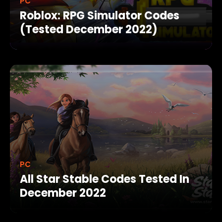
PC
Roblox: RPG Simulator Codes
(Tested December 2022)
PC
All Star Stable Codes Tested In
December 2022