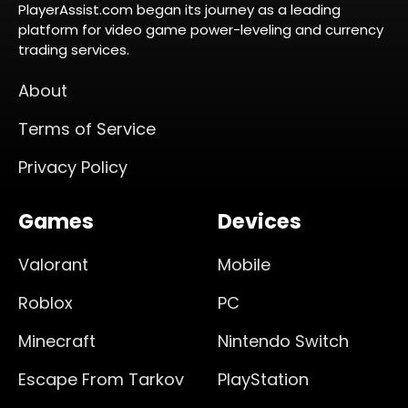
PlayerAssist.com began its journey as a leading
platform for video game power-leveling and currency
trading services.
About
Terms of Service
Privacy Policy
Games
Devices
Valorant
Mobile
Roblox
PC
Minecraft
Nintendo Switch
Escape From Tarkov
PlayStation