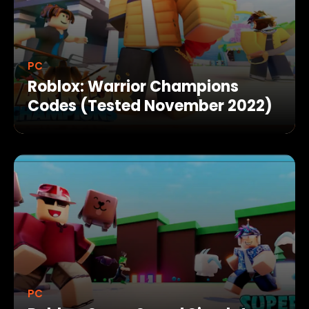
PC
Roblox: Warrior Champions
Codes (Tested November 2022)
PC