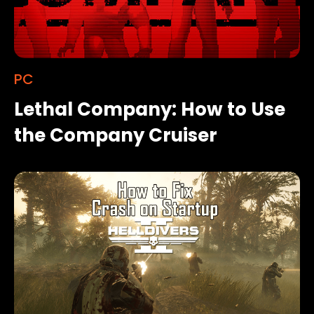
PC
Lethal Company: How to Use
the Company Cruiser