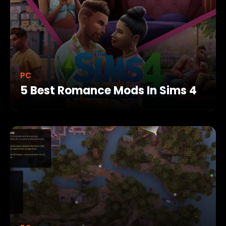
PC
5 Best Romance Mods In Sims 4