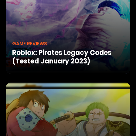
GAME REVIEWS
Roblox: Pirates Legacy Codes
(Tested January 2023)