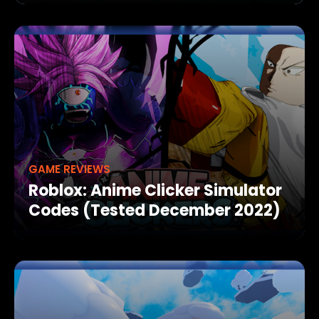
GAME REVIEWS
Roblox: Anime Clicker Simulator
Codes (Tested December 2022)