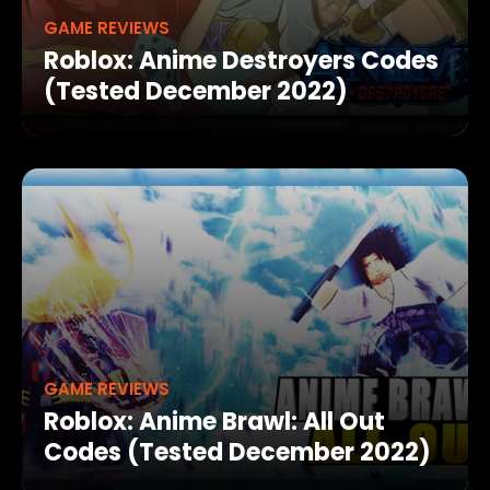
GAME REVIEWS
Roblox: Anime Destroyers Codes
(Tested December 2022)
GAME REVIEWS
Roblox: Anime Brawl: All Out
Codes (Tested December 2022)