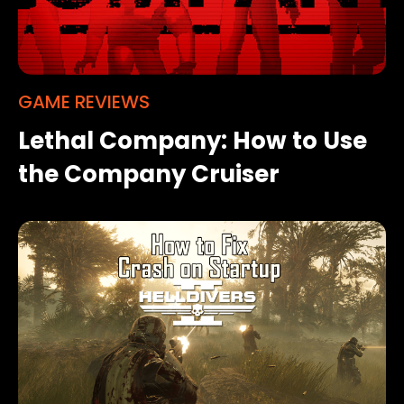
GAME REVIEWS
Lethal Company: How to Use
the Company Cruiser