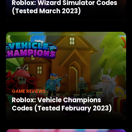
Roblox: Wizard Simulator Codes
(Tested March 2023)
GAME REVIEWS
Roblox: Vehicle Champions
Codes (Tested February 2023)