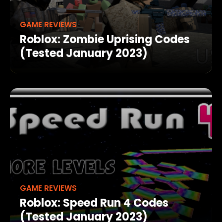
GAME REVIEWS
Roblox: Zombie Uprising Codes
(Tested January 2023)
GAME REVIEWS
Roblox: Speed Run 4 Codes
(Tested January 2023)