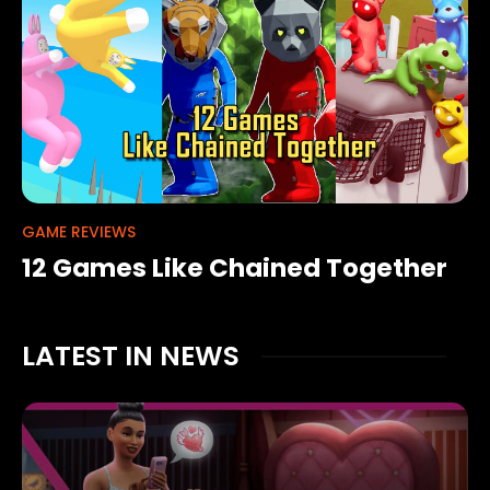
GAME REVIEWS
12 Games Like Chained Together
LATEST IN NEWS