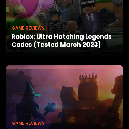
GAME REVIEWS
Roblox: Ultra Hatching Legends
Codes (Tested March 2023)
GAME REVIEWS