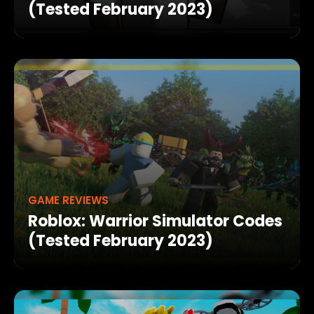
(Tested February 2023)
GAME REVIEWS
Roblox: Warrior Simulator Codes
(Tested February 2023)