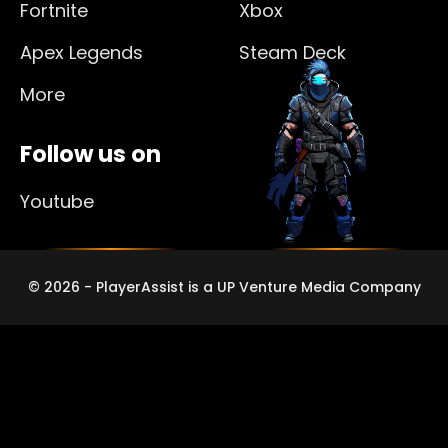
Fortnite
Xbox
Apex Legends
Steam Deck
More
Follow us on
Youtube
© 2026 - PlayerAssist is a UP Venture Media Company