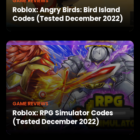
GAME REVIEWS
Roblox: Angry Birds: Bird Island
Codes (Tested December 2022)
GAME REVIEWS
Roblox: RPG Simulator Codes
(Tested December 2022)