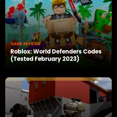
GAME REVIEWS
Roblox: World Defenders Codes
(Tested February 2023)