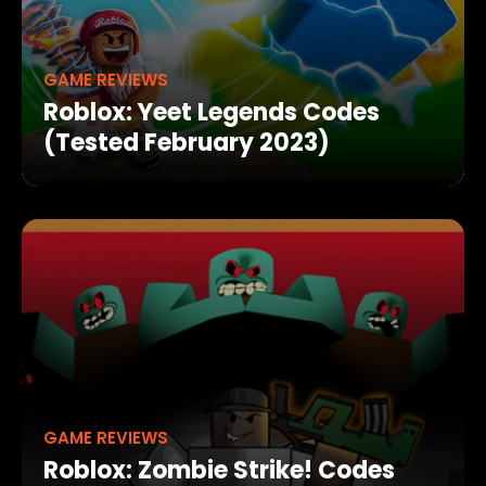
GAME REVIEWS
Roblox: Yeet Legends Codes
(Tested February 2023)
GAME REVIEWS
Roblox: Zombie Strike! Codes