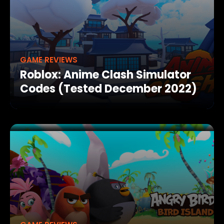
GAME REVIEWS
Roblox: Anime Clash Simulator
Codes (Tested December 2022)