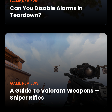
GAME REVIEWS
Can You Disable Alarms In
Teardown?
GAME REVIEWS
A Guide To Valorant Weapons —
Sniper Rifles