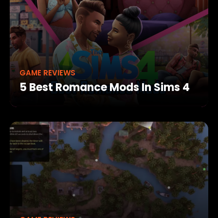
GAME REVIEWS
5 Best Romance Mods In Sims 4