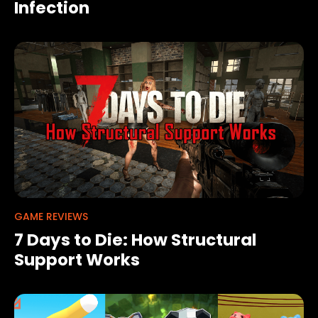
Infection
GAME REVIEWS
7 Days to Die: How Structural
Support Works