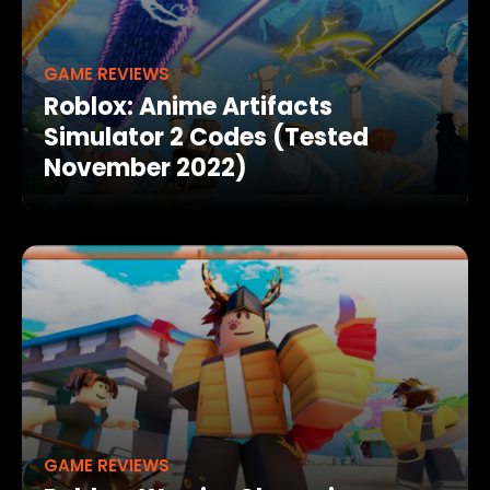
GAME REVIEWS
Roblox: Anime Artifacts
Simulator 2 Codes (Tested
November 2022)
GAME REVIEWS