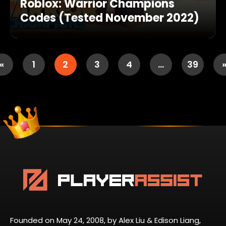
Roblox: Warrior Champions
Codes (Tested November 2022)
«
1
2
3
4
…
39
Founded on May 24, 2008, by Alex Liu & Edison Liang,