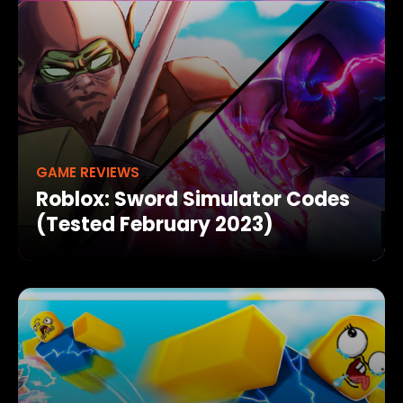
GAME REVIEWS
Roblox: Sword Simulator Codes
(Tested February 2023)