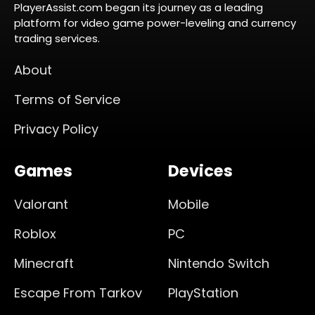
PlayerAssist.com began its journey as a leading
platform for video game power-leveling and currency
trading services.
About
Terms of Service
Privacy Policy
Games
Devices
Valorant
Mobile
Roblox
PC
Minecraft
Nintendo Switch
Escape From Tarkov
PlayStation