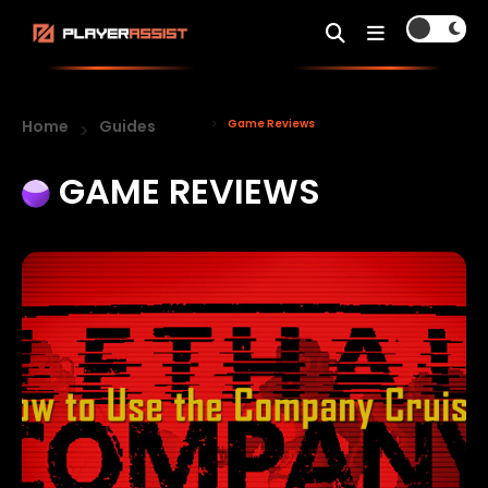
Home
Guides
Game Reviews
GAME REVIEWS