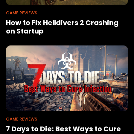
GAME REVIEWS
How to Fix Helldivers 2 Crashing
on Startup
GAME REVIEWS
7 Days to Die: Best Ways to Cure