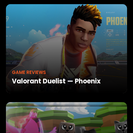
GAME REVIEWS
Valorant Duelist — Phoenix