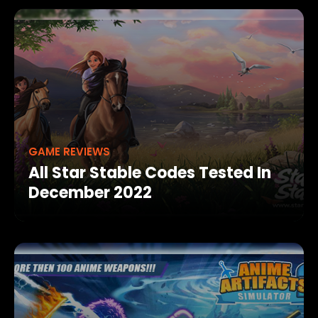
GAME REVIEWS
All Star Stable Codes Tested In
December 2022