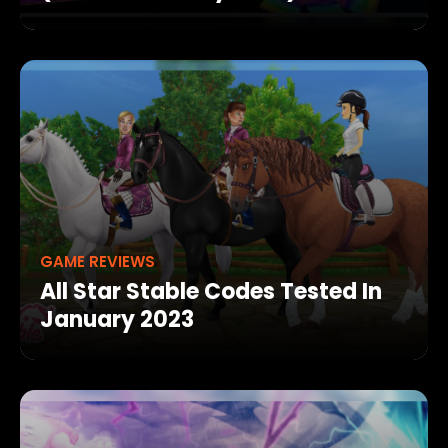
GAME REVIEWS
All Star Stable Codes Tested In
January 2023