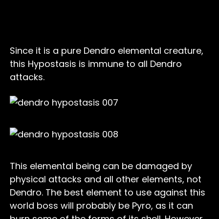
Elemental Weakness, Resistance, and
Immunity
Since it is a pure Dendro elemental creature,
this Hypostasis is immune to all Dendro
attacks.
This elemental being can be damaged by
physical attacks and all other elements, not
Dendro. The best element to use against this
world boss will probably be Pyro, as it can
burn some of the forms of its shell. However,