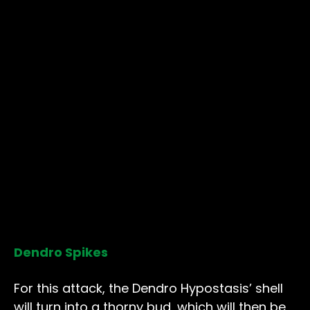
Dendro Spikes
For this attack, the Dendro Hypostasis’ shell
will turn into a thorny bud, which will then be