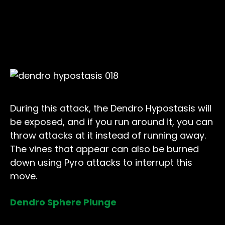
During this attack, the Dendro Hypostasis will
be exposed, and if you run around it, you can
throw attacks at it instead of running away.
The vines that appear can also be burned
down using Pyro attacks to interrupt this
move.
Dendro Sphere Plunge