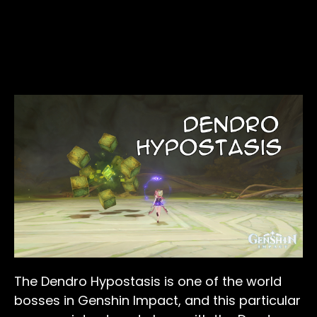
The Dendro Hypostasis is one of the world
bosses in Genshin Impact, and this particular