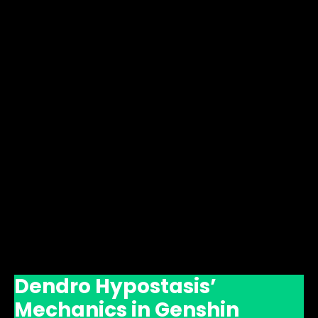
Dendro Hypostasis’
Mechanics in Genshin