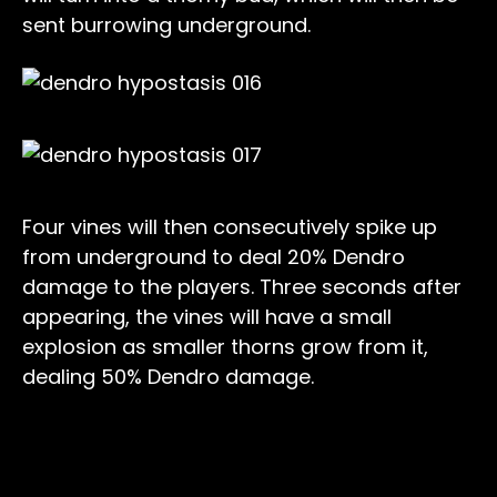
sent burrowing underground.
Four vines will then consecutively spike up
from underground to deal 20% Dendro
damage to the players. Three seconds after
appearing, the vines will have a small
explosion as smaller thorns grow from it,
dealing 50% Dendro damage.