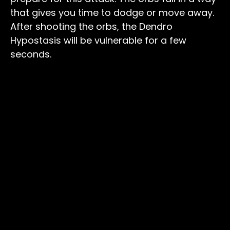
that gives you time to dodge or move away.
After shooting the orbs, the Dendro
Hypostasis will be vulnerable for a few
seconds.