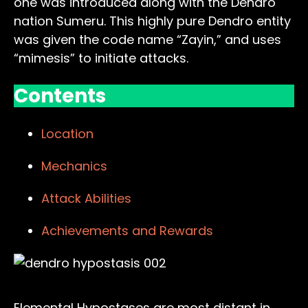
one was introduced along with the Dendro
nation Sumeru. This highly pure Dendro entity
was given the code name “Zayin,” and uses
“mimesis” to initiate attacks.
Contents
Location
Mechanics
Attack Abilities
Achievements and Rewards
Elemental Hypostases are most distant in