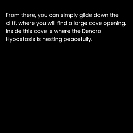
From there, you can simply glide down the
cliff, where you will find a large cave opening.
Inside this cave is where the Dendro
Hypostasis is nesting peacefully.