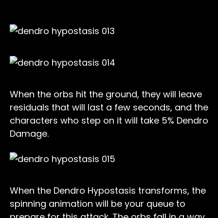
When the orbs hit the ground, they will leave
residuals that will last a few seconds, and the
characters who step on it will take 5% Dendro
Damage.
When the Dendro Hypostasis transforms, the
spinning animation will be your queue to
prepare for this attack. The orbs fall in a way