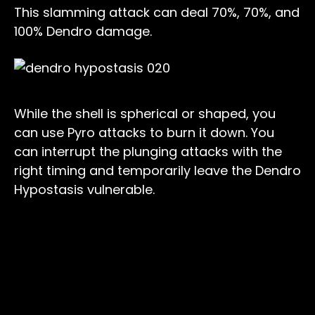
This slamming attack can deal 70%, 70%, and
100% Dendro damage.
While the shell is spherical or shaped, you
can use Pyro attacks to burn it down. You
can interrupt the plunging attacks with the
right timing and temporarily leave the Dendro
Hypostasis vulnerable.