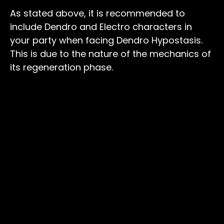
As stated above, it is recommended to
include Dendro and Electro characters in
your party when facing Dendro Hypostasis.
This is due to the nature of the mechanics of
its regeneration phase.