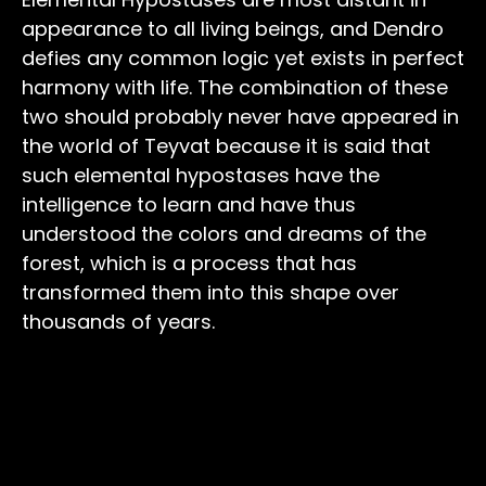
appearance to all living beings, and Dendro
defies any common logic yet exists in perfect
harmony with life. The combination of these
two should probably never have appeared in
the world of Teyvat because it is said that
such elemental hypostases have the
intelligence to learn and have thus
understood the colors and dreams of the
forest, which is a process that has
transformed them into this shape over
thousands of years.