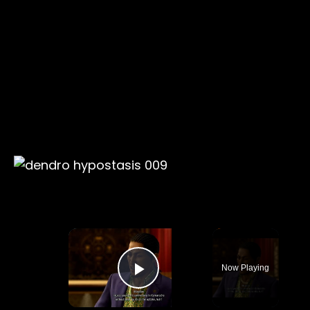
×
Now Playing
Play Video