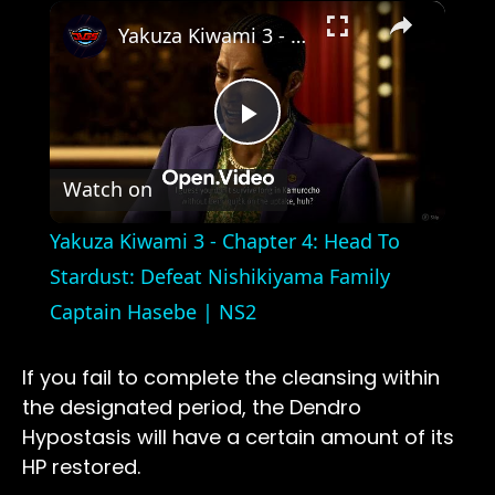
×
Yakuza Kiwami 3 - Chapter 4: Head To Stardust: Defeat Nishikiyama Family Captain Hasebe | NS2
Play
Watch on
Video
Yakuza Kiwami 3 - Chapter 4: Head To
Stardust: Defeat Nishikiyama Family
Captain Hasebe | NS2
If you fail to complete the cleansing within
the designated period, the Dendro
Hypostasis will have a certain amount of its
HP restored.