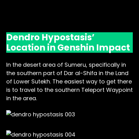
Dendro Hypostasis’
Location in Genshin Impact
In the desert area of Sumeru, specifically in
the southern part of Dar al-Shifa in the Land
of Lower Sutekh. The easiest way to get there
is to travel to the southern Teleport Waypoint
in the area.