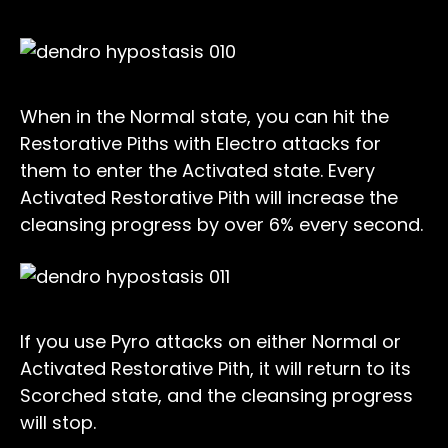
When in the Normal state, you can hit the
Restorative Piths with Electro attacks for
them to enter the Activated state. Every
Activated Restorative Pith will increase the
cleansing progress by over 6% every second.
If you use Pyro attacks on either Normal or
Activated Restorative Pith, it will return to its
Scorched state, and the cleansing progress
will stop.