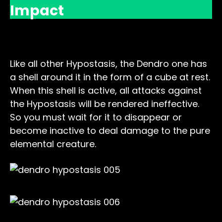
Impact
Dendro Shell
Like all other Hypostasis, the Dendro one has
a shell around it in the form of a cube at rest.
When this shell is active, all attacks against
the Hypostasis will be rendered ineffective.
So you must wait for it to disappear or
become inactive to deal damage to the pure
elemental creature.