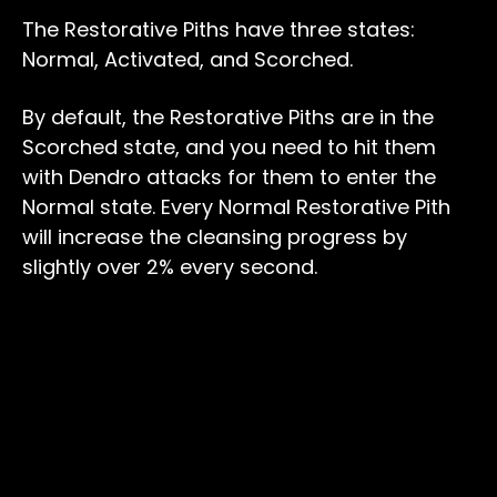
The Restorative Piths have three states:
Normal, Activated, and Scorched.
By default, the Restorative Piths are in the
Scorched state, and you need to hit them
with Dendro attacks for them to enter the
Normal state. Every Normal Restorative Pith
will increase the cleansing progress by
slightly over 2% every second.