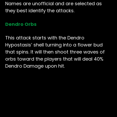
Names are unofficial and are selected as
they best identify the attacks.
Dendro Orbs
This attack starts with the Dendro
Hypostasis’ shell turning into a flower bud
that spins. It will then shoot three waves of
orbs toward the players that will deal 40%
Dendro Damage upon hit.