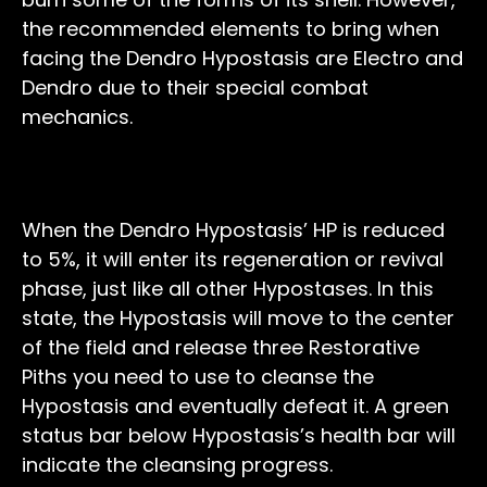
the recommended elements to bring when
facing the Dendro Hypostasis are Electro and
Dendro due to their special combat
mechanics.
Regeneration Phase
When the Dendro Hypostasis’ HP is reduced
to 5%, it will enter its regeneration or revival
phase, just like all other Hypostases. In this
state, the Hypostasis will move to the center
of the field and release three Restorative
Piths you need to use to cleanse the
Hypostasis and eventually defeat it. A green
status bar below Hypostasis’s health bar will
indicate the cleansing progress.