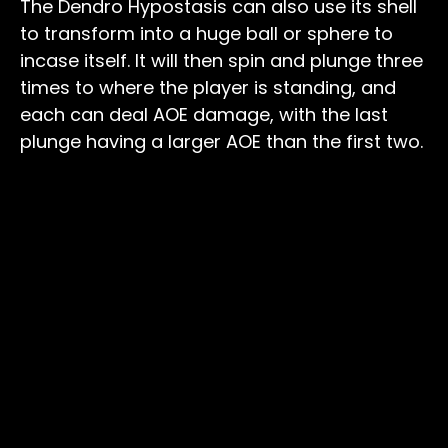
The Dendro Hypostasis can also use its shell
to transform into a huge ball or sphere to
incase itself. It will then spin and plunge three
times to where the player is standing, and
each can deal AOE damage, with the last
plunge having a larger AOE than the first two.