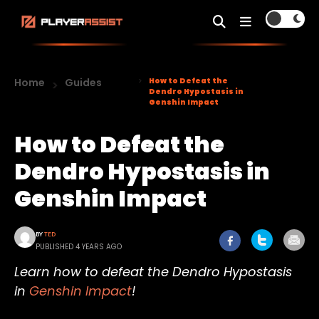
Home
Guides
How to Defeat the
Dendro Hypostasis in
Genshin Impact
How to Defeat the
Dendro Hypostasis in
Genshin Impact
BY
TED
PUBLISHED 4 YEARS AGO
Learn how to defeat the Dendro Hypostasis
in
Genshin Impact
!