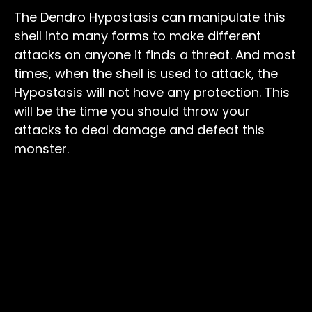
The Dendro Hypostasis can manipulate this
shell into many forms to make different
attacks on anyone it finds a threat. And most
times, when the shell is used to attack, the
Hypostasis will not have any protection. This
will be the time you should throw your
attacks to deal damage and defeat this
monster.