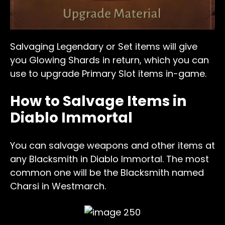
Salvaging Legendary or Set items will give
you Glowing Shards in return, which you can
use to upgrade Primary Slot items in-game.
How to Salvage Items in
Diablo Immortal
You can salvage weapons and other items at
any Blacksmith in Diablo Immortal. The most
common one will be the Blacksmith named
Charsi in Westmarch.