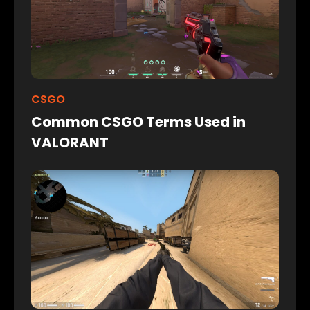
CSGO
Common CSGO Terms Used in
VALORANT