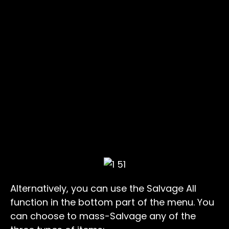
Alternatively, you can use the Salvage All
function in the bottom part of the menu. You
can choose to mass-Salvage any of the