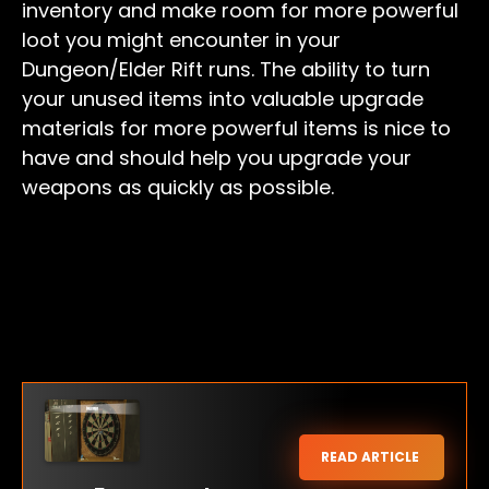
inventory and make room for more powerful
loot you might encounter in your
Dungeon/Elder Rift runs. The ability to turn
your unused items into valuable upgrade
materials for more powerful items is nice to
have and should help you upgrade your
weapons as quickly as possible.
READ ARTICLE