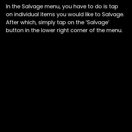
In the Salvage menu, you have to do is tap
on individual items you would like to Salvage.
After which, simply tap on the ‘Salvage’
button in the lower right corner of the menu.