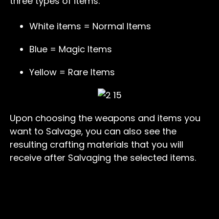
three types of items:
White items = Normal Items
Blue = Magic Items
Yellow = Rare Items
Upon choosing the weapons and items you
want to Salvage, you can also see the
resulting crafting materials that you will
receive after Salvaging the selected items.