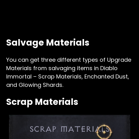
Salvage Materials
You can get three different types of Upgrade
Materials from salvaging items in Diablo
Immortal – Scrap Materials, Enchanted Dust,
and Glowing Shards.
Scrap Materials