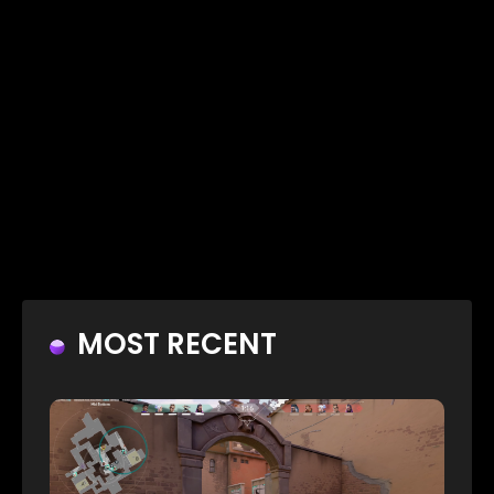
MOST RECENT