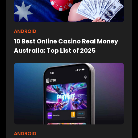
ANDROID
10 Best Online Casino Real Money
Australia: Top List of 2025
ANDROID