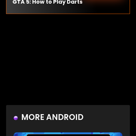
GTA 5: How to Play Darts
MORE ANDROID