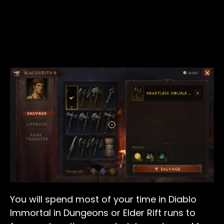
You will spend most of your time in Diablo
Immortal in Dungeons or Elder Rift runs to