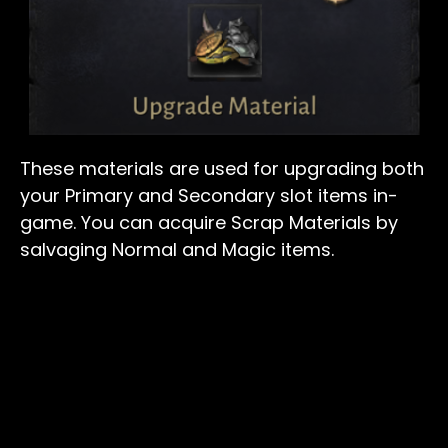
These materials are used for upgrading both
your Primary and Secondary slot items in-
game. You can acquire Scrap Materials by
salvaging Normal and Magic items.