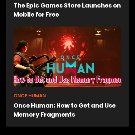
The Epic Games Store Launches on
Mobile for Free
ONCE HUMAN
Once Human: How to Get and Use
Memory Fragments