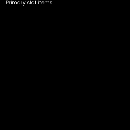
Primary slot items.