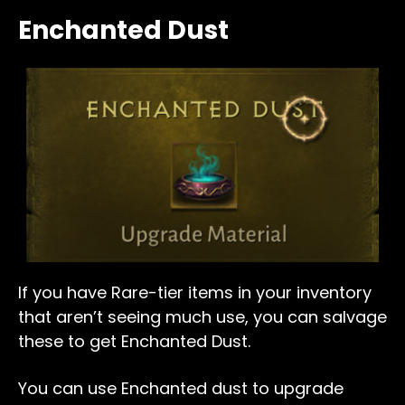
Enchanted Dust
If you have Rare-tier items in your inventory
that aren’t seeing much use, you can salvage
these to get Enchanted Dust.
You can use Enchanted dust to upgrade