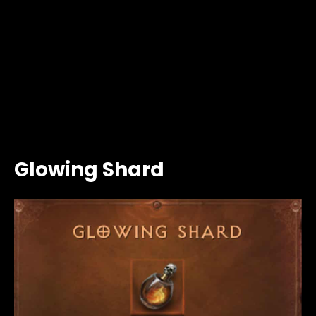
Glowing Shard