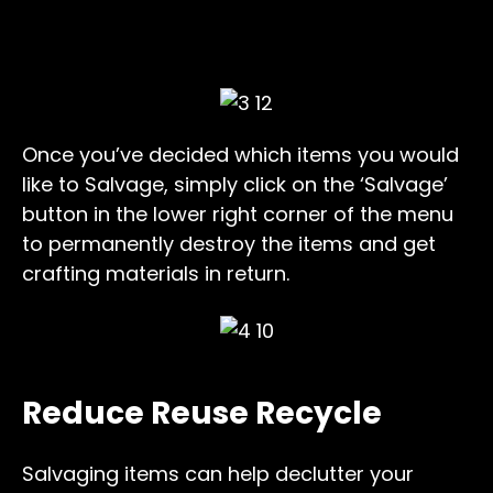
Once you’ve decided which items you would
like to Salvage, simply click on the ‘Salvage’
button in the lower right corner of the menu
to permanently destroy the items and get
crafting materials in return.
Reduce Reuse Recycle
Salvaging items can help declutter your