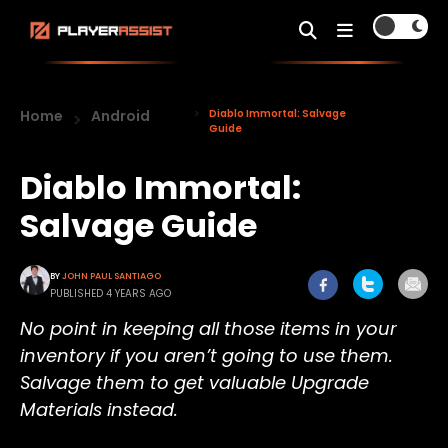
Home
Android
Diablo Immortal: Salvage
Guide
Diablo Immortal:
Salvage Guide
BY
JOHN PAUL SANTIAGO
PUBLISHED 4 YEARS AGO
No point in keeping all those items in your
inventory if you aren’t going to use them.
Salvage them to get valuable Upgrade
Materials instead.