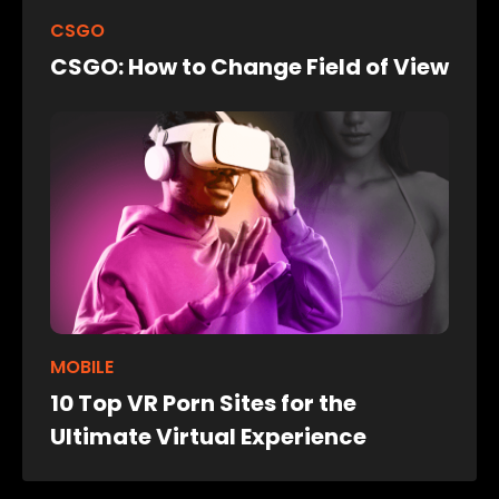
CSGO
CSGO: How to Change Field of View
MOBILE
10 Top VR Porn Sites for the
Ultimate Virtual Experience