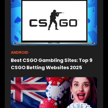
ANDROID
Best CSGO Gambling Sites: Top 9
CSGO Betting Websites 2025