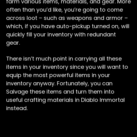
farm various items, materials, and gear. More
often than you’d like, you’re going to come
across loot – such as weapons and armor –
which, if you have auto-pickup turned on, will
quickly fill your inventory with redundant
gear.
There isn’t much point in carrying all these
items in your inventory since you will want to
equip the most powerful items in your
inventory anyway. Fortunately, you can
Salvage these items and turn them into
useful crafting materials in Diablo Immortal
instead.