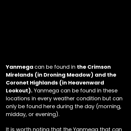
Yanmega
can be found in
the Crimson
Mirelands (in Droning Meadow) and the
Coronet Highlands (in Heavenward
Lookout).
Yanmega can be found in these
locations in every weather condition but can
only be found here during the day (morning,
midday, or evening).
It is worth noting that the Yanmega that can