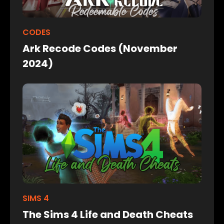
CODES
Ark Recode Codes (November
2024)
SIMS 4
The Sims 4 Life and Death Cheats