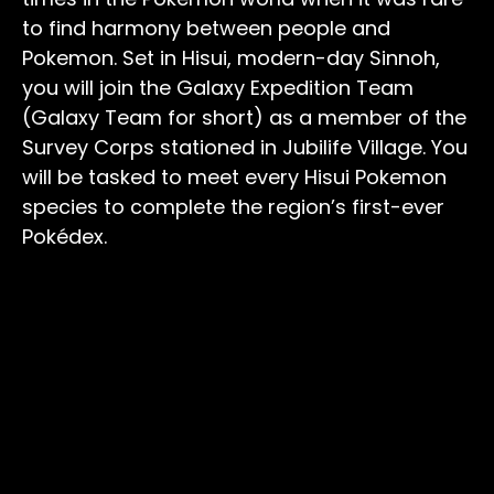
to find harmony between people and
Pokemon. Set in Hisui, modern-day Sinnoh,
you will join the Galaxy Expedition Team
(Galaxy Team for short) as a member of the
Survey Corps stationed in Jubilife Village. You
will be tasked to meet every Hisui Pokemon
species to complete the region’s first-ever
Pokédex.