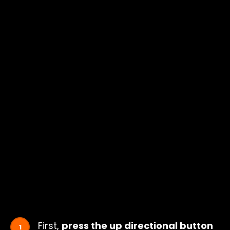
First,
press the up directional button