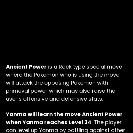
Ancient Power
is a Rock type special move
where the Pokemon who is using the move
will attack the opposing Pokemon with
primeval power which may also raise the
user’s offensive and defensive stats.
Yanma will learn the move Ancient Power
when Yanma reaches Level 34
. The player
can level up Yanma by battling against other