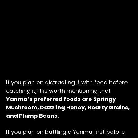
If you plan on distracting it with food before
catching it, it is worth mentioning that
Yanma’s preferred foods are Springy
Mushroom, Dazzling Honey, Hearty Grains,
and Plump Beans.
If you plan on battling a Yanma first before