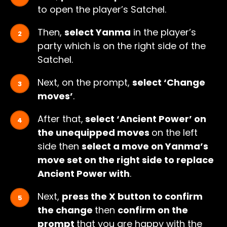
to open the player’s Satchel.
Then,
select Yanma
in the player’s
party which is on the right side of the
Satchel.
Next, on the prompt,
select ‘Change
moves’
.
After that,
select ‘Ancient Power’ on
the unequipped moves
on the left
side then
select a move on Yanma’s
move set on the right side to replace
Ancient Power with
.
Next,
press the X button to confirm
the change
then
confirm on the
prompt
that you are happy with the