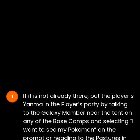
If it is not already there, put the player’s
Yanma in the Player’s party by talking
to the Galaxy Member near the tent on
any of the Base Camps and selecting “I
want to see my Pokemon” on the
prompt or heading to the Pastures in