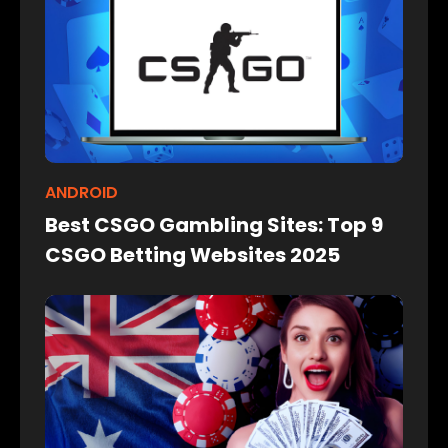
ANDROID
Best CSGO Gambling Sites: Top 9
CSGO Betting Websites 2025