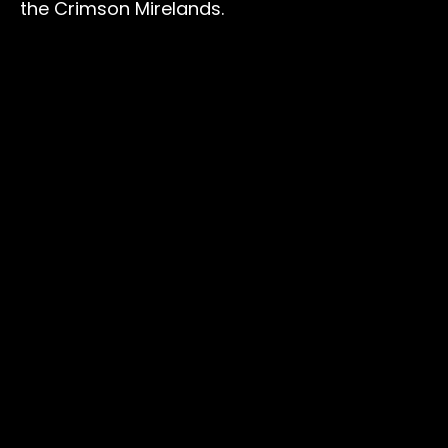
the Crimson Mirelands.