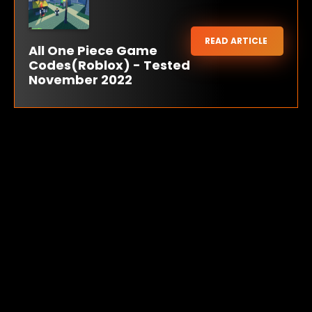
READ ARTICLE
All One Piece Game
Codes(Roblox) - Tested
November 2022