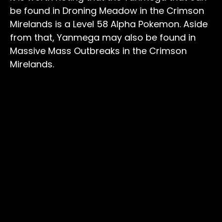
be found in Droning Meadow in the Crimson
Mirelands is a Level 58 Alpha Pokemon. Aside
from that, Yanmega may also be found in
Massive Mass Outbreaks in the Crimson
Mirelands.