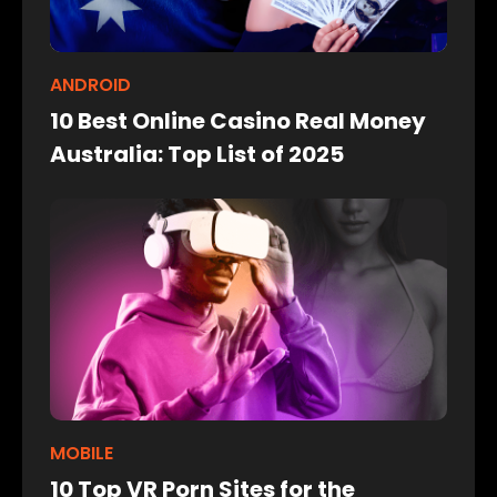
ANDROID
10 Best Online Casino Real Money
Australia: Top List of 2025
MOBILE
10 Top VR Porn Sites for the