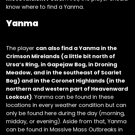
know where to find a Yanma.
Yanma
The player
can also find a Yanma in the
Crimson Mirelands (a little bit north of
Ursa’s Ring, in Gapejaw Bog, in Droning
Meadow, and in the southeast of Scarlet
Bog) and in the Coronet Highlands (in the
northern and western part of Heavenward
Lookout)
. Yanma can be found in these
locations in every weather condition but can
only be found here during the day (morning,
midday, or evening). Aside from that, Yanma
can be found in Massive Mass Outbreaks in