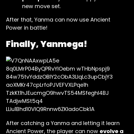
new move set.
After that, Yanma can now use Ancient
Power in battle!
Finally, Yanmega!
After catching a Yanma and letting it learn
Ancient Power, the player can now
evolve a