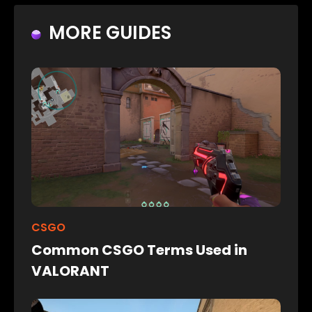
MORE GUIDES
CSGO
Common CSGO Terms Used in
VALORANT