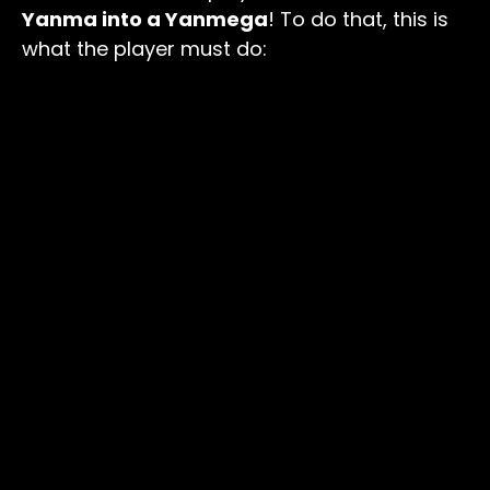
Yanma into a Yanmega
! To do that, this is
what the player must do: