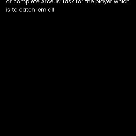
or complete Arceus’ task for the player which
is to catch ‘em all!