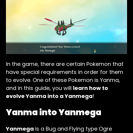
In the game, there are certain Pokemon that
have special requirements in order for them
to evolve. One of these Pokemon is Yanma,
and in this guide, you will
learn how to
evolve Yanma into a Yanmega
!
Yanma into Yanmega
Yanmega
is a Bug and Flying type Ogre