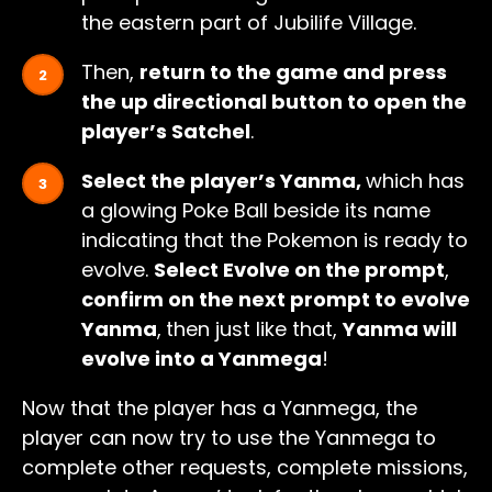
the eastern part of Jubilife Village.
Then,
return to the game and press
the up directional button to open the
player’s Satchel
.
Select the player’s Yanma,
which has
a glowing Poke Ball beside its name
indicating that the Pokemon is ready to
evolve.
Select Evolve on the prompt
,
confirm on the next prompt to evolve
Yanma
,
then just like that,
Yanma will
evolve into a Yanmega
!
Now that the player has a Yanmega, the
player can now try to use the Yanmega to
complete other requests, complete missions,