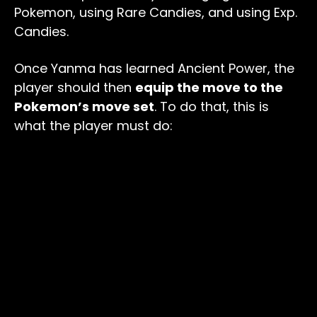
Pokemon, using Rare Candies, and using Exp.
Candies.
Once Yanma has learned Ancient Power, the
player should then
equip the move to the
Pokemon’s move set
. To do that, this is
what the player must do: