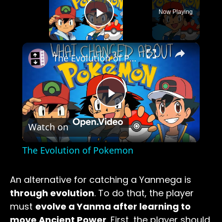
Now Playing
Play Video
×
The Evolution of Pokemon
Play
Watch on
Video
The Evolution of Pokemon
An alternative for catching a Yanmega is
through evolution
. To do that, the player
must
evolve a Yanma after learning to
move Ancient Power
. First, the player should