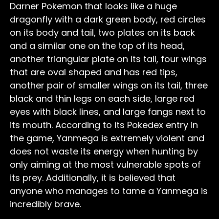
Darner Pokemon that looks like a huge
dragonfly with a dark green body, red circles
on its body and tail, two plates on its back
and a similar one on the top of its head,
another triangular plate on its tail, four wings
that are oval shaped and has red tips,
another pair of smaller wings on its tail, three
black and thin legs on each side, large red
eyes with black lines, and large fangs next to
its mouth. According to its Pokedex entry in
the game, Yanmega is extremely violent and
does not waste its energy when hunting by
only aiming at the most vulnerable spots of
its prey. Additionally, it is believed that
anyone who manages to tame a Yanmega is
incredibly brave.