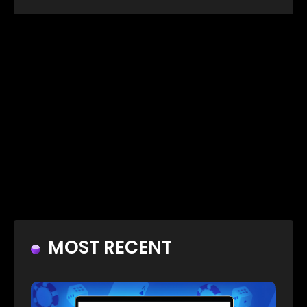
MOST RECENT