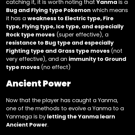
catching it, it is worth noting that
Yanma
is a
Bug and Flying type Pokemon
which means
it has a
weakness to Electric type, Fire
type, Flying type, Ice type, and especially
Rock type moves
(super effective), a
resistance to Bug type and especially
Fighting type and Grass type moves
(not
very effective), and an
immunity to Ground
type moves
(no effect)
Ancient Power
Now that the player has caught a Yanma,
one of the methods to evolve a Yanma to a
Yanmega is by
letting the Yanma learn
Ancient Power
.