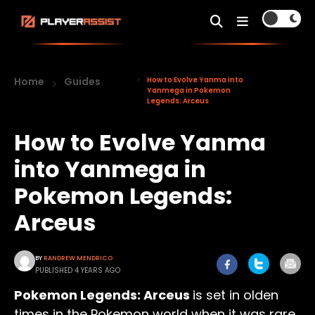
Home
Guides
How to Evolve Yanma into
Yanmega in Pokemon
Legends: Arceus
How to Evolve Yanma
into Yanmega in
Pokemon Legends:
Arceus
BY
RANDREW MENDRICO
PUBLISHED 4 YEARS AGO
Pokemon Legends: Arceus
is set in olden
times in the Pokemon world when it was rare