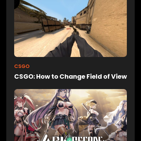
CSGO
CSGO: How to Change Field of View