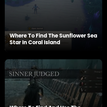
Where To Find The Sunflower Sea
Star In Coral Island