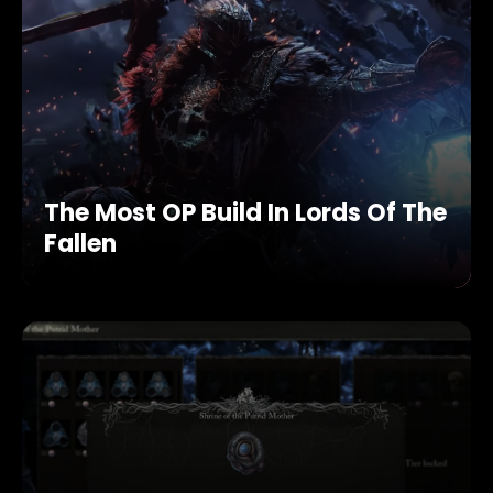
The Most OP Build In Lords Of The
Fallen