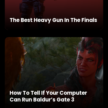
The Best Heavy Gun In The Finals
How To Tell If Your Computer
Can Run Baldur’s Gate 3