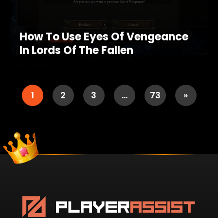
How To Use Eyes Of Vengeance
In Lords Of The Fallen
1
2
3
…
73
»