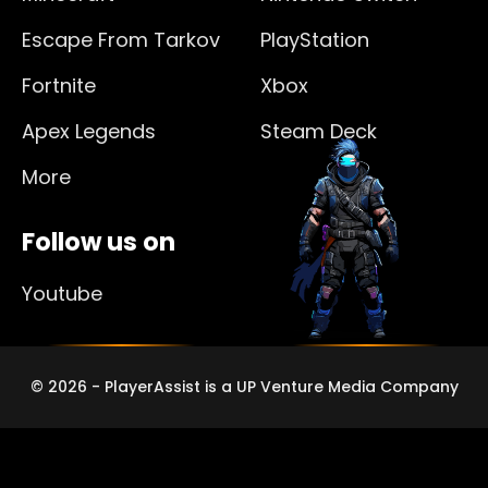
Escape From Tarkov
PlayStation
Fortnite
Xbox
Apex Legends
Steam Deck
More
Follow us on
Youtube
© 2026 - PlayerAssist is a UP Venture Media Company