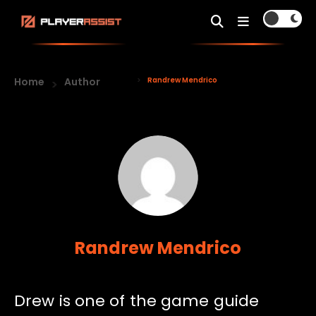
Home
Author
Randrew Mendrico
Randrew Mendrico
Drew is one of the game guide