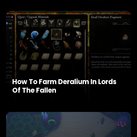
How To Farm Deralium In Lords
Of The Fallen