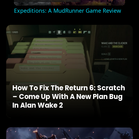
Video
Expeditions: A MudRunner Game Review
How To Fix The Return 6: Scratch
– Come Up With A New Plan Bug
In Alan Wake 2