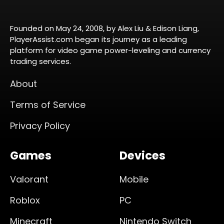
Founded on May 24, 2008, by Alex Liu & Edison Liang,
PlayerAssist.com began its journey as a leading
platform for video game power-leveling and currency
trading services.
About
Terms of Service
Privacy Policy
Games
Devices
Valorant
Mobile
Roblox
PC
Minecraft
Nintendo Switch