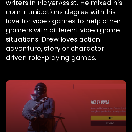
writers in PlayerAssist. He mixed his
communications degree with his
love for video games to help other
gamers with different video game
situations. Drew loves action-
adventure, story or character
driven role-playing games.