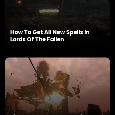
How To Get All New Spells In
Lords Of The Fallen