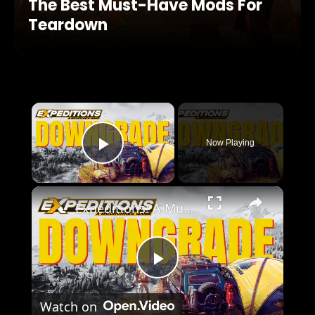
The Best Must-Have Mods For
Teardown
×
Now Playing
Play Video
×
Expeditions: A MudRunner Game Review
Play
Watch on