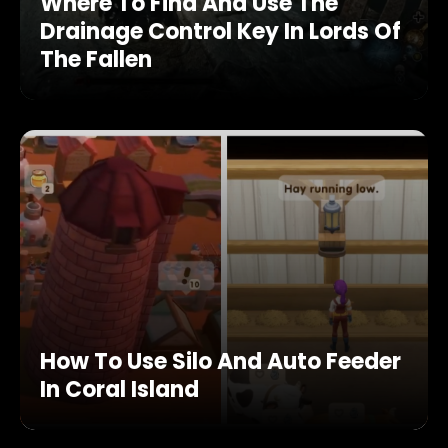
Where To Find And Use The
Drainage Control Key In Lords Of
The Fallen
How To Use Silo And Auto Feeder
In Coral Island