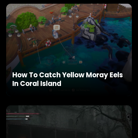
How To Catch Yellow Moray Eels
In Coral Island