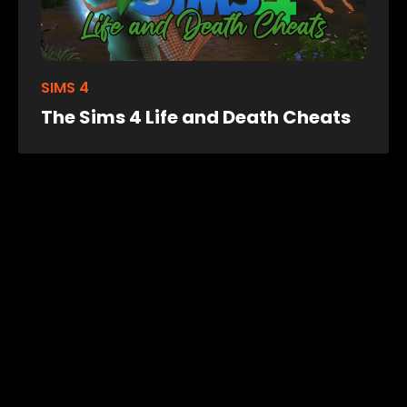
SIMS 4
The Sims 4 Life and Death Cheats