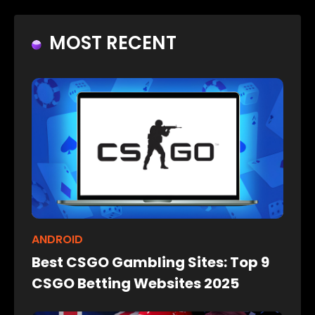
MOST RECENT
ANDROID
Best CSGO Gambling Sites: Top 9
CSGO Betting Websites 2025