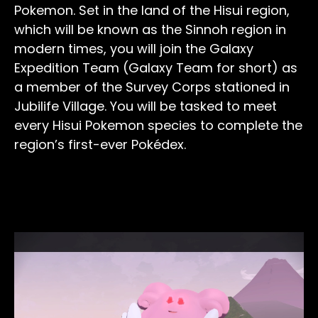
Pokemon. Set in the land of the Hisui region,
which will be known as the Sinnoh region in
modern times, you will join the Galaxy
Expedition Team (Galaxy Team for short) as
a member of the Survey Corps stationed in
Jubilife Village. You will be tasked to meet
every Hisui Pokemon species to complete the
region’s first-ever Pokédex.