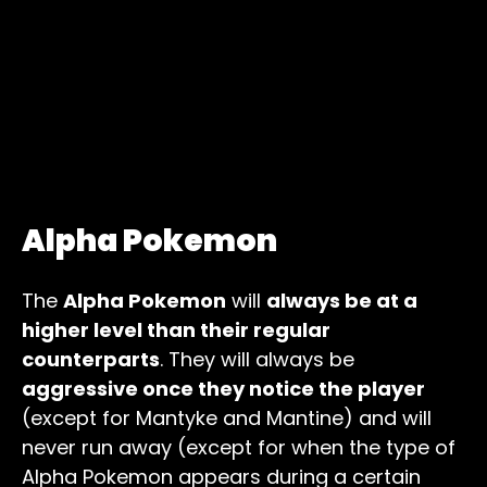
Alpha Pokemon
The
Alpha Pokemon
will
always be at a
higher level than their regular
counterparts
. They will always be
aggressive once they notice the player
(except for Mantyke and Mantine) and will
never run away (except for when the type of
Alpha Pokemon appears during a certain