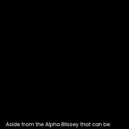
Aside from the Alpha Blissey that can be