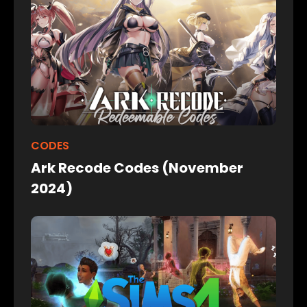
CODES
Ark Recode Codes (November
2024)