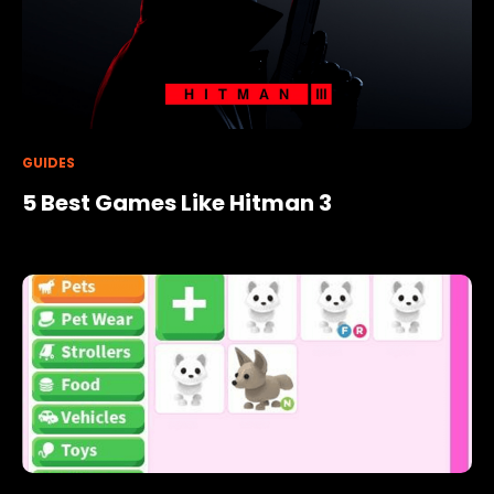
GUIDES
5 Best Games Like Hitman 3