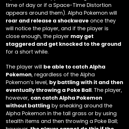
time of day or if a Space-Time Distortion
appears around them). Alpha Pokemon will
roar and release a shockwave
once they
will notice the player, and if the player is
close enough, the player
may get
staggered and get knocked to the ground
for a short while.
The player will
be able to catch Alpha
Pokemon
, regardless of the Alpha
Pokemon’s level,
by battling with it and then
eventually throwing a Poke Ball
. The player,
however,
can catch Alpha Pokemon
without battling
by sneaking around the
Alpha Pokemon in the tall grass or by using
stealth items and then throwing a Poke Ball;
however,
the player cannot do this if the