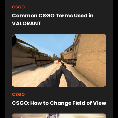
CSGO
Common CSGO Terms Used in
VALORANT
CSGO
CSGO: How to Change Field of View