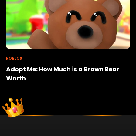
ROBLOX
Adopt Me: How Much is a Brown Bear
Worth