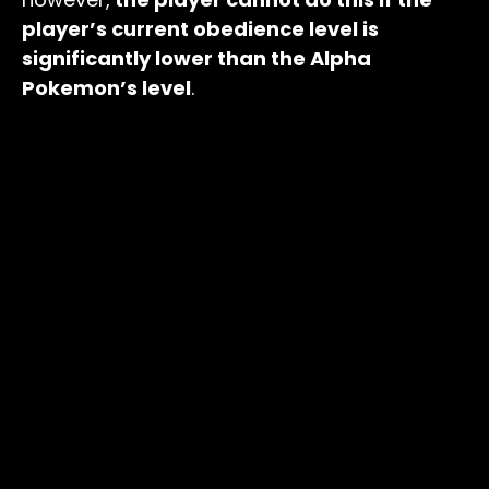
player’s current obedience level is
significantly lower than the Alpha
Pokemon’s level
.