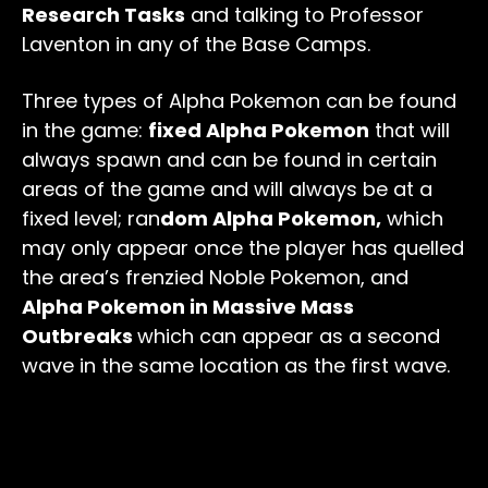
Research Tasks
and talking to Professor
Laventon in any of the Base Camps.
Three types of Alpha Pokemon can be found
in the game:
fixed Alpha Pokemon
that will
always spawn and can be found in certain
areas of the game and will always be at a
fixed level; ran
dom Alpha Pokemon,
which
may only appear once the player has quelled
the area’s frenzied Noble Pokemon, and
Alpha Pokemon in Massive Mass
Outbreaks
which can appear as a second
wave in the same location as the first wave.