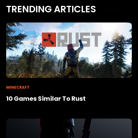
TRENDING ARTICLES
MINECRAFT
10 Games Similar To Rust