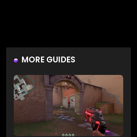
MORE GUIDES