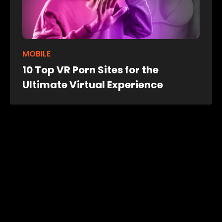
MOBILE
10 Top VR Porn Sites for the
Ultimate Virtual Experience