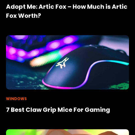
Adopt Me: Artic Fox – How Much is Artic
Fox Worth?
WINDOWS
7 Best Claw Grip Mice For Gaming