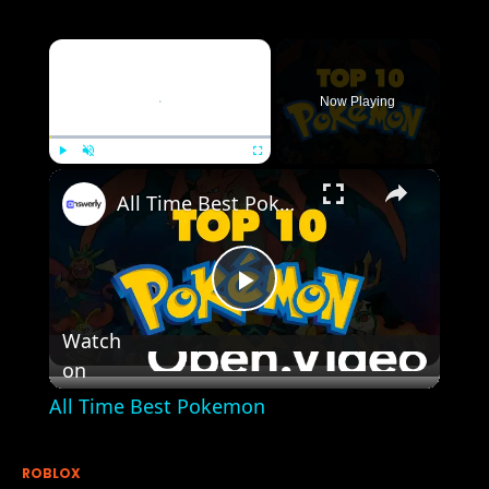
×
Now Playing
×
Play
Unmute
Fullscreen
All Time Best Pokemon
Play
Watch
on
Video
All Time Best Pokemon
ROBLOX