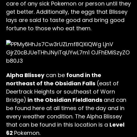
care of any sick Pokemon or person until they
get better. Additionally, the eggs that Blissey
lays are said to taste good and bring good
fortune to those who eat them.
Alpha Blissey
can be
found in the
northeast of the Obsidian Falls
(east of
Deertrack Heights or southeast of Worn
Bridge)
in the Obsidian Fieldlands
and can
be found here at all times of the day and in
every weather condition. The Alpha Blissey
that can be found in this location is a
Level
62
Pokemon.