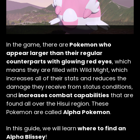
In the game, there are
Pokemon who
appear larger than their regular
counterparts with glowing red eyes
, which
means they are filled with Wild Might, which
increases all of their stats and reduces the
damage they receive from status conditions,
and
increases combat capabilities
that are
found all over the Hisui region. These
Pokemon are called
Alpha Pokemon
.
In this guide, we will learn
where to find an
Alpha Blissey
!