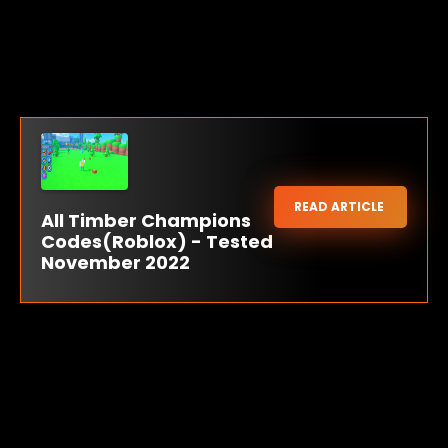
READ ARTICLE
All Timber Champions
Codes(Roblox) - Tested
November 2022