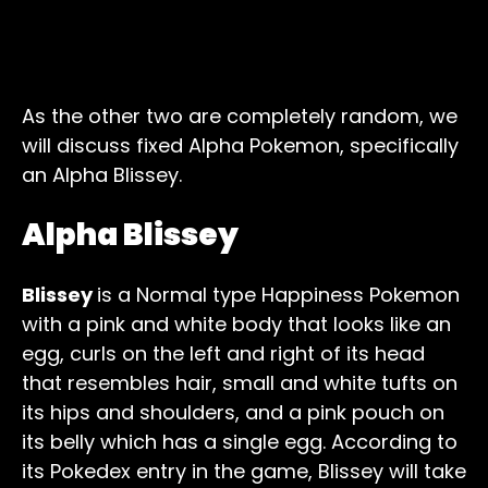
As the other two are completely random, we
will discuss fixed Alpha Pokemon, specifically
an Alpha Blissey.
Alpha Blissey
Blissey
is a Normal type Happiness Pokemon
with a pink and white body that looks like an
egg, curls on the left and right of its head
that resembles hair, small and white tufts on
its hips and shoulders, and a pink pouch on
its belly which has a single egg. According to
its Pokedex entry in the game, Blissey will take