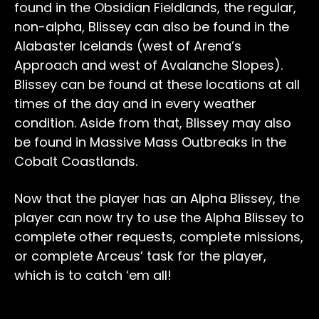
found in the Obsidian Fieldlands, the regular,
non-alpha, Blissey can also be found in the
Alabaster Icelands (west of Arena’s
Approach and west of Avalanche Slopes).
Blissey can be found at these locations at all
times of the day and in every weather
condition. Aside from that, Blissey may also
be found in Massive Mass Outbreaks in the
Cobalt Coastlands.
Now that the player has an Alpha Blissey, the
player can now try to use the Alpha Blissey to
complete other requests, complete missions,
or complete Arceus’ task for the player,
which is to catch ‘em all!