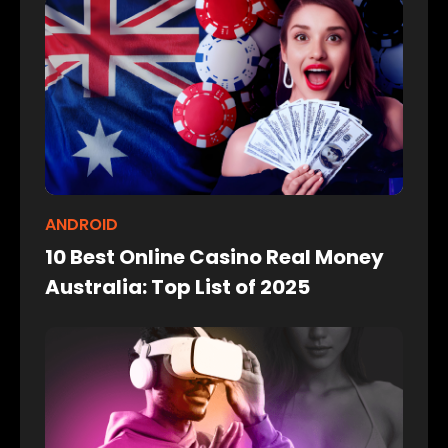
ANDROID
10 Best Online Casino Real Money
Australia: Top List of 2025