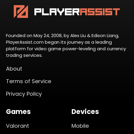
Founded on May 24, 2008, by Alex Liu & Edison Liang,
PlayerAssist.com began its journey as a leading
platform for video game power-leveling and currency
trading services.
About
Terms of Service
Privacy Policy
Games
Devices
Valorant
Mobile