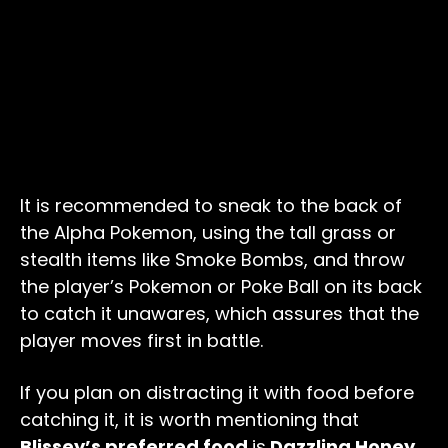
It is recommended to sneak to the back of
the Alpha Pokemon, using the tall grass or
stealth items like Smoke Bombs, and throw
the player’s Pokemon or Poke Ball on its back
to catch it unawares, which assures that the
player moves first in battle.
If you plan on distracting it with food before
catching it, it is worth mentioning that
Blissey’s preferred food
is
Dazzling Honey.