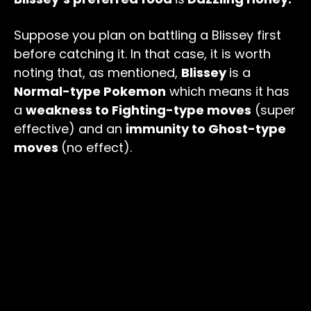
Suppose you plan on battling a Blissey first
before catching it. In that case, it is worth
noting that, as mentioned,
Blissey
is a
Normal-type Pokemon
which means it has
a
weakness to Fighting-type moves
(super
effective) and an
immunity to Ghost-type
moves
(no effect).