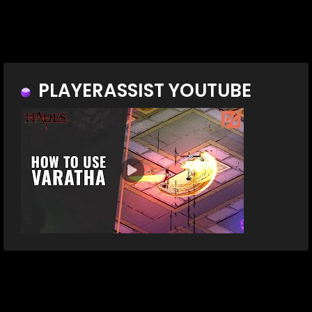
PLAYERASSIST YOUTUBE