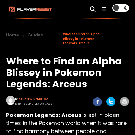
Home
Guides
Where to Find an Alpha
Blissey in Pokemon
Legends: Arceus
Where to Find an Alpha
Blissey in Pokemon
Legends: Arceus
BY
RANDREW MENDRICO
PUBLISHED 4 YEARS AGO
Pokemon Legends: Arceus
is set in olden
times in the Pokemon world when it was rare
to find harmony between people and