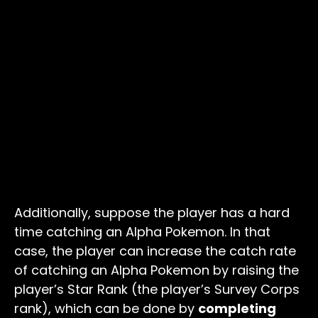
Additionally, suppose the player has a hard
time catching an Alpha Pokemon. In that
case, the player can increase the catch rate
of catching an Alpha Pokemon by raising the
player’s Star Rank (the player’s Survey Corps
rank), which can be done by
completing