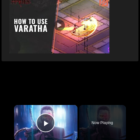
×
Now Playing
Play Video