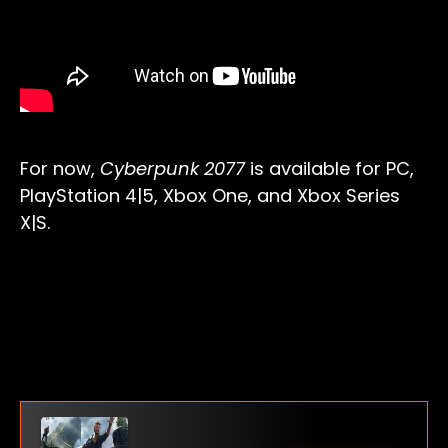
For now,
Cyberpunk 2077
is available for PC,
PlayStation 4|5, Xbox One, and Xbox Series
X|S.