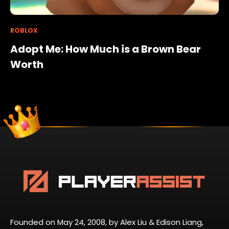
ROBLOX
Adopt Me: How Much is a Brown Bear
Worth
Founded on May 24, 2008, by Alex Liu & Edison Liang,