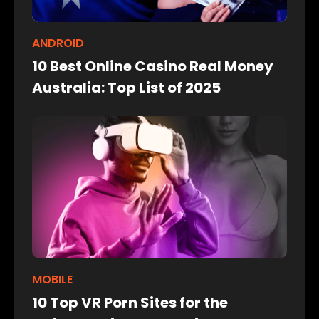
ANDROID
10 Best Online Casino Real Money
Australia: Top List of 2025
MOBILE
10 Top VR Porn Sites for the