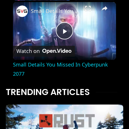
×
Small Details You Missed In Cyberpunk 2077
Play
Watch on
Video
Small Details You Missed In Cyberpunk
2077
TRENDING ARTICLES