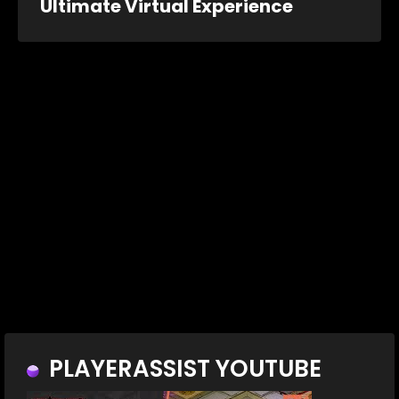
Ultimate Virtual Experience
PLAYERASSIST YOUTUBE