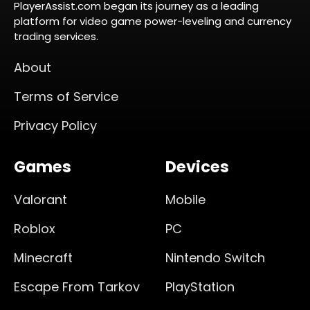
PlayerAssist.com began its journey as a leading
platform for video game power-leveling and currency
trading services.
About
Terms of Service
Privacy Policy
Games
Devices
Valorant
Mobile
Roblox
PC
Minecraft
Nintendo Switch
Escape From Tarkov
PlayStation