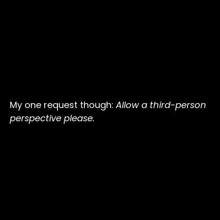
My one request though:
Allow a third-person
perspective please.