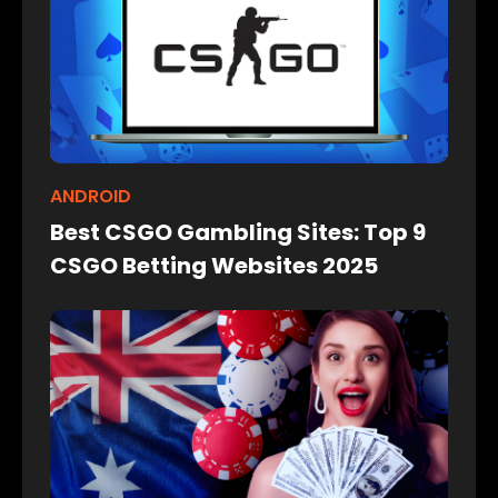
ANDROID
Best CSGO Gambling Sites: Top 9
CSGO Betting Websites 2025