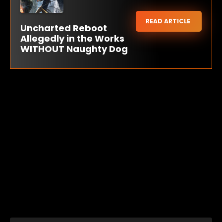
READ ARTICLE
Uncharted Reboot
Allegedly in the Works
WITHOUT Naughty Dog