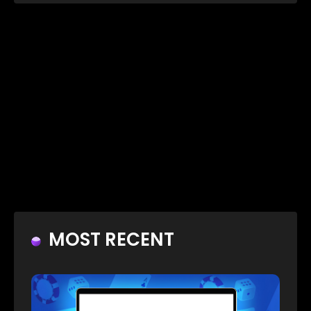
MOST RECENT