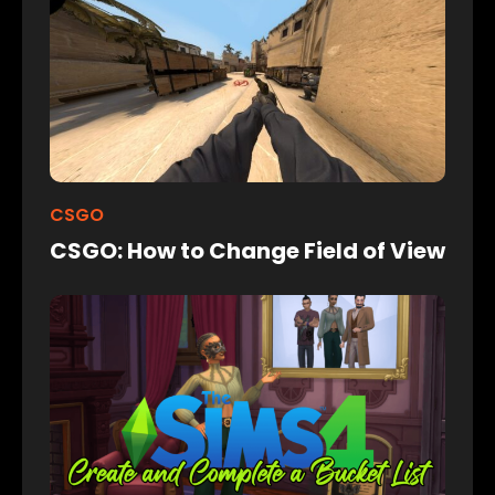
CSGO
CSGO: How to Change Field of View