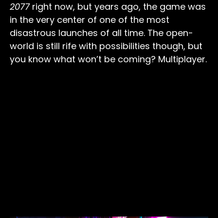
2077
right now, but years ago, the game was
in the very center of one of the most
disastrous launches of all time. The open-
world is still rife with possibilities though, but
you know what won’t be coming? Multiplayer.