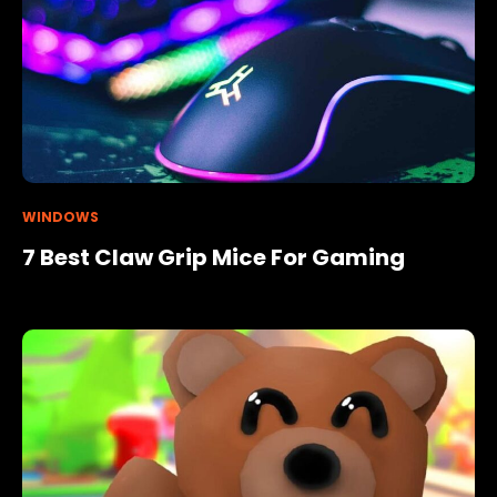
WINDOWS
7 Best Claw Grip Mice For Gaming