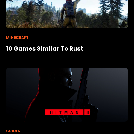
MINECRAFT
10 Games Similar To Rust
GUIDES