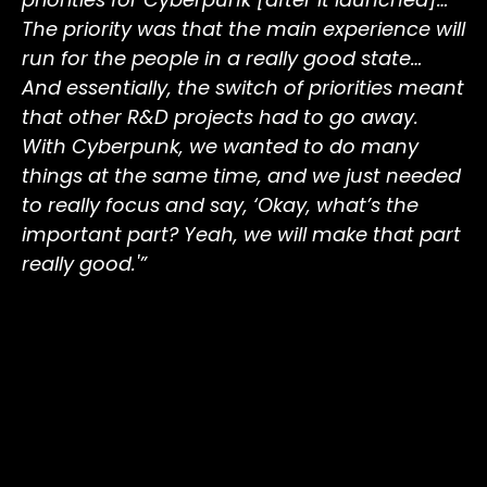
The priority was that the main experience will
run for the people in a really good state…
And essentially, the switch of priorities meant
that other R&D projects had to go away.
With Cyberpunk, we wanted to do many
things at the same time, and we just needed
to really focus and say, ‘Okay, what’s the
important part? Yeah, we will make that part
really good.'”