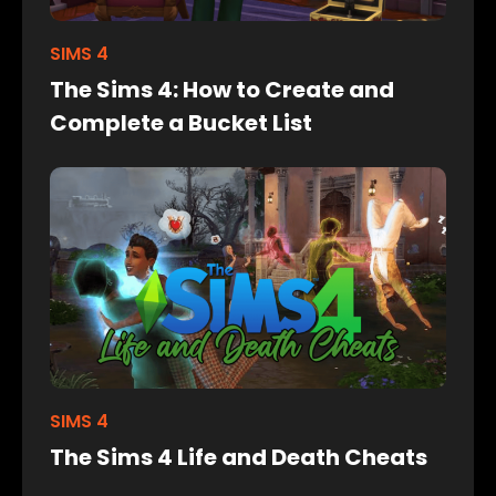
SIMS 4
The Sims 4: How to Create and
Complete a Bucket List
SIMS 4
The Sims 4 Life and Death Cheats