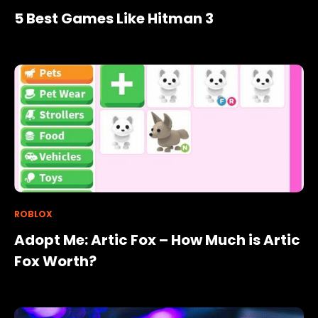
5 Best Games Like Hitman 3
ROBLOX
Adopt Me: Artic Fox – How Much is Artic
Fox Worth?