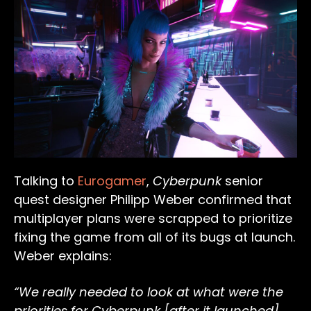
Talking to
Eurogamer
,
Cyberpunk
senior
quest designer Philipp Weber confirmed that
multiplayer plans were scrapped to prioritize
fixing the game from all of its bugs at launch.
Weber explains:
“We really needed to look at what were the
priorities for Cyberpunk [after it launched]…