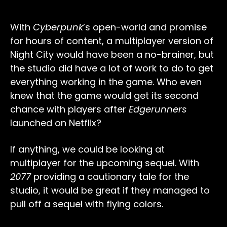
With
Cyberpunk
’s open-world and promise
for hours of content, a multiplayer version of
Night City would have been a no-brainer, but
the studio did have a lot of work to do to get
everything working in the game. Who even
knew that the game would get its second
chance with players after
Edgerunners
launched on Netflix?
If anything, we could be looking at
multiplayer for the upcoming sequel. With
2077
providing a cautionary tale for the
studio, it would be great if they managed to
pull off a sequel with flying colors.