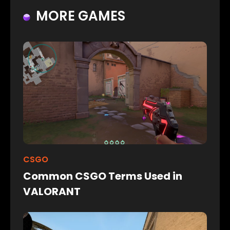
MORE GAMES
CSGO
Common CSGO Terms Used in
VALORANT