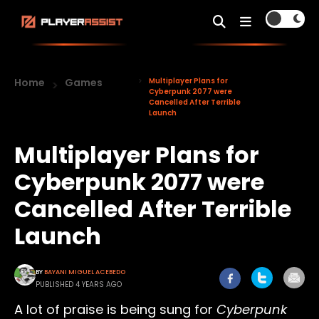
Home
Games
Multiplayer Plans for
Cyberpunk 2077 were
Cancelled After Terrible
Launch
Multiplayer Plans for
Cyberpunk 2077 were
Cancelled After Terrible
Launch
BY
BAYANI MIGUEL ACEBEDO
PUBLISHED 4 YEARS AGO
A lot of praise is being sung for
Cyberpunk