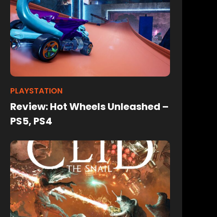
PLAYSTATION
Review: Hot Wheels Unleashed –
PS5, PS4