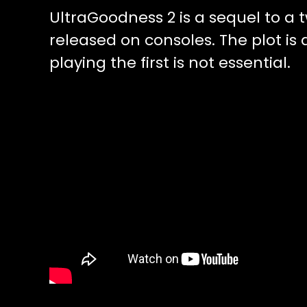
UltraGoodness 2 is a sequel to a 
released on consoles. The plot is 
playing the first is not essential.