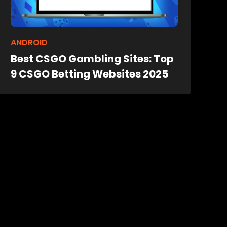
ANDROID
Best CSGO Gambling Sites: Top
9 CSGO Betting Websites 2025