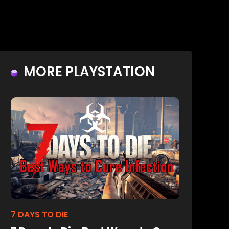
MORE PLAYSTATION
7 DAYS TO DIE