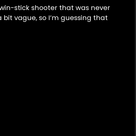
twin-stick shooter that was never
a bit vague, so I’m guessing that