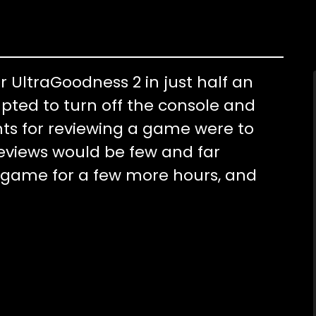
r UltraGoodness 2 in just half an
pted to turn off the console and
ents for reviewing a game were to
reviews would be few and far
 game for a few more hours, and