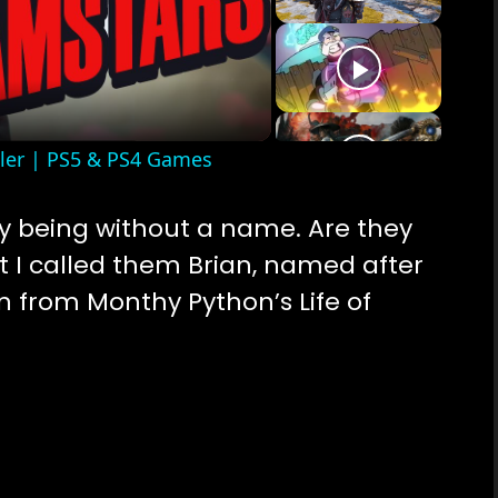
o
iler | PS5 & PS4 Games
y being without a name. Are they
t I called them Brian, named after
an from Monthy Python’s Life of