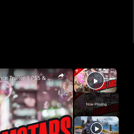
×
×
Foamstars - Open Beta Party Announce Trailer | PS5 & PS4 Games
Play Vid
Now Playing