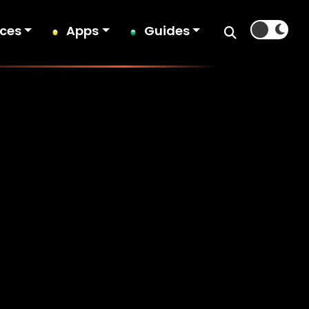
ices
Apps
Guides