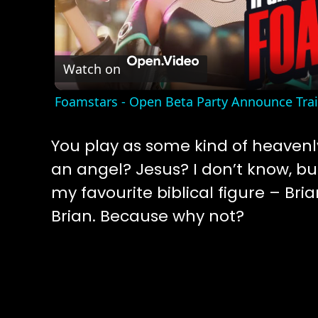
Vide
Watch on
Foamstars - Open Beta Party Announce Tra
You play as some kind of heavenl
an angel? Jesus? I don’t know, bu
my favourite biblical figure – Bri
Brian. Because why not?