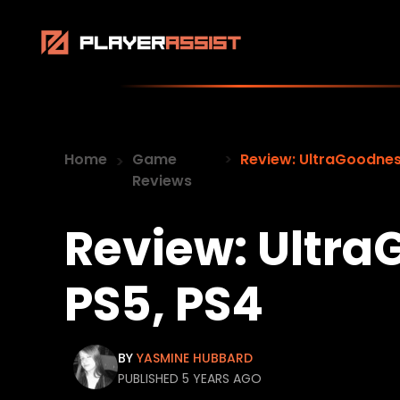
Home
Game
Review: UltraGoodnes
Reviews
Review: Ultra
PS5, PS4
BY
YASMINE HUBBARD
PUBLISHED 5 YEARS AGO