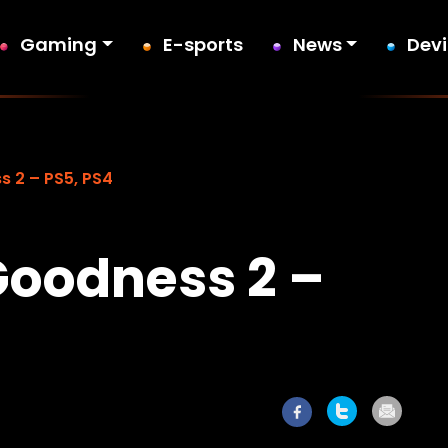
Gaming
E-sports
News
Dev
s 2 – PS5, PS4
Goodness 2 –