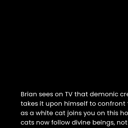
Brian sees on TV that demonic c
takes it upon himself to confront 
as a white cat joins you on this 
cats now follow divine beings, not