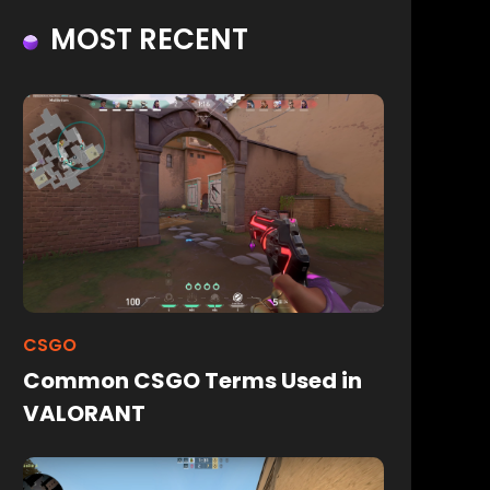
MOST RECENT
CSGO
Common CSGO Terms Used in
VALORANT