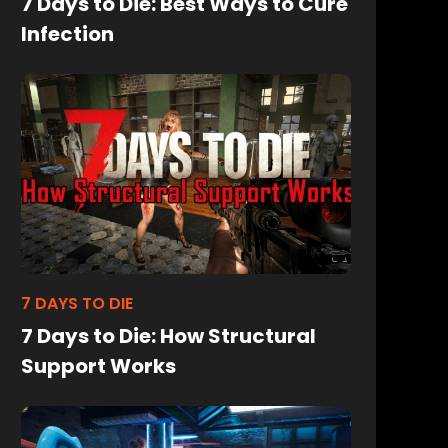
7 Days to Die: Best Ways to Cure
Infection
7 DAYS TO DIE
7 Days to Die: How Structural
Support Works