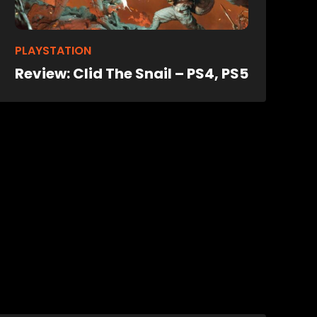
PLAYSTATION
Review: Clid The Snail – PS4, PS5
eo