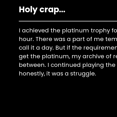
Holy crap…
I achieved the platinum trophy fo
hour. There was a part of me tem
call it a day. But if the requirem
get the platinum, my archive of 
between. I continued playing the
honestly, it was a struggle.