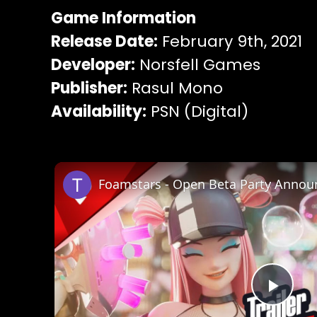
Game Information
Release Date:
February 9th, 2021
Developer:
Norsfell Games
Publisher:
Rasul Mono
Availability:
PSN (Digital)
Play