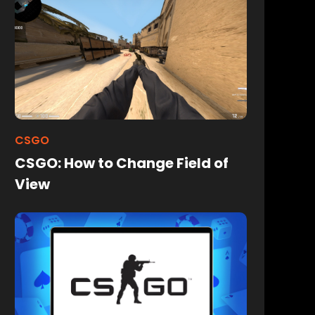
CSGO
CSGO: How to Change Field of
View