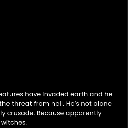
reatures have invaded earth and he
the threat from hell. He’s not alone
holy crusade. Because apparently
 witches.