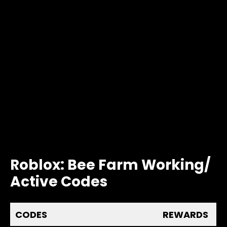
Roblox: Bee Farm Working/
Active Codes
CODES
REWARDS