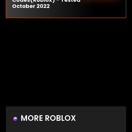
October 2022
MORE ROBLOX