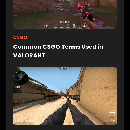
CSGO
Common CSGO Terms Used in
VALORANT