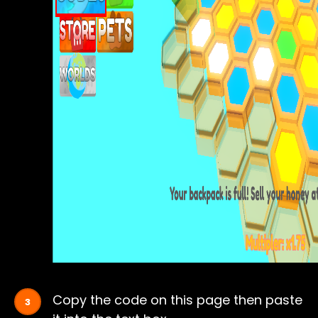
Copy the code on this page then paste