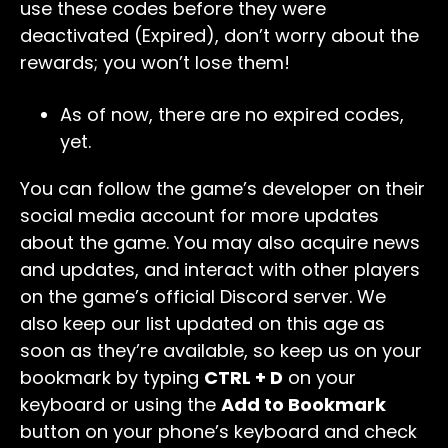
use these codes before they were
deactivated (Expired), don’t worry about the
rewards; you won’t lose them!
As of now, there are no expired codes,
yet.
You can follow the game’s developer on their
social media account for more updates
about the game. You may also acquire news
and updates, and interact with other players
on the game’s official Discord server. We
also keep our list updated on this age as
soon as they’re available, so keep us on your
bookmark by typing
CTRL + D
on your
keyboard or using the
Add to Bookmark
button on your phone’s keyboard and check