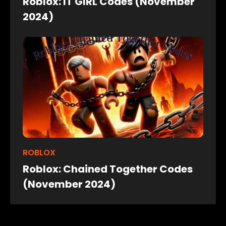
Roblox: IT GIRL Codes (November
2024)
ROBLOX
Roblox: Chained Together Codes
(November 2024)