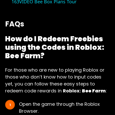
163VIDEO Bee Box Plans Tour
FAQs
How do I Redeem Freebies
using the Codes in Roblox:
Bee Farm?
For those who are new to playing Roblox or
those who don’t know how to input codes
yet, you can follow these easy steps to
redeem code rewards in
Roblox:
Bee Farm
:
Open the game through the Roblox
Browser.