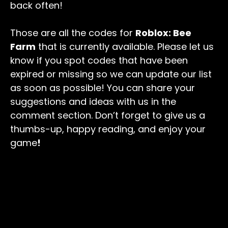
back often!
Those are all the codes for
Roblox: Bee
Farm
that is currently available. Please let us
know if you spot codes that have been
expired or missing so we can update our list
as soon as possible! You can share your
suggestions and ideas with us in the
comment section. Don’t forget to give us a
thumbs-up, happy reading, and enjoy your
game
!