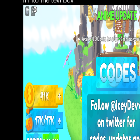
it into the text box.