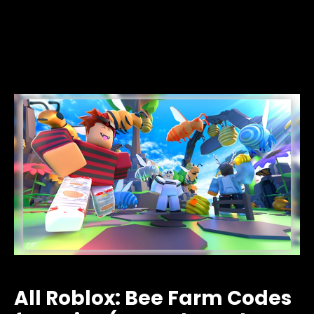
All Roblox: Bee Farm Codes