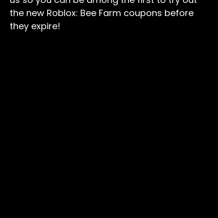
the new Roblox: Bee Farm coupons before
they expire!