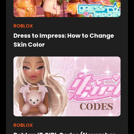
ROBLOX
Dress to Impress: How to Change
Skin Color
ROBLOX