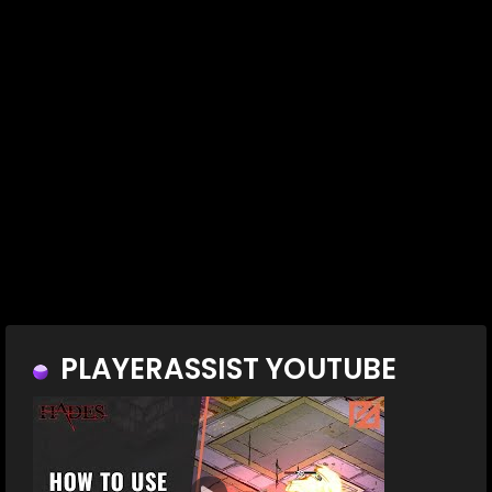
PLAYERASSIST YOUTUBE