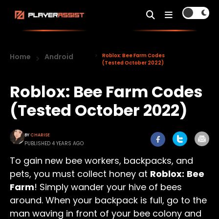
Home
Android
Roblox: Bee Farm Codes
(Tested October 2022)
Roblox: Bee Farm Codes
(Tested October 2022)
BY
CHARISE
PUBLISHED 4 YEARS AGO
To gain new bee workers, backpacks, and
pets, you must collect honey at
Roblox:
Bee
Farm
! Simply wander your hive of bees
around. When your backpack is full, go to the
man waving in front of your bee colony and