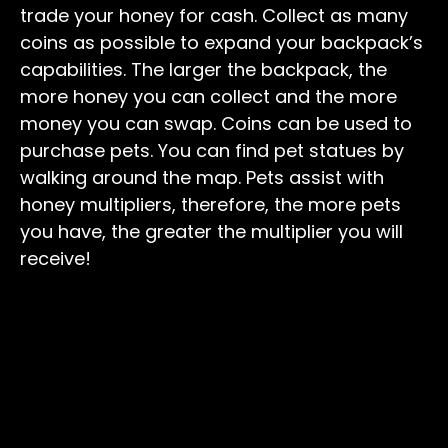
trade your honey for cash. Collect as many
coins as possible to expand your backpack’s
capabilities. The larger the backpack, the
more honey you can collect and the more
money you can swap. Coins can be used to
purchase pets. You can find pet statues by
walking around the map. Pets assist with
honey multipliers, therefore, the more pets
you have, the greater the multiplier you will
receive!