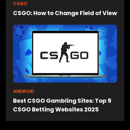
CSGO
CSGO: How to Change Field of View
ANDROID
Best CSGO Gambling Sites: Top 9
CSGO Betting Websites 2025