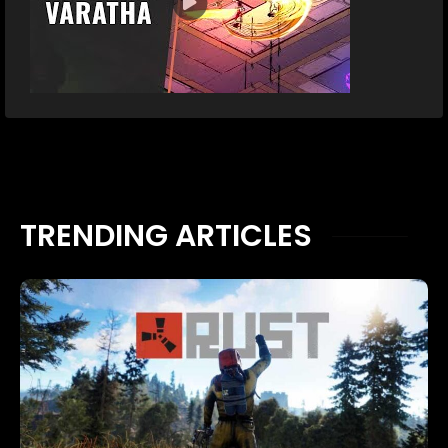
TRENDING ARTICLES