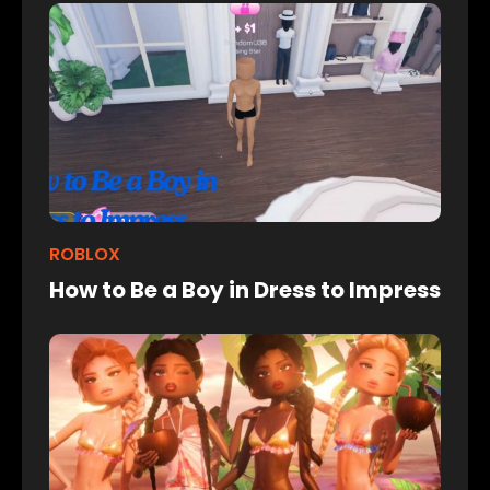
ROBLOX
How to Be a Boy in Dress to Impress