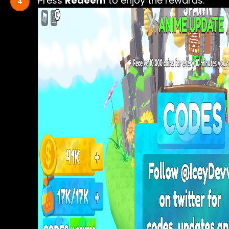
Press
Redeem
to enjoy the rewards.