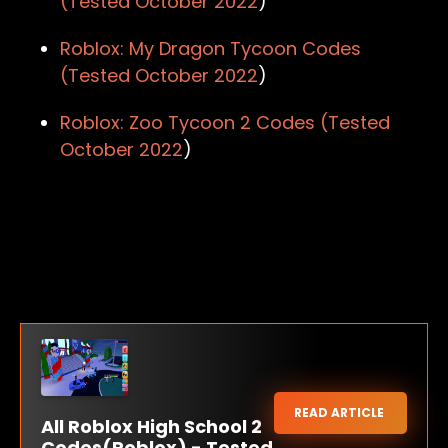
(Tested
October 2022
)
Roblox: My Dragon Tycoon Codes
(Tested
October 2022
)
Roblox: Zoo Tycoon 2 Codes (Tested
October 2022
)
READ ARTICLE
All Roblox High School 2
Codes(Roblox) - Tested