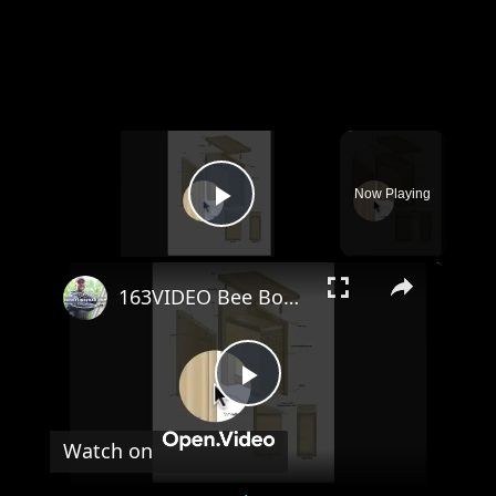
×
Now Playing
Play Video
×
163VIDEO Bee Box Plans Tour
Play
Watch on
Video