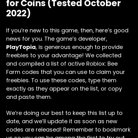
for Coins (Tested October
2022)
If you’re new to this game, then, here’s good
news for you. The game’s developer,
PlayTopia
, is generous enough to provide
freebies to your advantage! We collected
and compiled a list of active Roblox: Bee
Farm codes that you can use to claim your
freebies. To use these codes, type them
exactly as they appear on the list, or copy
and paste them.
We’re doing our best to keep this list up to
date, and we’ll update it as soon as new
codes are released! Remember to bookmark
us so you can be among the first to try out