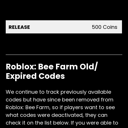
1,000
50LIKES
Coins
RELEASE
500 Coins
Invite your friends to the
2,500
game
Coins
Roblox: Bee Farm Old/
Expired Codes
We continue to track previously available
codes but have since been removed from
Roblox: Bee Farm, so if players want to see
what codes were deactivated, they can
check it on the list below. If you were able to