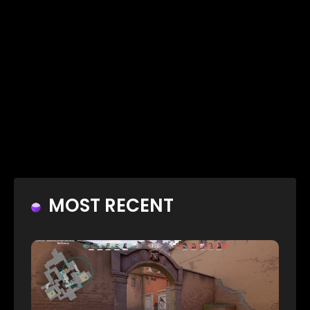
MOST RECENT