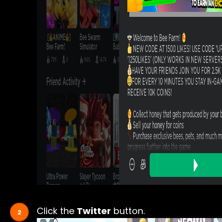
Click the
Twitter
button.