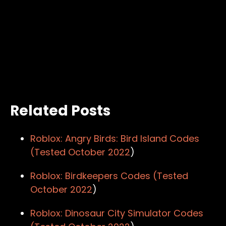
Related Posts
Roblox: Angry Birds: Bird Island Codes
(Tested
October 2022
)
Roblox: Birdkeepers Codes (Tested
October 2022
)
Roblox: Dinosaur City Simulator Codes