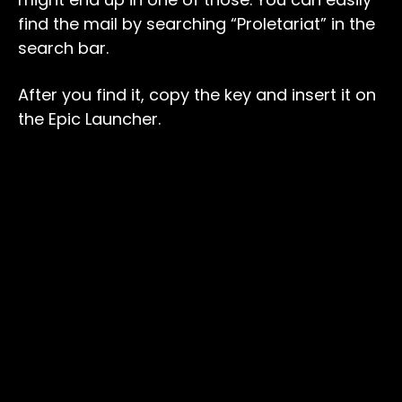
find the mail by searching “Proletariat” in the
search bar.
After you find it, copy the key and insert it on
the Epic Launcher.