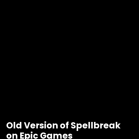
Old Version of Spellbreak
on Epic Games