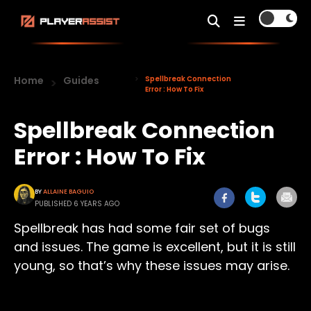
Home
Guides
Spellbreak Connection
Error : How To Fix
Spellbreak Connection
Error : How To Fix
BY
ALLAINE BAGUIO
PUBLISHED 6 YEARS AGO
Spellbreak has had some fair set of bugs
and issues. The game is excellent, but it is still
young, so that’s why these issues may arise.