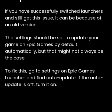
If you have successfully switched launchers
and still get this issue, it can be because of
an old version.
The settings should be set to update your
game on Epic Games by default
automatically, but that might not always be
the case.
To fix this, go to settings on Epic Games
Launcher and find auto-update. If the auto-
update is off, turn it on.