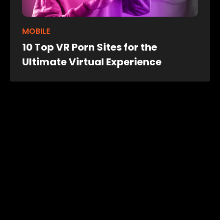
MOBILE
10 Top VR Porn Sites for the
Ultimate Virtual Experience