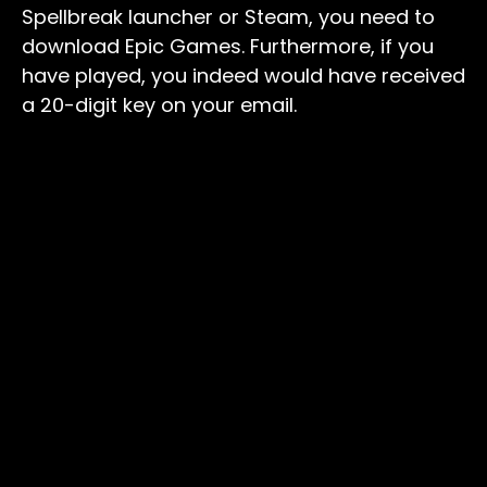
Spellbreak launcher or Steam, you need to
download Epic Games. Furthermore, if you
have played, you indeed would have received
a 20-digit key on your email.