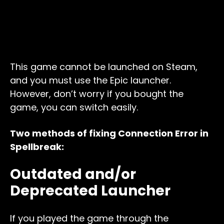
This game cannot be launched on Steam,
and you must use the Epic launcher.
However, don’t worry if you bought the
game, you can switch easily.
Two methods of fixing Connection Error in
Spellbreak:
Outdated and/or
Deprecated Launcher
If you played the game through the