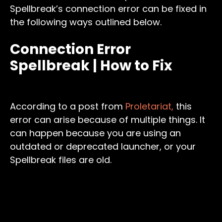
Spellbreak’s connection error can be fixed in
the following ways outlined below.
Connection Error
Spellbreak | How to Fix
According to a post from
Proletariat,
this
error can arise because of multiple things. It
can happen because you are using an
outdated or deprecated launcher, or your
Spellbreak files are old.