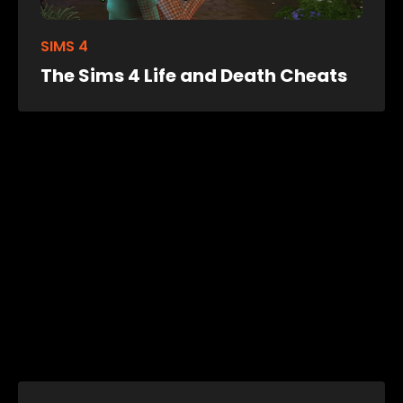
SIMS 4
The Sims 4 Life and Death Cheats