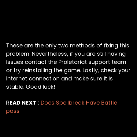
These are the only two methods of fixing this
problem. Nevertheless, if you are still having
issues contact the Proletariat support team
or try reinstalling the game. Lastly, check your
internet connection and make sure it is
stable. Good luck!
R
EAD NEXT
:
Does Spellbreak Have Battle
pass