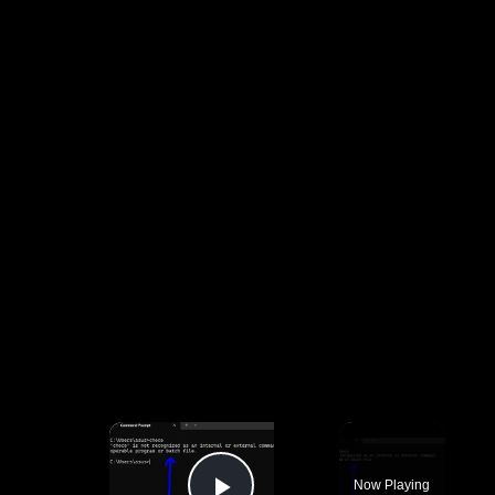
×
Now Playing