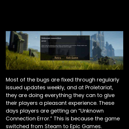
Most of the bugs are fixed through regularly
issued updates weekly, and at Proletariat,
they are doing everything they can to give
their players a pleasant experience. These
days players are getting an “Unknown
Connection Error.” This is because the game
switched from Steam to Epic Games.