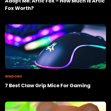
Adopt Me: Artic Fox – How Much is Artic
Fox Worth?
WINDOWS
7 Best Claw Grip Mice For Gaming