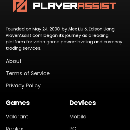
Founded on May 24, 2008, by Alex Liu & Edison Liang,
PlayerAssist.com began its journey as a leading
platform for video game power-leveling and currency
trading services.
About
Terms of Service
Privacy Policy
Games
Devices
Valorant
Mobile
Roblox
PC