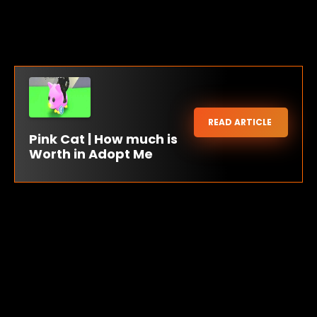
READ ARTICLE
Pink Cat | How much is
Worth in Adopt Me