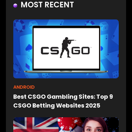
MOST RECENT
ANDROID
Best CSGO Gambling Sites: Top 9
CSGO Betting Websites 2025