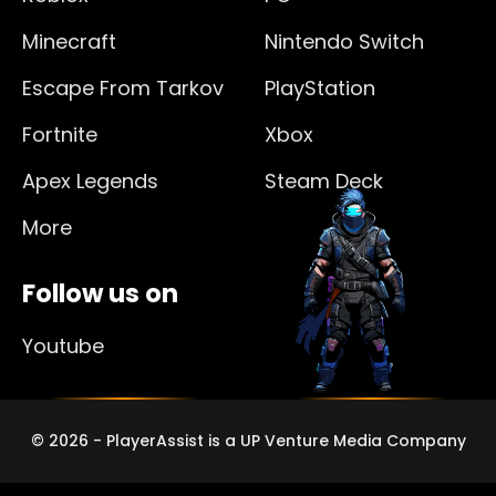
Minecraft
Nintendo Switch
Escape From Tarkov
PlayStation
Fortnite
Xbox
Apex Legends
Steam Deck
More
Follow us on
Youtube
© 2026 - PlayerAssist is a UP Venture Media Company