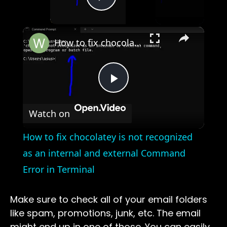
Play Video
×
How to fix chocolatey is not recognized as an internal and external Command Error in Terminal
Play
Watch on
Video
How to fix chocolatey is not recognized
as an internal and external Command
Error in Terminal
Make sure to check all of your email folders
like spam, promotions, junk, etc. The email
might end up in one of those. You can easily