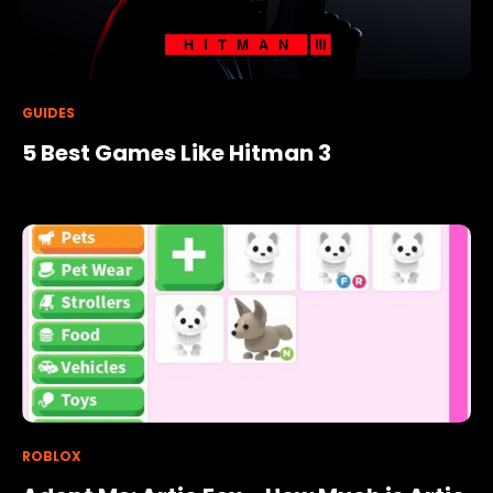
GUIDES
5 Best Games Like Hitman 3
ROBLOX