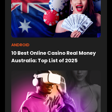
ANDROID
10 Best Online Casino Real Money
Australia: Top List of 2025