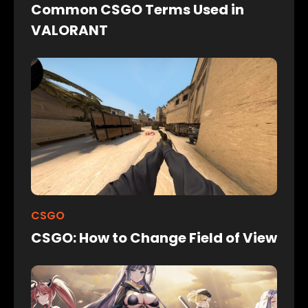
Common CSGO Terms Used in
VALORANT
CSGO
CSGO: How to Change Field of View