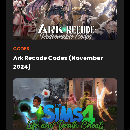
CODES
Ark Recode Codes (November
2024)