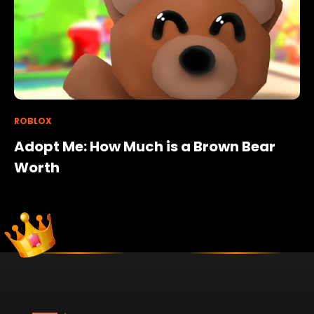
ROBLOX
Adopt Me: How Much is a Brown Bear
Worth