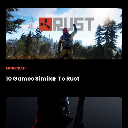
MINECRAFT
10 Games Similar To Rust