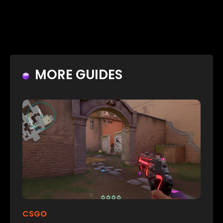
MORE GUIDES
CSGO