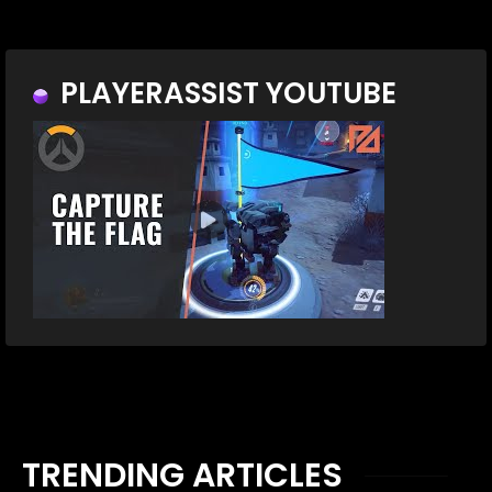
PLAYERASSIST YOUTUBE
TRENDING ARTICLES