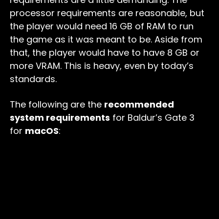
processor requirements are reasonable, but
the player would need 16 GB of RAM to run
the game as it was meant to be. Aside from
that, the player would have to have 8 GB or
more VRAM. This is heavy, even by today’s
standards.
The following are the
recommended
system requirements
for Baldur’s Gate 3
for
macOS
: