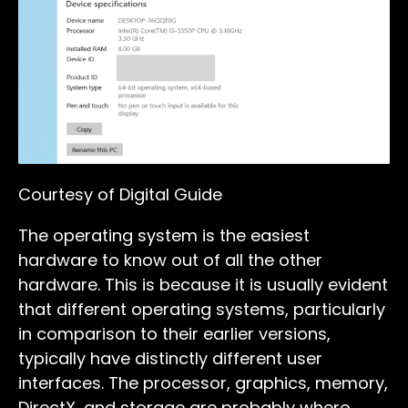
Courtesy of Digital Guide
The operating system is the easiest
hardware to know out of all the other
hardware. This is because it is usually evident
that different operating systems, particularly
in comparison to their earlier versions,
typically have distinctly different user
interfaces. The processor, graphics, memory,
DirectX, and storage are probably where