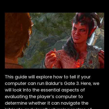
This guide will explore how to tell if your
computer can run Baldur’s Gate 3. Here, we
will look into the essential aspects of
evaluating the player’s computer to
determine whether it can navigate the