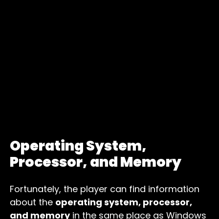
Operating System,
Processor, and Memory
Fortunately, the player can find information
about the
operating system, processor,
and memory
in the same place as Windows