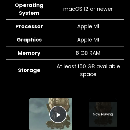
Operating
macOS 12 or newer
System
Processor
Apple M1
Graphics
Apple M1
Memory
8 GB RAM
At least 150 GB available
Storage
space
×
Now Playing
Play Video