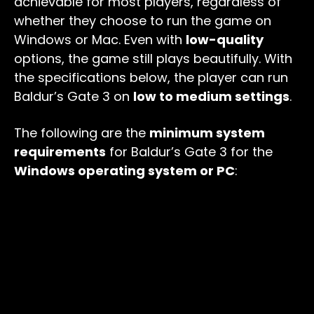
achievable for most players, regardless of
whether they choose to run the game on
Windows or Mac. Even with
low-quality
options, the game still plays beautifully. With
the specifications below, the player can run
Baldur’s Gate 3 on
low to medium settings
.
The following are the
minimum system
requirements
for Baldur’s Gate 3 for the
Windows operating system or PC
: