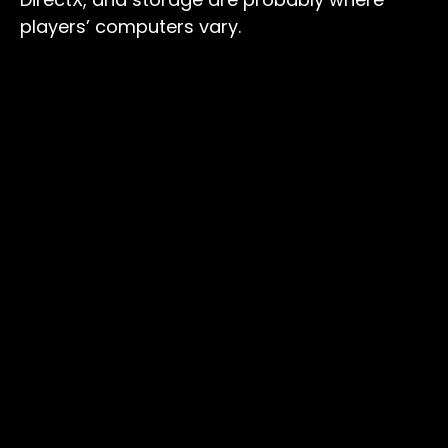
players’ computers vary.