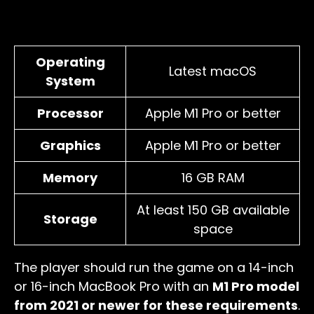
Operating
Latest macOS
System
Processor
Apple M1 Pro or better
Graphics
Apple M1 Pro or better
Memory
16 GB RAM
At least 150 GB available
Storage
space
The player should run the game on a 14-inch
or 16-inch MacBook Pro with an
M1 Pro model
from 2021 or newer for these requirements
.