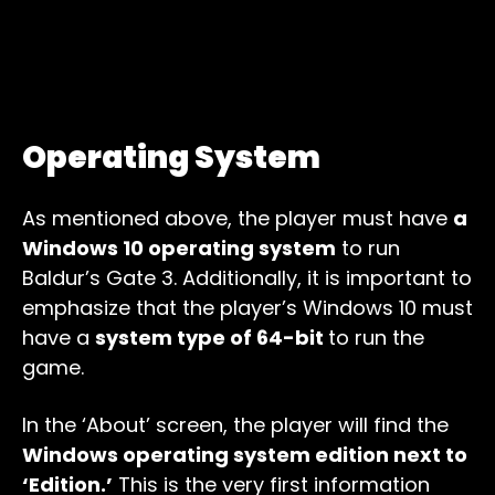
Operating System
As mentioned above, the player must have
a
Windows 10 operating system
to run
Baldur’s Gate 3. Additionally, it is important to
emphasize that the player’s Windows 10 must
have a
system type of 64-bit
to run the
game.
In the ‘About’ screen, the player will find the
Windows operating system edition next to
‘Edition.’
This is the very first information