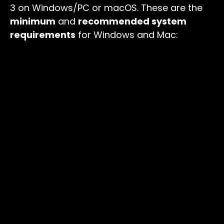
3 on Windows/PC or macOS. These are the
minimum
and
recommended system
requirements
for Windows and Mac: