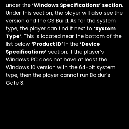
under the
‘Windows Specifications’ section
.
Under this section, the player will also see the
version and the OS Build. As for the system
type, the player can find it next to
‘System
Type’
. This is located near the bottom of the
list below
‘Product ID’
in the
‘Device
Specifications’
section. If the player’s
Windows PC does not have at least the
Windows 10 version with the 64-bit system
type, then the player cannot run Baldur’s
Gate 3.