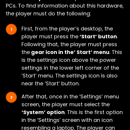
PCs. To find information about this hardware,
the player must do the following:
First, from the player’s desktop, the
player must press the
‘Start’ button
.
Following that, the player must press
the
gear icon in the’ Start’ menu
. This
is the settings icon above the power
settings in the lower left corner of the
‘Start’ menu. The settings icon is also
near the ‘Start’ button.
After that, once in the ‘Settings’ menu
screen, the player must select the
‘System’ option
. This is the first option
in the ‘Settings’ screen with an icon
resembling a laptop. The player can