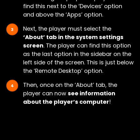
find this next to the ‘Devices’ option
and above the ‘Apps’ option.
Next, the player must select the
‘About’ tab in the system settings
screen
. The player can find this option
as the last option in the sidebar on the
left side of the screen. This is just below
the ‘Remote Desktop’ option.
Then, once on the ‘About’ tab, the
player can now
see information
about the player’s computer
!