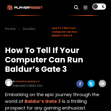
Home
Guides
How To Tell If Your
Computer Can Run
Baldur’s Gate 3
How To Tell If Your
Computer Can Run
Baldur’s Gate 3
BY
RANDREW MENDRICO
PUBLISHED 3 YEARS AGO
Embarking on the epic journey through the
world of
Baldur’s Gate 3
is a thrilling
prospect for any gaming enthusiast.