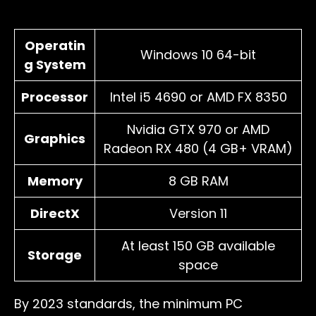
Operatin
Windows 10 64-bit
g System
Processor
Intel i5 4690 or AMD FX 8350
Nvidia GTX 970 or AMD
Graphics
Radeon RX 480 (4 GB+ VRAM)
Memory
8 GB RAM
DirectX
Version 11
At least 150 GB available
Storage
space
By 2023 standards, the minimum PC