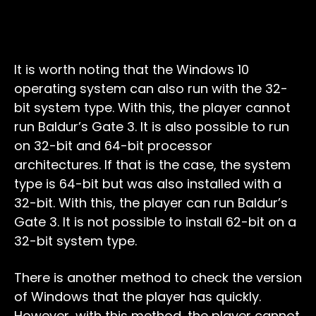
It is worth noting that the Windows 10
operating system can also run with the 32-
bit system type. With this, the player cannot
run Baldur’s Gate 3. It is also possible to run
on 32-bit and 64-bit processor
architectures. If that is the case, the system
type is 64-bit but was also installed with a
32-bit. With this, the player can run Baldur’s
Gate 3. It is not possible to install 62-bit on a
32-bit system type.
There is another method to check the version
of Windows that the player has quickly.
However, with this method, the player cannot