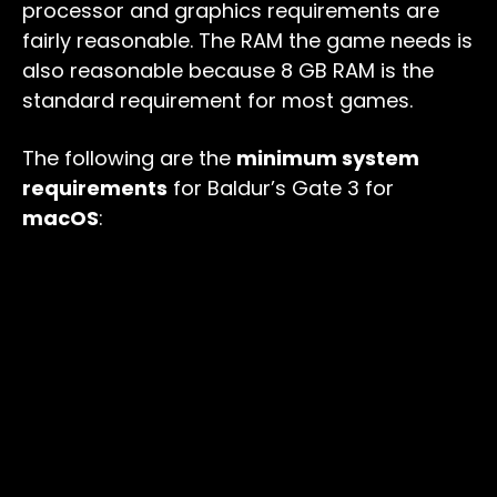
processor and graphics requirements are
fairly reasonable. The RAM the game needs is
also reasonable because 8 GB RAM is the
standard requirement for most games.
The following are the
minimum system
requirements
for Baldur’s Gate 3 for
macOS
: