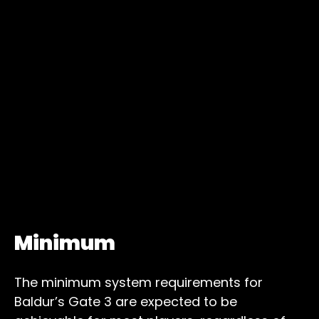
Minimum
The minimum system requirements for
Baldur’s Gate 3 are expected to be