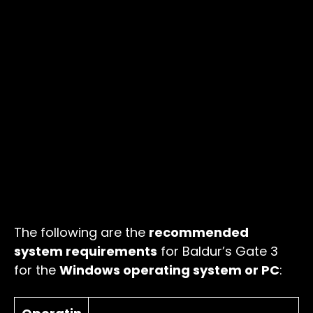
The following are the
recommended
system requirements
for Baldur’s Gate 3
for the
Windows operating system or PC
: