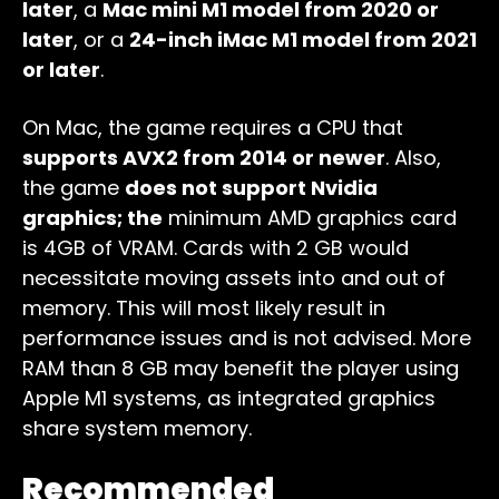
later
, a
Mac mini M1 model from 2020 or
later
, or a
24-inch iMac M1 model from 2021
or later
.
On Mac, the game requires a CPU that
supports AVX2 from 2014 or newer
. Also,
the game
does not support Nvidia
graphics; the
minimum AMD graphics card
is 4GB of VRAM. Cards with 2 GB would
necessitate moving assets into and out of
memory. This will most likely result in
performance issues and is not advised. More
RAM than 8 GB may benefit the player using
Apple M1 systems, as integrated graphics
share system memory.
Recommended