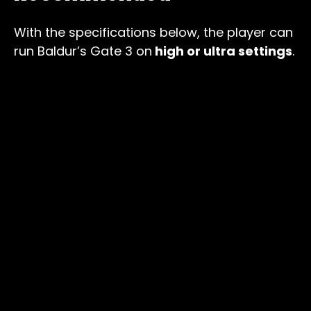
With the specifications below, the player can
run Baldur’s Gate 3 on
high or ultra settings
.