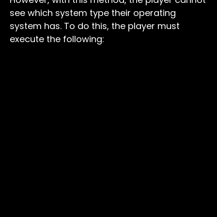
see which system type their operating
system has. To do this, the player must
execute the following: