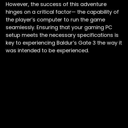
However, the success of this adventure
hinges on a critical factor— the capability of
the player’s computer to run the game
seamlessly. Ensuring that your gaming PC
setup meets the necessary specifications is
key to experiencing Baldur’s Gate 3 the way it
was intended to be experienced.