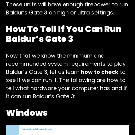
These units will have enough firepower to run
Baldur’s Gate 3 on high or ultra settings.
How To Tell If You Can Run
Baldur’s Gate 3
Now that we know the minimum and
recommended system requirements to play
Baldur’s Gate 3, let us learn
how to check
to
see if we can run it. The following are how to
tell what hardware your computer has and if
it can run Baldur’s Gate 3:
Windows