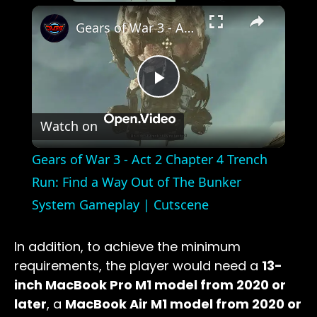
×
Gears of War 3 - Act 2 Chapter 4 Trench Run: Find a Way Out of The Bunker System Gameplay | Cutscene
Play
Watch on
Video
Gears of War 3 - Act 2 Chapter 4 Trench
Run: Find a Way Out of The Bunker
System Gameplay | Cutscene
In addition, to achieve the minimum
requirements, the player would need a
13-
inch MacBook Pro M1 model from 2020 or
later
, a
MacBook Air M1 model from 2020 or