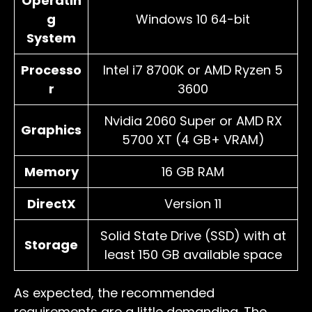
Operatin
g
Windows 10 64-bit
System
Processo
Intel i7 8700K or AMD Ryzen 5
r
3600
Nvidia 2060 Super or AMD RX
Graphics
5700 XT (4 GB+ VRAM)
Memory
16 GB RAM
DirectX
Version 11
Solid State Drive (SSD) with at
Storage
least 150 GB available space
As expected, the recommended
requirements are a little demanding. The