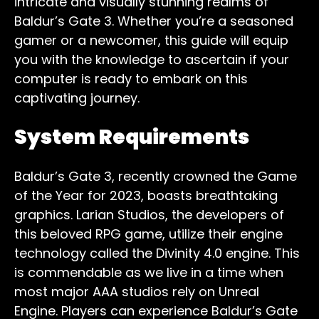
intricate and visually stunning realms of
Baldur’s Gate 3. Whether you’re a seasoned
gamer or a newcomer, this guide will equip
you with the knowledge to ascertain if your
computer is ready to embark on this
captivating journey.
System Requirements
Baldur’s Gate 3, recently crowned the Game
of the Year for 2023, boasts breathtaking
graphics. Larian Studios, the developers of
this beloved RPG game, utilize their engine
technology called the Divinity 4.0 engine. This
is commendable as we live in a time when
most major AAA studios rely on Unreal
Engine. Players can experience Baldur’s Gate