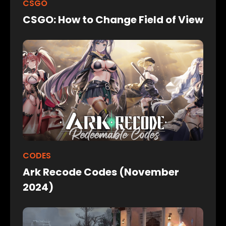
CSGO
CSGO: How to Change Field of View
CODES
Ark Recode Codes (November
2024)