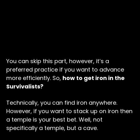
You can skip this part, however, it’s a
preferred practice if you want to advance
more efficiently. So,
how to get iron in the
Survivalists?
Technically, you can find iron anywhere.
However, if you want to stack up on iron then
a temple is your best bet. Well, not
specifically a temple, but a cave.