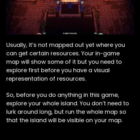
Usually, it’s not mapped out yet where you
can get certain resources. Your in-game
map will show some of it but you need to
explore first before you have a visual
representation of resources.
So, before you do anything in this game,
explore your whole island. You don’t need to
lurk around long, but run the whole map so
that the island will be visible on your map.