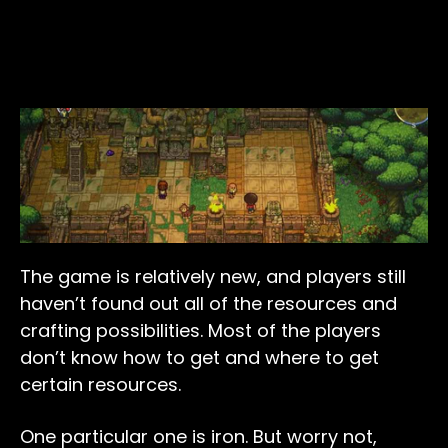
The game is relatively new, and players still
haven’t found out all of the resources and
crafting possibilities. Most of the players
don’t know how to get and where to get
certain resources.
One particular one is iron. But worry not,