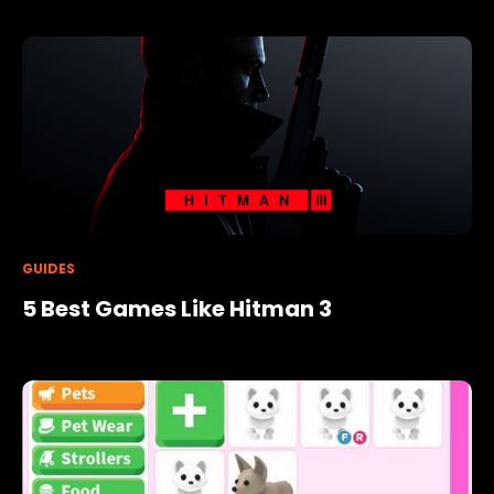
GUIDES
5 Best Games Like Hitman 3