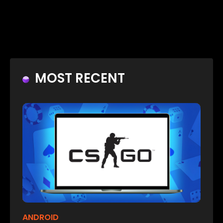
MOST RECENT
ANDROID