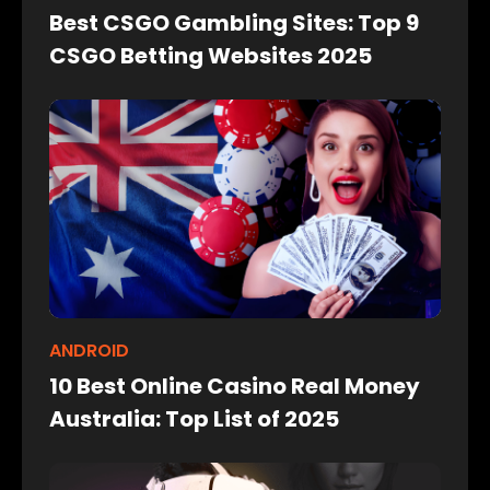
Best CSGO Gambling Sites: Top 9
CSGO Betting Websites 2025
ANDROID
10 Best Online Casino Real Money
Australia: Top List of 2025