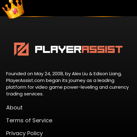
Founded on May 24, 2008, by Alex Liu & Edison Liang,
PlayerAssist.com began its journey as a leading
platform for video game power-leveling and currency
trading services.
About
Terms of Service
Privacy Policy