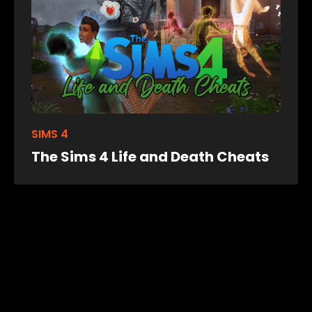
SIMS 4
The Sims 4 Life and Death Cheats