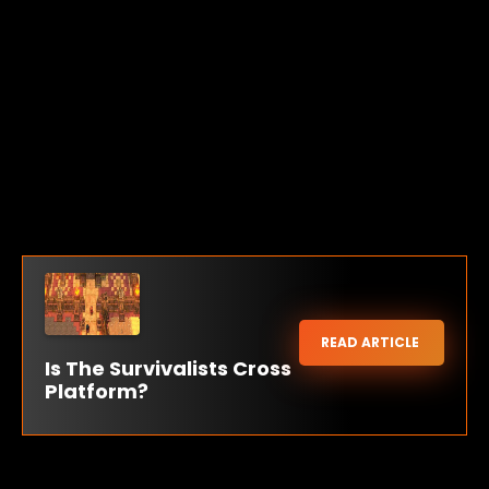
READ ARTICLE
Is The Survivalists Cross
Platform?