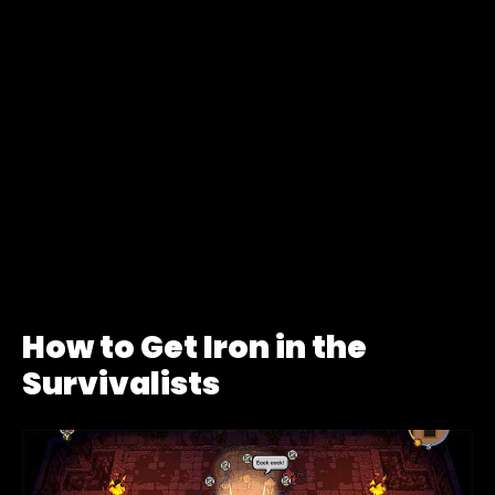
How to Get Iron in the
Survivalists