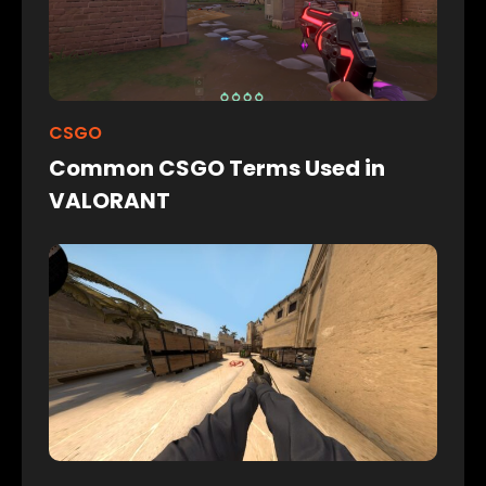
CSGO
Common CSGO Terms Used in
VALORANT