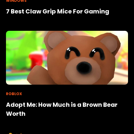
WINDOWS
7 Best Claw Grip Mice For Gaming
ROBLOX
Adopt Me: How Much is a Brown Bear
Worth