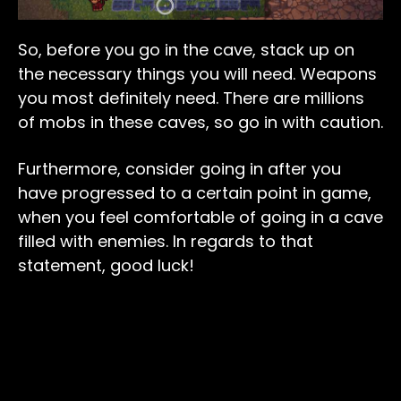
So, before you go in the cave, stack up on
the necessary things you will need. Weapons
you most definitely need. There are millions
of mobs in these caves, so go in with caution.
Furthermore, consider going in after you
have progressed to a certain point in game,
when you feel comfortable of going in a cave
filled with enemies. In regards to that
statement, good luck!