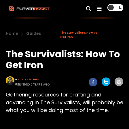
Home
Guides
The Survivalists: How To
Get Iron
The Survivalists: How To
Get Iron
BY
ALLAINE BAGUIO
PUBLISHED 6 YEARS AGO
Gathering resources for crafting and
advancing in The Survivalists, will probably be
what you will be doing most of the time.