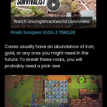
Play
Watch on
singletrackworld.com/video
Video
Pirelli Scorpion VLOG 3 TRAILER
Caves usually have an abundance of iron,
gold, or any ores you might need in the
future. To break these rocks, you will
probably need a pick-axe.