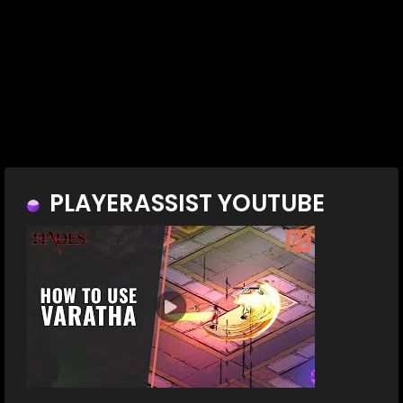
PLAYERASSIST YOUTUBE