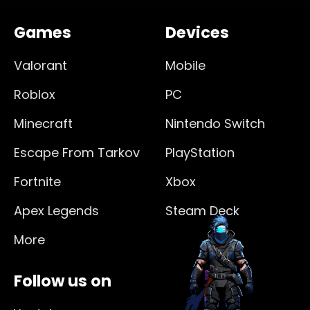
Games
Devices
Valorant
Mobile
Roblox
PC
Minecraft
Nintendo Switch
Escape From Tarkov
PlayStation
Fortnite
Xbox
Apex Legends
Steam Deck
More
Follow us on