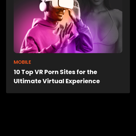
MOBILE
10 Top VR Porn Sites for the
Ultimate Virtual Experience