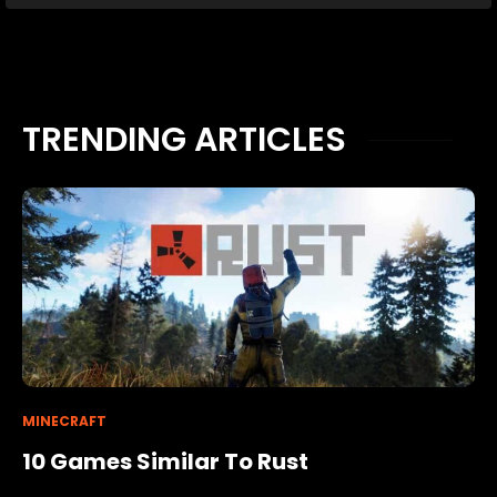
TRENDING ARTICLES
MINECRAFT
10 Games Similar To Rust