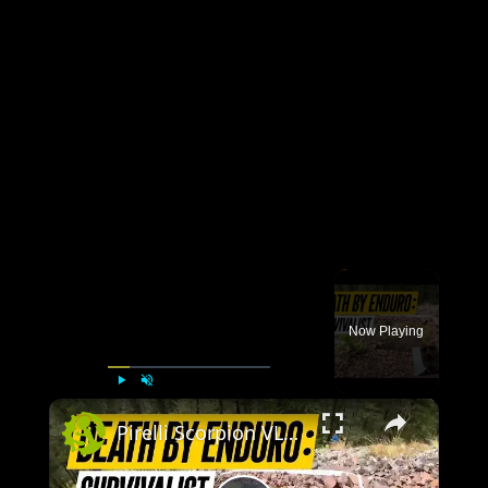
×
Now Playing
×
Play
Unmute
Fullscreen
Pirelli Scorpion VLOG 3 TRAILER