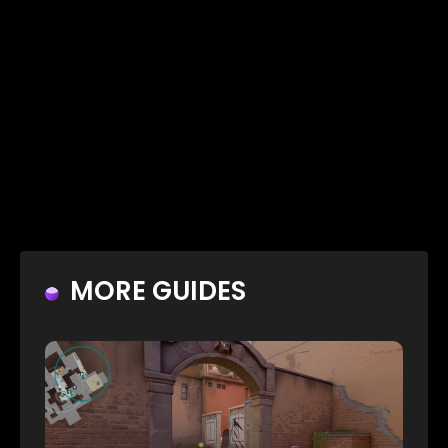
MORE GUIDES