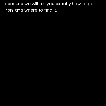
because we will tell you exactly how to get
iron, and where to find it.