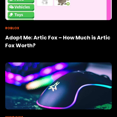
ROBLOX
Adopt Me: Artic Fox – How Much is Artic
Fox Worth?