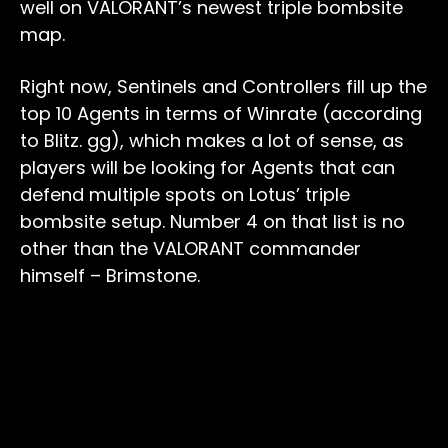
well on VALORANT’s newest triple bombsite
map.
Right now, Sentinels and Controllers fill up the
top 10 Agents in terms of Winrate (according
to Blitz. gg), which makes a lot of sense, as
players will be looking for Agents that can
defend multiple spots on Lotus’ triple
bombsite setup. Number 4 on that list is no
other than the VALORANT commander
himself – Brimstone.