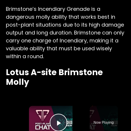
Brimstone’s Incendiary Grenade is a
dangerous molly ability that works best in
post-plant situations due to its high damage
output and long duration. Brimstone can only
carry one charge of Incendiary, making it a
valuable ability that must be used wisely
within a round.
Lotus A-site Brimstone
Molly
×
Now Playing