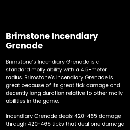
Brimstone Incendiary
Grenade
Brimstone’s Incendiary Grenade is a
standard molly ability with a 4.5-meter
radius. Brimstone’s Incendiary Grenade is
great because of its great tick damage and
decently long duration relative to other molly
abilities in the game.
Incendiary Grenade deals 420-465 damage
through 420-465 ticks that deal one damage