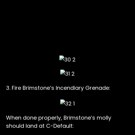
3. Fire Brimstone’s Incendiary Grenade:
When done properly, Brimstone’s molly
should land at C-Default: