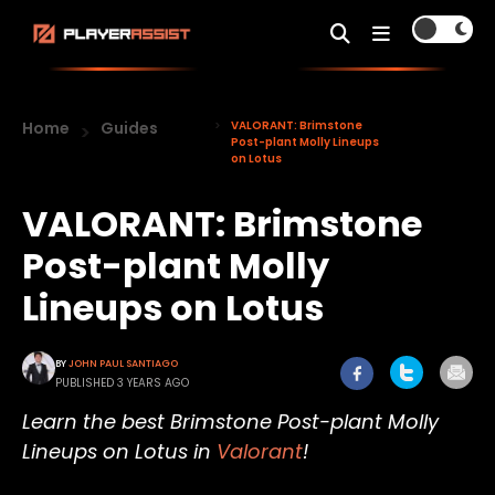
Home
Guides
VALORANT: Brimstone
Post-plant Molly Lineups
on Lotus
VALORANT: Brimstone
Post-plant Molly
Lineups on Lotus
BY
JOHN PAUL SANTIAGO
PUBLISHED 3 YEARS AGO
Learn the best Brimstone Post-plant Molly
Lineups on Lotus in
Valorant
!