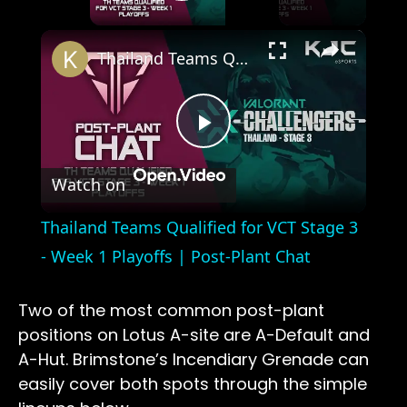
Play Video
×
Thailand Teams Qualified for VCT Stage 3 - Week 1 Playoffs | Post-Plant Chat
Play
Watch on
Video
Thailand Teams Qualified for VCT Stage 3
- Week 1 Playoffs | Post-Plant Chat
Two of the most common post-plant
positions on Lotus A-site are A-Default and
A-Hut. Brimstone’s Incendiary Grenade can
easily cover both spots through the simple