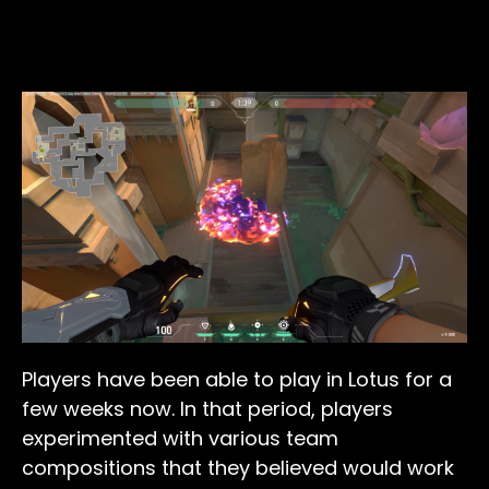
Players have been able to play in Lotus for a
few weeks now. In that period, players
experimented with various team
compositions that they believed would work