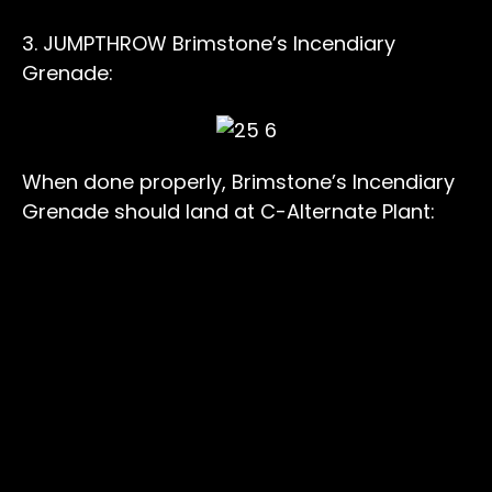
3. JUMPTHROW Brimstone’s Incendiary
Grenade:
When done properly, Brimstone’s Incendiary
Grenade should land at C-Alternate Plant: