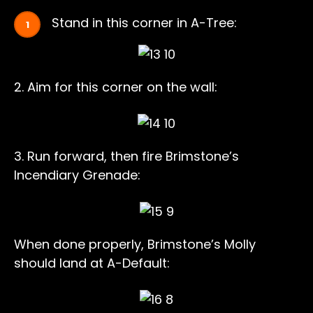
Stand in this corner in A-Tree:
2. Aim for this corner on the wall:
3. Run forward, then fire Brimstone’s
Incendiary Grenade:
When done properly, Brimstone’s Molly
should land at A-Default: