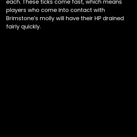
each. These ticks come fast, which means
players who come into contact with
Brimstone’s molly will have their HP drained
fairly quickly.