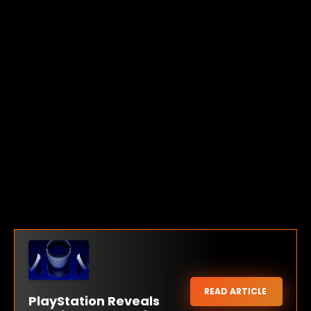
READ ARTICLE
PlayStation Reveals