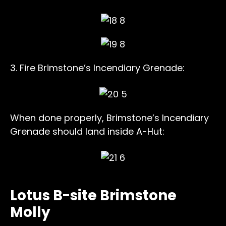
3. Fire Brimstone’s Incendiary Grenade:
When done properly, Brimstone’s Incendiary
Grenade should land inside A-Hut:
Lotus B-site Brimstone
Molly