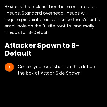
B-site is the trickiest bombsite on Lotus for
lineups. Standard overhead lineups will
require pinpoint precision since there’s just a
small hole on the B-site roof to land molly
lineups for B-Default.
Attacker Spawn to B-
Default
Center your crosshair on this dot on
the box at Attack Side Spawn: