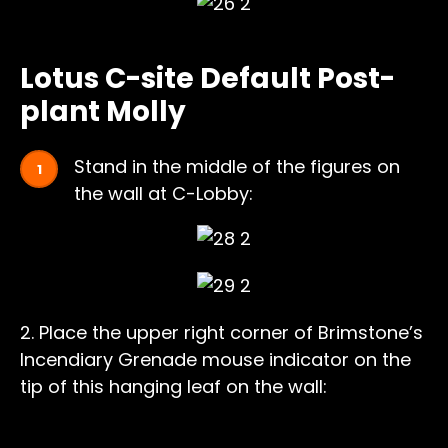
Lotus C-site Default Post-
plant Molly
Stand in the middle of the figures on
the wall at C-Lobby:
2. Place the upper right corner of Brimstone’s
Incendiary Grenade mouse indicator on the
tip of this hanging leaf on the wall: