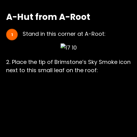
A-Hut from A-Root
Stand in this corner at A-Root:
2. Place the tip of Brimstone’s Sky Smoke icon
next to this small leaf on the roof: