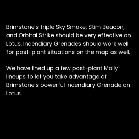
Brimstone’s triple Sky Smoke, Stim Beacon,
and Orbital Strike should be very effective on
Lotus. Incendiary Grenades should work well
for post-plant situations on the map as well.
We have lined up a few post-plant Molly
lineups to let you take advantage of
Brimstone’s powerful Incendiary Grenade on
Lotus.