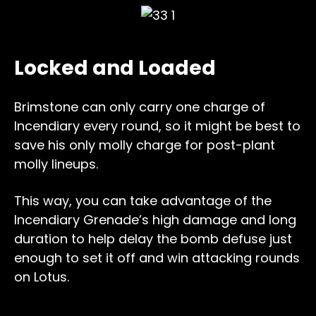
Locked and Loaded
Brimstone can only carry one charge of
Incendiary every round, so it might be best to
save his only molly charge for post-plant
molly lineups.
This way, you can take advantage of the
Incendiary Grenade’s high damage and long
duration to help delay the bomb defuse just
enough to set it off and win attacking rounds
on Lotus.