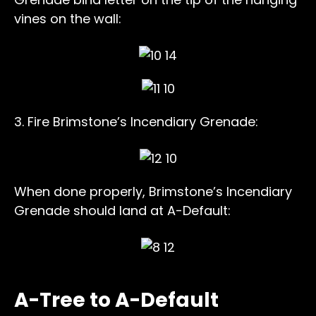
vines on the wall:
3. Fire Brimstone’s Incendiary Grenade:
When done properly, Brimstone’s Incendiary
Grenade should land at A-Default:
A-Tree to A-Default