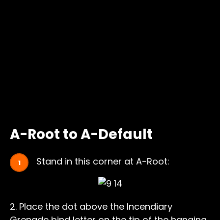
A-Root to A-Default
Stand in this corner at A-Root:
2. Place the dot above the Incendiary
Grenade bind letter on the tip of the hanging