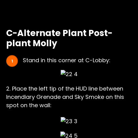
C-Alternate Plant Post-
plant Molly
Stand in this corner at C-Lobby:
2. Place the left tip of the HUD line between
Incendiary Grenade and Sky Smoke on this
spot on the wall: