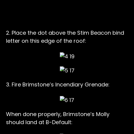
2. Place the dot above the Stim Beacon bind
letter on this edge of the roof:
3. Fire Brimstone’s Incendiary Grenade:
When done properly, Brimstone’s Molly
should land at B-Default: