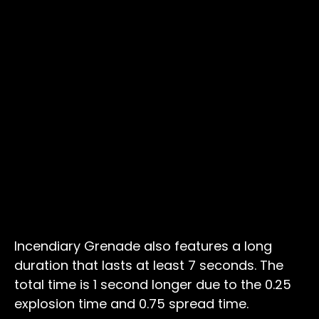
Incendiary Grenade also features a long
duration that lasts at least 7 seconds. The
total time is 1 second longer due to the 0.25
explosion time and 0.75 spread time.