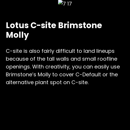
Lotus C-site Brimstone
Molly
C-site is also fairly difficult to land lineups
because of the tall walls and small roofline
openings. With creativity, you can easily use
Brimstone’s Molly to cover C-Default or the
alternative plant spot on C-site.