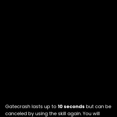
Gatecrash lasts up to
10 seconds
but can be
canceled by using the skill again. You will