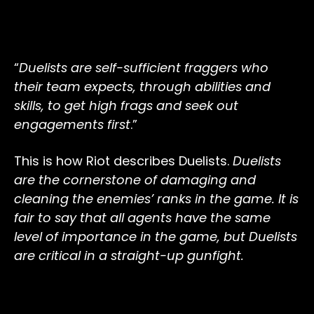
“
Duelists are self-sufficient fraggers who
their team expects, through abilities and
skills, to get high frags and seek out
engagements first
.”
This is how Riot describes Duelists.
Duelists
are the cornerstone of damaging and
cleaning the enemies’ ranks in the game. It is
fair to say that all agents have the same
level of importance in the game, but Duelists
are critical in a straight-up gunfight.