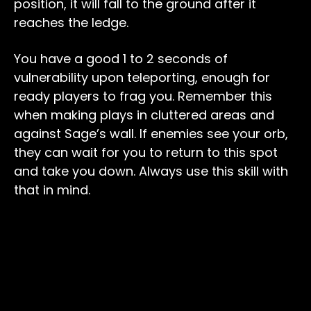
position, it will fall to the ground after it
reaches the ledge.
You have a good 1 to 2 seconds of
vulnerability upon teleporting, enough for
ready players to frag you. Remember this
when making plays in cluttered areas and
against Sage’s wall. If enemies see your orb,
they can wait for you to return to this spot
and take you down. Always use this skill with
that in mind.