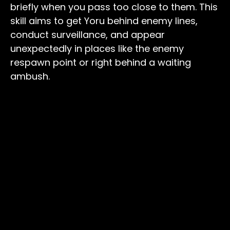
briefly when you pass too close to them. This
skill aims to get Yoru behind enemy lines,
conduct surveillance, and appear
unexpectedly in places like the enemy
respawn point or right behind a waiting
ambush.