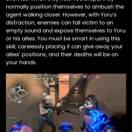
normally position themselves to ambush the
agent walking closer. However, with Yoru’s
distraction, enemies can fall victim to an
empty sound and expose themselves to Yoru
or his allies. You must be smart in using this
skill; carelessly placing it can give away your
allies’ positions, and their deaths will be on
your hands.