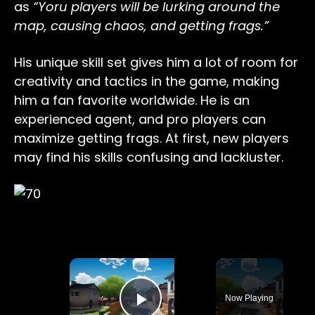
as
“Yoru players will be lurking around the
map, causing chaos, and getting frags.”
His unique skill set gives him a lot of room for
creativity and tactics in the game, making
him a fan favorite worldwide. He is an
experienced agent, and pro players can
maximize getting frags. At first, new players
may find his skills confusing and lackluster.
×
Now Playing