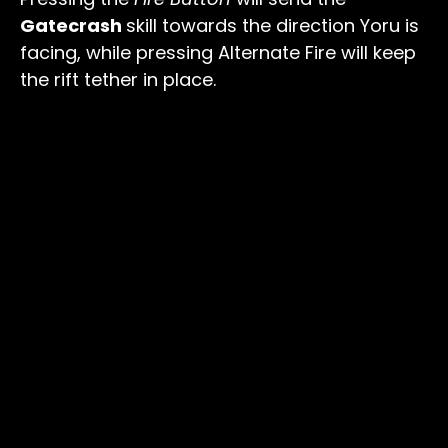
Gatecrash
skill towards the direction Yoru is
facing, while pressing Alternate Fire will keep
the rift tether in place.