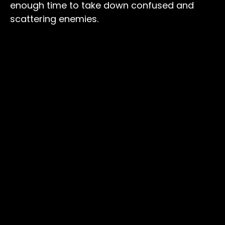
enough time to take down confused and
scattering enemies.