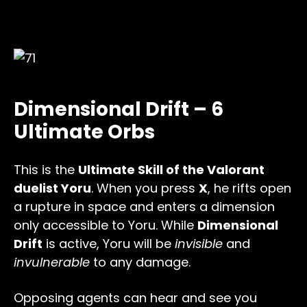
Dimensional Drift – 6
Ultimate Orbs
This is the
Ultimate Skill of the Valorant
duelist Yoru
. When you press
X
, he rifts open
a rupture in space and enters a dimension
only accessible to Yoru. While
Dimensional
Drift
is active, Yoru will be
invisible
and
invulnerable
to any damage.
Opposing agents can hear and see you