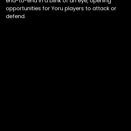
end-to-end in a blink of an eye, opening
opportunities for Yoru players to attack or
defend.