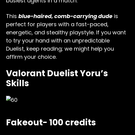
busiest agents in a match.
This
blue-haired, comb-carrying dude
is
perfect for players with a fast-paced,
energetic, and stealthy playstyle. If you want
to try your hand with an unpredictable
Duelist, keep reading; we might help you
affirm your choice.
Valorant Duelist Yoru’s
Skills
Fakeout- 100 credits