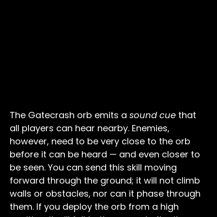
The Gatecrash orb emits a
sound cue
that
all players can hear nearby. Enemies,
however, need to be very close to the orb
before it can be heard — and even closer to
be seen. You can send this skill moving
forward through the ground; it will not climb
walls or obstacles, nor can it phase through
them. If you deploy the orb from a high