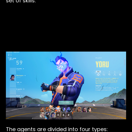
set of skills.
The agents are divided into four types: