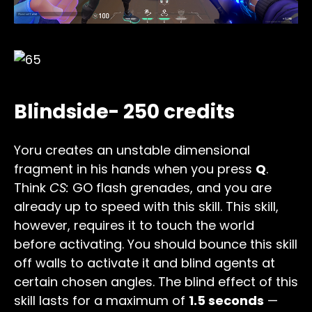
Blindside- 250 credits
Yoru creates an unstable dimensional
fragment in his hands when you press
Q
.
Think
CS:
GO flash grenades, and you are
already up to speed with this skill. This skill,
however, requires it to touch the world
before activating. You should bounce this skill
off walls to activate it and blind agents at
certain chosen angles. The blind effect of this
skill lasts for a maximum of
1.5 seconds
—