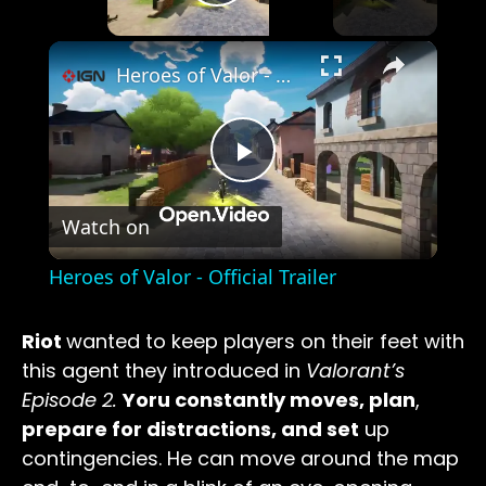
Play Video
×
Heroes of Valor - Official Trailer
Play
Watch on
Video
Heroes of Valor - Official Trailer
Riot
wanted to keep players on their feet with
this agent they introduced in
Valorant’s
Episode 2.
Yoru constantly moves, plan
,
prepare for distractions, and set
up
contingencies. He can move around the map