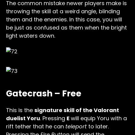
The common mistake newer players make is
throwing the skill at a weird angle, blinding
them and the enemies. In this case, you will
be just as confused as them when the bright
light waters down.
Gatecrash – Free
This is the
signature skill of the Valorant
duelist Yoru
. Pressing
E
will equip Yoru with a
rift tether that he can
teleport
to later.
Pressing the
Fire Button
will send the