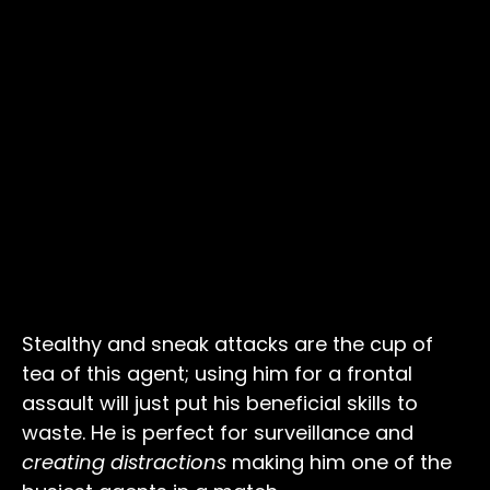
Stealthy and sneak attacks are the cup of
tea of this agent; using him for a frontal
assault will just put his beneficial skills to
waste. He is perfect for surveillance
and
creating distractions
making him one of the