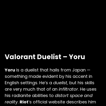
Valorant Duelist – Yoru
Yoru
is a duelist that hails from Japan —
something made evident by his accent in
English settings. He’s a
duelist,
but his skills
are very much that of an
infiltrator
. He uses
his radianite abilities to
distort space and
reality
.
Riot
‘s official website describes him