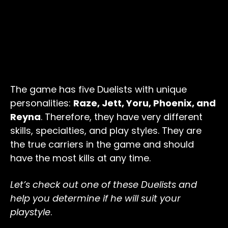
The game has five Duelists with unique
personalities:
Raze, Jett, Yoru, Phoenix, and
Reyna
. Therefore, they have very different
skills, specialties, and play styles. They are
the true carriers in the game and should
have the most kills at any time.
Let’s check out one of these Duelists and
help you determine if he will suit your
playstyle
.