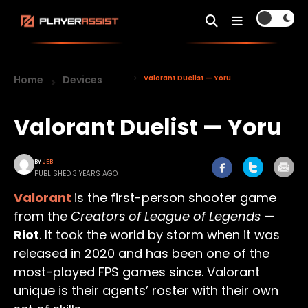
Home
Devices
Valorant Duelist — Yoru
Valorant Duelist — Yoru
BY
JEB
PUBLISHED 3 YEARS AGO
Valorant
is the first-person shooter game
from the
Creators of League of Legends
—
Riot
. It took the world by storm when it was
released in 2020 and has been one of the
most-played FPS games since. Valorant
unique is their agents’ roster with their own