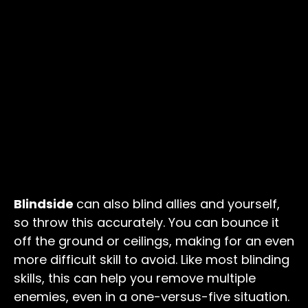
Blindside
can also blind allies and yourself,
so throw this accurately. You can bounce it
off the ground or ceilings, making for an even
more difficult skill to avoid. Like most blinding
skills, this can help you remove multiple
enemies, even in a one-versus-five situation.