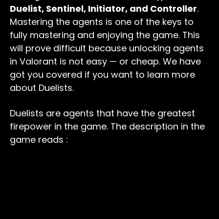
Duelist, Sentinel, Initiator, and Controller
.
Mastering the agents is one of the keys to
fully mastering and enjoying the game. This
will prove difficult because unlocking agents
in Valorant is not easy — or cheap. We have
got you covered if you want to learn more
about Duelists.
Duelists are agents that have the greatest
firepower in the game. The description in the
game reads :