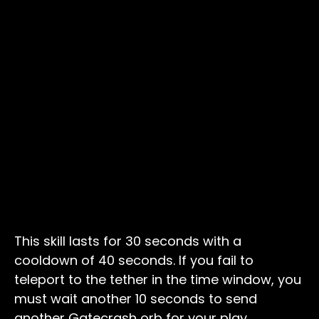
This skill lasts for 30 seconds with a
cooldown of 40 seconds. If you fail to
teleport to the tether in the time window, you
must wait another 10 seconds to send
another Gatecrash orb for your play.