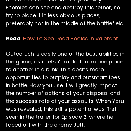
Enemies can see and destroy this tether, so
try to place it in less obvious places,
preferably not in the middle of the battlefield.
Read
:
How To See Dead Bodies in Valorant
Gatecrash is easily one of the best abilities in
the game, as it lets Yoru dart from one place
to another in a blink. This opens more
opportunities to outplay and outsmart foes
in battle. How you use it will greatly impact
the number of options at your disposal and
the success rate of your assaults. When Yoru
was revealed, this skill’s potential was first
seen in the trailer for Episode 2, where he
faced off with the enemy Jett.