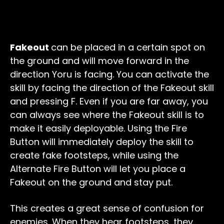
Fakeout
can be placed in a certain spot on
the ground and will move forward in the
direction Yoru is facing. You can activate the
skill by facing the direction of the Fakeout skill
and pressing F. Even if you are far away, you
can always see where the Fakeout skill is to
make it easily deployable. Using the Fire
Button will immediately deploy the skill to
create fake footsteps, while using the
Alternate Fire Button will let you place a
Fakeout on the ground and stay put.
This creates a great sense of confusion for
enemies. When they hear footsteps, they