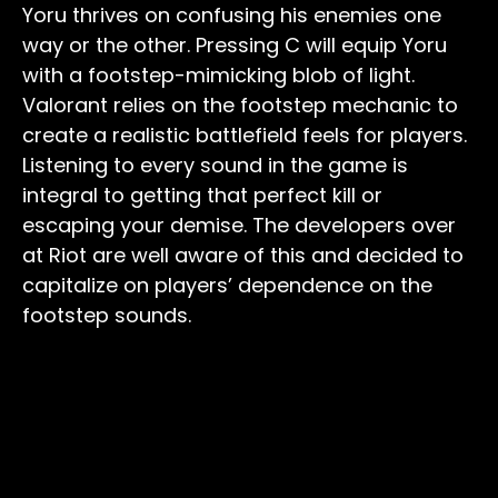
Yoru thrives on confusing his enemies one
way or the other. Pressing C will equip Yoru
with a footstep-mimicking blob of light.
Valorant relies on the footstep mechanic to
create a realistic battlefield feels for players.
Listening to every sound in the game is
integral to getting that perfect kill or
escaping your demise. The developers over
at Riot are well aware of this and decided to
capitalize on players’ dependence on the
footstep sounds.