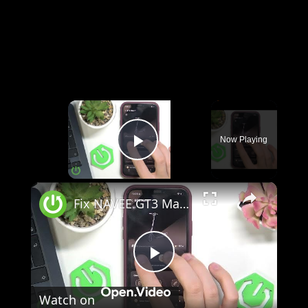
×
Now Playing
Play Video
×
Fix NAVEE GT3 Max Displays Shows Error Code
Play
Watch on