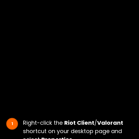
Right-click the
Riot Client
/
Valorant
shortcut on your desktop page and