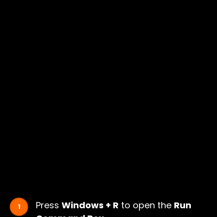
Press
Windows + R
to open the
Run