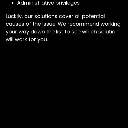
Administrative privileges
Luckily, our solutions cover all potential
causes of the issue. We recommend working
your way down the list to see which solution
will work for you.