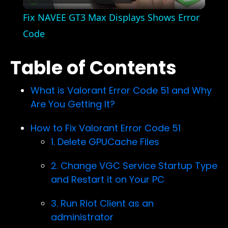
Video
Fix NAVEE GT3 Max Displays Shows Error
Code
Table of Contents
What is Valorant Error Code 51 and Why
Are You Getting It?
How to Fix Valorant Error Code 51
1. Delete GPUCache Files
2. Change VGC Service Startup Type
and Restart it on Your PC
3. Run Riot Client as an
administrator