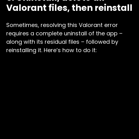
Valorant files, then reinstall
Sometimes, resolving this Valorant error
requires a complete uninstall of the app –
along with its residual files – followed by
reinstalling it. Here’s how to do it: