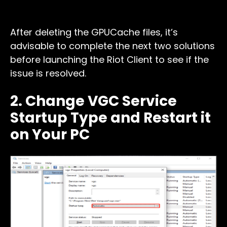
After deleting the GPUCache files, it’s
advisable to complete the next two solutions
before launching the Riot Client to see if the
issue is resolved.
2. Change VGC Service
Startup Type and Restart it
on Your PC