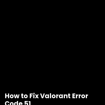
How to Fix Valorant Error
Code 51