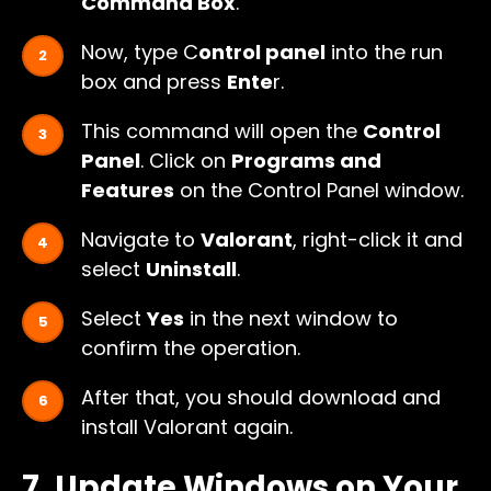
Command Box
.
Now, type C
ontrol panel
into the run
box and press
Ente
r.
This command will open the
Control
Panel
. Click on
Programs and
Features
on the Control Panel window.
Navigate to
Valorant
, right-click it and
select
Uninstall
.
Select
Yes
in the next window to
confirm the operation.
After that, you should download and
install Valorant again.
7. Update Windows on Your