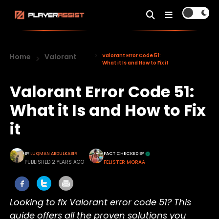
Home
Valorant
Valorant Error Code 51:
What it Is and How to Fix it
Valorant Error Code 51:
What it Is and How to Fix
it
BY
LUQMAN ABDULKABIR
FACT CHECKED BY
PUBLISHED 2 YEARS AGO
FELISTER MORAA
Looking to fix Valorant error code 51? This
guide offers all the proven solutions you