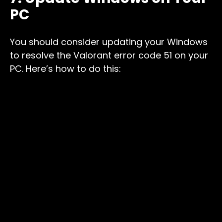
PC
You should consider updating your Windows
to resolve the Valorant error code 51 on your
PC. Here’s how to do this: