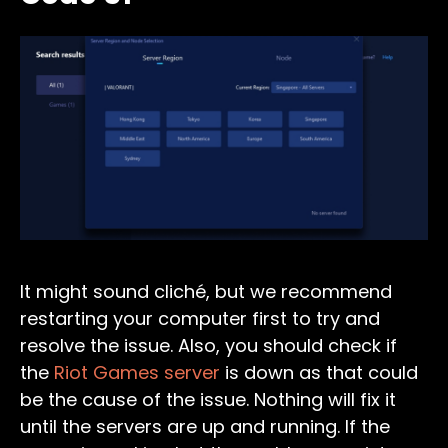
It might sound cliché, but we recommend
restarting your computer first to try and
resolve the issue. Also, you should check if
the
Riot Games server
is down as that could
be the cause of the issue. Nothing will fix it
until the servers are up and running. If the