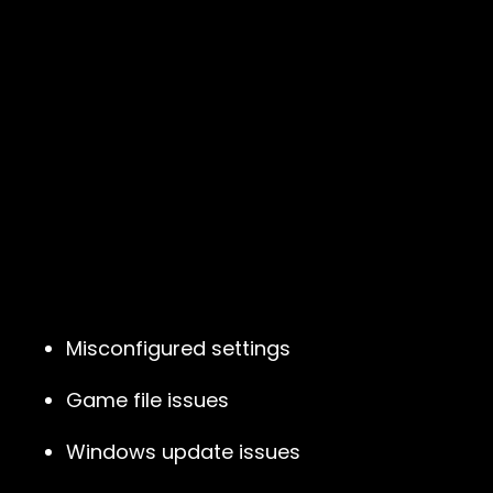
Misconfigured settings
Game file issues
Windows update issues