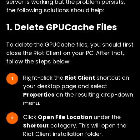
server is working but the problem persists,
the following solutions should help:
1. Delete GPUCache Files
To delete the GPUCache files, you should first
close the Riot Client on your PC. After that,
follow the steps below:
Right-click the
Riot Client
shortcut on
your desktop page and select
Properties
on the resulting drop-down
menu.
Click
Open File Location
under the
Shortcut
category. This will open the
Riot Client installation folder.