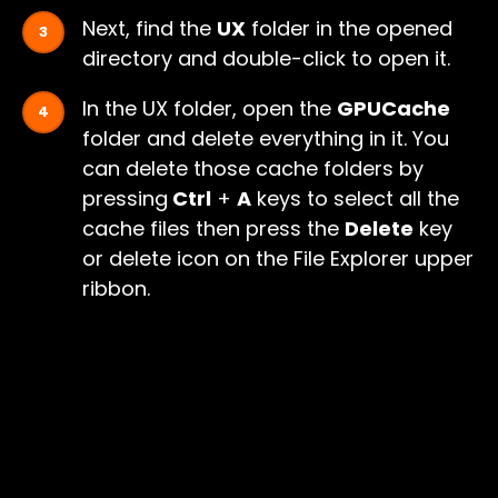
Next, find the
UX
folder in the opened
directory and double-click to open it.
In the UX folder, open the
GPUCache
folder and delete everything in it. You
can delete those cache folders by
pressing
Ctrl
+
A
keys to select all the
cache files then press the
Delete
key
or delete icon on the File Explorer upper
ribbon.