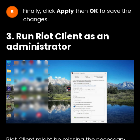
Finally, click
Apply
then
OK
to save the
changes.
3. Run Riot Client as an
administrator
Riot Client might be missing the necessary