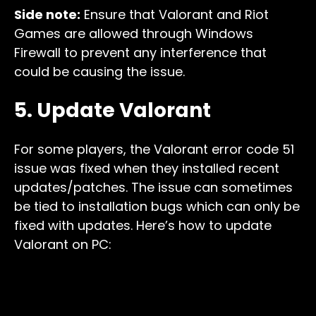
Side note:
Ensure that Valorant and Riot
Games are allowed through Windows
Firewall to prevent any interference that
could be causing the issue.
5. Update Valorant
For some players, the Valorant error code 51
issue was fixed when they installed recent
updates/patches. The issue can sometimes
be tied to installation bugs which can only be
fixed with updates. Here’s how to update
Valorant on PC: