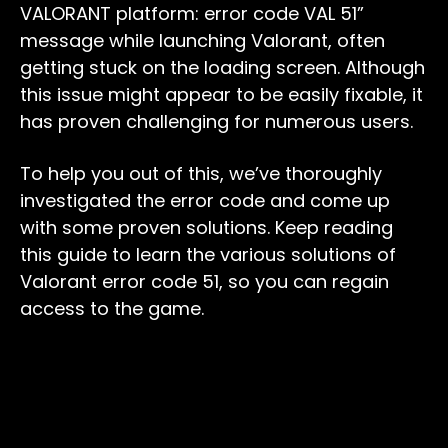
VALORANT platform: error code VAL 51”
message while launching Valorant, often
getting stuck on the loading screen. Although
this issue might appear to be easily fixable, it
has proven challenging for numerous users.
To help you out of this, we’ve thoroughly
investigated the error code and come up
with some proven solutions. Keep reading
this guide to learn the various solutions of
Valorant error code 51, so you can regain
access to the game.