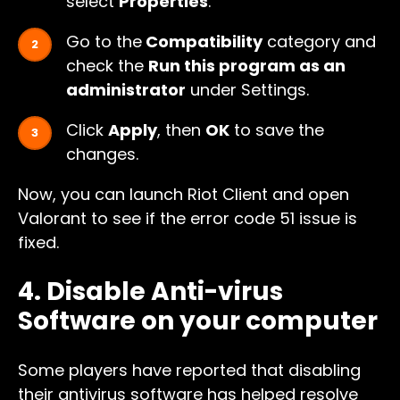
select
Properties
.
Go to the
Compatibility
category and
check the
Run this program as an
administrator
under Settings.
Click
Apply
, then
OK
to save the
changes.
Now, you can launch Riot Client and open
Valorant to see if the error code 51 issue is
fixed.
4. Disable Anti-virus
Software on your computer
Some players have reported that disabling
their antivirus software has helped resolve