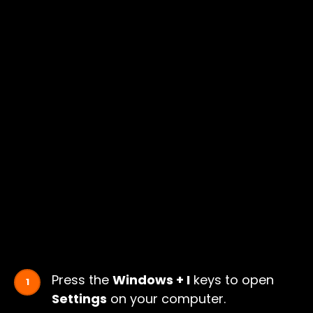
Press the
Windows + I
keys to open
Settings
on your computer.