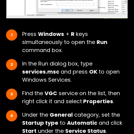
Press
Windows
+
R
keys
simultaneously to open the
Run
command box.
In the Run dialog box, type
services.msc
and press
OK
to open
Windows Services.
Find the
VGC
service on the list, then
right click it and select
Properties
.
Under the
General
category, set the
Startup type
to
Automatic
and click
Start
under the
Service Status
.