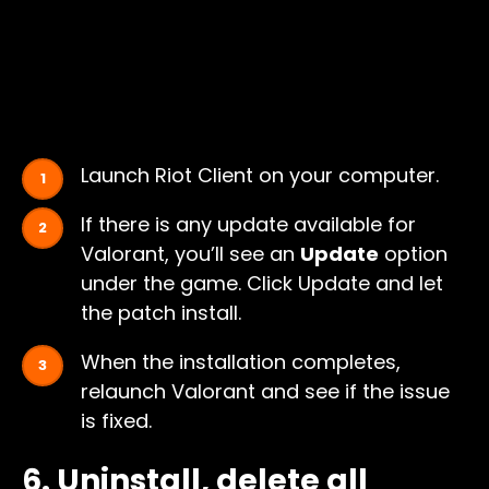
Launch Riot Client on your computer.
If there is any update available for
Valorant, you’ll see an
Update
option
under the game. Click Update and let
the patch install.
When the installation completes,
relaunch Valorant and see if the issue
is fixed.
6. Uninstall, delete all