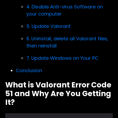
4. Disable Anti-virus Software on
your computer
5. Update Valorant
6. Uninstall, delete all Valorant files,
then reinstall
7. Update Windows on Your PC
Conclusion
What is Valorant Error Code
51 and Why Are You Getting
It?