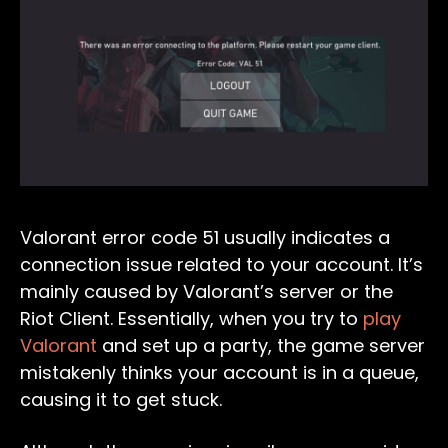
Valorant error code 51 usually indicates a
connection issue related to your account. It’s
mainly caused by Valorant’s server or the
Riot Client. Essentially, when you try to
play
Valorant
and set up a party, the game server
mistakenly thinks your account is in a queue,
causing it to get stuck.