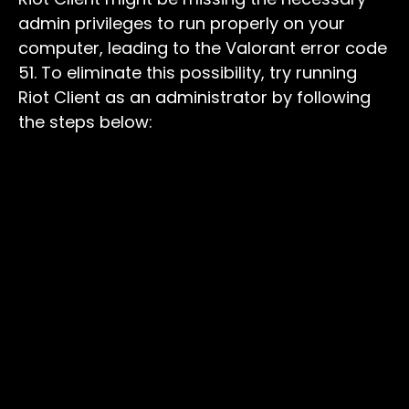
admin privileges to run properly on your
computer, leading to the Valorant error code
51. To eliminate this possibility, try running
Riot Client as an administrator by following
the steps below: