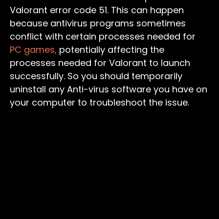
Valorant error code 51. This can happen
because antivirus programs sometimes
conflict with certain processes needed for
PC games,
potentially affecting the
processes needed for Valorant to launch
successfully. So you should temporarily
uninstall any Anti-virus software you have on
your computer to troubleshoot the issue.