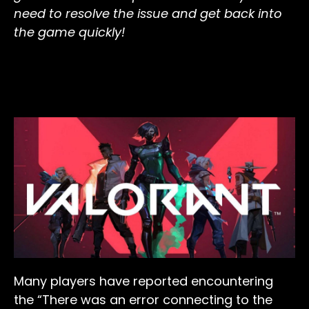
need to resolve the issue and get back into
the game quickly!
Many players have reported encountering
the “There was an error connecting to the