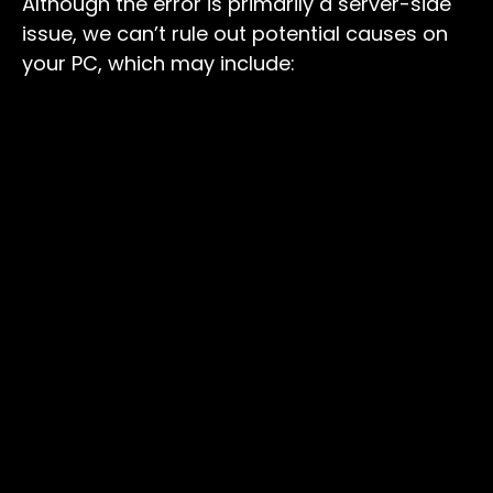
Although the error is primarily a server-side
issue, we can’t rule out potential causes on
your PC, which may include: