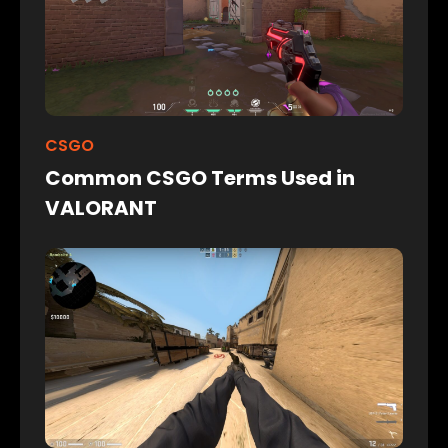
CSGO
Common CSGO Terms Used in
VALORANT