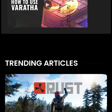
TRENDING ARTICLES