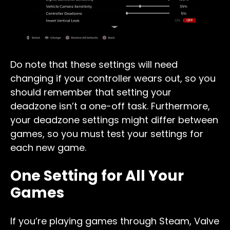
Do note that these settings will need
changing if your controller wears out, so you
should remember that setting your
deadzone isn’t a one-off task. Furthermore,
your deadzone settings might differ between
games, so you must test your settings for
each new game.
One Setting for All Your
Games
If you’re playing games through Steam, Valve