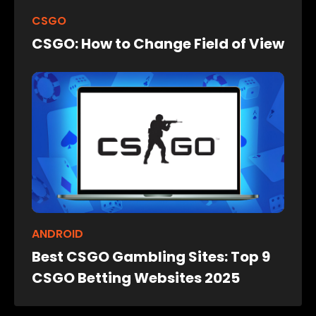
CSGO
CSGO: How to Change Field of View
ANDROID
Best CSGO Gambling Sites: Top 9
CSGO Betting Websites 2025