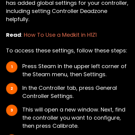
has added global settings for your controller,
including setting Controller Deadzone
helpfully.
Read
:
How To Use a Medkit in H1Z1
To access these settings, follow these steps:
Press Steam in the upper left corner of
the Steam menu, then Settings.
In the Controller tab, press General
Controller Settings.
This will open a new window. Next, find
the controller you want to configure,
then press Calibrate.