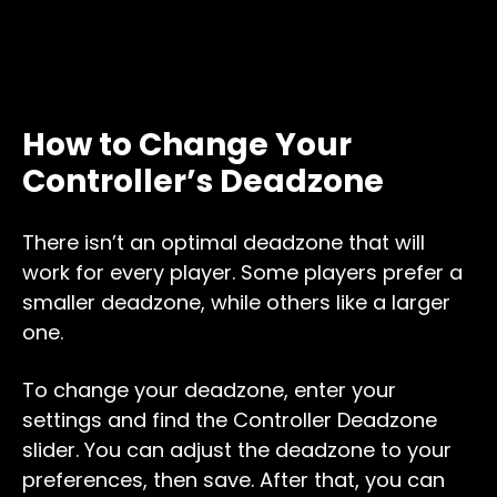
How to Change Your
Controller’s Deadzone
There isn’t an optimal deadzone that will
work for every player. Some players prefer a
smaller deadzone, while others like a larger
one.
To change your deadzone, enter your
settings and find the Controller Deadzone
slider. You can adjust the deadzone to your
preferences, then save. After that, you can