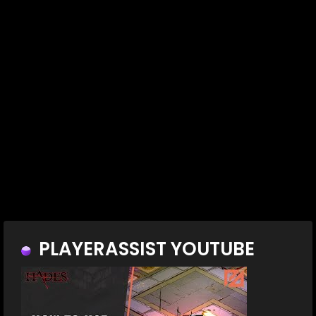
PLAYERASSIST YOUTUBE