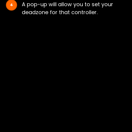
A pop-up will allow you to set your
deadzone for that controller.