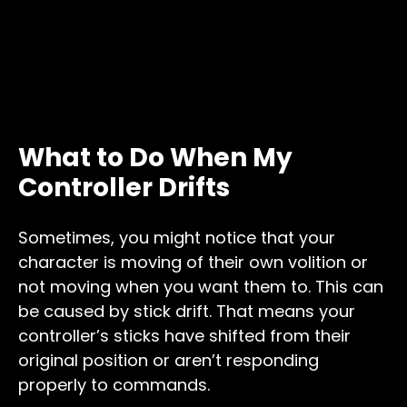
What to Do When My
Controller Drifts
Sometimes, you might notice that your
character is moving of their own volition or
not moving when you want them to. This can
be caused by stick drift. That means your
controller’s sticks have shifted from their
original position or aren’t responding
properly to commands.