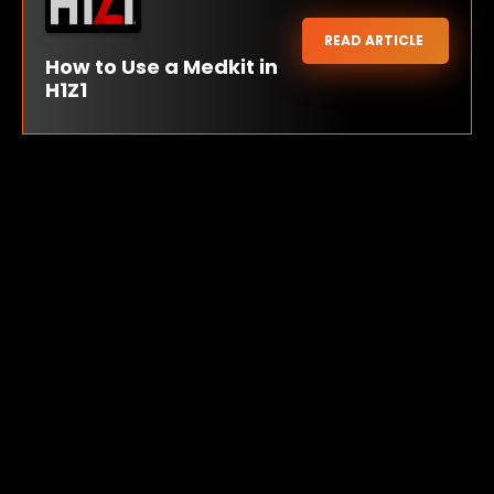
READ ARTICLE
How to Use a Medkit in
H1Z1