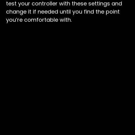
test your controller with these settings and
change it if needed until you find the point
you’re comfortable with.