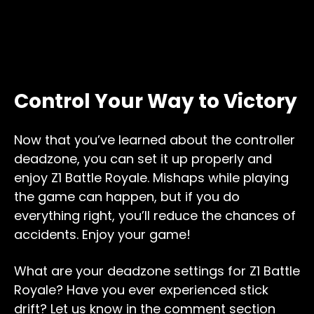
Control Your Way to Victory
Now that you’ve learned about the controller
deadzone, you can set it up properly and
enjoy Z1 Battle Royale. Mishaps while playing
the game can happen, but if you do
everything right, you’ll reduce the chances of
accidents. Enjoy your game!
What are your deadzone settings for Z1 Battle
Royale? Have you ever experienced stick
drift? Let us know in the comment section