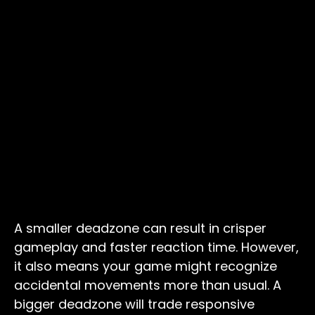
A smaller deadzone can result in crisper
gameplay and faster reaction time. However,
it also means your game might recognize
accidental movements more than usual. A
bigger deadzone will trade responsive