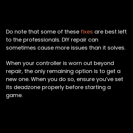
Do note that some of these
fixes
are best left
to the professionals. DIY repair can
sometimes cause more issues than it solves.
When your controller is worn out beyond
repair, the only remaining option is to get a
new one. When you do so, ensure you’ve set
its deadzone properly before starting a
game.