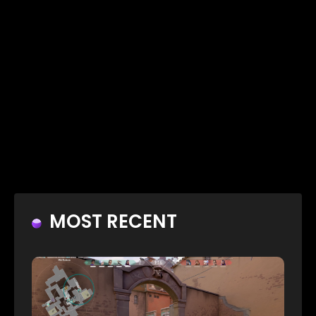
MOST RECENT