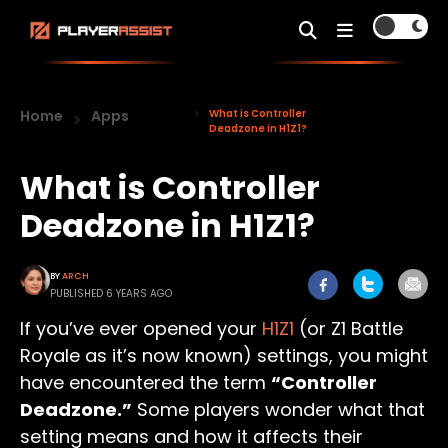
Home
Apps
What is Controller
Deadzone in H1Z1?
What is Controller
Deadzone in H1Z1?
BY
ARCH
PUBLISHED 6 YEARS AGO
If you’ve ever opened your
H1Z1
(or Z1 Battle
Royale as it’s now known) settings, you might
have encountered the term
“Controller
Deadzone.”
Some players wonder what that
setting means and how it affects their