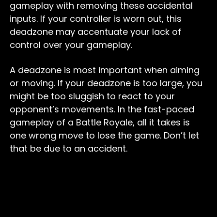
gameplay with removing these accidental
inputs. If your controller is worn out, this
deadzone may accentuate your lack of
control over your gameplay.
A deadzone is most important when aiming
or moving. If your deadzone is too large, you
might be too sluggish to react to your
opponent’s movements. In the fast-paced
gameplay of a Battle Royale, all it takes is
one wrong move to lose the game. Don’t let
that be due to an accident.