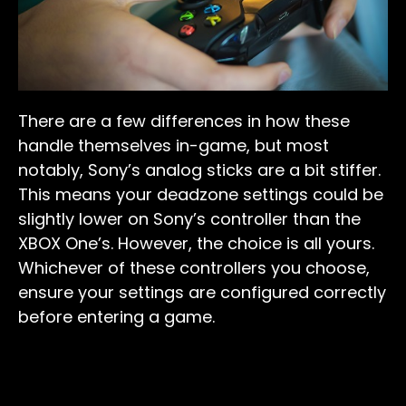
There are a few differences in how these
handle themselves in-game, but most
notably, Sony’s analog sticks are a bit stiffer.
This means your deadzone settings could be
slightly lower on Sony’s controller than the
XBOX One’s. However, the choice is all yours.
Whichever of these controllers you choose,
ensure your settings are configured correctly
before entering a game.