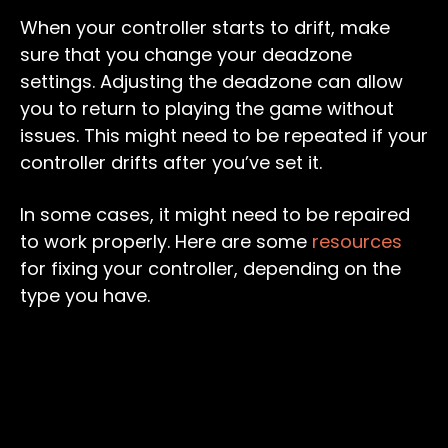
When your controller starts to drift, make
sure that you change your deadzone
settings. Adjusting the deadzone can allow
you to return to playing the game without
issues. This might need to be repeated if your
controller drifts after you’ve set it.
In some cases, it might need to be repaired
to work properly. Here are some
resources
for fixing your controller, depending on the
type you have.