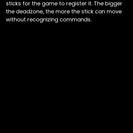
sticks for the game to register it. The bigger
the deadzone, the more the stick can move
without recognizing commands.