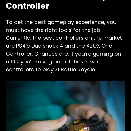
Controller
To get the best gameplay experience, you
must have the right tools for the job.
Currently, the best controllers on the market
are PS4’s Dualshock 4 and the XBOX One
Controller. Chances are, if you’re gaming on
a PC, you’re using one of these two
controllers to play Z1 Battle Royale.