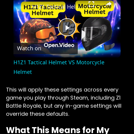
H1Z1 Tactical Helmet VS Motorcycle Helmet
Play
Watch on
Video
H1Z1 Tactical Helmet VS Motorcycle
Helmet
This will apply these settings across every
game you play through Steam, including Z1
Battle Royale, but any in-game settings will
override these defaults.
What This Means for My