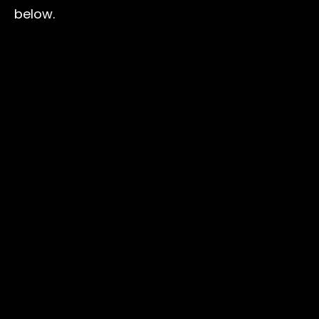
below.