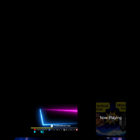
×
Now Playing
×
Play
Unmute
Fullscreen