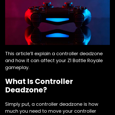
This article’ll explain a controller deadzone
and how it can affect your Z1 Battle Royale
gameplay.
What Is Controller
Deadzone?
Simply put, a controller deadzone is how
much you need to move your controller