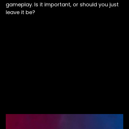
gameplay. Is it important, or should you just
leave it be?