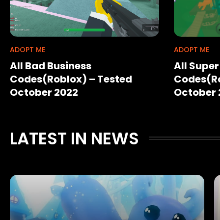
ADOPT ME
ADOPT ME
All Bad Business
All Supe
Codes(Roblox) – Tested
Codes(Ro
October 2022
October 
LATEST IN NEWS