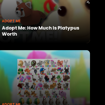
ADOPT ME
Adopt Me: How Much Is Platypus
Worth
ADOPT ME