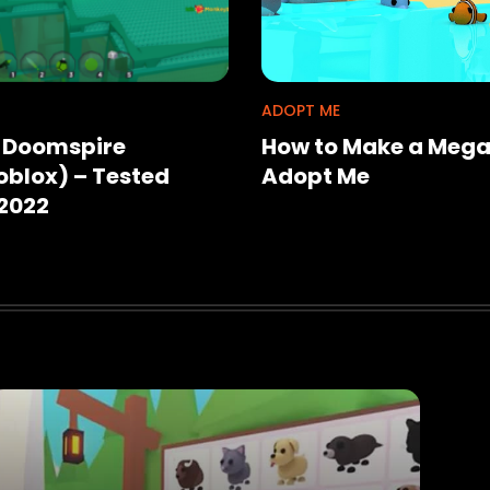
ADOPT ME
r Doomspire
How to Make a Mega
blox) – Tested
Adopt Me
2022