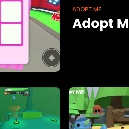
ADOPT ME
Adopt Me