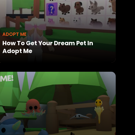
ADOPT ME
How To Get Your Dream Pet In
Adopt Me