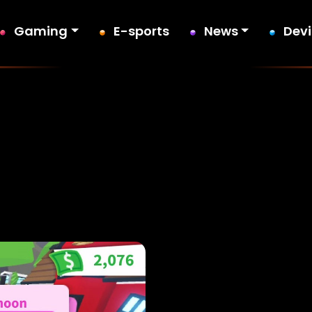
Gaming
E-sports
News
Dev