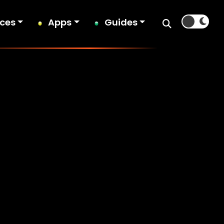
ices
Apps
Guides