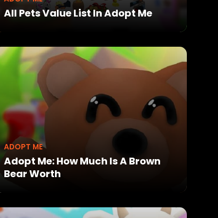
All Pets Value List In Adopt Me
ADOPT ME
Adopt Me: How Much Is A Brown
Bear Worth