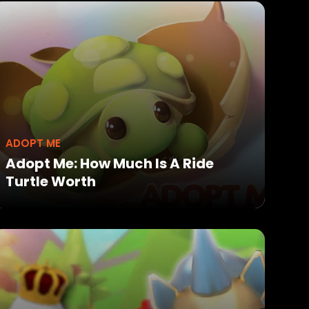
ADOPT ME
Adopt Me: How Much Is A Ride
Turtle Worth