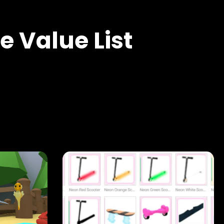
 Value List