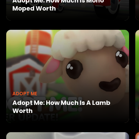
Adopt Me: How Much Is Mono
Moped Worth
ADOPT ME
Adopt Me: How Much Is A Lamb
Worth