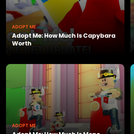
ADOPT ME
Adopt Me: How Much Is Capybara
Worth
ADOPT ME