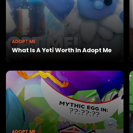
ADOPT ME
What Is A Yeti Worth In Adopt Me
ADOPT ME