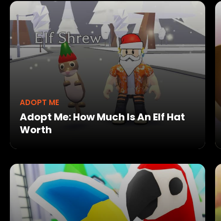
ADOPT ME
Adopt Me: How Much Is An Elf Hat
Worth