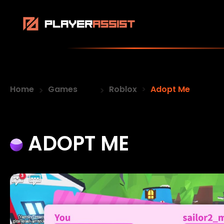
Home
Games
Roblox
Adopt Me
ADOPT ME