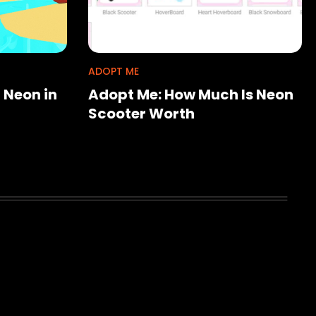
ADOPT ME
 Neon in
Adopt Me: How Much Is Neon
Scooter Worth