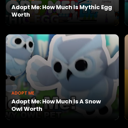
Adopt Me: How Much Is Mythic Egg
Worth
ADOPT ME
Adopt Me: How Much Is A Snow
Owl Worth