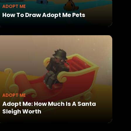
ADOPT ME
How To Draw Adopt Me Pets
ADOPT ME
Adopt Me: How Much Is A Santa
Sleigh Worth