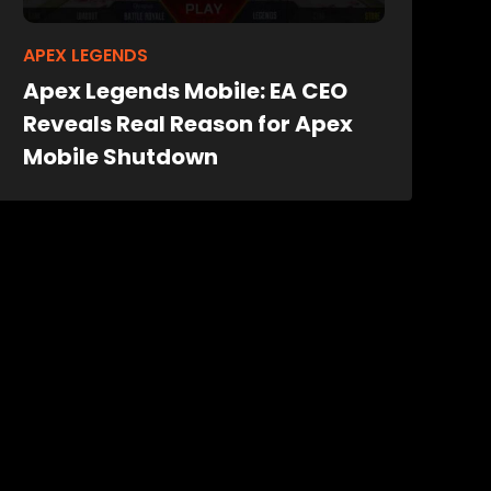
APEX LEGENDS
Apex Legends Mobile: EA CEO
Reveals Real Reason for Apex
Mobile Shutdown