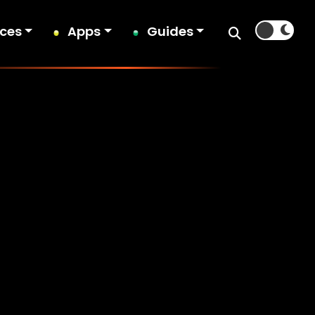
ices
Apps
Guides