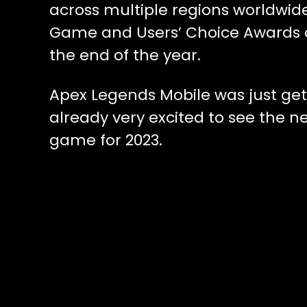
across multiple regions worldwid
Game and Users’ Choice Awards a
the end of the year.
Apex Legends Mobile was just get
already very excited to see the 
game for 2023.