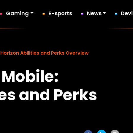
Gaming
E-sports
News
Dev
Horizon Abilities and Perks Overview
Mobile:
ies and Perks