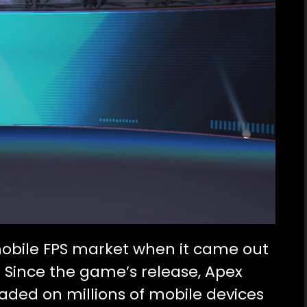
obile FPS market when it came out
. Since the game’s release, Apex
ded on millions of mobile devices