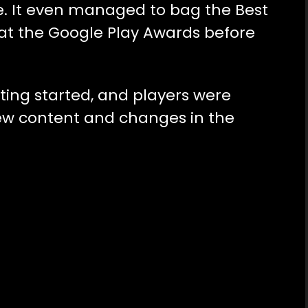
e. It even managed to bag the Best
t the Google Play Awards before
ting started, and players were
new content and changes in the