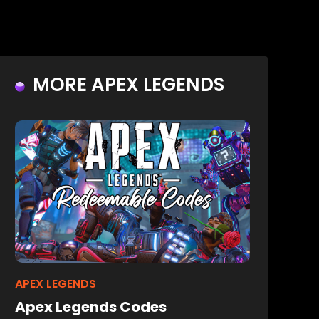
MORE APEX LEGENDS
APEX LEGENDS
Apex Legends Codes