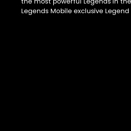
the most powerful Legends in t
Legends Mobile exclusive Legend 