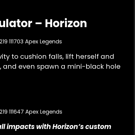
ulator – Horizon
ty to cushion falls, lift herself and
 and even spawn a mini-black hole
all impacts with Horizon’s custom