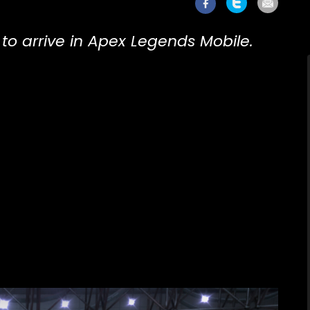
to arrive in Apex Legends Mobile.