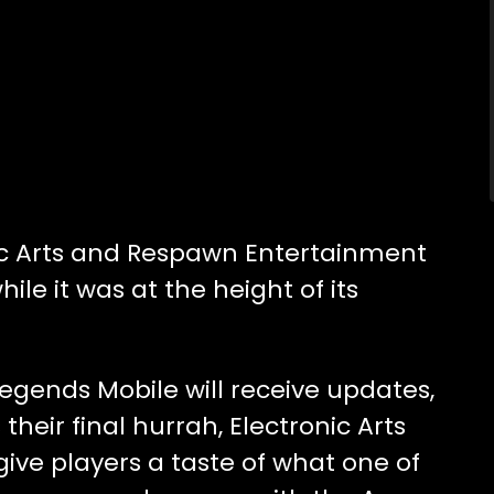
nic Arts and Respawn Entertainment
le it was at the height of its
Legends Mobile will receive updates,
 their final hurrah, Electronic Arts
ive players a taste of what one of