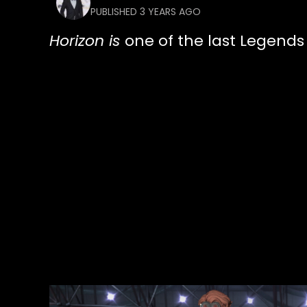
PUBLISHED 3 YEARS AGO
Horizon is
one of the last Legends