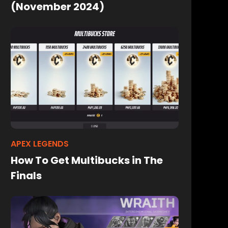
(November 2024)
APEX LEGENDS
How To Get Multibucks in The
Finals