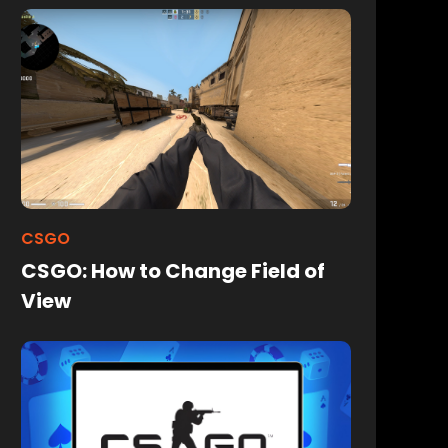
CSGO
CSGO: How to Change Field of
View