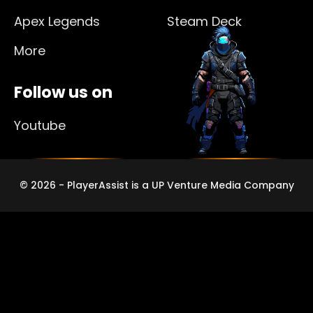
Apex Legends
Steam Deck
More
Follow us on
Youtube
© 2026 - PlayerAssist is a UP Venture Media Company