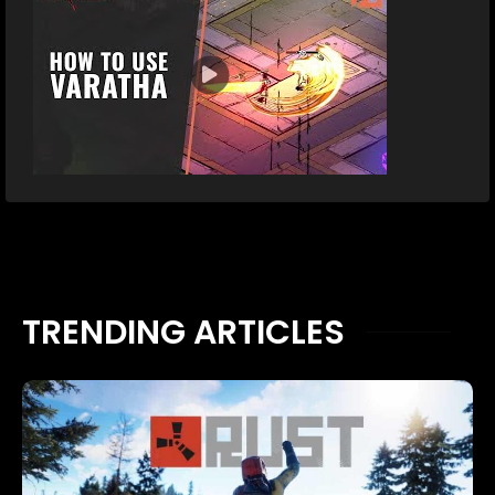
TRENDING ARTICLES