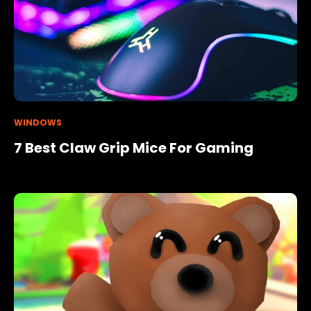
WINDOWS
7 Best Claw Grip Mice For Gaming