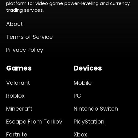
platform for video game power-leveling and currency
trading services.
About
Terms of Service
Privacy Policy
Games
Devices
Valorant
Mobile
Roblox
PC
Minecraft
Nintendo Switch
Escape From Tarkov
PlayStation
Fortnite
Xbox