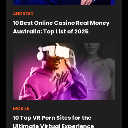
ANDROID
10 Best Online Casino Real Money
Australia: Top List of 2025
MOBILE
10 Top VR Porn Sites for the
Ultimate Virtual Experience