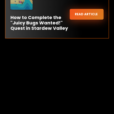
READ ARTICLE
How to Complete the
"Juicy Bugs Wanted!"
Quest in Stardew Valley