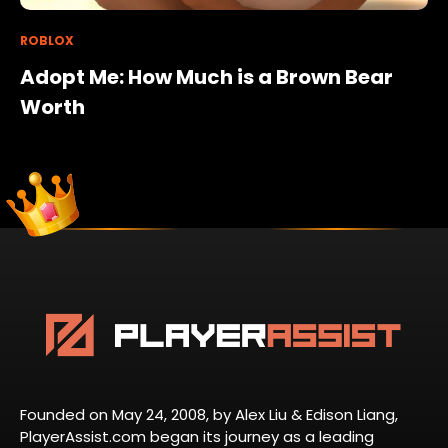
ROBLOX
Adopt Me: How Much is a Brown Bear
Worth
Founded on May 24, 2008, by Alex Liu & Edison Liang,
PlayerAssist.com began its journey as a leading