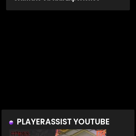
PLAYERASSIST YOUTUBE