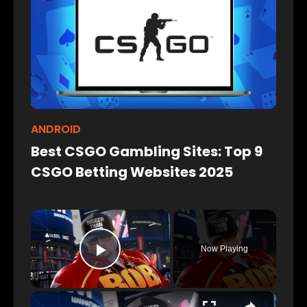
ANDROID
Best CSGO Gambling Sites: Top 9
CSGO Betting Websites 2025
×
Now Playing
Play Video
×