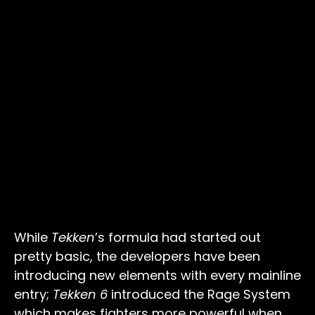
While
Tekken
’s formula had started out
pretty basic, the developers have been
introducing new elements with every mainline
entry;
Tekken 6
introduced the Rage System
which makes fighters more powerful when