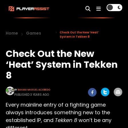
Home
Games
Check Out the New ‘Heat’
System in Tekken 8
Check Out the New
‘Heat’ System in Tekken
8
BY
BAYANI MIGUEL ACEBEDO
PUBLISHED 3 YEARS AGO
Every mainline entry of a fighting game
always introduces something new to the
established IP, and
Tekken 8
won’t be any
different.