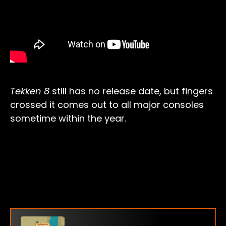
Tekken 8
still has no release date, but fingers
crossed it comes out to all major consoles
sometime within the year.