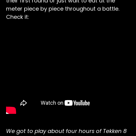
their first round or just wait to eat at the
meter piece by piece throughout a battle.
Check it:
We got to play about four hours of Tekken 8