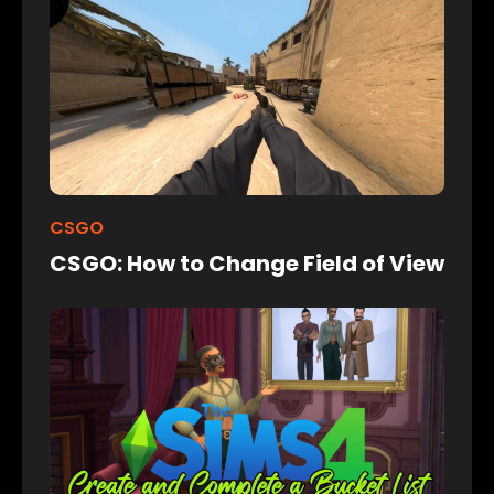
CSGO
CSGO: How to Change Field of View