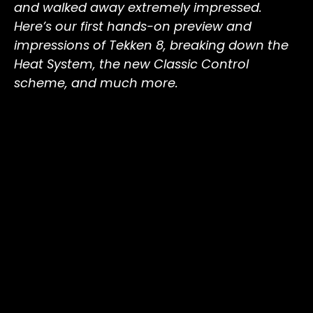
and walked away extremely impressed.
Here’s our first hands-on preview and
impressions of Tekken 8, breaking down the
Heat System, the new Classic Control
scheme, and much more.