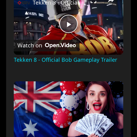
Tekken 8 - Official Bob Gameplay Trailer
Play
Watch on
Video
Tekken 8 - Official Bob Gameplay Trailer