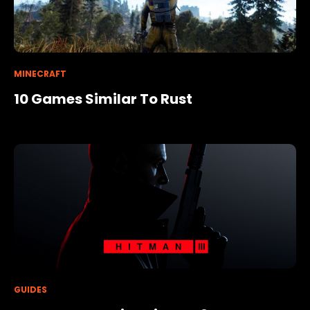
MINECRAFT
10 Games Similar To Rust
GUIDES