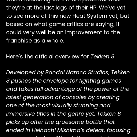
they’re at the last legs of their HP. We’ve yet
to see more of this new Heat System yet, but
based on what game critics are saying, it
could very well be an improvement to the
franchise as a whole.
Here’s the official overview for
Tekken 8
:
Developed by Bandai Namco Studios, Tekken
8 pushes the envelope for fighting games
and takes full advantage of the power of the
latest generation of consoles by creating
one of the most visually stunning and
immersive titles in the genre yet. Tekken 8
picks up after the gruesome battle that
ended in Heihachi Mishima’s defeat, focusing