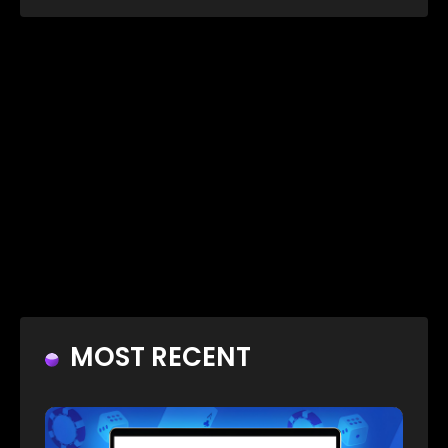
MOST RECENT