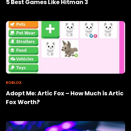
5 Best Games Like Hitman 3
ROBLOX
Adopt Me: Artic Fox – How Much is Artic
Fox Worth?