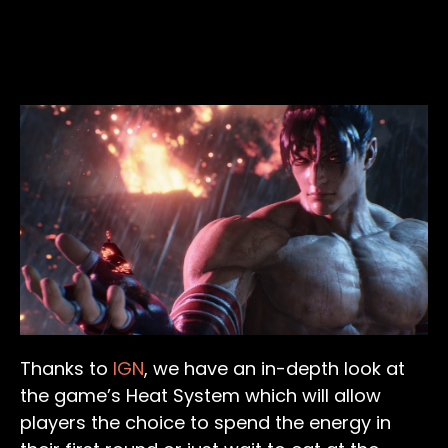
Thanks to
IGN
, we have an in-depth look at
the game’s Heat System which will allow
players the choice to spend the energy in