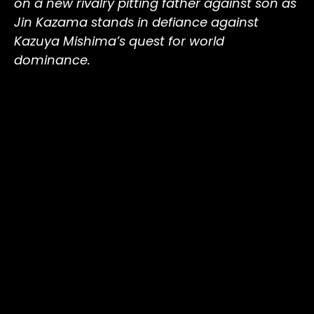
on a new rivalry pitting father against son as
Jin Kazama stands in defiance against
Kazuya Mishima’s quest for world
dominance.