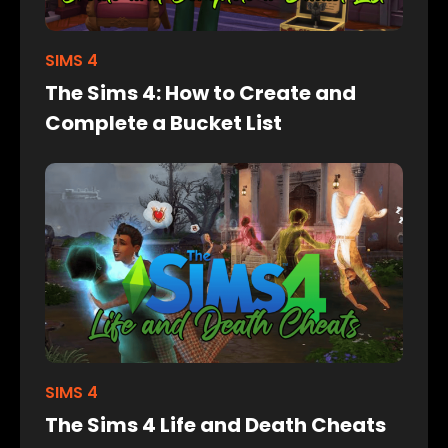
SIMS 4
The Sims 4: How to Create and
Complete a Bucket List
SIMS 4
The Sims 4 Life and Death Cheats