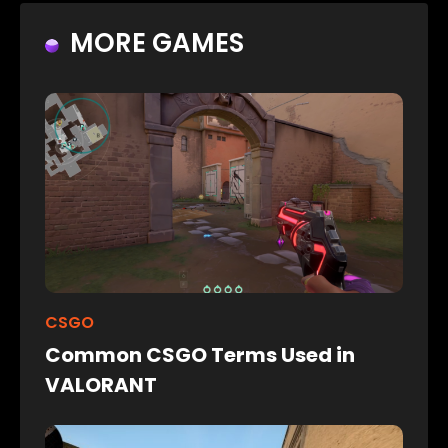
MORE GAMES
CSGO
Common CSGO Terms Used in
VALORANT