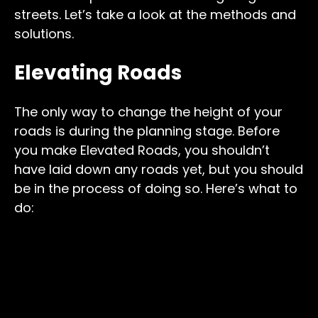
streets. Let’s take a look at the methods and
solutions.
Elevating Roads
The only way to change the height of your
roads is during the planning stage. Before
you make Elevated Roads, you shouldn’t
have laid down any roads yet, but you should
be in the process of doing so. Here’s what to
do: