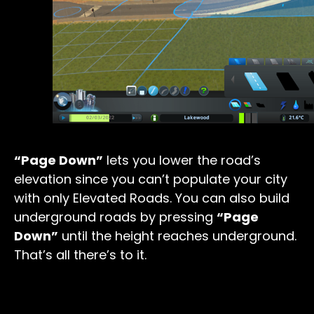
“Page Down”
lets you lower the road’s
elevation since you can’t populate your city
with only Elevated Roads. You can also build
underground roads by pressing
“Page
Down”
until the height reaches underground.
That’s all there’s to it.