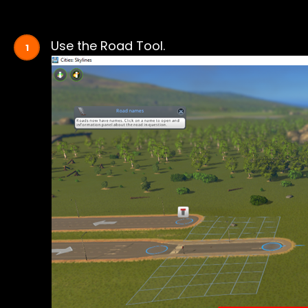
Use the Road Tool.