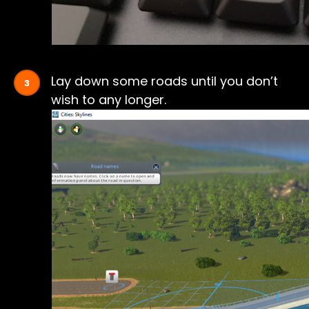
Lay down some roads until you don’t
wish to any longer.