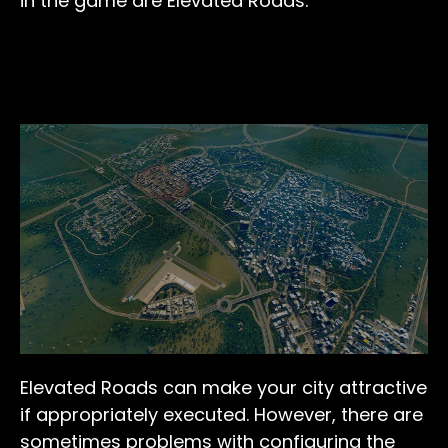
in the game are Elevated Roads.
Elevated Roads can make your city attractive
if appropriately executed. However, there are
sometimes problems with configuring the