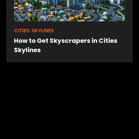
CITIES: SKYLINES
How to Get Skyscrapers in Cities
Skylines