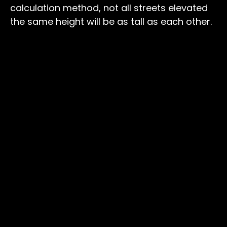
calculation method, not all streets elevated
the same height will be as tall as each other.