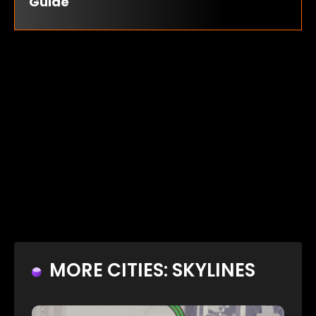
Guide
MORE CITIES: SKYLINES