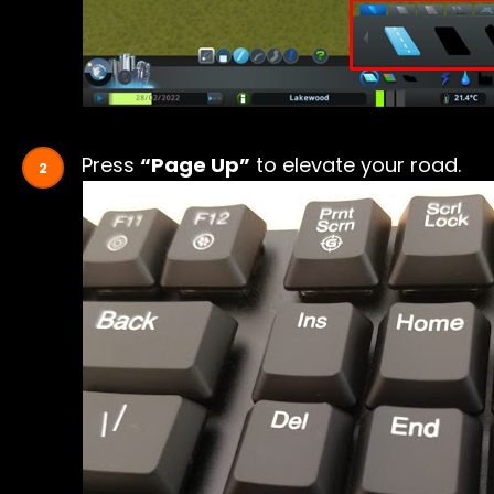
Press
“Page Up”
to elevate your road.