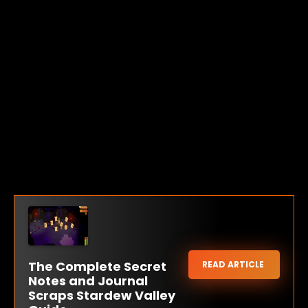
The Complete Secret
READ ARTICLE
Notes and Journal
Scraps Stardew Valley