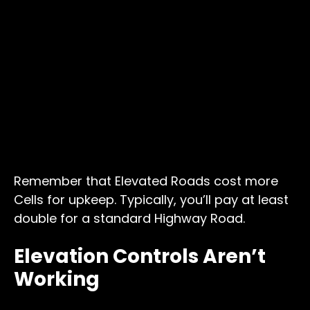
Remember that Elevated Roads cost more
Cells for upkeep. Typically, you’ll pay at least
double for a standard Highway Road.
Elevation Controls Aren’t
Working