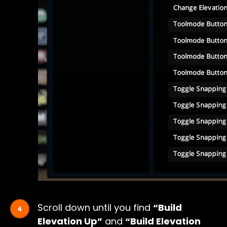
Scroll down until you find
“Build
Elevation Up”
and
“Build Elevation