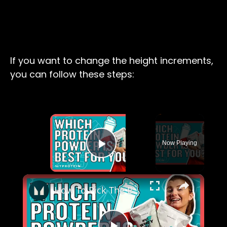
If you want to change the height increments,
you can follow these steps:
×
Now Playing
Play Video
×
How To Pick The Best Protein Powder For You | Nutritionist Explains... | Myprotein