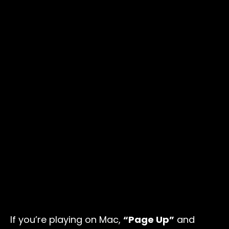
If you’re playing on Mac,
“Page Up”
and