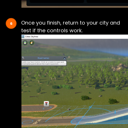
Once you finish, return to your city and
test if the controls work.