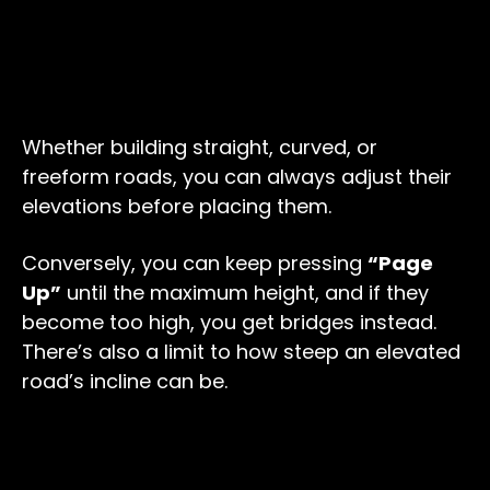
Whether building straight, curved, or
freeform roads, you can always adjust their
elevations before placing them.
Conversely, you can keep pressing
“Page
Up”
until the maximum height, and if they
become too high, you get bridges instead.
There’s also a limit to how steep an elevated
road’s incline can be.