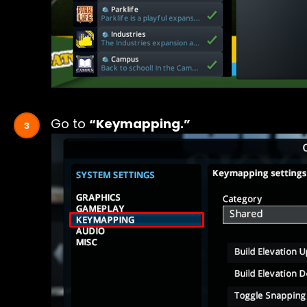
Go to
“Keymapping.”