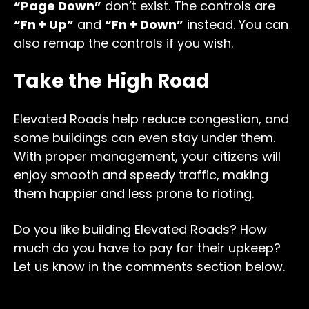
“Page Down”
don’t exist. The controls are
“Fn + Up”
and
“Fn + Down”
instead. You can
also remap the controls if you wish.
Take the High Road
Elevated Roads help reduce congestion, and
some buildings can even stay under them.
With proper management, your citizens will
enjoy smooth and speedy traffic, making
them happier and less prone to rioting.
Do you like building Elevated Roads? How
much do you have to pay for their upkeep?
Let us know in the comments section below.