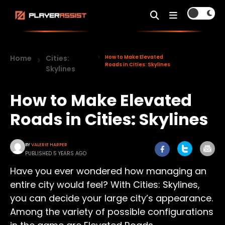
Home
Cities:
How to Make Elevated
Roads in Cities: Skylines
Skylines
How to Make Elevated
Roads in Cities: Skylines
BY
VALERIE HARPER
PUBLISHED 5 YEARS AGO
Have you ever wondered how managing an
entire city would feel? With Cities: Skylines,
you can decide your large city’s appearance.
Among the variety of possible configurations