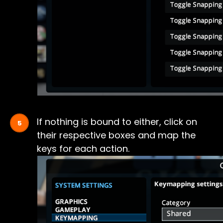
If nothing is bound to either, click on
their respective boxes and map the
keys for each action.