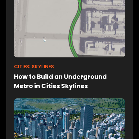
CITIES: SKYLINES
How to Build an Underground
Metro in Cities Skylines