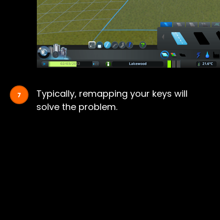
Typically, remapping your keys will
solve the problem.