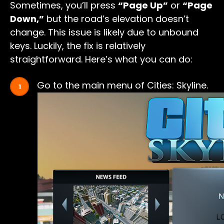
Sometimes, you’ll press
“Page Up”
or
“Page
Down,”
but the road’s elevation doesn’t
change. This issue is likely due to unbound
keys. Luckily, the fix is relatively
straightforward. Here’s what you can do:
Go to the main menu of Cities: Skyline.