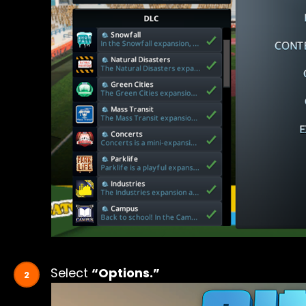
Select
“Options.”