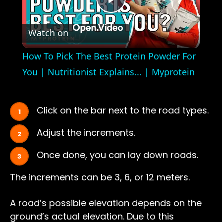
Play
Watch on
Video
How To Pick The Best Protein Powder For
You | Nutritionist Explains... | Myprotein
Click on the bar next to the road types.
Adjust the increments.
Once done, you can lay down roads.
The increments can be 3, 6, or 12 meters.
A road’s possible elevation depends on the
ground’s actual elevation. Due to this