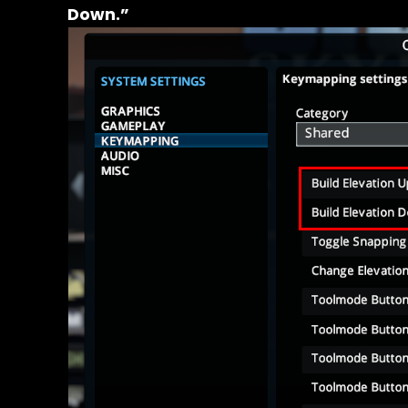
Down.”