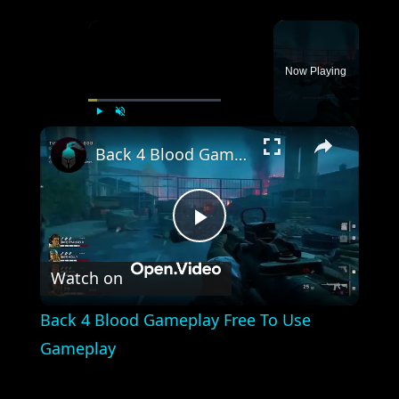
×
Now Playing
×
Play
Unmute
Fullscreen
Back 4 Blood Gameplay Free To Use Gameplay
Play
Watch on
Video
Back 4 Blood Gameplay Free To Use
Gameplay