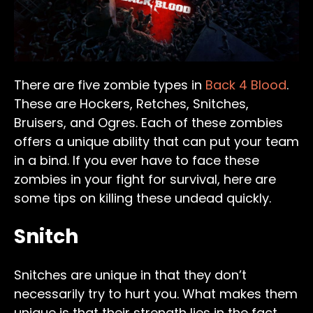
There are five zombie types in
Back 4 Blood
.
These are Hockers, Retches, Snitches,
Bruisers, and Ogres. Each of these zombies
offers a unique ability that can put your team
in a bind. If you ever have to face these
zombies in your fight for survival, here are
some tips on killing these undead quickly.
Snitch
Snitches are unique in that they don’t
necessarily try to hurt you. What makes them
unique is that their strength lies in the fact