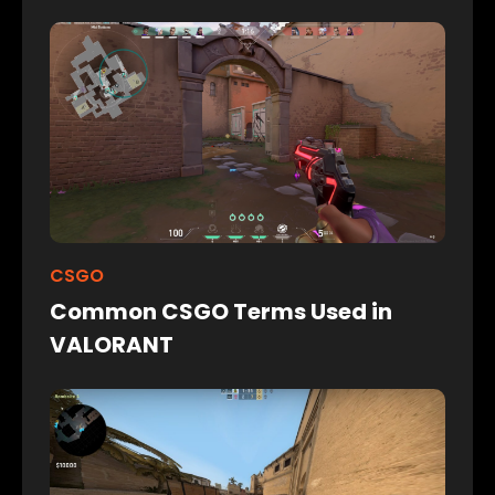
CSGO
Common CSGO Terms Used in
VALORANT