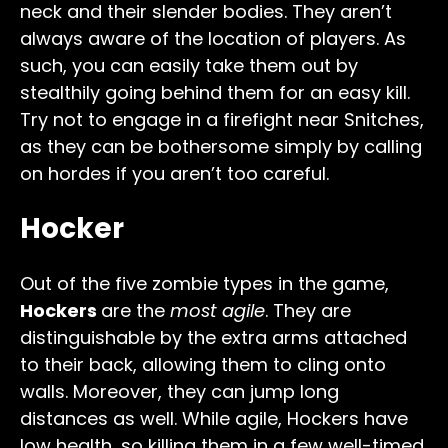
neck and their slender bodies. They aren’t
always aware of the location of players. As
such, you can easily take them out by
stealthily going behind them for an easy kill.
Try not to engage in a firefight near Snitches,
as they can be bothersome simply by calling
on hordes if you aren’t too careful.
Hocker
Out of the five zombie types in the game,
Hockers
are the
most agile
. They are
distinguishable by the extra arms attached
to their back, allowing them to cling onto
walls. Moreover, they can jump long
distances as well. While agile, Hockers have
low health, so killing them in a few well-timed