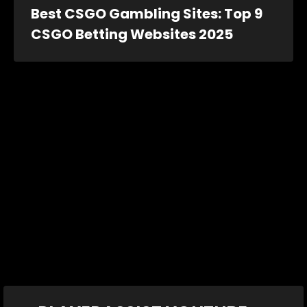
Best CSGO Gambling Sites: Top 9
CSGO Betting Websites 2025