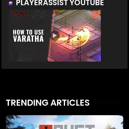
PLAYERASSIST YOUTUBE
TRENDING ARTICLES