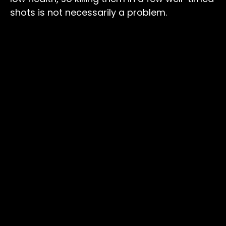
shots is not necessarily a problem.