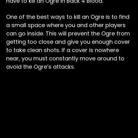
have to kill an Ogre in Back 4 Blood.
One of the best ways to kill an Ogre is to find
a small space where you and other players
can go inside. This will prevent the Ogre from
getting too close and give you enough cover
to take clean shots. If a cover is nowhere
near, you must constantly move around to
avoid the Ogre’s attacks.