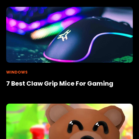
WINDOWS
7 Best Claw Grip Mice For Gaming