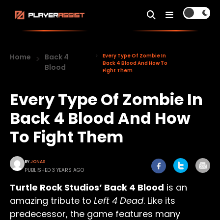
Home
Back 4
Every Type Of Zombie In
Back 4 Blood And How To
Blood
Fight Them
Every Type Of Zombie In
Back 4 Blood And How
To Fight Them
BY
JONAS
PUBLISHED 3 YEARS AGO
Turtle Rock Studios’ Back 4 Blood
is an
amazing tribute to
Left 4 Dead
. Like its
predecessor, the game features many