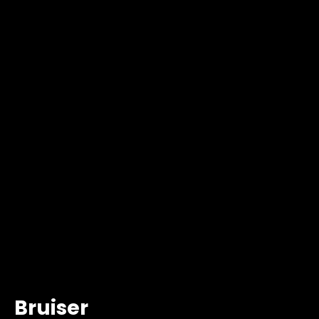
Bruiser