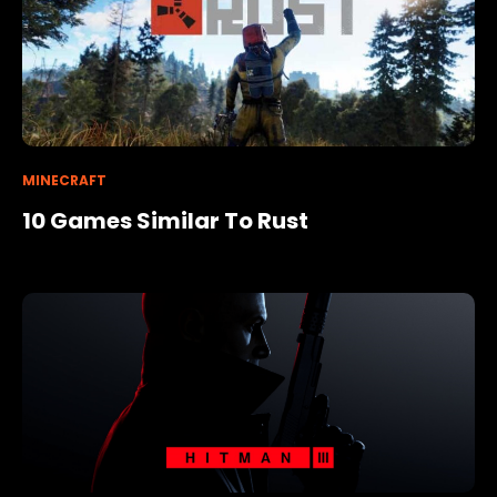
MINECRAFT
10 Games Similar To Rust