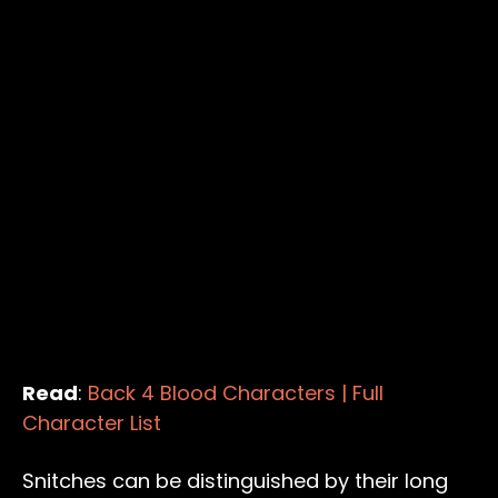
Read
:
Back 4 Blood Characters | Full
Character List
Snitches can be distinguished by their long