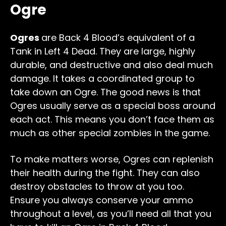
Ogre
Ogres
are Back 4 Blood’s equivalent of a
Tank in Left 4 Dead. They are large, highly
durable, and destructive and also deal much
damage. It takes a coordinated group to
take down an Ogre. The good news is that
Ogres usually serve as a special boss around
each act. This means you don’t face them as
much as other special zombies in the game.
To make matters worse, Ogres can replenish
their health during the fight. They can also
destroy obstacles to throw at you too.
Ensure you always conserve your ammo
throughout a level, as you’ll need all that you