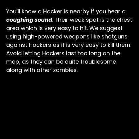
You’ll know a Hocker is nearby if you hear a
coughing sound
. Their weak spot is the chest
area which is very easy to hit. We suggest
using high-powered weapons like shotguns
against Hockers as it is very easy to kill them.
Avoid letting Hockers last too long on the
map, as they can be quite troublesome
along with other zombies.