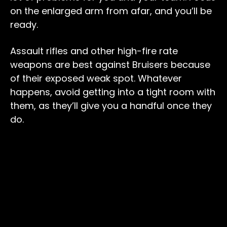
on the enlarged arm from afar, and you’ll be
ready.
Assault rifles and other high-fire rate
weapons are best against Bruisers because
of their exposed weak spot. Whatever
happens, avoid getting into a tight room with
them, as they’ll give you a handful once they
do.