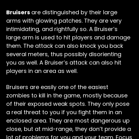
Bruisers
are distinguished by their large
arms with glowing patches. They are very
intimidating, and rightfully so. A Bruiser’s
large arm is used to hit players and damage
them. The attack can also knock you back
several meters, thus possibly disorienting
you as well. A Bruiser’s attack can also hit
players in an area as well.
Bruisers are easily one of the easiest
zombies to kill in the game, mostly because
of their exposed weak spots. They only pose
a real threat to you if you fight them in an
enclosed area. They are most dangerous up
close, but at mid-range, they don’t provide a
lot of problems for you and your team. Focus