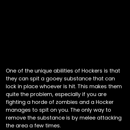
One of the unique abilities of Hockers is that
they can spit a gooey substance that can
lock in place whoever is hit. This makes them
quite the problem, especially if you are
fighting a horde of zombies and a Hocker
manages to spit on you. The only way to
remove the substance is by melee attacking
the area a few times.