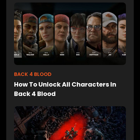
BACK 4 BLOOD
How To Unlock All Characters In
Back 4 Blood