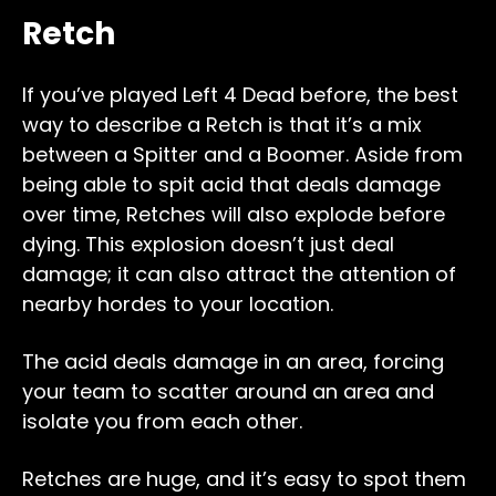
Retch
If you’ve played Left 4 Dead before, the best
way to describe a Retch is that it’s a mix
between a Spitter and a Boomer. Aside from
being able to spit acid that deals damage
over time, Retches will also explode before
dying. This explosion doesn’t just deal
damage; it can also attract the attention of
nearby hordes to your location.
The acid deals damage in an area, forcing
your team to scatter around an area and
isolate you from each other.
Retches are huge, and it’s easy to spot them