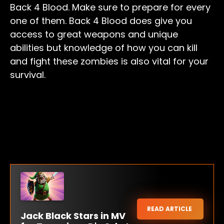
Back 4 Blood. Make sure to prepare for every
one of them. Back 4 Blood does give you
access to great weapons and unique
abilities but knowledge of how you can kill
and fight these zombies is also vital for your
survival.
READ ARTICLE
Jack Black Stars in MV