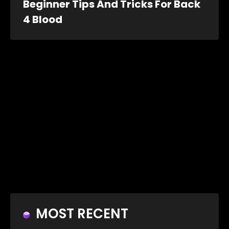
Beginner Tips And Tricks For Back
4 Blood
MOST RECENT