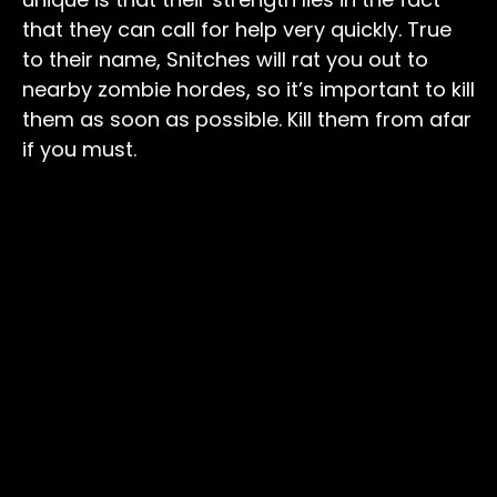
that they can call for help very quickly. True
to their name, Snitches will rat you out to
nearby zombie hordes, so it’s important to kill
them as soon as possible. Kill them from afar
if you must.