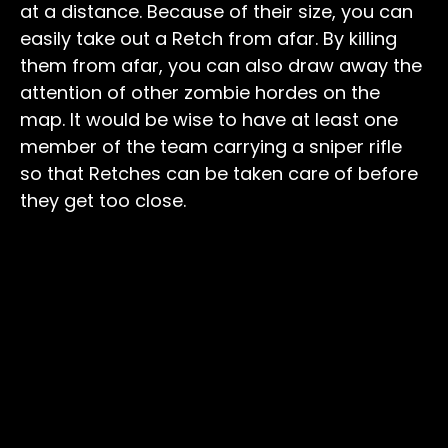
at a distance. Because of their size, you can
easily take out a Retch from afar. By killing
them from afar, you can also draw away the
attention of other zombie hordes on the
map. It would be wise to have at least one
member of the team carrying a sniper rifle
so that Retches can be taken care of before
they get too close.