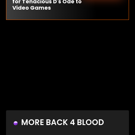
for Tenacious D's Ode to
Video Games
MORE BACK 4 BLOOD