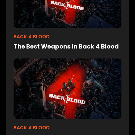
BACK 4 BLOOD
The Best Weapons In Back 4 Blood
BACK 4 BLOOD