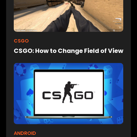
CSGO
CSGO: How to Change Field of View
ANDROID