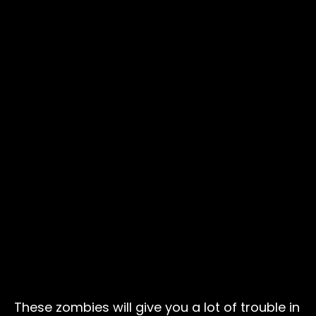
These zombies will give you a lot of trouble in