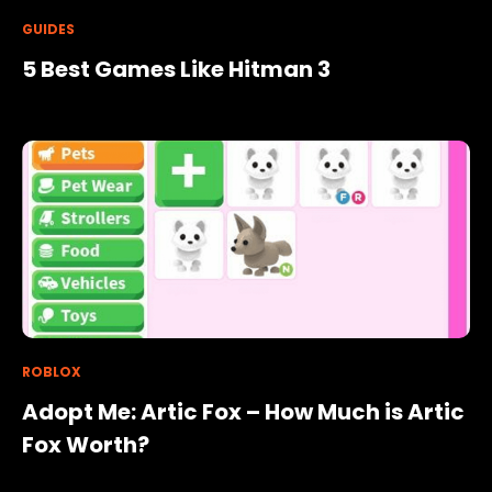
GUIDES
5 Best Games Like Hitman 3
ROBLOX
Adopt Me: Artic Fox – How Much is Artic
Fox Worth?