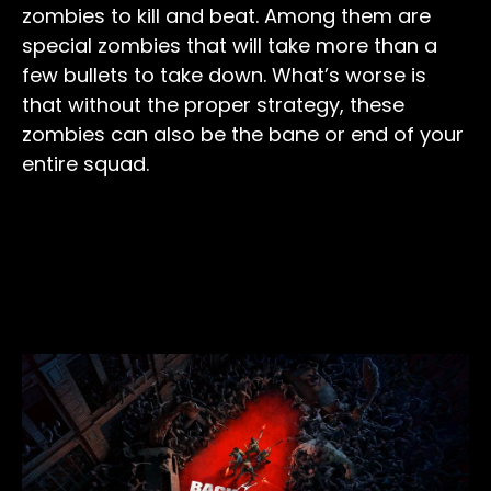
zombies to kill and beat. Among them are
special zombies that will take more than a
few bullets to take down. What’s worse is
that without the proper strategy, these
zombies can also be the bane or end of your
entire squad.