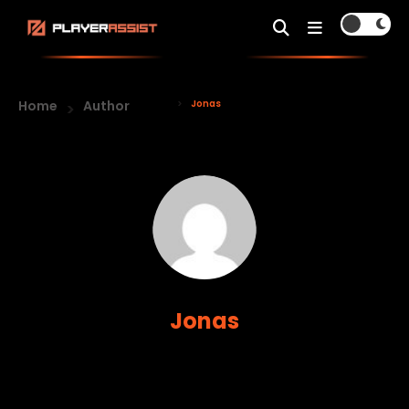
Home
Author
Jonas
Jonas