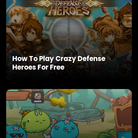
How To Play Crazy Defense
Heroes For Free