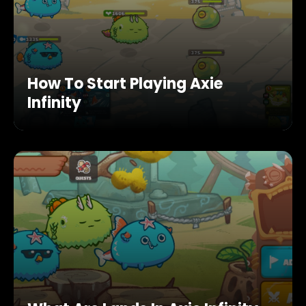
How To Start Playing Axie
Infinity