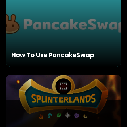
How To Use PancakeSwap