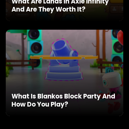
What Are Lands In Axie Infinity
And Are They Worth It?
What Is Blankos Block Party And
How Do You Play?