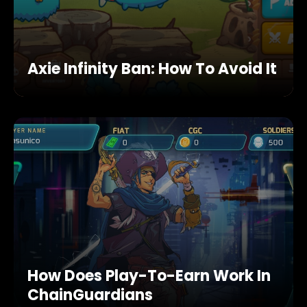
Axie Infinity Ban: How To Avoid It
How Does Play-To-Earn Work In
ChainGuardians