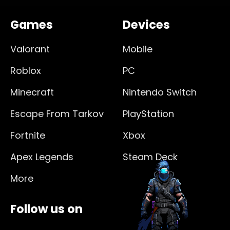
Games
Devices
Valorant
Mobile
Roblox
PC
Minecraft
Nintendo Switch
Escape From Tarkov
PlayStation
Fortnite
Xbox
Apex Legends
Steam Deck
More
Follow us on