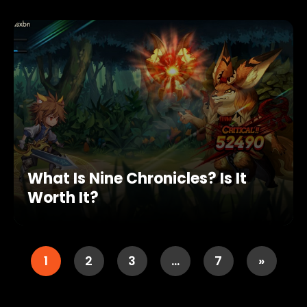
What Is Nine Chronicles? Is It
Worth It?
1
2
3
…
7
»