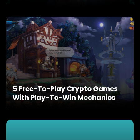
5 Free-To-Play Crypto Games
With Play-To-Win Mechanics