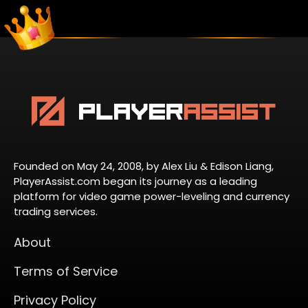
Founded on May 24, 2008, by Alex Liu & Edison Liang,
PlayerAssist.com began its journey as a leading
platform for video game power-leveling and currency
trading services.
About
Terms of Service
Privacy Policy