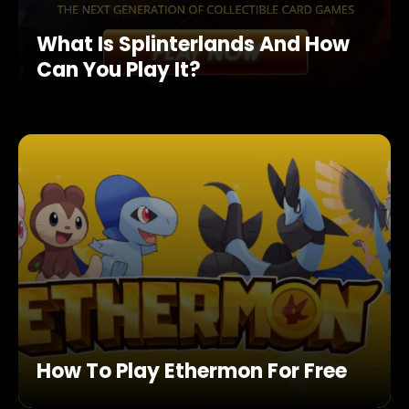
What Is Splinterlands And How
Can You Play It?
How To Play Ethermon For Free