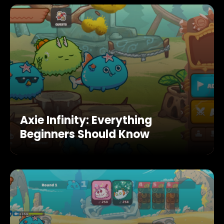
Axie Infinity: Everything
Beginners Should Know