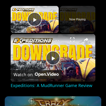
×
Now Playing
Play Video
×
Expeditions: A MudRunner Game Review
Play
Watch on
Video
Expeditions: A MudRunner Game Review