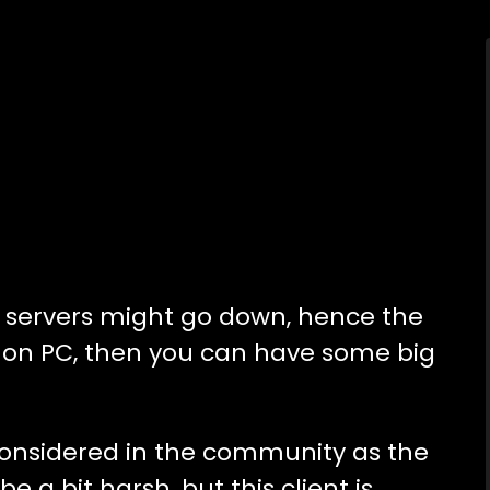
te servers might go down, hence the
e on PC, then you can have some big
 considered in the community as the
be a bit harsh, but this client is