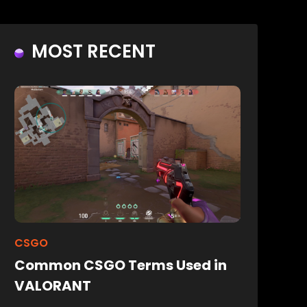
MOST RECENT
CSGO
Common CSGO Terms Used in
VALORANT