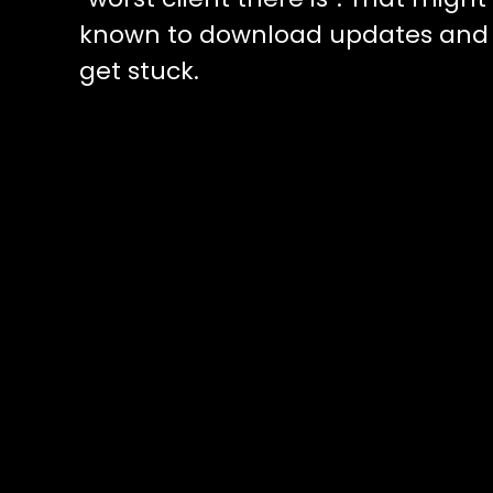
known to download updates and g
get stuck.