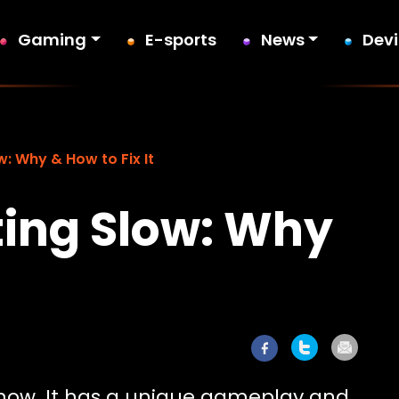
Gaming
E-sports
News
Dev
w: Why & How to Fix It
ting Slow: Why
e now. It has a unique gameplay and