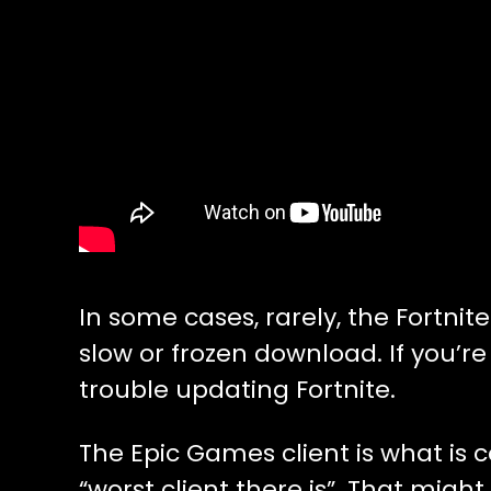
In some cases, rarely, the Fortni
slow or frozen download. If you’r
trouble updating Fortnite.
The Epic Games client is what is
“worst client there is”. That might 