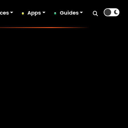
ices
Apps
Guides