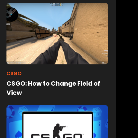
CSGO
CSGO: How to Change Field of
View