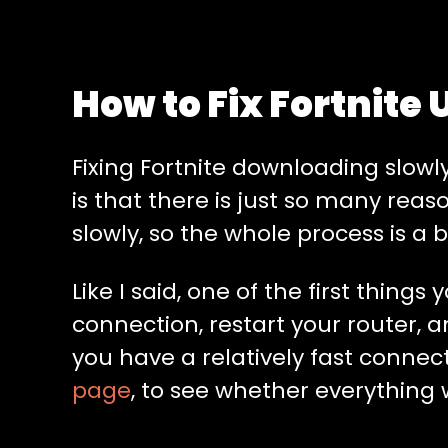
How to Fix Fortnite
Fixing Fortnite downloading slowly
is that there is just so many rea
slowly, so the whole process is a b
Like I said, one of the first thing
connection, restart your router, a
you have a relatively fast connec
page
, to see whether everything wi