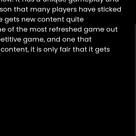
eason that many players have sticked
me gets new content quite
 one of the most refreshed game out
mpetitive game, and one that
tent, it is only fair that it gets