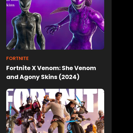
FORTNITE
Fortnite X Venom: She Venom
and Agony Skins (2024)