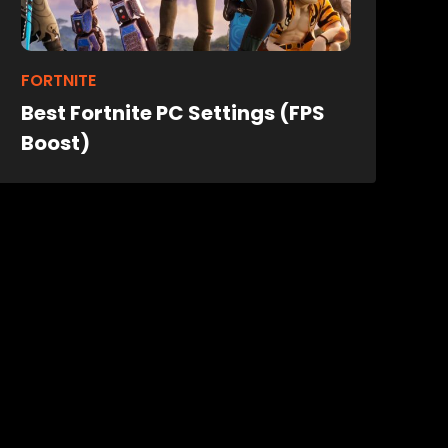
FORTNITE
Best Fortnite PC Settings (FPS
Boost)