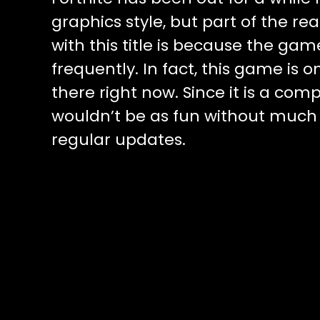
graphics style, but part of the r
with this title is because the ga
frequently. In fact, this game is
there right now. Since it is a co
wouldn’t be as fun without much con
regular updates.