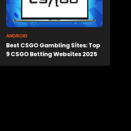
ANDROID
Best CSGO Gambling Sites: Top
9 CSGO Betting Websites 2025