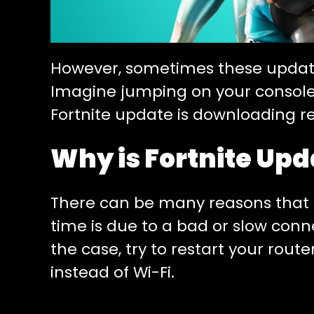
However, sometimes these update
Imagine jumping on your console o
Fortnite update is downloading re
Why is Fortnite Upd
There can be many reasons that 
time is due to a bad or slow connec
the case, try to restart your rout
instead of Wi-Fi.