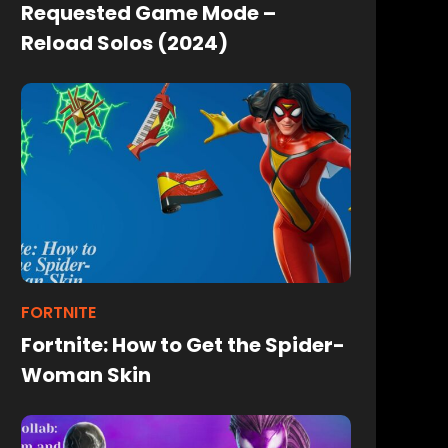
Requested Game Mode –
Reload Solos (2024)
FORTNITE
Fortnite: How to Get the Spider-
Woman Skin