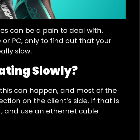
s can be a pain to deal with.
r PC, only to find out that your
ally slow.
ating Slowly?
this can happen, and most of the
tion on the client’s side. If that is
er, and use an ethernet cable