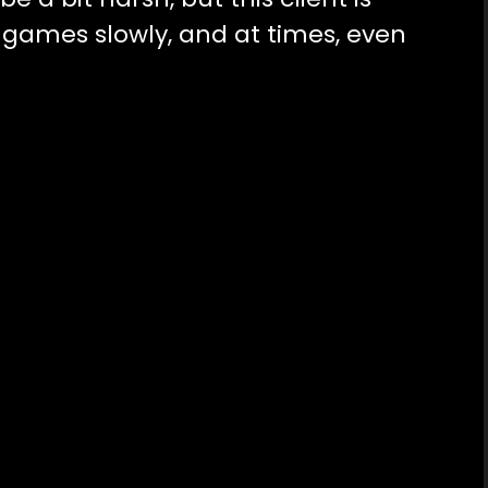
ames slowly, and at times, even