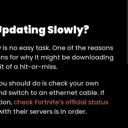
 Updating Slowly?
 is no easy task. One of the reasons
sons for why it might be downloading
it of a hit-or-miss.
s you should do is check your own
nd switch to an ethernet cable. If
tion,
check Fortnite’s official status
th their servers is in order.