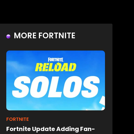
MORE FORTNITE
FORTNITE
Fortnite Update Adding Fan-