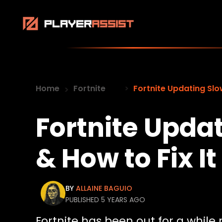
Home
Fortnite
Fortnite Updating Slo
Fortnite Upda
& How to Fix It
BY
ALLAINE BAGUIO
PUBLISHED 5 YEARS AGO
Fortnite has been out for a whil