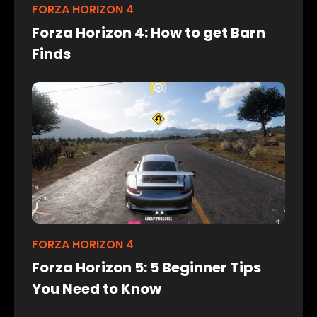
FORZA HORIZON 4
Forza Horizon 4: How to get Barn
Finds
FORZA HORIZON 4
Forza Horizon 5: 5 Beginner Tips
You Need to Know