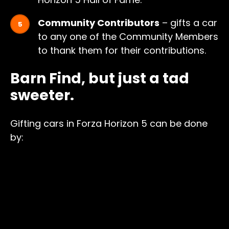
Community Contributors
– gifts a car
to any one of the Community Members
to thank them for their contributions.
Barn Find, but just a tad
sweeter.
Gifting cars in Forza Horizon 5 can be done
by: