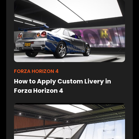
FORZA HORIZON 4
How to Apply Custom Livery in
Forza Horizon 4