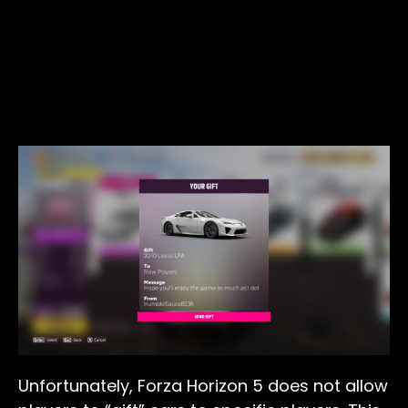
Unfortunately, Forza Horizon 5 does not allow