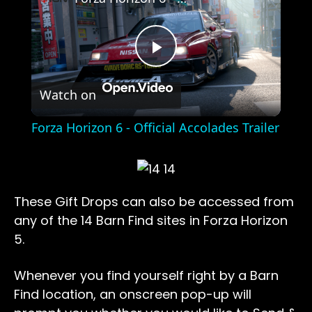
Play
Watch on
Video
Forza Horizon 6 - Official Accolades Trailer
These Gift Drops can also be accessed from
any of the 14 Barn Find sites in Forza Horizon
5.
Whenever you find yourself right by a Barn
Find location, an onscreen pop-up will