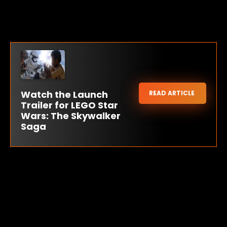
Watch the Launch
READ ARTICLE
Trailer for LEGO Star
Wars: The Skywalker
Saga