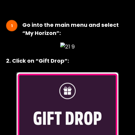
Go into the main menu and select
“My Horizon”:
2. Click on “Gift Drop”: