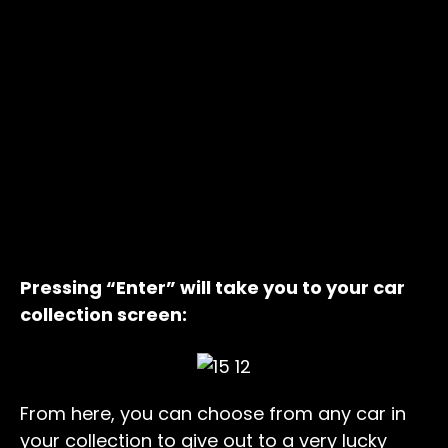
Pressing “Enter” will take you to your car
collection screen:
From here, you can choose from any car in
your collection to give out to a very lucky