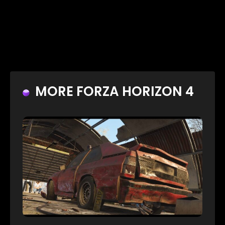
MORE FORZA HORIZON 4