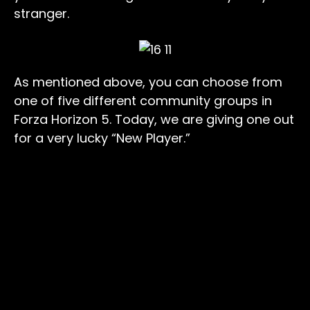
stranger.
As mentioned above, you can choose from
one of five different community groups in
Forza Horizon 5. Today, we are giving one out
for a very lucky “New Player.”