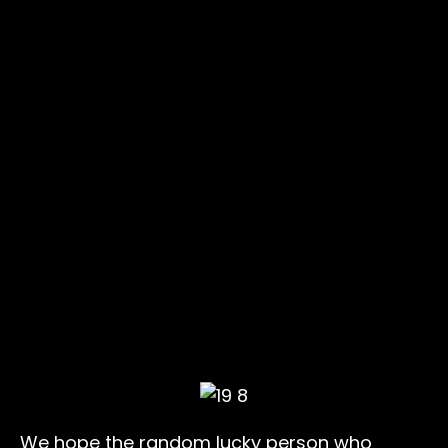
We hope the random lucky person who