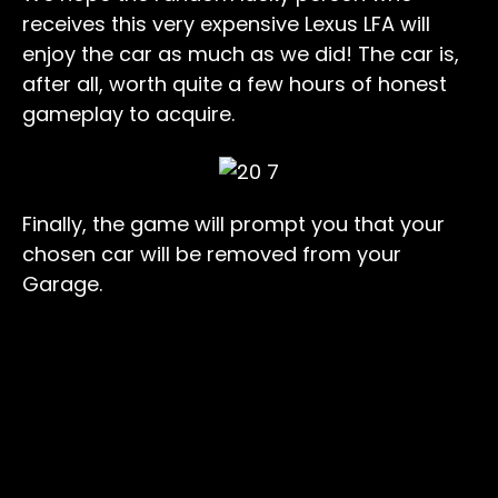
receives this very expensive Lexus LFA will
enjoy the car as much as we did! The car is,
after all, worth quite a few hours of honest
gameplay to acquire.
Finally, the game will prompt you that your
chosen car will be removed from your
Garage.