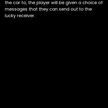
the car to, the player will be given a choice of
messages that they can send out to the
lucky receiver.