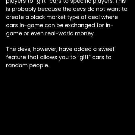
players to “gift” cars to specific players. This
is probably because the devs do not want to
create a black market type of deal where
cars in-game can be exchanged for in-
game or even real-world money.
The devs, however, have added a sweet
feature that allows you to “gift” cars to
random people.