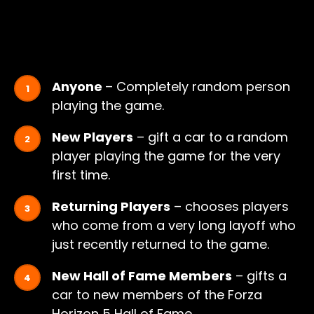
Anyone
– Completely random person
playing the game.
New Players
– gift a car to a random
player playing the game for the very
first time.
Returning Players
– chooses players
who come from a very long layoff who
just recently returned to the game.
New Hall of Fame Members
– gifts a
car to new members of the Forza
Horizon 5 Hall of Fame.