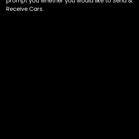
prompt you whether you would like to Send &
Receive Cars.