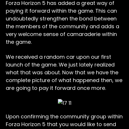
Forza Horizon 5 has added a great way of
paying it forward within the game. This can
undoubtedly strengthen the bond between
the members of the community and adds a
very welcome sense of camaraderie within
the game.
We received a random car upon our first
launch of the game. We just lately realized
what that was about. Now that we have the
complete picture of what happened then, we
are going to pay it forward once more.
Upon confirming the community group within
Forza Horizon 5 that you would like to send