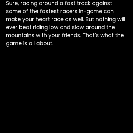
Sure, racing around a fast track against
some of the fastest racers in-game can
make your heart race as well. But nothing will
ever beat riding low and slow around the
mountains with your friends. That’s what the
game is all about.