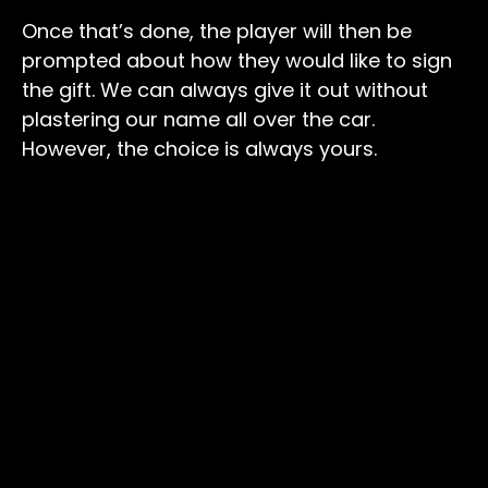
Once that’s done, the player will then be
prompted about how they would like to sign
the gift. We can always give it out without
plastering our name all over the car.
However, the choice is always yours.