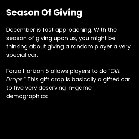
Season Of Giving
December is fast approaching. With the
season of giving upon us, you might be
thinking about giving a random player a very
special car.
Forza Horizon 5 allows players to do “
Gift
Drops
.” This gift drop is basically a gifted car
to five very deserving in-game
demographics: