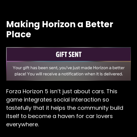
Making Horizon a Better
Place
Forza Horizon 5 isn’t just about cars. This
game integrates social interaction so
tastefully that it helps the community build
itself to become a haven for car lovers
everywhere.