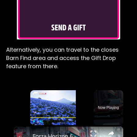
Alternatively, you can travel to the closes
Barn Find area and access the Gift Drop
feature from there.
×
Now Playing
×
Play
Unmute
Fullscreen
Forza Horizon 6 - Official Accolades Trailer