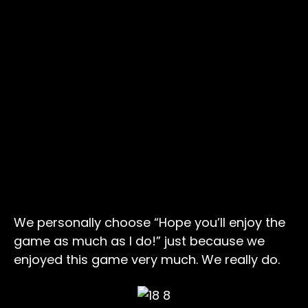
We personally choose “Hope you’ll enjoy the
game as much as I do!” just because we
enjoyed this game very much. We really do.