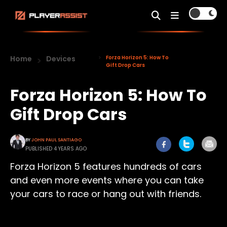
Home
Devices
Forza Horizon 5: How To
Gift Drop Cars
Forza Horizon 5: How To
Gift Drop Cars
BY
JOHN PAUL SANTIAGO
PUBLISHED 4 YEARS AGO
Forza Horizon 5 features hundreds of cars
and even more events where you can take
your cars to race or hang out with friends.