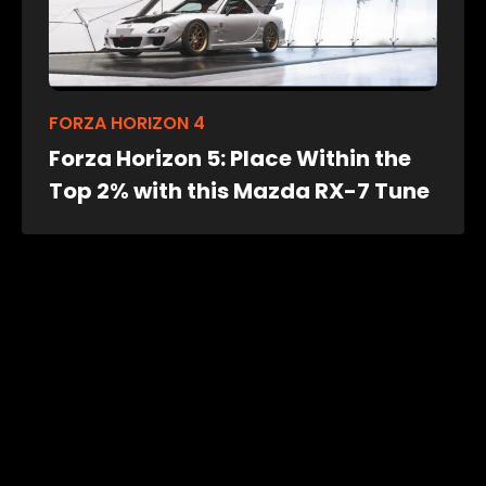
FORZA HORIZON 4
Forza Horizon 5: Place Within the
Top 2% with this Mazda RX-7 Tune