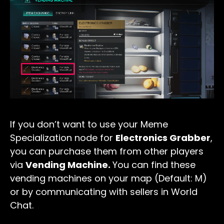
If you don’t want to use your Meme
Specialization node for
Electronics Grabber
,
you can purchase them from other players
via
Vending Machine.
You can find these
vending machines on your map (Default: M)
or by communicating with sellers in World
Chat.