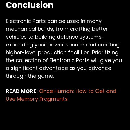
Conclusion
Electronic Parts can be used in many
mechanical builds, from crafting better
vehicles to building defense systems,
expanding your power source, and creating
higher-level production facilities. Prioritizing
the collection of Electronic Parts will give you
a significant advantage as you advance
through the game.
READ MORE:
Once Human: How to Get and
Use Memory Fragments