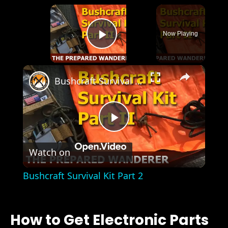
×
Now Playing
Play Video
×
Bushcraft Survival Kit Part 2
Play
Watch on
Video
Bushcraft Survival Kit Part 2
How to Get Electronic Parts