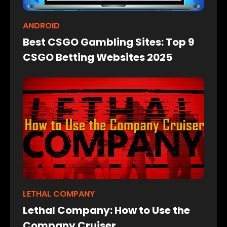
ANDROID
Best CSGO Gambling Sites: Top 9
CSGO Betting Websites 2025
LETHAL COMPANY
Lethal Company: How to Use the
Company Cruiser