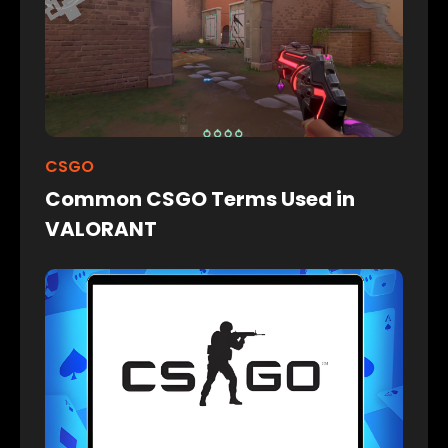
CSGO
Common CSGO Terms Used in
VALORANT