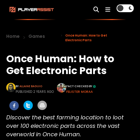
Home
Games
Once Human: How to Get
Electronic Parts
Once Human: How to
Get Electronic Parts
BY
ALLAINE BAGUIO
FACT CHECKED BY
PUBLISHED 2 YEARS AGO
FELISTER MORAA
Discover the best farming location to loot
over 100 electronic parts across the vast
overworld in Once Human.