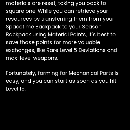
materials are reset, taking you back to
square one. While you can retrieve your
resources by transferring them from your
Spacetime Backpack to your Season
Backpack using Material Points, it’s best to
save those points for more valuable
exchanges, like Rare Level 5 Deviations and
max-level weapons.
Fortunately, farming for Mechanical Parts is
easy, and you can start as soon as you hit
Level 15.