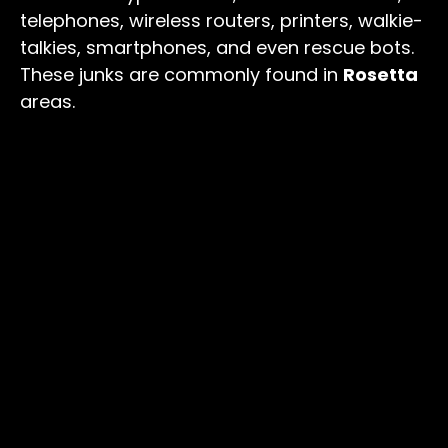
telephones, wireless routers, printers, walkie-
talkies, smartphones, and even rescue bots.
These junks are commonly found in
Rosetta
areas.