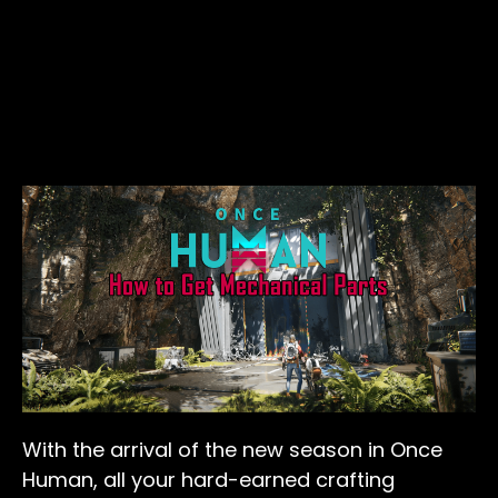
With the arrival of the new season in Once
Human, all your hard-earned crafting