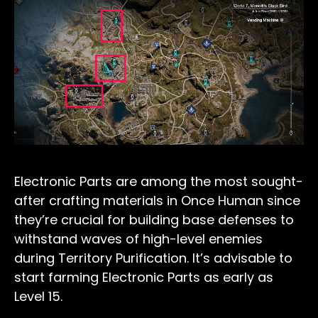
Electronic Parts are among the most sought-
after crafting materials in Once Human since
they’re crucial for building base defenses to
withstand waves of high-level enemies
during Territory Purification. It’s advisable to
start farming Electronic Parts as early as
Level 15.