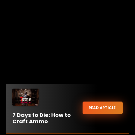
READ ARTICLE
7 Days to Die: How to
Craft Ammo