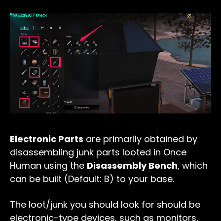
Electronic Parts
are primarily obtained by
disassembling junk parts looted in Once
Human using the
Disassembly Bench
, which
can be built (Default: B) to your base.
The loot/junk you should look for should be
electronic-type devices, such as monitors,