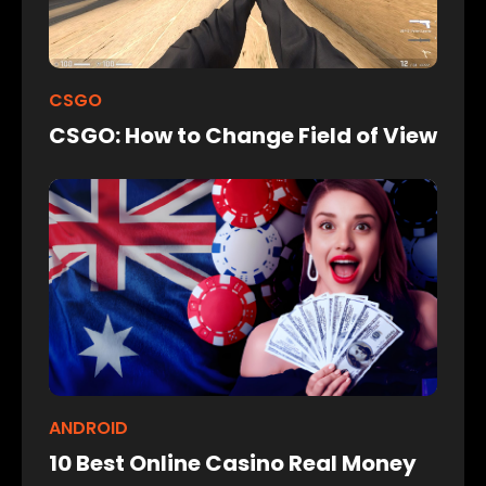
CSGO
CSGO: How to Change Field of View
ANDROID
10 Best Online Casino Real Money