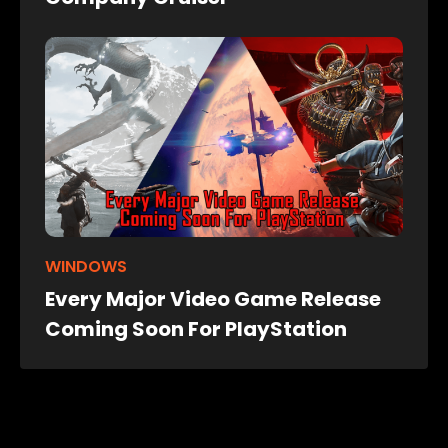
WINDOWS
Every Major Video Game Release
Coming Soon For PlayStation