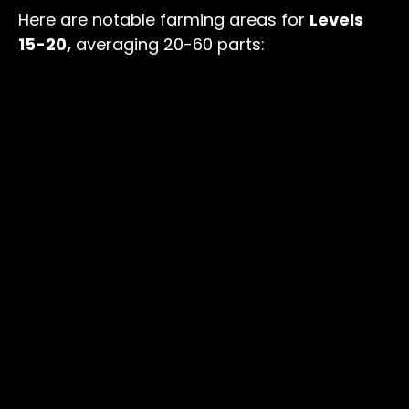
Here are notable farming areas for
Levels
15-20,
averaging 20-60 parts: