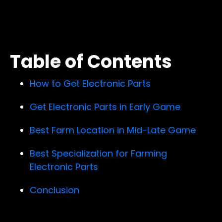
Table of Contents
How to Get Electronic Parts
Get Electronic Parts in Early Game
Best Farm Location in Mid-Late Game
Best Specialization for Farming
Electronic Parts
Conclusion