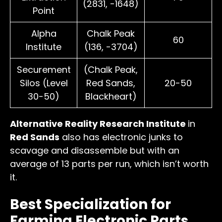
(2831, -1648)
Point
Alpha
Chalk Peak
60
Institute
(136, -3704)
Securement
(Chalk Peak,
Silos (Level
Red Sands,
20-50
30-50)
Blackheart)
Alternative Reality Research Institute
in
Red Sands
also has electronic junks to
scavage and disassemble but with an
average of 13 parts per run, which isn’t worth
it.
Best Specialization for
Farming Electronic Parts