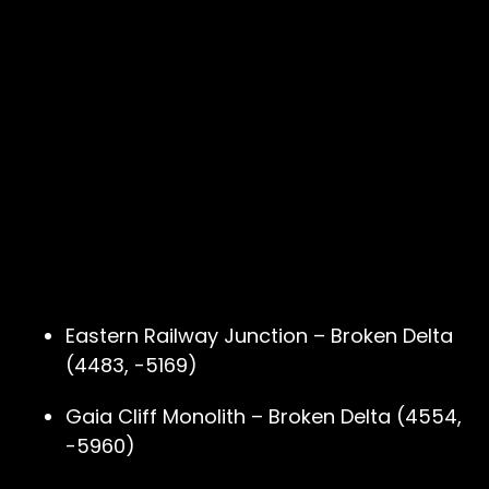
Eastern Railway Junction – Broken Delta
(4483, -5169)
Gaia Cliff Monolith – Broken Delta (4554,
-5960)