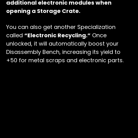
additional electronic modules when
opening a Storage Crate.
You can also get another Specialization
called
“Electronic Recycling.”
Once
unlocked, it will automatically boost your
Disassembly Bench, increasing its yield to
+50 for metal scraps and electronic parts.