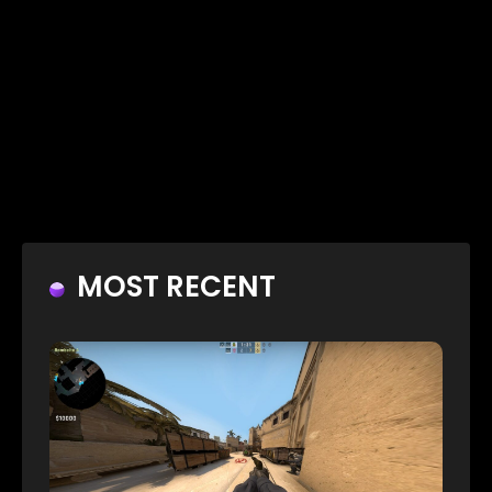
MOST RECENT