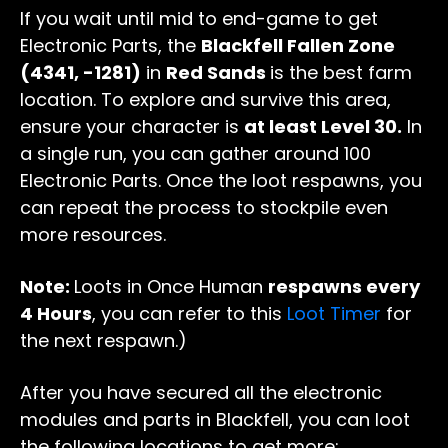
If you wait until mid to end-game to get
Electronic Parts, the
Blackfell Fallen Zone
(4341, -1281)
in
Red Sands
is the best farm
location. To explore and survive this area,
ensure your character is
at least Level 30.
In
a single run, you can gather around 100
Electronic Parts. Once the loot respawns, you
can repeat the process to stockpile even
more resources.
Note:
Loots in Once Human
respawns every
4 Hours
, you can refer to this
Loot Timer
for
the next respawn.)
After you have secured all the electronic
modules and parts in Blackfell, you can loot
the following locations to get more: