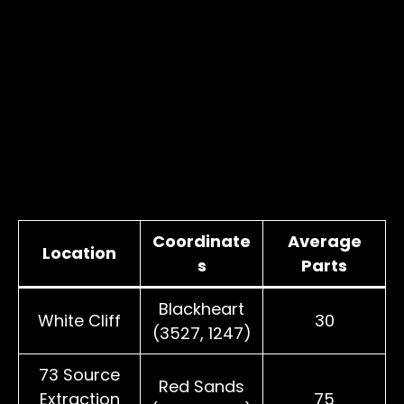
Coordinate
Average
Location
s
Parts
Blackheart
White Cliff
30
(3527, 1247)
73 Source
Red Sands
Extraction
75