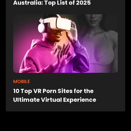
Australia: Top List of 2025
MOBILE
10 Top VR Porn Sites for the
Ultimate Virtual Experience