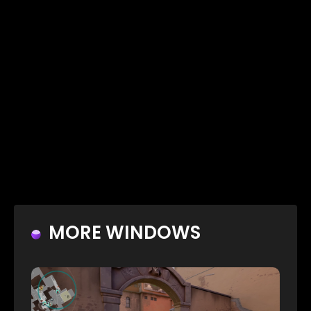
MORE WINDOWS