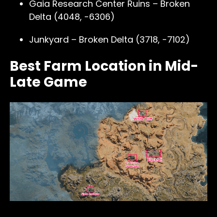
Gaia Research Center Ruins – Broken
Delta (4048, -6306)
Junkyard – Broken Delta (3718, -7102)
Best Farm Location in Mid-
Late Game