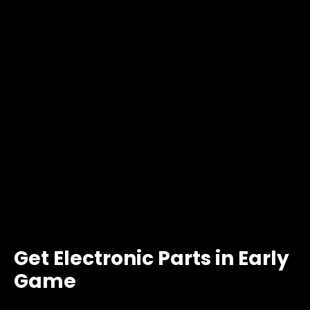
Get Electronic Parts in Early
Game