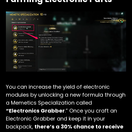
You can increase the yield of electronic
modules by unlocking a new formula through
a Memetics Specialization called
“Electronics Grabber
.” Once you craft an
Electronic Grabber and keep it in your
backpack,
there’s a 30% chance to receive