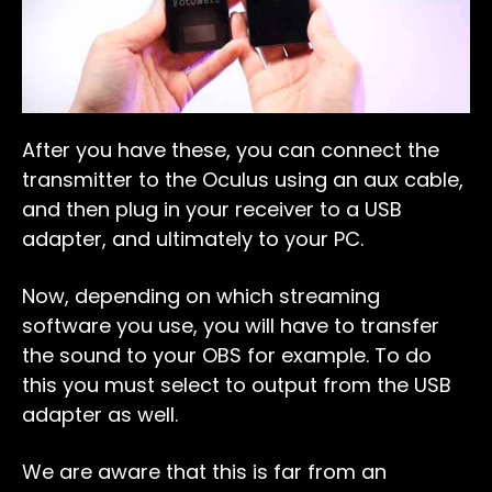
After you have these, you can connect the
transmitter to the Oculus using an aux cable,
and then plug in your receiver to a USB
adapter, and ultimately to your PC.
Now, depending on which streaming
software you use, you will have to transfer
the sound to your OBS for example. To do
this you must select to output from the USB
adapter as well.
We are aware that this is far from an