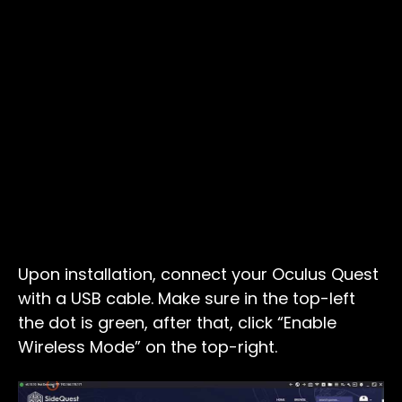
Upon installation, connect your Oculus Quest
with a USB cable. Make sure in the top-left
the dot is green, after that, click “Enable
Wireless Mode” on the top-right.