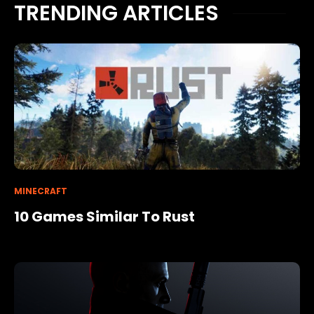
TRENDING ARTICLES
MINECRAFT
10 Games Similar To Rust