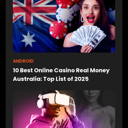
ANDROID
10 Best Online Casino Real Money
Australia: Top List of 2025