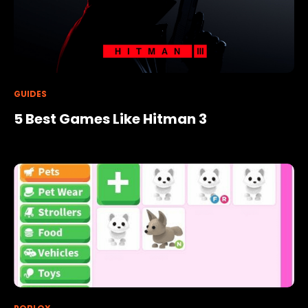
GUIDES
5 Best Games Like Hitman 3