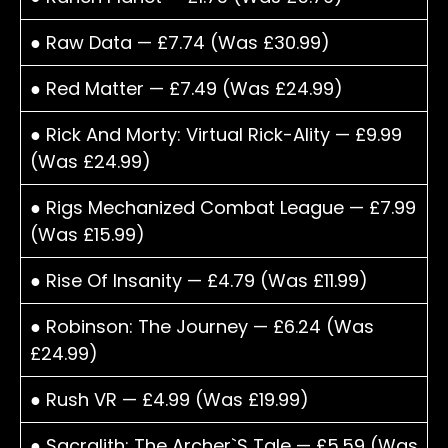
● Raw Data — £7.74 (Was £30.99)
● Red Matter — £7.49 (Was £24.99)
● Rick And Morty: Virtual Rick-Ality — £9.99
(Was £24.99)
● Rigs Mechanized Combat League — £7.99
(Was £15.99)
● Rise Of Insanity — £4.79 (Was £11.99)
● Robinson: The Journey — £6.24 (Was
£24.99)
● Rush VR — £4.99 (Was £19.99)
● Sacralith: The Archer`S Tale — £5.59 (Was