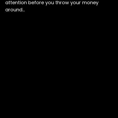
attention before you throw your money
around…