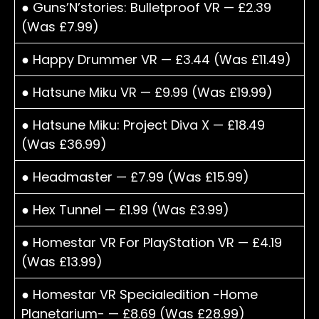
● Guns’N’stories: Bulletproof VR — £2.39
(Was £7.99)
● Happy Drummer VR — £3.44 (Was £11.49)
● Hatsune Miku VR — £9.99 (Was £19.99)
● Hatsune Miku: Project Diva X — £18.49
(Was £36.99)
● Headmaster — £7.99 (Was £15.99)
● Hex Tunnel — £1.99 (Was £3.99)
● Homestar VR For PlayStation VR — £4.19
(Was £13.99)
● Homestar VR Specialedition -Home
Planetarium- — £8.69 (Was £28.99)