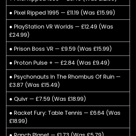
● Pixel Ripped 1995 — £11.19 (Was £15.99)
● PlayStation VR Worlds — £12.49 (Was
£24.99)
● Prison Boss VR — £9.59 (Was £15.99)
● Proton Pulse + — £2.84 (Was £9.49)
● Psychonauts In The Rhombus Of Ruin —
£3.87 (Was £15.49)
● Quivr — £7.59 (Was £18.99)
● Racket Fury: Table Tennis — £6.64 (Was
£18.99)
● Ranch Planet — £1.73 (Was £5.79)