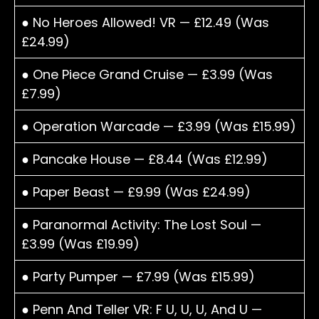
● No Heroes Allowed! VR — £12.49 (Was
£24.99)
● One Piece Grand Cruise — £3.99 (Was
£7.99)
● Operation Warcade — £3.99 (Was £15.99)
● Pancake House — £8.44 (Was £12.99)
● Paper Beast — £9.99 (Was £24.99)
● Paranormal Activity: The Lost Soul —
£3.99 (Was £19.99)
● Party Pumper — £7.99 (Was £15.99)
● Penn And Teller VR: F U, U, U, And U —