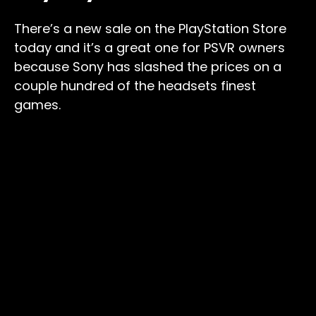
There’s a new sale on the PlayStation Store
today and it’s a great one for PSVR owners
because Sony has slashed the prices on a
couple hundred of the headsets finest
games.