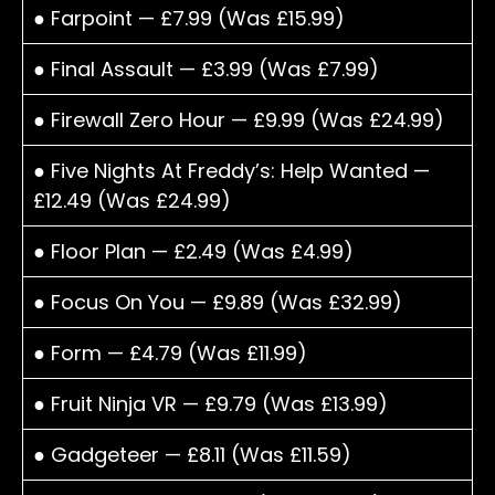
● Farpoint — £7.99 (Was £15.99)
● Final Assault — £3.99 (Was £7.99)
● Firewall Zero Hour — £9.99 (Was £24.99)
● Five Nights At Freddy’s: Help Wanted —
£12.49 (Was £24.99)
● Floor Plan — £2.49 (Was £4.99)
● Focus On You — £9.89 (Was £32.99)
● Form — £4.79 (Was £11.99)
● Fruit Ninja VR — £9.79 (Was £13.99)
● Gadgeteer — £8.11 (Was £11.59)