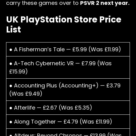
carry these games over to
PSVR 2 next year.
UK PlayStation Store Price
List
● A Fisherman’s Tale — £5.99 (Was £11.99)
● A-Tech Cybernetic VR — £7.99 (Was
£15.99)
● Accounting Plus (Accounting+) — £3.79
(Was £9.49)
● Afterlife — £2.67 (Was £5.35)
● Along Together — £4.79 (Was £11.99)
● Altdeus: Beyond Chronos — £13.99 (Was