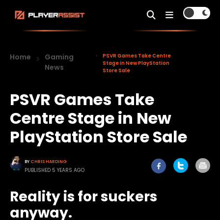
Home
Gaming
PSVR Games Take Centre
Stage in New PlayStation
News
Store Sale
PSVR Games Take
Centre Stage in New
PlayStation Store Sale
BY
CHRIS HARDING
PUBLISHED 5 YEARS AGO
Reality is for suckers
anyway.