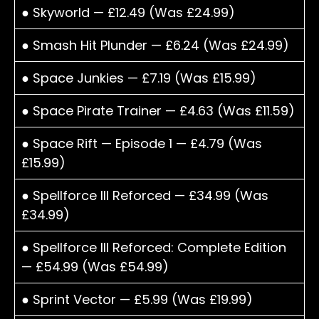
● Skyworld — £12.49 (Was £24.99)
● Smash Hit Plunder — £6.24 (Was £24.99)
● Space Junkies — £7.19 (Was £15.99)
● Space Pirate Trainer — £4.63 (Was £11.59)
● Space Rift — Episode 1 — £4.79 (Was
£15.99)
● Spellforce III Reforced — £34.99 (Was
£34.99)
● Spellforce III Reforced: Complete Edition
— £54.99 (Was £54.99)
● Sprint Vector — £5.99 (Was £19.99)