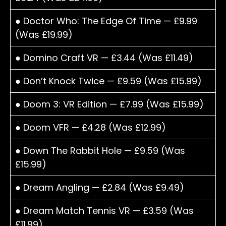
● Doctor Who: The Edge Of Time — £9.99
(Was £19.99)
● Domino Craft VR — £3.44 (Was £11.49)
● Don’t Knock Twice — £9.59 (Was £15.99)
● Doom 3: VR Edition — £7.99 (Was £15.99)
● Doom VFR — £4.28 (Was £12.99)
● Down The Rabbit Hole — £9.59 (Was
£15.99)
● Dream Angling — £2.84 (Was £9.49)
● Dream Match Tennis VR — £3.59 (Was
£11.99)