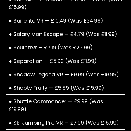
£15.99)
● Sairento VR — £10.49 (Was £34.99)
● Salary Man Escape — £4.79 (Was £11.99)
● Sculptrvr — £7.19 (Was £23.99)
● Separation — £5.99 (Was £11.99)
● Shadow Legend VR — £9.99 (Was £19.99)
● Shooty Fruity — £5.59 (Was £15.99)
● Shuttle Commander — £9.99 (Was
£19.99)
● Ski Jumping Pro VR — £7.99 (Was £15.99)