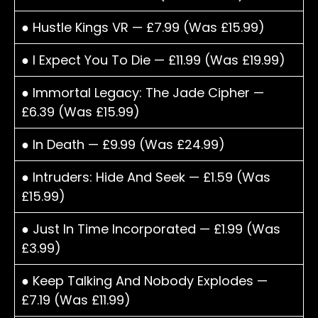
● Hustle Kings VR — £7.99 (Was £15.99)
● I Expect You To Die — £11.99 (Was £19.99)
● Immortal Legacy: The Jade Cipher —
£6.39 (Was £15.99)
● In Death — £9.99 (Was £24.99)
● Intruders: Hide And Seek — £1.59 (Was
£15.99)
● Just In Time Incorporated — £1.99 (Was
£3.99)
● Keep Talking And Nobody Explodes —
£7.19 (Was £11.99)