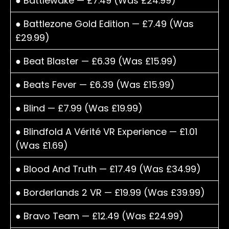
● Battlewake — £7.49 (Was £24.99)
● Battlezone Gold Edition — £7.49 (Was
£29.99)
● Beat Blaster — £6.39 (Was £15.99)
● Beats Fever — £6.39 (Was £15.99)
● Blind — £7.99 (Was £19.99)
● Blindfold A Vérité VR Experience — £1.01
(Was £1.69)
● Blood And Truth — £17.49 (Was £34.99)
● Borderlands 2 VR — £19.99 (Was £39.99)
● Bravo Team — £12.49 (Was £24.99)