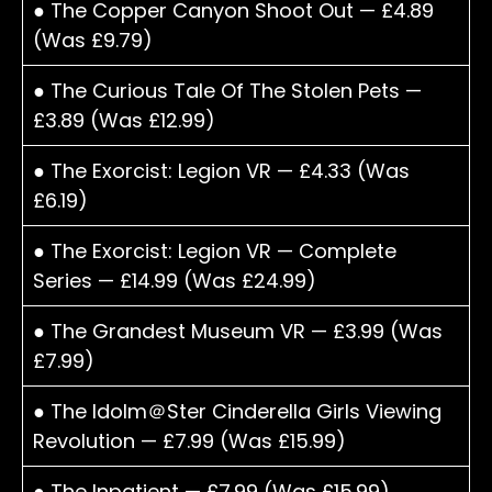
● The Copper Canyon Shoot Out — £4.89
(Was £9.79)
● The Curious Tale Of The Stolen Pets —
£3.89 (Was £12.99)
● The Exorcist: Legion VR — £4.33 (Was
£6.19)
● The Exorcist: Legion VR — Complete
Series — £14.99 (Was £24.99)
● The Grandest Museum VR — £3.99 (Was
£7.99)
● The Idolm＠Ster Cinderella Girls Viewing
Revolution — £7.99 (Was £15.99)
● The Inpatient — £7.99 (Was £15.99)