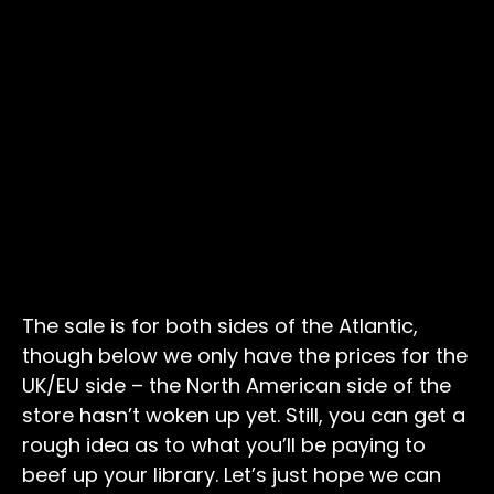
The sale is for both sides of the Atlantic,
though below we only have the prices for the
UK/EU side – the North American side of the
store hasn’t woken up yet. Still, you can get a
rough idea as to what you’ll be paying to
beef up your library. Let’s just hope we can