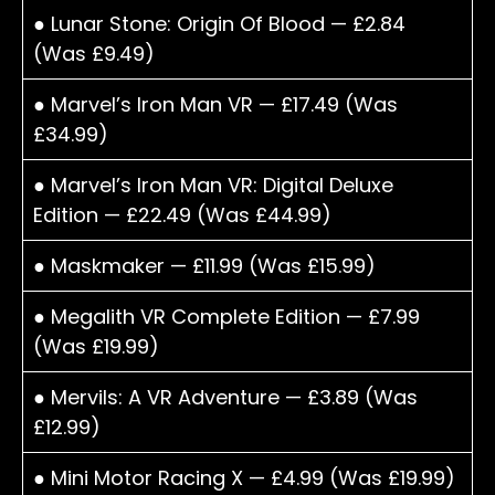
● Lunar Stone: Origin Of Blood — £2.84
(Was £9.49)
● Marvel’s Iron Man VR — £17.49 (Was
£34.99)
● Marvel’s Iron Man VR: Digital Deluxe
Edition — £22.49 (Was £44.99)
● Maskmaker — £11.99 (Was £15.99)
● Megalith VR Complete Edition — £7.99
(Was £19.99)
● Mervils: A VR Adventure — £3.89 (Was
£12.99)
● Mini Motor Racing X — £4.99 (Was £19.99)