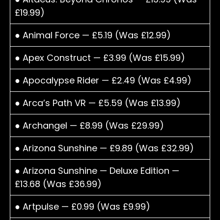
£19.99)
● Animal Force — £5.19 (Was £12.99)
● Apex Construct — £3.99 (Was £15.99)
● Apocalypse Rider — £2.49 (Was £4.99)
● Arca’s Path VR — £5.59 (Was £13.99)
● Archangel — £8.99 (Was £29.99)
● Arizona Sunshine — £9.89 (Was £32.99)
● Arizona Sunshine — Deluxe Edition —
£13.68 (Was £36.99)
● Artpulse — £0.99 (Was £9.99)