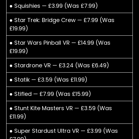
● Squishies — £3.99 (Was £7.99)
● Star Trek: Bridge Crew — £7.99 (Was
£19.99)
● Star Wars Pinball VR — £14.99 (Was
£19.99)
● Stardrone VR — £3.24 (Was £6.49)
● Statik — £3.59 (Was £11.99)
● Stifled — £7.99 (Was £15.99)
● Stunt Kite Masters VR — £3.59 (Was
£11.99)
● Super Stardust Ultra VR — £3.99 (Was