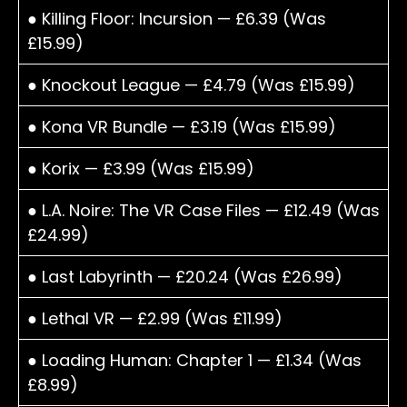
● Killing Floor: Incursion — £6.39 (Was
£15.99)
● Knockout League — £4.79 (Was £15.99)
● Kona VR Bundle — £3.19 (Was £15.99)
● Korix — £3.99 (Was £15.99)
● L.A. Noire: The VR Case Files — £12.49 (Was
£24.99)
● Last Labyrinth — £20.24 (Was £26.99)
● Lethal VR — £2.99 (Was £11.99)
● Loading Human: Chapter 1 — £1.34 (Was
£8.99)