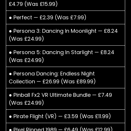
£4.79 (Was £15.99)
● Perfect — £2.39 (Was £7.99)
● Persona 3: Dancing In Moonlight — £8.24
(Was £24.99)
● Persona 5: Dancing In Starlight — £8.24
(Was £24.99)
● Persona Dancing: Endless Night
Collection — £26.99 (Was £89.99)
● Pinball Fx2 VR Ultimate Bundle — £7.49
(Was £24.99)
● Pirate Flight (VR) — £3.59 (Was £11.99)
● Pixel Ripped 1989 — £6.49 (Was £12.99)