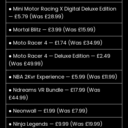
● Mini Motor Racing X Digital Deluxe Edition
— £5.79 (Was £28.99)
● Mortal Blitz — £3.99 (Was £15.99)
● Moto Racer 4 — £1.74 (Was £34.99)
● Moto Racer 4 — Deluxe Edition — £2.49
(Was £49.99)
● NBA 2Kvr Experience — £5.99 (Was £11.99)
● Ndreams VR Bundle — £17.99 (Was
£44.99)
● Neonwall — £1.99 (Was £7.99)
● Ninja Legends — £9.99 (Was £19.99)