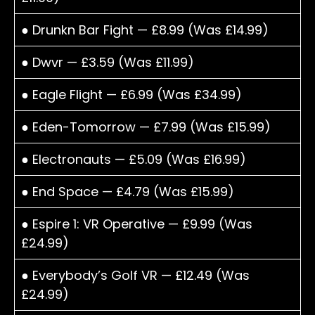
● Drunkn Bar Fight — £8.99 (Was £14.99)
● Dwvr — £3.59 (Was £11.99)
● Eagle Flight — £6.99 (Was £34.99)
● Eden-Tomorrow — £7.99 (Was £15.99)
● Electronauts — £5.09 (Was £16.99)
● End Space — £4.79 (Was £15.99)
● Espire 1: VR Operative — £9.99 (Was
£24.99)
● Everybody’s Golf VR — £12.49 (Was
£24.99)