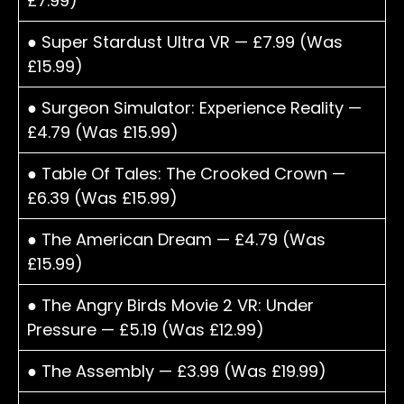
£7.99)
● Super Stardust Ultra VR — £7.99 (Was
£15.99)
● Surgeon Simulator: Experience Reality —
£4.79 (Was £15.99)
● Table Of Tales: The Crooked Crown —
£6.39 (Was £15.99)
● The American Dream — £4.79 (Was
£15.99)
● The Angry Birds Movie 2 VR: Under
Pressure — £5.19 (Was £12.99)
● The Assembly — £3.99 (Was £19.99)