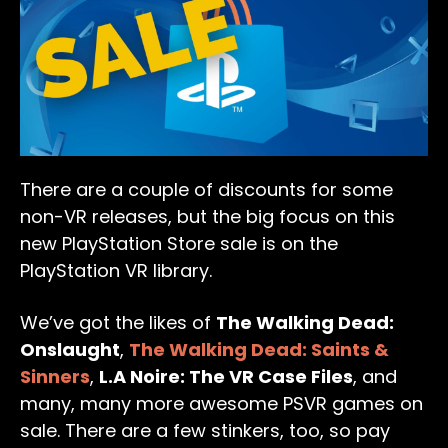
There are a couple of discounts for some
non-VR releases, but the big focus on this
new PlayStation Store sale is on the
PlayStation VR library.
We’ve got the likes of
The Walking Dead:
Onslaught
,
The Walking Dead: Saints &
Sinners
,
L.A Noire: The VR Case Files
, and
many, many more awesome PSVR games on
sale. There are a few stinkers, too, so pay