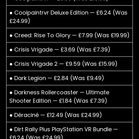
● Coolpaintrvr Deluxe Edition — £6.24 (Was
£24.99)
● Creed: Rise To Glory — £7.99 (Was £19.99)
● Crisis Vrigade — £3.69 (Was £7.39)
● Crisis Vrigade 2 — £9.59 (Was £15.99)
● Dark Legion — £2.84 (Was £9.49)
● Darkness Rollercoaster — Ultimate
Shooter Edition — £1.84 (Was £7.39)
● Déraciné — £12.49 (Was £24.99)
● Dirt Rally Plus PlayStation VR Bundle —
£6.24 (Was £24.99)