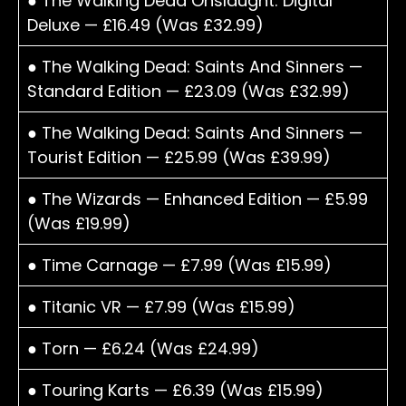
● The Walking Dead Onslaught: Digital
Deluxe — £16.49 (Was £32.99)
● The Walking Dead: Saints And Sinners —
Standard Edition — £23.09 (Was £32.99)
● The Walking Dead: Saints And Sinners —
Tourist Edition — £25.99 (Was £39.99)
● The Wizards — Enhanced Edition — £5.99
(Was £19.99)
● Time Carnage — £7.99 (Was £15.99)
● Titanic VR — £7.99 (Was £15.99)
● Torn — £6.24 (Was £24.99)
● Touring Karts — £6.39 (Was £15.99)