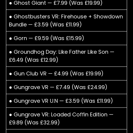
● Ghost Giant — £7.99 (Was £19.99)
● Ghostbusters VR: Firehouse + Showdown
Bundle — £3.59 (Was £11.99)
● Gorn — £9.59 (Was £15.99)
● Groundhog Day: Like Father Like Son —
£6.49 (Was £12.99)
● Gun Club VR — £4.99 (Was £19.99)
● Gungrave VR — £7.49 (Was £24.99)
● Gungrave VR U.N — £3.59 (Was £11.99)
● Gungrave VR: Loaded Coffin Edition —
£9.89 (Was £32.99)