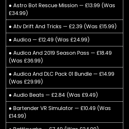
● Astro Bot Rescue Mission — £13.99 (Was
£34.99)
● Atv Drift And Tricks — £2.39 (Was £15.99)
● Audica — £12.49 (Was £24.99)
● Audica And 2019 Season Pass — £18.49
(Was £36.99)
● Audica And DLC Pack 01 Bundle — £14.99
(Was £29.99)
● Audio Beats — £2.84 (Was £9.49)
● Bartender VR Simulator — £10.49 (Was
£14.99)