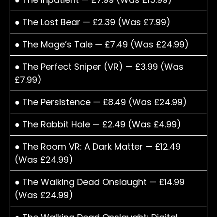
● The Lost Bear — £2.39 (Was £7.99)
● The Mage’s Tale — £7.49 (Was £24.99)
● The Perfect Sniper (VR) — £3.99 (Was
£7.99)
● The Persistence — £8.49 (Was £24.99)
● The Rabbit Hole — £2.49 (Was £4.99)
● The Room VR: A Dark Matter — £12.49
(Was £24.99)
● The Walking Dead Onslaught — £14.99
(Was £24.99)