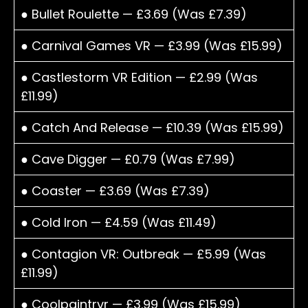
● Bullet Roulette — £3.69 (Was £7.39)
● Carnival Games VR — £3.99 (Was £15.99)
● Castlestorm VR Edition — £2.99 (Was
£11.99)
● Catch And Release — £10.39 (Was £15.99)
● Cave Digger — £0.79 (Was £7.99)
● Coaster — £3.69 (Was £7.39)
● Cold Iron — £4.59 (Was £11.49)
● Contagion VR: Outbreak — £5.99 (Was
£11.99)
● Coolpaintrvr — £3.99 (Was £15.99)